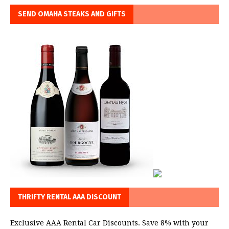
SEND OMAHA STEAKS AND GIFTS
THRIFTY RENTAL AAA DISCOUNT
Exclusive AAA Rental Car Discounts. Save 8% with your