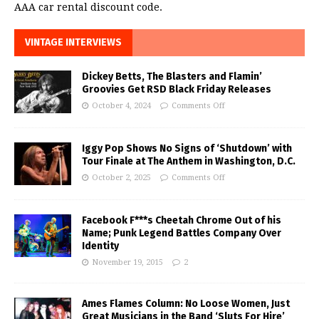
AAA car rental discount code.
VINTAGE INTERVIEWS
Dickey Betts, The Blasters and Flamin’
Groovies Get RSD Black Friday Releases
October 4, 2024
Comments Off
Iggy Pop Shows No Signs of ‘Shutdown’ with
Tour Finale at The Anthem in Washington, D.C.
October 2, 2025
Comments Off
Facebook F***s Cheetah Chrome Out of his
Name; Punk Legend Battles Company Over
Identity
November 19, 2015
2
Ames Flames Column: No Loose Women, Just
Great Musicians in the Band ‘Sluts For Hire’