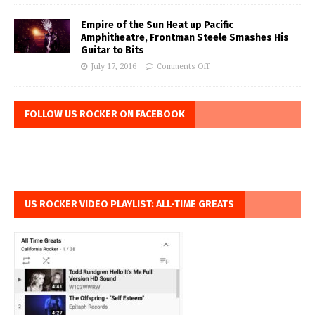
Empire of the Sun Heat up Pacific
Amphitheatre, Frontman Steele Smashes His
Guitar to Bits
July 17, 2016
Comments Off
FOLLOW US ROCKER ON FACEBOOK
US ROCKER VIDEO PLAYLIST: ALL-TIME GREATS