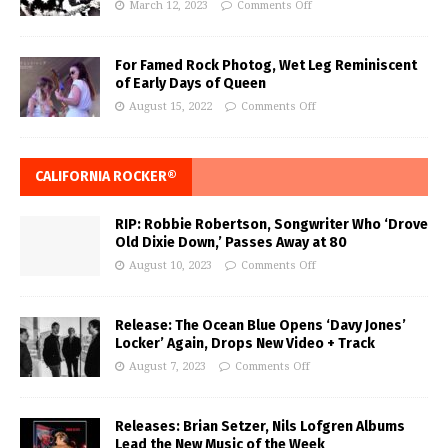
March 12, 2023
Comments Off
For Famed Rock Photog, Wet Leg Reminiscent
of Early Days of Queen
August 15, 2022
Comments Off
CALIFORNIA ROCKER®
RIP: Robbie Robertson, Songwriter Who ‘Drove
Old Dixie Down,’ Passes Away at 80
August 10, 2023
Comments Off
Release: The Ocean Blue Opens ‘Davy Jones’
Locker’ Again, Drops New Video + Track
August 7, 2023
Comments Off
Releases: Brian Setzer, Nils Lofgren Albums
Lead the New Music of the Week