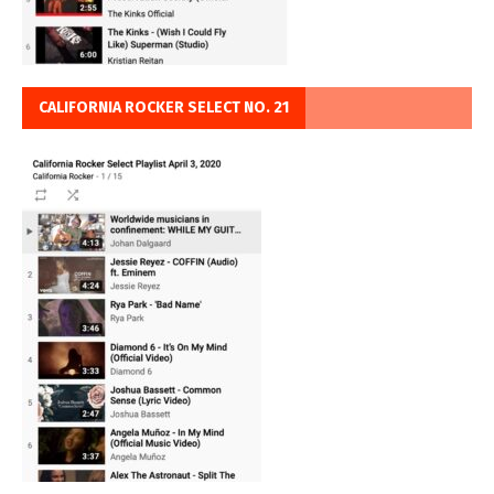
CALIFORNIA ROCKER SELECT NO. 21