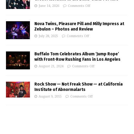
June 14, 2026
Comments Off
Nova Twins, Pleasure Pill and Milly Impress at
Zebulon – Photos and Review
July 28, 2025
Comments Off
Buffalo Tom Celebrates Album ‘Jump Rope’
with Front-Row Rushing Fans in Los Angeles
August 21, 2024
Comments Off
Rock Show — Not Freak Show — at California
Institute of Abnormalarts
August 9, 2015
Comments Off