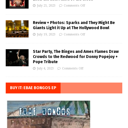
July 21, 2023
Comments Off
Review + Photos: Sparks and They Might Be
Giants Light it Up at The Hollywood Bowl
July 19, 2023
Comments Off
Star Party, The Binges and Ames Flames Draw
Crowds to the Redwood for Donny Popejoy +
Pope Tribute
July 4, 2023
Comments Off
BUY IT: EBAE BONGOS EP