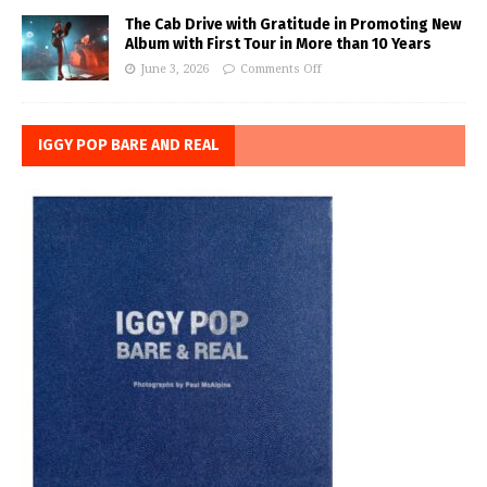
The Cab Drive with Gratitude in Promoting New
Album with First Tour in More than 10 Years
June 3, 2026
Comments Off
IGGY POP BARE AND REAL