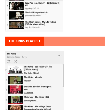
THE KINKS PLAYLIST