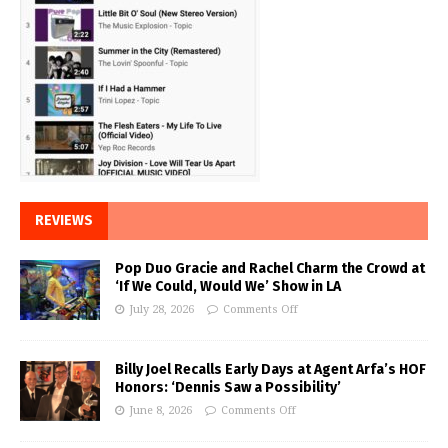
REVIEWS
Pop Duo Gracie and Rachel Charm the Crowd at
‘If We Could, Would We’ Show in LA
July 28, 2026
Comments Off
Billy Joel Recalls Early Days at Agent Arfa’s HOF
Honors: ‘Dennis Saw a Possibility’
June 8, 2026
Comments Off