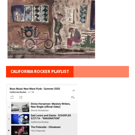
CALIFORNIA ROCKER PLAYLIST