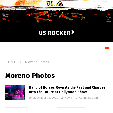
US ROCKER®
HOME
Moreno Photos
Moreno Photos
Band of Horses Revisits the Past and Charges
Into The Future at Hollywood Show
November 18, 2021
News
Comments Off