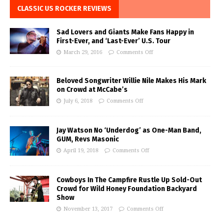
CLASSIC US ROCKER REVIEWS
Sad Lovers and Giants Make Fans Happy in
First-Ever, and ‘Last-Ever’ U.S. Tour
March 29, 2016
Comments Off
Beloved Songwriter Willie Nile Makes His Mark
on Crowd at McCabe’s
July 6, 2018
Comments Off
Jay Watson No ‘Underdog’ as One-Man Band,
GUM, Revs Masonic
April 19, 2018
Comments Off
Cowboys In The Campfire Rustle Up Sold-Out
Crowd for Wild Honey Foundation Backyard
Show
November 13, 2017
Comments Off