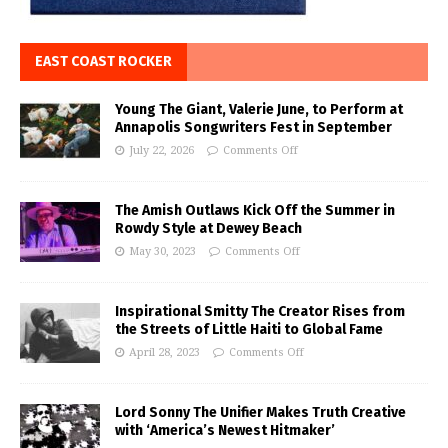
EAST COAST ROCKER
Young The Giant, Valerie June, to Perform at
Annapolis Songwriters Fest in September
July 22, 2026
Comments Off
The Amish Outlaws Kick Off the Summer in
Rowdy Style at Dewey Beach
May 30, 2023
Comments Off
Inspirational Smitty The Creator Rises from
the Streets of Little Haiti to Global Fame
April 28, 2023
Comments Off
Lord Sonny The Unifier Makes Truth Creative
with ‘America’s Newest Hitmaker’