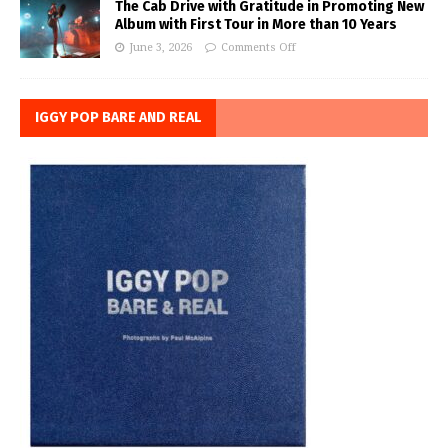
The Cab Drive with Gratitude in Promoting New
Album with First Tour in More than 10 Years
June 3, 2026
Comments Off
IGGY POP BARE AND REAL