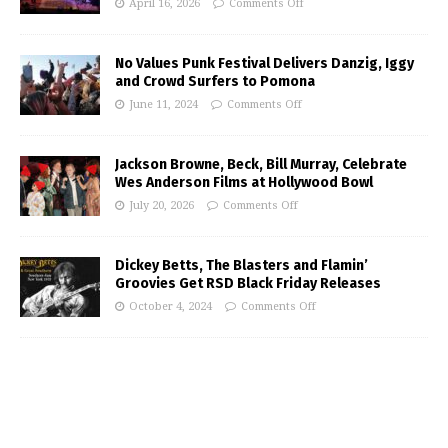
April 16, 2026
Comments Off
No Values Punk Festival Delivers Danzig, Iggy
and Crowd Surfers to Pomona
June 11, 2024
Comments Off
Jackson Browne, Beck, Bill Murray, Celebrate
Wes Anderson Films at Hollywood Bowl
July 20, 2026
Comments Off
Dickey Betts, The Blasters and Flamin’
Groovies Get RSD Black Friday Releases
October 4, 2024
Comments Off