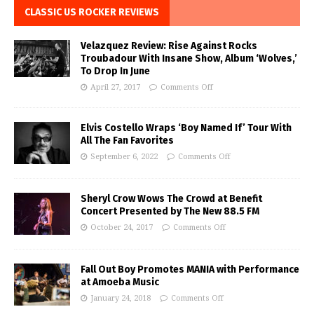
CLASSIC US ROCKER REVIEWS
Velazquez Review: Rise Against Rocks
Troubadour With Insane Show, Album ‘Wolves,’
To Drop In June
April 27, 2017
Comments Off
Elvis Costello Wraps ‘Boy Named If’ Tour With
All The Fan Favorites
September 6, 2022
Comments Off
Sheryl Crow Wows The Crowd at Benefit
Concert Presented by The New 88.5 FM
October 24, 2017
Comments Off
Fall Out Boy Promotes MANIA with Performance
at Amoeba Music
January 24, 2018
Comments Off