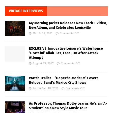
VINTAGE INTERVIEWS
My Morning Jacket Releases New Track + Video,
New Album, and Celebrates Louisville
March 19, 2025
Comments Off
EXCLUSIVE: Innovative Leisure’s Waterhouse
‘Grateful’ Allah-Las, Fans, OK After Attack
Attempt
August 23, 2017
Comments Off
Watch Trailer – ‘Depeche Mode: M’ Covers
Beloved Band’s Mexico City Shows
September 18, 2025
Comments Off
As Professor, Thomas Dolby Learns He’s an ‘A-
Student’ on a New Style Music Tour