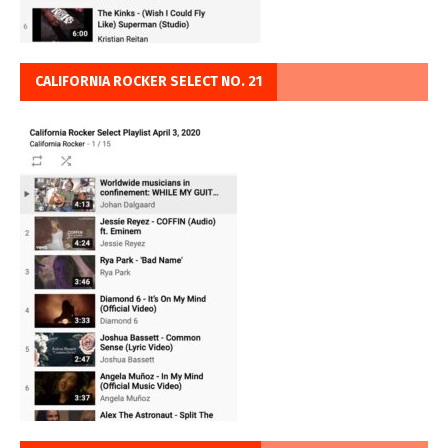
CALIFORNIA ROCKER SELECT NO. 21