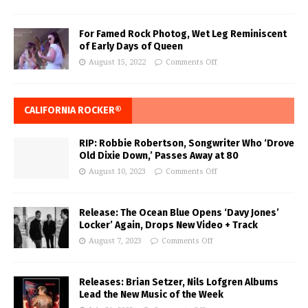
For Famed Rock Photog, Wet Leg Reminiscent
of Early Days of Queen
August 15, 2022
Comments Off
CALIFORNIA ROCKER®
RIP: Robbie Robertson, Songwriter Who ‘Drove
Old Dixie Down,’ Passes Away at 80
August 10, 2023
Comments Off
Release: The Ocean Blue Opens ‘Davy Jones’
Locker’ Again, Drops New Video + Track
August 7, 2023
Comments Off
Releases: Brian Setzer, Nils Lofgren Albums
Lead the New Music of the Week