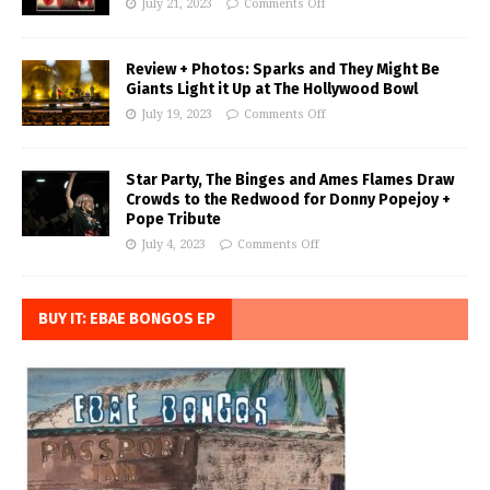
July 21, 2023
Comments Off
Review + Photos: Sparks and They Might Be
Giants Light it Up at The Hollywood Bowl
July 19, 2023
Comments Off
Star Party, The Binges and Ames Flames Draw
Crowds to the Redwood for Donny Popejoy +
Pope Tribute
July 4, 2023
Comments Off
BUY IT: EBAE BONGOS EP