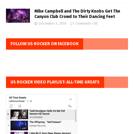
Mike Campbell and The Dirty Knobs Get The
Canyon Club Crowd to Their Dancing Feet
December 3, 2016
Comments Off
FOLLOW US ROCKER ON FACEBOOK
US ROCKER VIDEO PLAYLIST: ALL-TIME GREATS