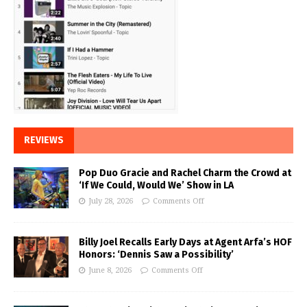
REVIEWS
Pop Duo Gracie and Rachel Charm the Crowd at
‘If We Could, Would We’ Show in LA
July 28, 2026
Comments Off
Billy Joel Recalls Early Days at Agent Arfa’s HOF
Honors: ‘Dennis Saw a Possibility’
June 8, 2026
Comments Off