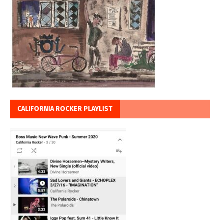
CALIFORNIA ROCKER PLAYLIST