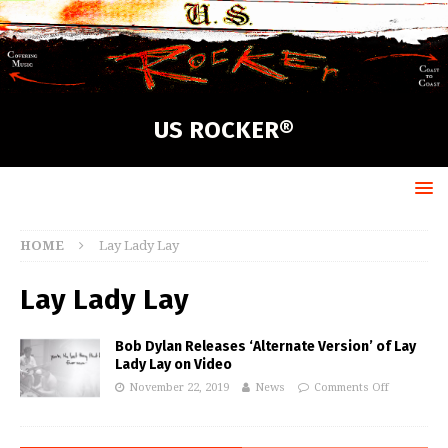
US ROCKER®
HOME
Lay Lady Lay
Lay Lady Lay
Bob Dylan Releases ‘Alternate Version’ of Lay
Lady Lay on Video
November 22, 2019
News
Comments Off