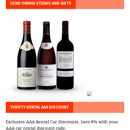
SEND OMAHA STEAKS AND GIFTS
THRIFTY RENTAL AAA DISCOUNT
Exclusive AAA Rental Car Discounts. Save 8% with your
AAA car rental discount code.