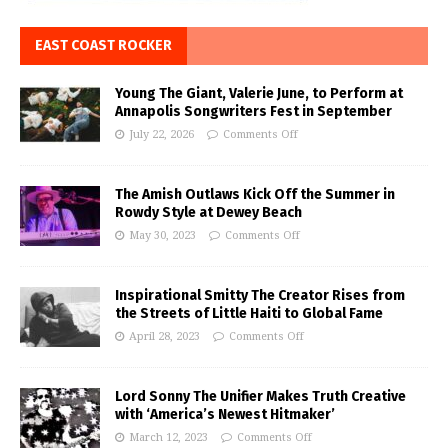
EAST COAST ROCKER
Young The Giant, Valerie June, to Perform at
Annapolis Songwriters Fest in September
July 22, 2026
Comments Off
The Amish Outlaws Kick Off the Summer in
Rowdy Style at Dewey Beach
May 30, 2023
Comments Off
Inspirational Smitty The Creator Rises from
the Streets of Little Haiti to Global Fame
April 28, 2023
Comments Off
Lord Sonny The Unifier Makes Truth Creative
with ‘America’s Newest Hitmaker’
March 12, 2023
Comments Off