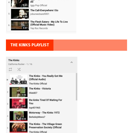
THE KINKS PLAYLIST