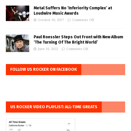
Metal Suffers No ‘Inferiority Complex’ at
Loudwire Music Awards
October 30, 2017
Comments Off
Paul Roessler Steps Out Front with New Album
‘The Turning Of The Bright World’
June 16, 2022
Comments Off
FOLLOW US ROCKER ON FACEBOOK
US ROCKER VIDEO PLAYLIST: ALL-TIME GREATS