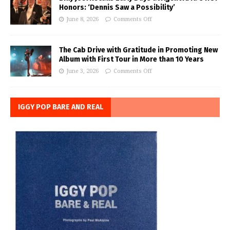
Honors: ‘Dennis Saw a Possibility’
June 8, 2026
Comments Off
The Cab Drive with Gratitude in Promoting New
Album with First Tour in More than 10 Years
June 3, 2026
Comments Off
IGGY POP BARE AND REAL