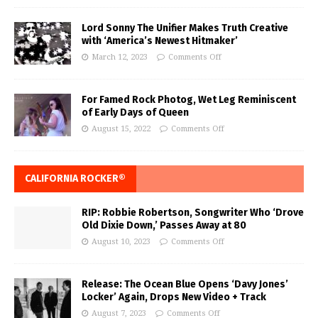
Lord Sonny The Unifier Makes Truth Creative
with ‘America’s Newest Hitmaker’
March 12, 2023
Comments Off
For Famed Rock Photog, Wet Leg Reminiscent
of Early Days of Queen
August 15, 2022
Comments Off
CALIFORNIA ROCKER®
RIP: Robbie Robertson, Songwriter Who ‘Drove
Old Dixie Down,’ Passes Away at 80
August 10, 2023
Comments Off
Release: The Ocean Blue Opens ‘Davy Jones’
Locker’ Again, Drops New Video + Track
August 7, 2023
Comments Off