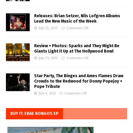
Releases: Brian Setzer, Nils Lofgren Albums
Lead the New Music of the Week
July 21, 2023
Comments Off
Review + Photos: Sparks and They Might Be
Giants Light it Up at The Hollywood Bowl
July 19, 2023
Comments Off
Star Party, The Binges and Ames Flames Draw
Crowds to the Redwood for Donny Popejoy +
Pope Tribute
July 4, 2023
Comments Off
BUY IT: EBAE BONGOS EP