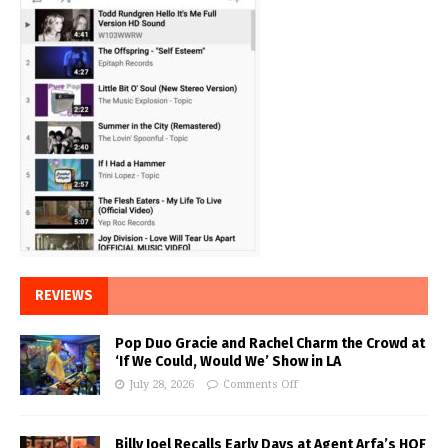
REVIEWS
Pop Duo Gracie and Rachel Charm the Crowd at
‘If We Could, Would We’ Show in LA
July 28, 2026
Comments Off
Billy Joel Recalls Early Days at Agent Arfa’s HOF