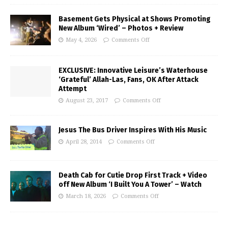
Basement Gets Physical at Shows Promoting
New Album ‘Wired’ – Photos + Review
May 4, 2026
Comments Off
EXCLUSIVE: Innovative Leisure’s Waterhouse
‘Grateful’ Allah-Las, Fans, OK After Attack
Attempt
August 23, 2017
Comments Off
Jesus The Bus Driver Inspires With His Music
April 28, 2014
Comments Off
Death Cab for Cutie Drop First Track + Video
off New Album ‘I Built You A Tower’ – Watch
March 18, 2026
Comments Off