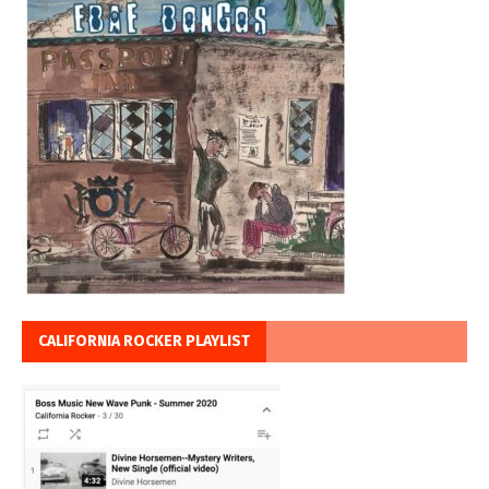
CALIFORNIA ROCKER PLAYLIST