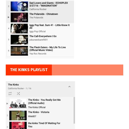
THE KINKS PLAYLIST