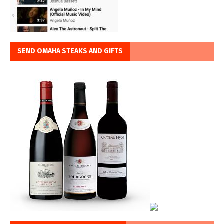
SEND OMAHA STEAKS AND GIFTS