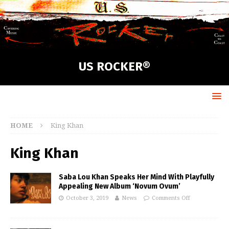
US ROCKER®
HOME
King Khan
King Khan
Saba Lou Khan Speaks Her Mind With Playfully
Appealing New Album ‘Novum Ovum’
October 3, 2019
News
Comments Off