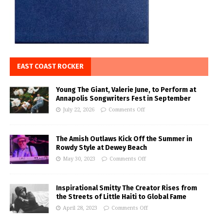
EAST COAST ROCKER
Young The Giant, Valerie June, to Perform at
Annapolis Songwriters Fest in September
July 22, 2026
Comments Off
The Amish Outlaws Kick Off the Summer in
Rowdy Style at Dewey Beach
May 30, 2023
Comments Off
Inspirational Smitty The Creator Rises from
the Streets of Little Haiti to Global Fame
April 28, 2023
Comments Off