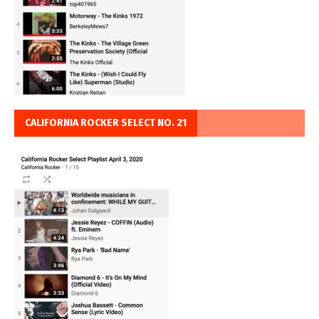
CALIFORNIA ROCKER SELECT NO. 21