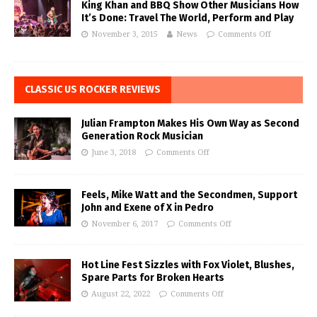
King Khan and BBQ Show Other Musicians How
It’s Done: Travel The World, Perform and Play
November 3, 2015
News
Comments Off
CLASSIC US ROCKER REVIEWS
Julian Frampton Makes His Own Way as Second
Generation Rock Musician
June 3, 2018
Comments Off
Feels, Mike Watt and the Secondmen, Support
John and Exene of X in Pedro
November 6, 2017
Comments Off
Hot Line Fest Sizzles with Fox Violet, Blushes,
Spare Parts for Broken Hearts
August 22, 2022
Comments Off