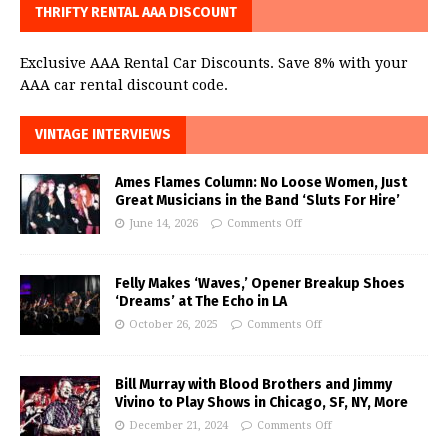
THRIFTY RENTAL AAA DISCOUNT
Exclusive AAA Rental Car Discounts. Save 8% with your
AAA car rental discount code.
VINTAGE INTERVIEWS
Ames Flames Column: No Loose Women, Just
Great Musicians in the Band ‘Sluts For Hire’
June 14, 2026
Comments Off
Felly Makes ‘Waves,’ Opener Breakup Shoes
‘Dreams’ at The Echo in LA
October 26, 2025
Comments Off
Bill Murray with Blood Brothers and Jimmy
Vivino to Play Shows in Chicago, SF, NY, More
December 21, 2024
Comments Off