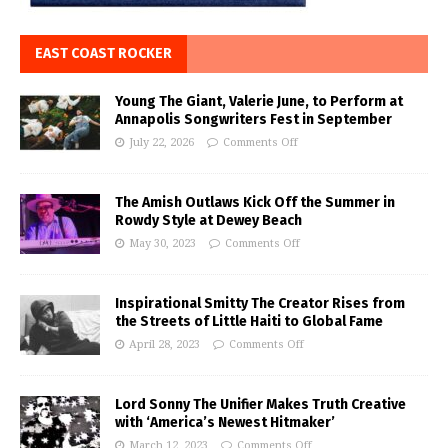
EAST COAST ROCKER
Young The Giant, Valerie June, to Perform at
Annapolis Songwriters Fest in September
July 22, 2026
Comments Off
The Amish Outlaws Kick Off the Summer in
Rowdy Style at Dewey Beach
May 30, 2023
Comments Off
Inspirational Smitty The Creator Rises from
the Streets of Little Haiti to Global Fame
April 28, 2023
Comments Off
Lord Sonny The Unifier Makes Truth Creative
with ‘America’s Newest Hitmaker’
March 12, 2023
Comments Off