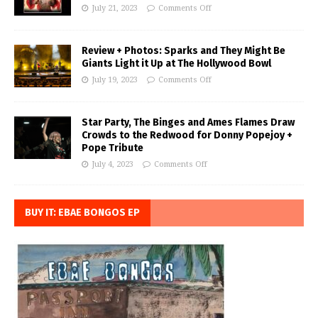
July 21, 2023
Comments Off
Review + Photos: Sparks and They Might Be
Giants Light it Up at The Hollywood Bowl
July 19, 2023
Comments Off
Star Party, The Binges and Ames Flames Draw
Crowds to the Redwood for Donny Popejoy +
Pope Tribute
July 4, 2023
Comments Off
BUY IT: EBAE BONGOS EP