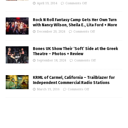
April 19, 2014
Comments Off
Rock N Roll Fantasy Camp Gets Her Own Turn
with Nancy Wilson, Sheila E., Lita Ford + More
December 20, 2024
Comments Off
Bones UK Show Their ‘Soft’ Side at the Greek
Theatre – Photos + Review
September 18, 2024
Comments Off
KRML of Carmel, California – Trailblazer for
Independent Commercial Radio Stations
March 19, 2016
Comments Off