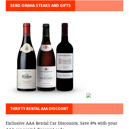
SEND OMAHA STEAKS AND GIFTS
THRIFTY RENTAL AAA DISCOUNT
Exclusive AAA Rental Car Discounts. Save 8% with your