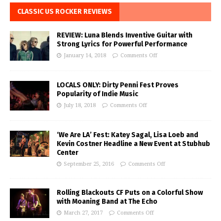
CLASSIC US ROCKER REVIEWS
REVIEW: Luna Blends Inventive Guitar with
Strong Lyrics for Powerful Performance
January 14, 2018
Comments Off
LOCALS ONLY: Dirty Penni Fest Proves
Popularity of Indie Music
July 18, 2018
Comments Off
‘We Are LA’ Fest: Katey Sagal, Lisa Loeb and
Kevin Costner Headline a New Event at Stubhub
Center
September 25, 2016
Comments Off
Rolling Blackouts CF Puts on a Colorful Show
with Moaning Band at The Echo
March 27, 2017
Comments Off