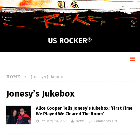
US ROCKER®
HOME
Jonesy’s Jukebox
Jonesy’s Jukebox
Alice Cooper Tells Jonesy’s Jukebox: ‘First Time
We Played We Cleared The Room’
January 24, 2020
News
Comments Off