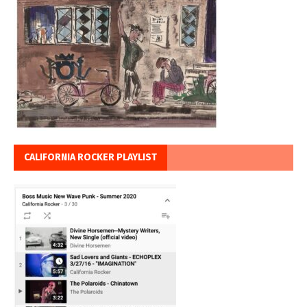
CALIFORNIA ROCKER PLAYLIST