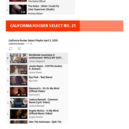
CALIFORNIA ROCKER SELECT NO. 21