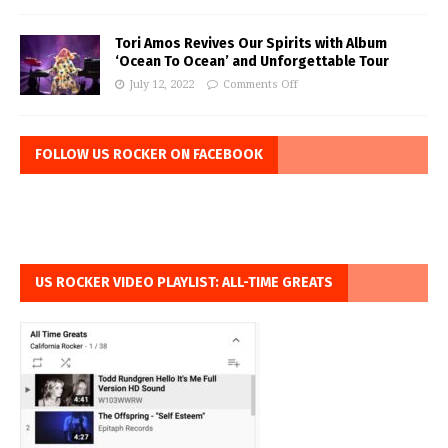
Tori Amos Revives Our Spirits with Album
‘Ocean To Ocean’ and Unforgettable Tour
July 12, 2022
Comments Off
FOLLOW US ROCKER ON FACEBOOK
US ROCKER VIDEO PLAYLIST: ALL-TIME GREATS