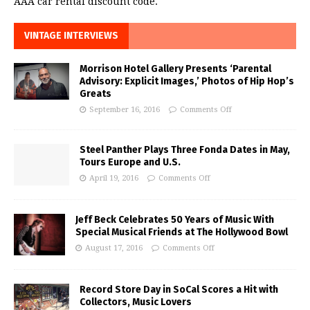
AAA car rental discount code.
VINTAGE INTERVIEWS
Morrison Hotel Gallery Presents ‘Parental
Advisory: Explicit Images,’ Photos of Hip Hop’s
Greats
September 16, 2016
Comments Off
Steel Panther Plays Three Fonda Dates in May,
Tours Europe and U.S.
April 19, 2016
Comments Off
Jeff Beck Celebrates 50 Years of Music With
Special Musical Friends at The Hollywood Bowl
August 17, 2016
Comments Off
Record Store Day in SoCal Scores a Hit with
Collectors, Music Lovers