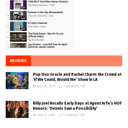
REVIEWS
Pop Duo Gracie and Rachel Charm the Crowd at
‘If We Could, Would We’ Show in LA
July 28, 2026
Comments Off
Billy Joel Recalls Early Days at Agent Arfa’s HOF
Honors: ‘Dennis Saw a Possibility’
June 8, 2026
Comments Off