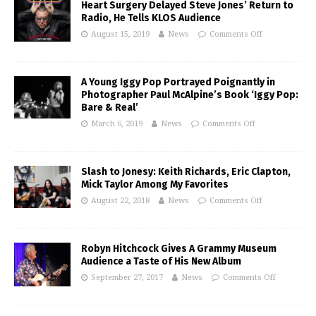
Heart Surgery Delayed Steve Jones’ Return to
Radio, He Tells KLOS Audience
August 15, 2019
News
Comments Off
A Young Iggy Pop Portrayed Poignantly in
Photographer Paul McAlpine’s Book ‘Iggy Pop:
Bare & Real’
March 6, 2019
News
Comments Off
Slash to Jonesy: Keith Richards, Eric Clapton,
Mick Taylor Among My Favorites
August 22, 2018
News
Comments Off
Robyn Hitchcock Gives A Grammy Museum
Audience a Taste of His New Album
September 27, 2017
News
Comments Off