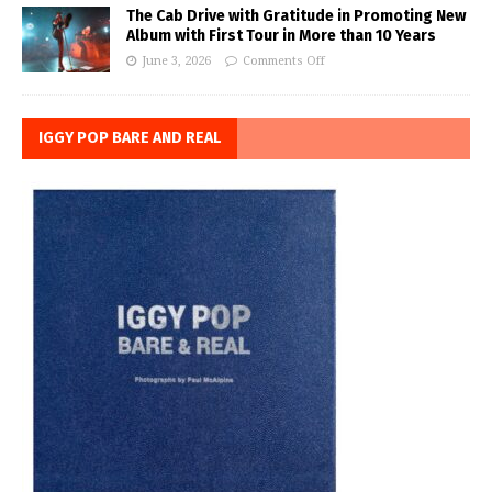
The Cab Drive with Gratitude in Promoting New
Album with First Tour in More than 10 Years
June 3, 2026
Comments Off
IGGY POP BARE AND REAL