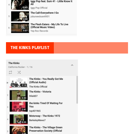
THE KINKS PLAYLIST