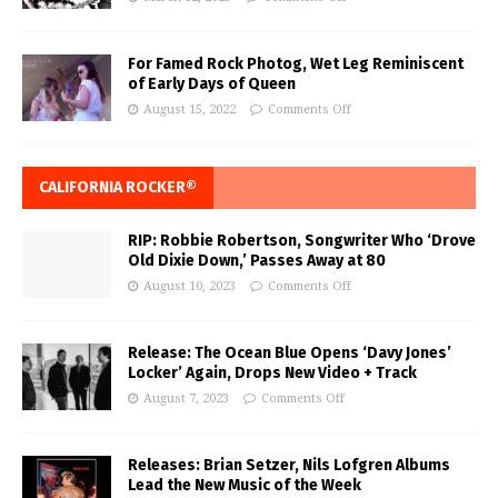
For Famed Rock Photog, Wet Leg Reminiscent
of Early Days of Queen
August 15, 2022
Comments Off
CALIFORNIA ROCKER®
RIP: Robbie Robertson, Songwriter Who ‘Drove
Old Dixie Down,’ Passes Away at 80
August 10, 2023
Comments Off
Release: The Ocean Blue Opens ‘Davy Jones’
Locker’ Again, Drops New Video + Track
August 7, 2023
Comments Off
Releases: Brian Setzer, Nils Lofgren Albums
Lead the New Music of the Week