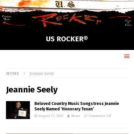
US ROCKER®
HOME
Jeannie Seely
Jeannie Seely
Beloved Country Music Songstress Jeannie
Seely Named ‘Honorary Texan’
August 17, 2021
News
Comments Off