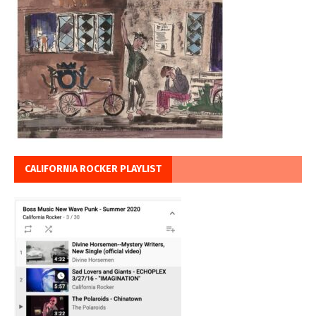
CALIFORNIA ROCKER PLAYLIST