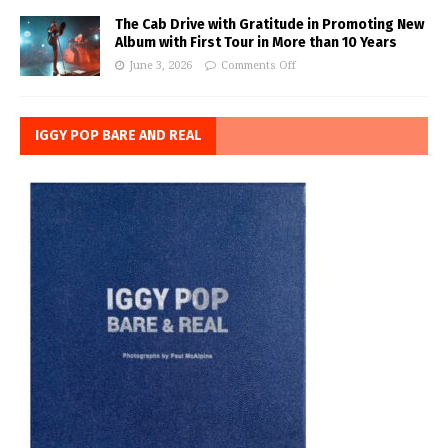
The Cab Drive with Gratitude in Promoting New
Album with First Tour in More than 10 Years
June 3, 2026
Comments Off
IGGY POP BARE AND REAL