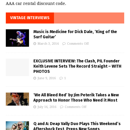
AAA car rental discount code.
VINTAGE INTERVIEWS
Music is Medicine for Dick Dale, ‘King of the
Surf Guitar’
March 3, 2014
Comments Off
EXCLUSIVE INTERVIEW: The Clash, PIL Founder
Keith Levene Sets The Record Straight – WITH
PHOTOS
June 9, 2016
1
‘We All Bleed Red’ by Jim Peterik Takes a New
Approach to Honor Those Who Need it Most
July 16, 2016
Comments Off
Q and A: Deap Vally Duo Plays This Weekend’s
Aftershock Fest, Preps New Songs