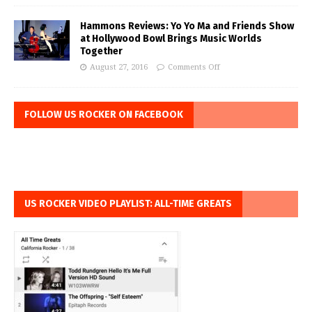
Hammons Reviews: Yo Yo Ma and Friends Show
at Hollywood Bowl Brings Music Worlds
Together
August 27, 2016
Comments Off
FOLLOW US ROCKER ON FACEBOOK
US ROCKER VIDEO PLAYLIST: ALL-TIME GREATS