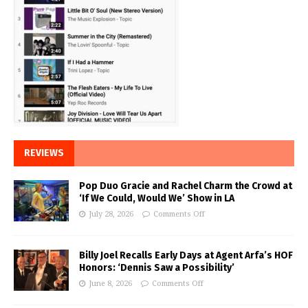
REVIEWS
Pop Duo Gracie and Rachel Charm the Crowd at
‘If We Could, Would We’ Show in LA
July 28, 2026
Comments Off
Billy Joel Recalls Early Days at Agent Arfa’s HOF
Honors: ‘Dennis Saw a Possibility’
June 8, 2026
Comments Off