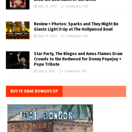
July 21, 2023
Comments Off
Review + Photos: Sparks and They Might Be
Giants Light it Up at The Hollywood Bowl
July 19, 2023
Comments Off
Star Party, The Binges and Ames Flames Draw
Crowds to the Redwood for Donny Popejoy +
Pope Tribute
July 4, 2023
Comments Off
BUY IT: EBAE BONGOS EP