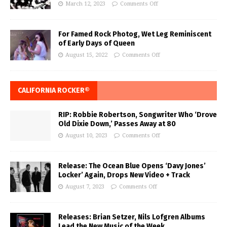
March 12, 2023
Comments Off
For Famed Rock Photog, Wet Leg Reminiscent
of Early Days of Queen
August 15, 2022
Comments Off
CALIFORNIA ROCKER®
RIP: Robbie Robertson, Songwriter Who ‘Drove
Old Dixie Down,’ Passes Away at 80
August 10, 2023
Comments Off
Release: The Ocean Blue Opens ‘Davy Jones’
Locker’ Again, Drops New Video + Track
August 7, 2023
Comments Off
Releases: Brian Setzer, Nils Lofgren Albums
Lead the New Music of the Week