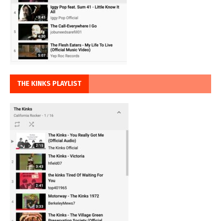
THE KINKS PLAYLIST