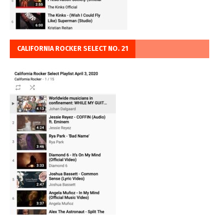
CALIFORNIA ROCKER SELECT NO. 21