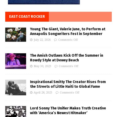
EAST COAST ROCKER
Young The Giant, Valerie June, to Perform at
Annapolis Songwriters Fest in September
July 22, 2026
Comments Off
The Amish Outlaws Kick Off the Summer in
Rowdy Style at Dewey Beach
May 30, 2023
Comments Off
Inspirational Smitty The Creator Rises from
the Streets of Little Haiti to Global Fame
April 28, 2023
Comments Off
Lord Sonny The Unifier Makes Truth Creative
with ‘America’s Newest Hitmaker’