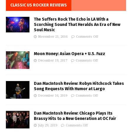
CLASSIC US ROCKER REVIEWS
The Suffers Rock The Echo in LA With a
Scorching Sound That Heralds An Era of New
Soul Music
November 21, 2016
Comments Off
Moon Honey: Asian Opera + U.S. Fuzz
December 19, 2017
Comments Off
Dan MacIntosh Review: Robyn Hitchcock Takes
Song Requests With Humor at Largo
December 16, 2019
Comments Off
Dan MacIntosh Review: Chicago Plays Its
Brassy Hits to a New Generation at OC Fair
July 29, 2019
Comments Off