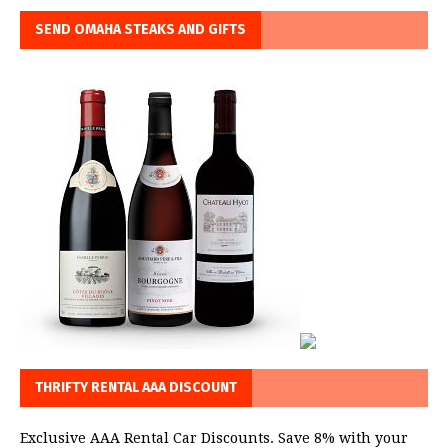
SEND OMAHA STEAKS AND GIFTS
THRIFTY RENTAL AAA DISCOUNT
Exclusive AAA Rental Car Discounts. Save 8% with your