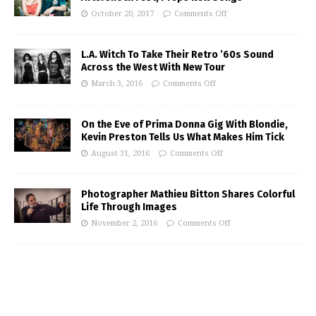
October 20, 2017
Comments Off
L.A. Witch To Take Their Retro ’60s Sound
Across the West With New Tour
March 3, 2016
Comments Off
On the Eve of Prima Donna Gig With Blondie,
Kevin Preston Tells Us What Makes Him Tick
August 31, 2016
Comments Off
Photographer Mathieu Bitton Shares Colorful
Life Through Images
November 2, 2016
Comments Off