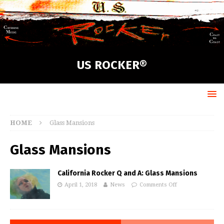
US ROCKER®
HOME
Glass Mansions
Glass Mansions
California Rocker Q and A: Glass Mansions
April 1, 2018
News
Comments Off