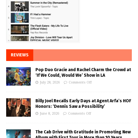
REVIEWS
Pop Duo Gracie and Rachel Charm the Crowd at
‘If We Could, Would We’ Show in LA
July 28, 2026
Comments Off
Billy Joel Recalls Early Days at Agent Arfa’s HOF
Honors: ‘Dennis Saw a Possibility’
June 8, 2026
Comments Off
The Cab Drive with Gratitude in Promoting New
Album with First Tour in More than 10 Years