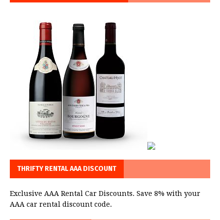
THRIFTY RENTAL AAA DISCOUNT
Exclusive AAA Rental Car Discounts. Save 8% with your
AAA car rental discount code.