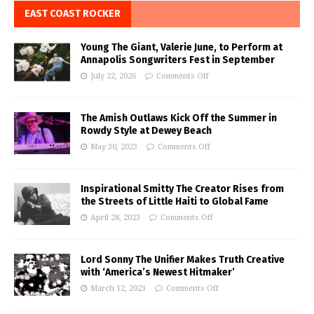
EAST COAST ROCKER
Young The Giant, Valerie June, to Perform at
Annapolis Songwriters Fest in September
July 22, 2026
Comments Off
The Amish Outlaws Kick Off the Summer in
Rowdy Style at Dewey Beach
May 30, 2023
Comments Off
Inspirational Smitty The Creator Rises from
the Streets of Little Haiti to Global Fame
April 28, 2023
Comments Off
Lord Sonny The Unifier Makes Truth Creative
with ‘America’s Newest Hitmaker’
March 12, 2023
Comments Off