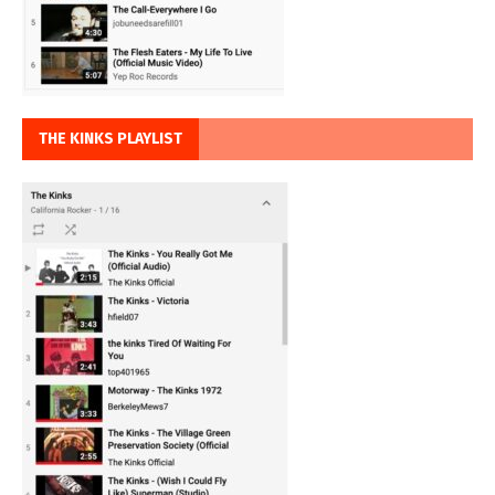
THE KINKS PLAYLIST