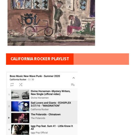
CALIFORNIA ROCKER PLAYLIST