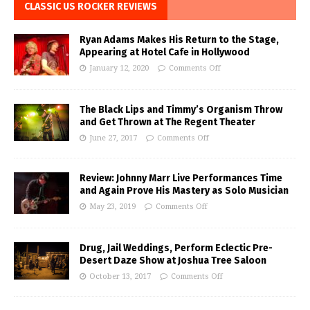
CLASSIC US ROCKER REVIEWS
Ryan Adams Makes His Return to the Stage,
Appearing at Hotel Cafe in Hollywood
January 12, 2020
Comments Off
The Black Lips and Timmy’s Organism Throw
and Get Thrown at The Regent Theater
June 27, 2017
Comments Off
Review: Johnny Marr Live Performances Time
and Again Prove His Mastery as Solo Musician
May 23, 2019
Comments Off
Drug, Jail Weddings, Perform Eclectic Pre-
Desert Daze Show at Joshua Tree Saloon
October 13, 2017
Comments Off