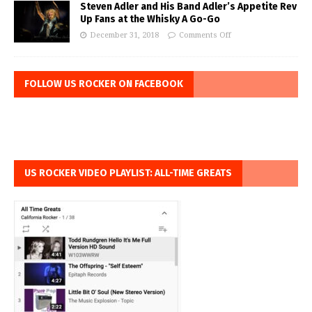
Steven Adler and His Band Adler’s Appetite Rev
Up Fans at the Whisky A Go-Go
December 31, 2018
Comments Off
FOLLOW US ROCKER ON FACEBOOK
US ROCKER VIDEO PLAYLIST: ALL-TIME GREATS