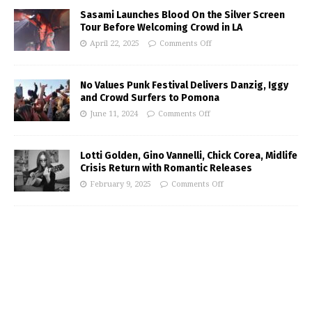
Sasami Launches Blood On the Silver Screen
Tour Before Welcoming Crowd in LA
April 22, 2025
Comments Off
No Values Punk Festival Delivers Danzig, Iggy
and Crowd Surfers to Pomona
June 11, 2024
Comments Off
Lotti Golden, Gino Vannelli, Chick Corea, Midlife
Crisis Return with Romantic Releases
February 9, 2025
Comments Off