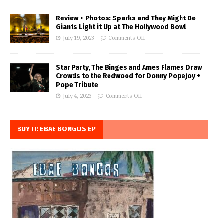
Review + Photos: Sparks and They Might Be
Giants Light it Up at The Hollywood Bowl
July 19, 2023
Comments Off
Star Party, The Binges and Ames Flames Draw
Crowds to the Redwood for Donny Popejoy +
Pope Tribute
July 4, 2023
Comments Off
BUY IT: EBAE BONGOS EP