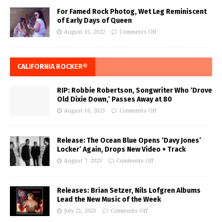
For Famed Rock Photog, Wet Leg Reminiscent
of Early Days of Queen
August 15, 2022
Comments Off
CALIFORNIA ROCKER®
RIP: Robbie Robertson, Songwriter Who ‘Drove
Old Dixie Down,’ Passes Away at 80
August 10, 2023
Comments Off
Release: The Ocean Blue Opens ‘Davy Jones’
Locker’ Again, Drops New Video + Track
August 7, 2023
Comments Off
Releases: Brian Setzer, Nils Lofgren Albums
Lead the New Music of the Week
July 21, 2023
Comments Off