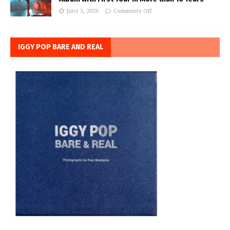
June 3, 2026
Comments Off
IGGY POP BARE AND REAL