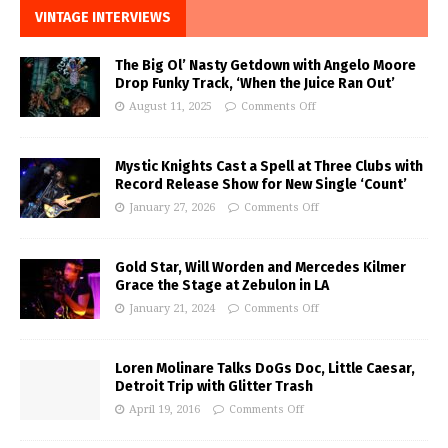
VINTAGE INTERVIEWS
The Big Ol’ Nasty Getdown with Angelo Moore
Drop Funky Track, ‘When the Juice Ran Out’
August 11, 2025
Comments Off
Mystic Knights Cast a Spell at Three Clubs with
Record Release Show for New Single ‘Count’
January 27, 2026
Comments Off
Gold Star, Will Worden and Mercedes Kilmer
Grace the Stage at Zebulon in LA
January 21, 2024
Comments Off
Loren Molinare Talks DoGs Doc, Little Caesar,
Detroit Trip with Glitter Trash
April 19, 2016
Comments Off