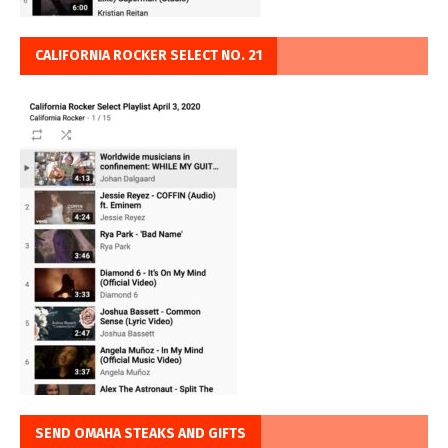
CALIFORNIA ROCKER SELECT NO. 21
SEND OMAHA STEAKS AND GIFTS