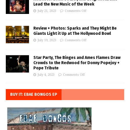
Lead the New Music of the Week
July 21, 2023
Comments Off
Review + Photos: Sparks and They Might Be
Giants Light it Up at The Hollywood Bowl
July 19, 2023
Comments Off
Star Party, The Binges and Ames Flames Draw
Crowds to the Redwood for Donny Popejoy +
Pope Tribute
July 4, 2023
Comments Off
BUY IT: EBAE BONGOS EP