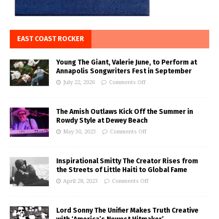
EAST COAST ROCKER
Young The Giant, Valerie June, to Perform at
Annapolis Songwriters Fest in September
July 22, 2026
Comments Off
The Amish Outlaws Kick Off the Summer in
Rowdy Style at Dewey Beach
May 30, 2023
Comments Off
Inspirational Smitty The Creator Rises from
the Streets of Little Haiti to Global Fame
April 28, 2023
Comments Off
Lord Sonny The Unifier Makes Truth Creative