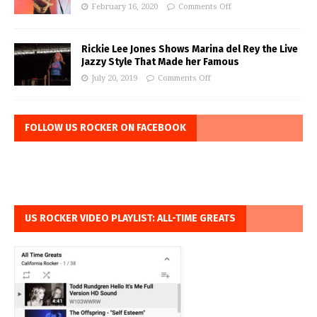
February 16, 2020
Comments Off
Rickie Lee Jones Shows Marina del Rey the Live
Jazzy Style That Made her Famous
July 20, 2019
Comments Off
FOLLOW US ROCKER ON FACEBOOK
US ROCKER VIDEO PLAYLIST: ALL-TIME GREATS