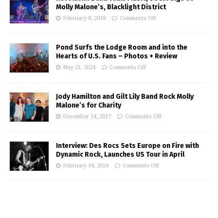
Molly Malone’s, Blacklight District
February 8, 2018
Comments Off
Pond Surfs the Lodge Room and into the
Hearts of U.S. Fans – Photos + Review
May 21, 2024
Comments Off
Jody Hamilton and Gilt Lily Band Rock Molly
Malone’s for Charity
December 14, 2017
Comments Off
Interview: Des Rocs Sets Europe on Fire with
Dynamic Rock, Launches US Tour in April
February 18, 2024
Comments Off