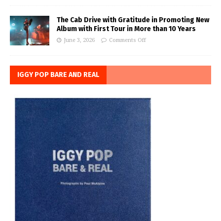
The Cab Drive with Gratitude in Promoting New
Album with First Tour in More than 10 Years
June 3, 2026
Comments Off
IGGY POP BARE AND REAL