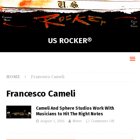
US ROCKER®
HOME
Francesco Cameli
Francesco Cameli
Cameli And Sphere Studios Work With
Musicians to Hit The Right Notes
August 1, 2016
News
Comments Off