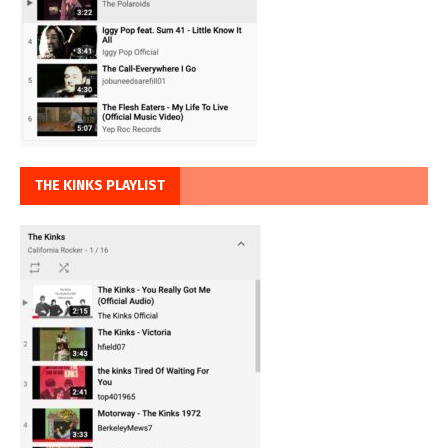
THE KINKS PLAYLIST