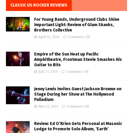
CLASSIC US ROCKER REVIEWS
For Young Bands, Underground Clubs Shine
Important Light: Review of Glam Skanks,
Brothers Collective
April 15, 2016
Comments Off
Empire of the Sun Heat up Pacific
Amphitheatre, Frontman Steele Smashes His
Guitar to Bits
July 17, 2016
Comments Off
Jenny Lewis Invites Guest Jackson Browne on
Stage During her Show at The Hollywood
Palladium
May 12, 2019
Comments Off
Review: Ed O’Brien Gets Personal at Masonic
Lodge to Promote Solo Album, ‘Earth’