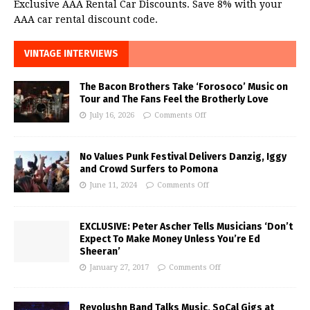
Exclusive AAA Rental Car Discounts. Save 8% with your
AAA car rental discount code.
VINTAGE INTERVIEWS
The Bacon Brothers Take ‘Forosoco’ Music on
Tour and The Fans Feel the Brotherly Love
July 16, 2026
Comments Off
No Values Punk Festival Delivers Danzig, Iggy
and Crowd Surfers to Pomona
June 11, 2024
Comments Off
EXCLUSIVE: Peter Ascher Tells Musicians ‘Don’t
Expect To Make Money Unless You’re Ed
Sheeran’
January 27, 2017
Comments Off
Revolushn Band Talks Music, SoCal Gigs at