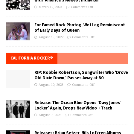
with ‘America’s Newest Hitmaker’
March 12, 2023
Comments Off
For Famed Rock Photog, Wet Leg Reminiscent
of Early Days of Queen
August 15, 2022
Comments Off
CALIFORNIA ROCKER®
RIP: Robbie Robertson, Songwriter Who ‘Drove
Old Dixie Down,’ Passes Away at 80
August 10, 2023
Comments Off
Release: The Ocean Blue Opens ‘Davy Jones’
Locker’ Again, Drops New Video + Track
August 7, 2023
Comments Off
Releases: Brian Setzer, Nils Lofgren Albums