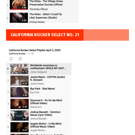
CALIFORNIA ROCKER SELECT NO. 21