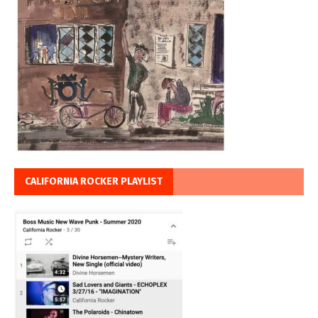
CALIFORNIA ROCKER PLAYLIST