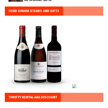
SEND OMAHA STEAKS AND GIFTS
THRIFTY RENTAL AAA DISCOUNT