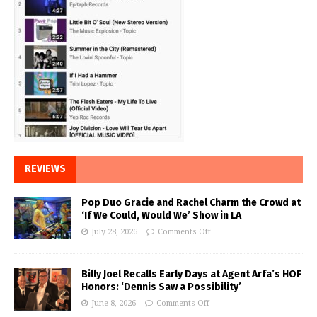
REVIEWS
Pop Duo Gracie and Rachel Charm the Crowd at
‘If We Could, Would We’ Show in LA
July 28, 2026
Comments Off
Billy Joel Recalls Early Days at Agent Arfa’s HOF
Honors: ‘Dennis Saw a Possibility’
June 8, 2026
Comments Off