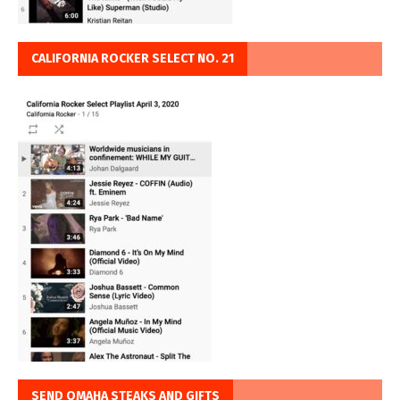
CALIFORNIA ROCKER SELECT NO. 21
SEND OMAHA STEAKS AND GIFTS