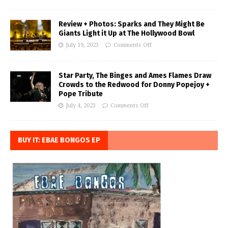
Review + Photos: Sparks and They Might Be
Giants Light it Up at The Hollywood Bowl
July 19, 2023
Comments Off
Star Party, The Binges and Ames Flames Draw
Crowds to the Redwood for Donny Popejoy +
Pope Tribute
July 4, 2023
Comments Off
BUY IT: EBAE BONGOS EP