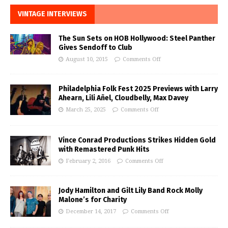
VINTAGE INTERVIEWS
The Sun Sets on HOB Hollywood: Steel Panther
Gives Sendoff to Club
August 10, 2015
Comments Off
Philadelphia Folk Fest 2025 Previews with Larry
Ahearn, Lili Añel, Cloudbelly, Max Davey
March 25, 2025
Comments Off
Vince Conrad Productions Strikes Hidden Gold
with Remastered Punk Hits
February 2, 2016
Comments Off
Jody Hamilton and Gilt Lily Band Rock Molly
Malone’s for Charity
December 14, 2017
Comments Off