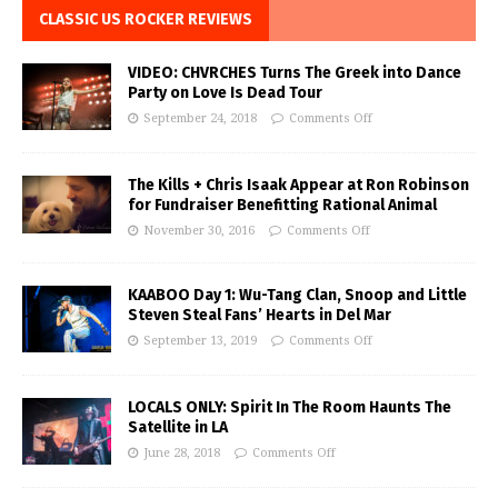
CLASSIC US ROCKER REVIEWS
VIDEO: CHVRCHES Turns The Greek into Dance
Party on Love Is Dead Tour
September 24, 2018
Comments Off
The Kills + Chris Isaak Appear at Ron Robinson
for Fundraiser Benefitting Rational Animal
November 30, 2016
Comments Off
KAABOO Day 1: Wu-Tang Clan, Snoop and Little
Steven Steal Fans’ Hearts in Del Mar
September 13, 2019
Comments Off
LOCALS ONLY: Spirit In The Room Haunts The
Satellite in LA
June 28, 2018
Comments Off