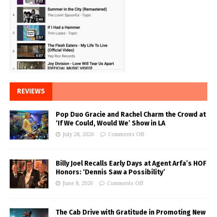
REVIEWS
Pop Duo Gracie and Rachel Charm the Crowd at
‘If We Could, Would We’ Show in LA
July 28, 2026
Comments Off
Billy Joel Recalls Early Days at Agent Arfa’s HOF
Honors: ‘Dennis Saw a Possibility’
June 8, 2026
Comments Off
The Cab Drive with Gratitude in Promoting New