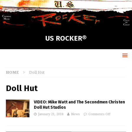
US ROCKER®
HOME
Doll Hut
Doll Hut
VIDEO: Mike Watt and The Secondmen Christen
Doll Hut Studios
January 21, 2018
News
Comments Off