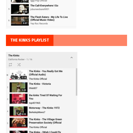
THE KINKS PLAYLIST