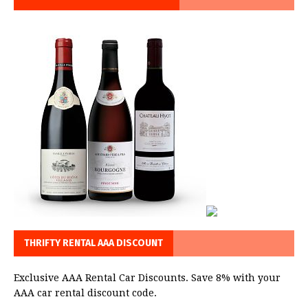
THRIFTY RENTAL AAA DISCOUNT
Exclusive AAA Rental Car Discounts. Save 8% with your
AAA car rental discount code.