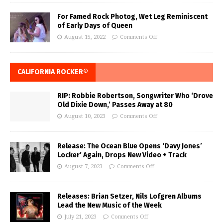
For Famed Rock Photog, Wet Leg Reminiscent
of Early Days of Queen
August 15, 2022
Comments Off
CALIFORNIA ROCKER®
RIP: Robbie Robertson, Songwriter Who ‘Drove
Old Dixie Down,’ Passes Away at 80
August 10, 2023
Comments Off
Release: The Ocean Blue Opens ‘Davy Jones’
Locker’ Again, Drops New Video + Track
August 7, 2023
Comments Off
Releases: Brian Setzer, Nils Lofgren Albums
Lead the New Music of the Week
July 21, 2023
Comments Off