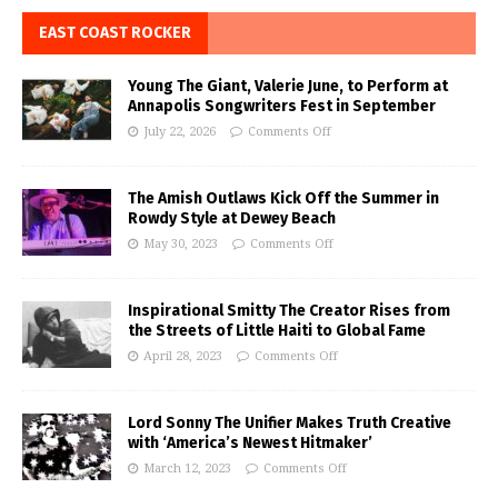
EAST COAST ROCKER
Young The Giant, Valerie June, to Perform at
Annapolis Songwriters Fest in September
July 22, 2026
Comments Off
The Amish Outlaws Kick Off the Summer in
Rowdy Style at Dewey Beach
May 30, 2023
Comments Off
Inspirational Smitty The Creator Rises from
the Streets of Little Haiti to Global Fame
April 28, 2023
Comments Off
Lord Sonny The Unifier Makes Truth Creative
with ‘America’s Newest Hitmaker’
March 12, 2023
Comments Off