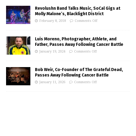
Revolushn Band Talks Music, SoCal Gigs at
Molly Malone’s, Blacklight District
February 8, 2018
Comments Off
Luis Moreno, Photographer, Athlete, and
Father, Passes Away Following Cancer Battle
January 19, 2024
Comments Off
Bob Weir, Co-Founder of The Grateful Dead,
Passes Away Following Cancer Battle
January 11, 2026
Comments Off