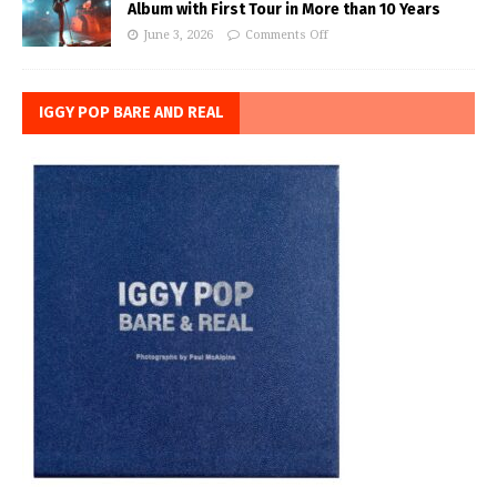
Album with First Tour in More than 10 Years
June 3, 2026
Comments Off
IGGY POP BARE AND REAL