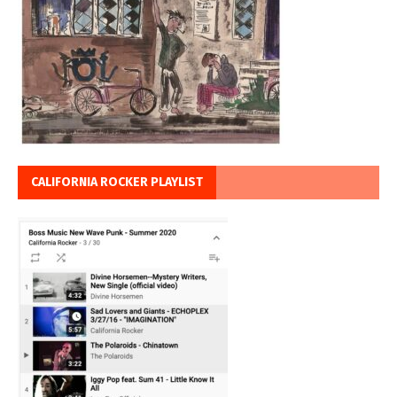
CALIFORNIA ROCKER PLAYLIST