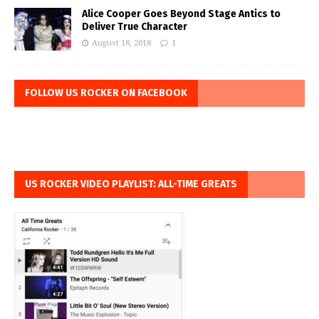
Alice Cooper Goes Beyond Stage Antics to
Deliver True Character
August 18, 2018
1
FOLLOW US ROCKER ON FACEBOOK
US ROCKER VIDEO PLAYLIST: ALL-TIME GREATS