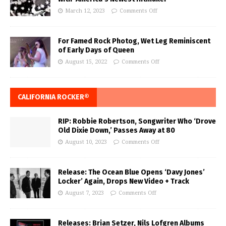
March 12, 2023
Comments Off
For Famed Rock Photog, Wet Leg Reminiscent
of Early Days of Queen
August 15, 2022
Comments Off
CALIFORNIA ROCKER®
RIP: Robbie Robertson, Songwriter Who ‘Drove
Old Dixie Down,’ Passes Away at 80
August 10, 2023
Comments Off
Release: The Ocean Blue Opens ‘Davy Jones’
Locker’ Again, Drops New Video + Track
August 7, 2023
Comments Off
Releases: Brian Setzer, Nils Lofgren Albums