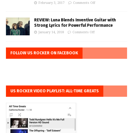
February 3, 2017
Comments Off
REVIEW: Luna Blends Inventive Guitar with
Strong Lyrics for Powerful Performance
January 14, 2018
Comments Off
FOLLOW US ROCKER ON FACEBOOK
US ROCKER VIDEO PLAYLIST: ALL-TIME GREATS