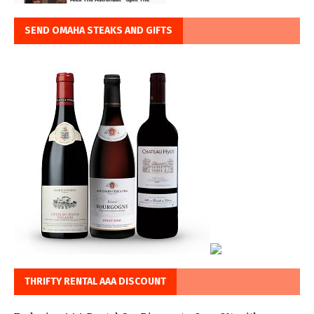
SEND OMAHA STEAKS AND GIFTS
THRIFTY RENTAL AAA DISCOUNT