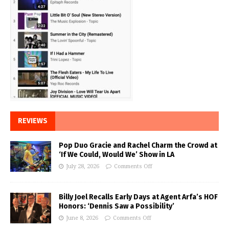
REVIEWS
Pop Duo Gracie and Rachel Charm the Crowd at
‘If We Could, Would We’ Show in LA
July 28, 2026
Comments Off
Billy Joel Recalls Early Days at Agent Arfa’s HOF
Honors: ‘Dennis Saw a Possibility’
June 8, 2026
Comments Off