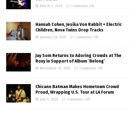
March 3, 2014
Comments Off
Hannah Cohen, Jesika Von Rabbit + Electric
Children, Nova Twins Drop Tracks
January 24, 2025
Comments Off
Jay Som Returns to Adoring Crowds at The
Roxy in Support of Album ‘Belong’
November 26, 2025
Comments Off
Chicano Batman Makes Hometown Crowd
Proud, Wrapping U.S. Tour at LA Forum
July 3, 2024
Comments Off