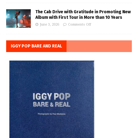
The Cab Drive with Gratitude in Promoting New
Album with First Tour in More than 10 Years
June 3, 2026
Comments Off
IGGY POP BARE AND REAL