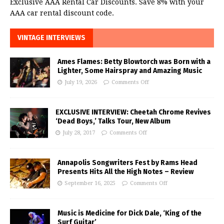
Exclusive AAA Rental Car Discounts. Save 8% with your
AAA car rental discount code.
VINTAGE INTERVIEWS
Ames Flames: Betty Blowtorch was Born with a
Lighter, Some Hairspray and Amazing Music
July 19, 2026
Comments Off
EXCLUSIVE INTERVIEW: Cheetah Chrome Revives
‘Dead Boys,’ Talks Tour, New Album
July 28, 2017
Comments Off
Annapolis Songwriters Fest by Rams Head
Presents Hits All the High Notes – Review
September 16, 2025
Comments Off
Music is Medicine for Dick Dale, ‘King of the
Surf Guitar’