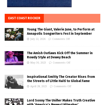
EAST COAST ROCKER
Young The Giant, Valerie June, to Perform at
Annapolis Songwriters Fest in September
July 22, 2026
Comments Off
The Amish Outlaws Kick Off the Summer in
Rowdy Style at Dewey Beach
May 30, 2023
Comments Off
Inspirational Smitty The Creator Rises from
the Streets of Little Haiti to Global Fame
April 28, 2023
Comments Off
Lord Sonny The Unifier Makes Truth Creative
with ‘America’s Newest Hitmaker’