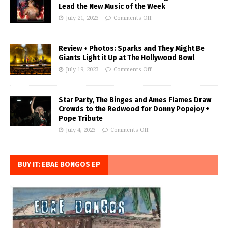
Lead the New Music of the Week
July 21, 2023
Comments Off
Review + Photos: Sparks and They Might Be
Giants Light it Up at The Hollywood Bowl
July 19, 2023
Comments Off
Star Party, The Binges and Ames Flames Draw
Crowds to the Redwood for Donny Popejoy +
Pope Tribute
July 4, 2023
Comments Off
BUY IT: EBAE BONGOS EP