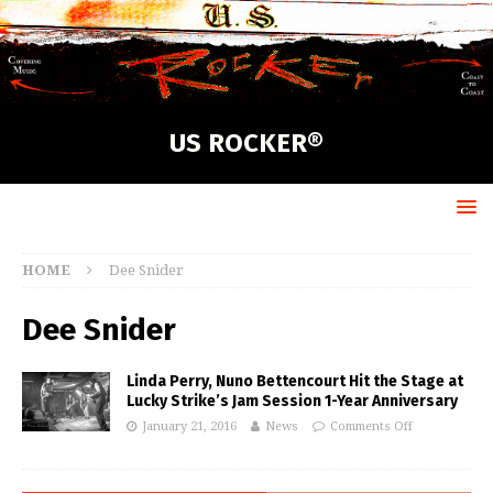
US ROCKER®
HOME
Dee Snider
Dee Snider
Linda Perry, Nuno Bettencourt Hit the Stage at
Lucky Strike’s Jam Session 1-Year Anniversary
January 21, 2016
News
Comments Off