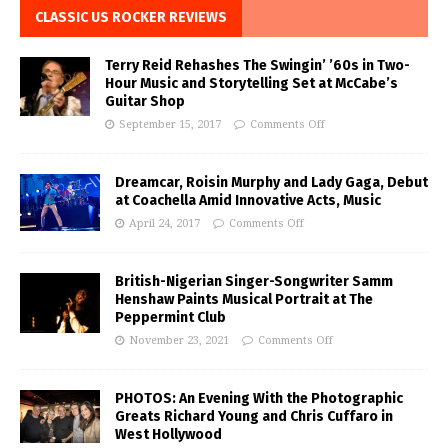
CLASSIC US ROCKER REVIEWS
Terry Reid Rehashes The Swingin’ ’60s in Two-
Hour Music and Storytelling Set at McCabe’s
Guitar Shop
September 15, 2017
Comments Off
Dreamcar, Roisin Murphy and Lady Gaga, Debut
at Coachella Amid Innovative Acts, Music
April 24, 2017
Comments Off
British-Nigerian Singer-Songwriter Samm
Henshaw Paints Musical Portrait at The
Peppermint Club
November 23, 2021
Comments Off
PHOTOS: An Evening With the Photographic
Greats Richard Young and Chris Cuffaro in
West Hollywood