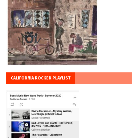
CALIFORNIA ROCKER PLAYLIST