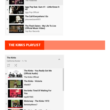
THE KINKS PLAYLIST