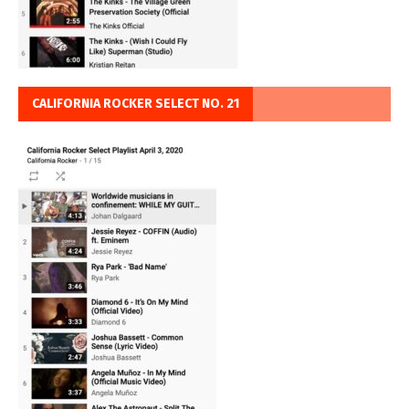
CALIFORNIA ROCKER SELECT NO. 21