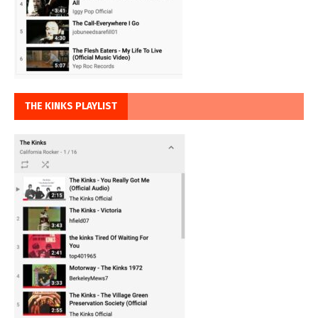
THE KINKS PLAYLIST