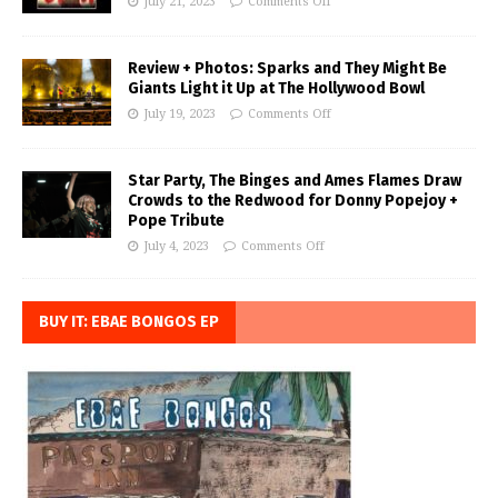
July 21, 2023
Comments Off
Review + Photos: Sparks and They Might Be
Giants Light it Up at The Hollywood Bowl
July 19, 2023
Comments Off
Star Party, The Binges and Ames Flames Draw
Crowds to the Redwood for Donny Popejoy +
Pope Tribute
July 4, 2023
Comments Off
BUY IT: EBAE BONGOS EP