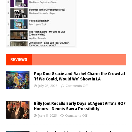
REVIEWS
Pop Duo Gracie and Rachel Charm the Crowd at
‘If We Could, Would We’ Show in LA
July 28, 2026
Comments Off
Billy Joel Recalls Early Days at Agent Arfa’s HOF
Honors: ‘Dennis Saw a Possibility’
June 8, 2026
Comments Off