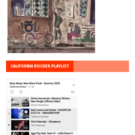
CALIFORNIA ROCKER PLAYLIST