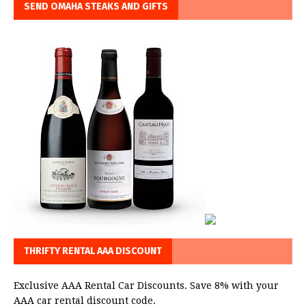
SEND OMAHA STEAKS AND GIFTS
THRIFTY RENTAL AAA DISCOUNT
Exclusive AAA Rental Car Discounts. Save 8% with your
AAA car rental discount code.