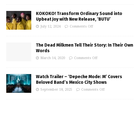
KOKOKO! Transform Ordinary Sound into
Upbeat Joy with New Release, ‘BUTU’
July 12, 2024
Comments Off
The Dead Milkmen Tell Their Story: In Their Own
Words
March 14, 2020
Comments Off
Watch Trailer – ‘Depeche Mode: M’ Covers
Beloved Band’s Mexico City Shows
September 18, 2025
Comments Off