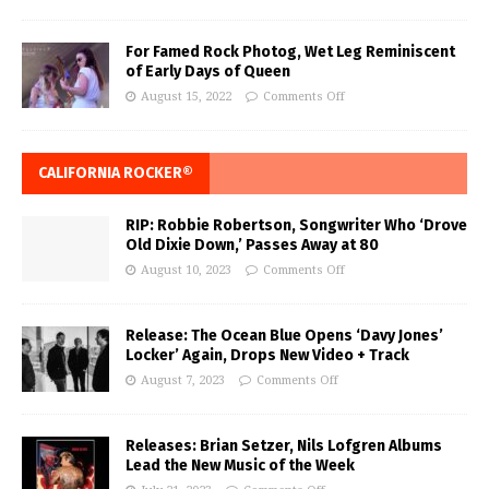
For Famed Rock Photog, Wet Leg Reminiscent
of Early Days of Queen
August 15, 2022
Comments Off
CALIFORNIA ROCKER®
RIP: Robbie Robertson, Songwriter Who ‘Drove
Old Dixie Down,’ Passes Away at 80
August 10, 2023
Comments Off
Release: The Ocean Blue Opens ‘Davy Jones’
Locker’ Again, Drops New Video + Track
August 7, 2023
Comments Off
Releases: Brian Setzer, Nils Lofgren Albums
Lead the New Music of the Week