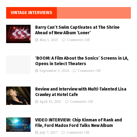
VINTAGE INTERVIEWS
Barry Can’t Swim Captivates at The Shrine
Ahead of New Album ‘Loner’
May 5, 2025
Comments Off
‘BOOM: A Film About the Sonics’ Screens in LA,
Opens in Select Theaters
September 3, 2024
Comments Off
Review and Interview with Multi-Talented Lisa
Crawley at Hotel Cafe
April 16, 2025
Comments Off
VIDEO INTERVIEW: Chip Kinman of Rank and
File, Ford Madox Ford Talks New Album
July 7, 2017
Comments Off