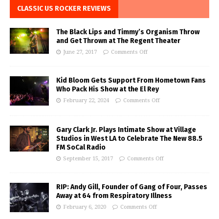
CLASSIC US ROCKER REVIEWS
The Black Lips and Timmy’s Organism Throw
and Get Thrown at The Regent Theater
June 27, 2017
Comments Off
Kid Bloom Gets Support From Hometown Fans
Who Pack His Show at the El Rey
February 22, 2024
Comments Off
Gary Clark Jr. Plays Intimate Show at Village
Studios in West LA to Celebrate The New 88.5
FM SoCal Radio
September 15, 2017
Comments Off
RIP: Andy Gill, Founder of Gang of Four, Passes
Away at 64 from Respiratory Illness
February 6, 2020
Comments Off