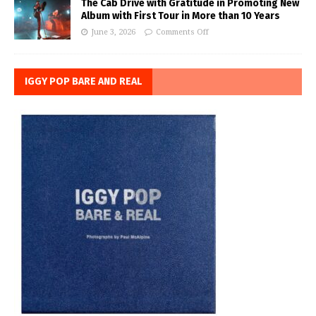
The Cab Drive with Gratitude in Promoting New
Album with First Tour in More than 10 Years
June 3, 2026
Comments Off
IGGY POP BARE AND REAL