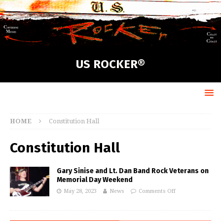
US ROCKER®
HOME
Constitution Hall
Constitution Hall
Gary Sinise and Lt. Dan Band Rock Veterans on
Memorial Day Weekend
May 28, 2023
News
Comments Off