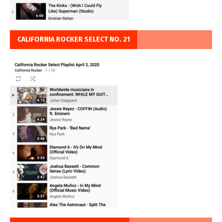
CALIFORNIA ROCKER SELECT NO. 21