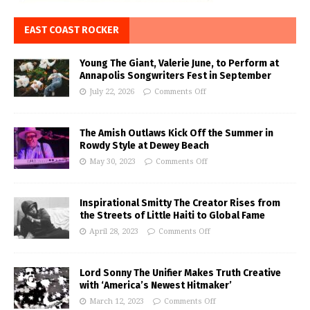
EAST COAST ROCKER
Young The Giant, Valerie June, to Perform at
Annapolis Songwriters Fest in September
July 22, 2026
Comments Off
The Amish Outlaws Kick Off the Summer in
Rowdy Style at Dewey Beach
May 30, 2023
Comments Off
Inspirational Smitty The Creator Rises from
the Streets of Little Haiti to Global Fame
April 28, 2023
Comments Off
Lord Sonny The Unifier Makes Truth Creative
with ‘America’s Newest Hitmaker’
March 12, 2023
Comments Off