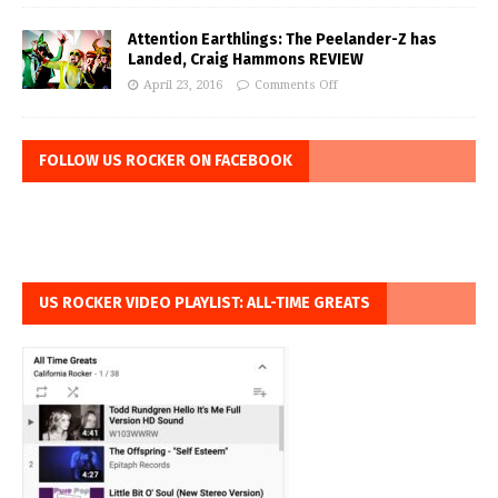
Attention Earthlings: The Peelander-Z has
Landed, Craig Hammons REVIEW
April 23, 2016
Comments Off
FOLLOW US ROCKER ON FACEBOOK
US ROCKER VIDEO PLAYLIST: ALL-TIME GREATS