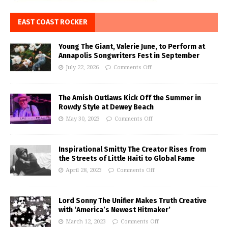
EAST COAST ROCKER
Young The Giant, Valerie June, to Perform at
Annapolis Songwriters Fest in September
July 22, 2026
Comments Off
The Amish Outlaws Kick Off the Summer in
Rowdy Style at Dewey Beach
May 30, 2023
Comments Off
Inspirational Smitty The Creator Rises from
the Streets of Little Haiti to Global Fame
April 28, 2023
Comments Off
Lord Sonny The Unifier Makes Truth Creative
with ‘America’s Newest Hitmaker’
March 12, 2023
Comments Off