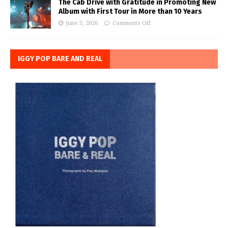
The Cab Drive with Gratitude in Promoting New
Album with First Tour in More than 10 Years
June 3, 2026
Comments Off
IGGY POP BARE AND REAL