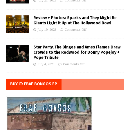
July 21, 2023
Comments Off
Review + Photos: Sparks and They Might Be
Giants Light it Up at The Hollywood Bowl
July 19, 2023
Comments Off
Star Party, The Binges and Ames Flames Draw
Crowds to the Redwood for Donny Popejoy +
Pope Tribute
July 4, 2023
Comments Off
BUY IT: EBAE BONGOS EP