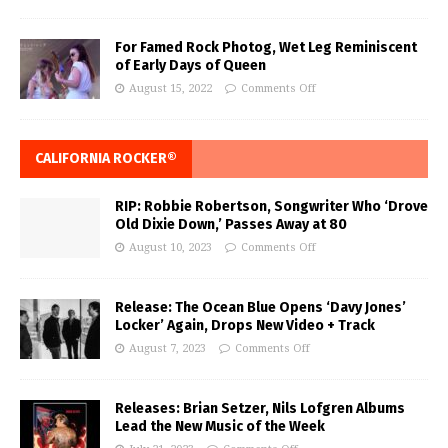
For Famed Rock Photog, Wet Leg Reminiscent
of Early Days of Queen
August 15, 2022
Comments Off
CALIFORNIA ROCKER®
RIP: Robbie Robertson, Songwriter Who ‘Drove
Old Dixie Down,’ Passes Away at 80
August 10, 2023
Comments Off
Release: The Ocean Blue Opens ‘Davy Jones’
Locker’ Again, Drops New Video + Track
August 7, 2023
Comments Off
Releases: Brian Setzer, Nils Lofgren Albums
Lead the New Music of the Week