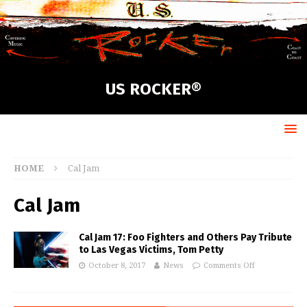
US ROCKER®
HOME
Cal Jam
Cal Jam
Cal Jam 17: Foo Fighters and Others Pay Tribute
to Las Vegas Victims, Tom Petty
October 8, 2017
News
Comments Off