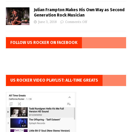
Julian Frampton Makes His Own Way as Second
Generation Rock Musician
June 3, 2018
Comments Off
FOLLOW US ROCKER ON FACEBOOK
US ROCKER VIDEO PLAYLIST: ALL-TIME GREATS