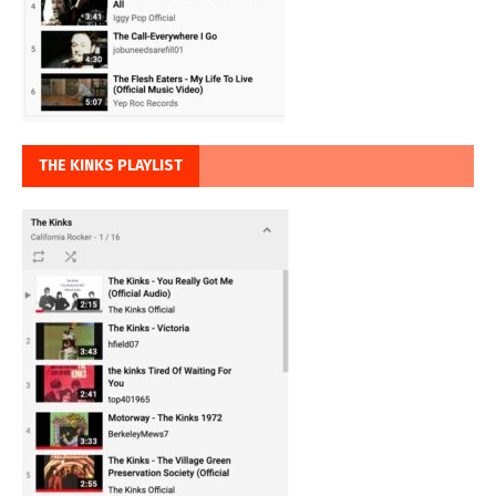
THE KINKS PLAYLIST