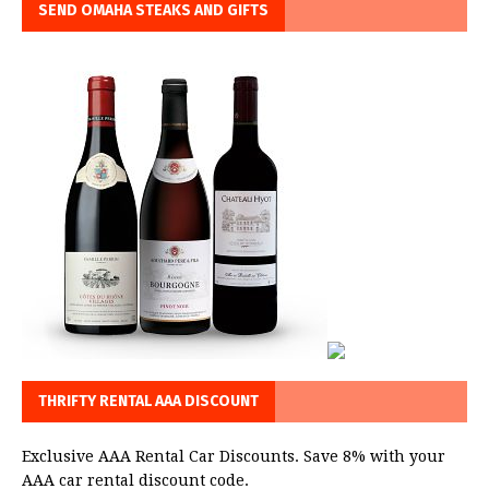
SEND OMAHA STEAKS AND GIFTS
THRIFTY RENTAL AAA DISCOUNT
Exclusive AAA Rental Car Discounts. Save 8% with your
AAA car rental discount code.