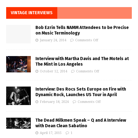
VINTAGE INTERVIEWS
Bob Ezrin Tells NAMM Attendees to be Precise
on Music Terminology
January 24, 2014
Comments Off
Interview with Martha Davis and The Motels at
The Mint in Los Angeles
October 12, 2014
Comments Off
Interview: Des Rocs Sets Europe on Fire with
Dynamic Rock, Launches US Tour in April
February 18, 2024
Comments Off
The Dead Milkmen Speak – Q and A Interview
with Dean Clean Sabatino
April 17, 2015
1