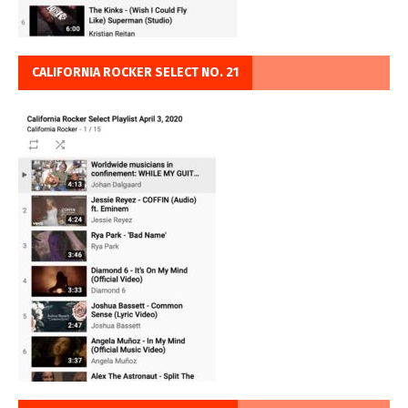
CALIFORNIA ROCKER SELECT NO. 21