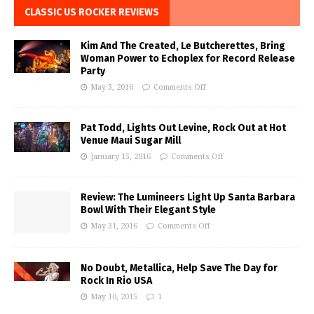
CLASSIC US ROCKER REVIEWS
Kim And The Created, Le Butcherettes, Bring
Woman Power to Echoplex for Record Release
Party
May 3, 2016
Comments Off
Pat Todd, Lights Out Levine, Rock Out at Hot
Venue Maui Sugar Mill
January 15, 2016
Comments Off
Review: The Lumineers Light Up Santa Barbara
Bowl With Their Elegant Style
May 31, 2016
Comments Off
No Doubt, Metallica, Help Save The Day for
Rock In Rio USA
May 10, 2015
1