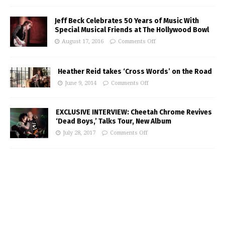
Jeff Beck Celebrates 50 Years of Music With
Special Musical Friends at The Hollywood Bowl
August 17, 2016
Comments Off
Heather Reid takes ‘Cross Words’ on the Road
June 9, 2014
Comments Off
EXCLUSIVE INTERVIEW: Cheetah Chrome Revives
‘Dead Boys,’ Talks Tour, New Album
July 28, 2017
Comments Off