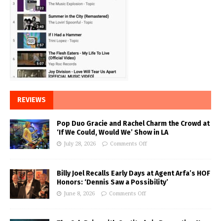
REVIEWS
Pop Duo Gracie and Rachel Charm the Crowd at
‘If We Could, Would We’ Show in LA
July 28, 2026
Comments Off
Billy Joel Recalls Early Days at Agent Arfa’s HOF
Honors: ‘Dennis Saw a Possibility’
June 8, 2026
Comments Off