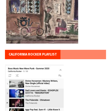
CALIFORNIA ROCKER PLAYLIST