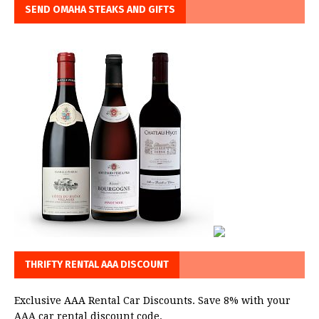
SEND OMAHA STEAKS AND GIFTS
THRIFTY RENTAL AAA DISCOUNT
Exclusive AAA Rental Car Discounts. Save 8% with your
AAA car rental discount code.