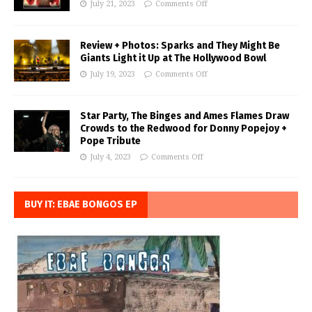
July 21, 2023
Comments Off
Review + Photos: Sparks and They Might Be
Giants Light it Up at The Hollywood Bowl
July 19, 2023
Comments Off
Star Party, The Binges and Ames Flames Draw
Crowds to the Redwood for Donny Popejoy +
Pope Tribute
July 4, 2023
Comments Off
BUY IT: EBAE BONGOS EP