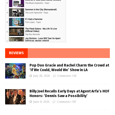
REVIEWS
Pop Duo Gracie and Rachel Charm the Crowd at
‘If We Could, Would We’ Show in LA
July 28, 2026
Comments Off
Billy Joel Recalls Early Days at Agent Arfa’s HOF
Honors: ‘Dennis Saw a Possibility’
June 8, 2026
Comments Off