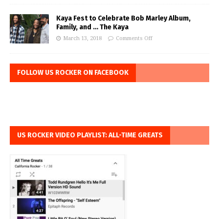
Kaya Fest to Celebrate Bob Marley Album,
Family, and … The Kaya
March 13, 2018
Comments Off
FOLLOW US ROCKER ON FACEBOOK
US ROCKER VIDEO PLAYLIST: ALL-TIME GREATS