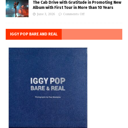
The Cab Drive with Gratitude in Promoting New
Album with First Tour in More than 10 Years
June 3, 2026
Comments Off
IGGY POP BARE AND REAL