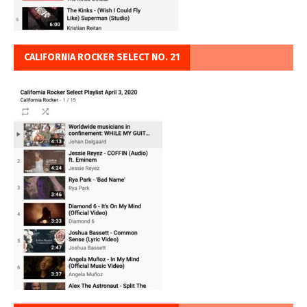
CALIFORNIA ROCKER SELECT NO. 21