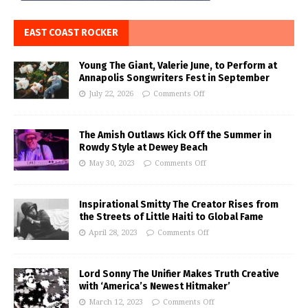
EAST COAST ROCKER
Young The Giant, Valerie June, to Perform at
Annapolis Songwriters Fest in September
July 22, 2026
Comments Off
The Amish Outlaws Kick Off the Summer in
Rowdy Style at Dewey Beach
May 30, 2023
Comments Off
Inspirational Smitty The Creator Rises from
the Streets of Little Haiti to Global Fame
April 28, 2023
Comments Off
Lord Sonny The Unifier Makes Truth Creative
with ‘America’s Newest Hitmaker’
March 12, 2023
Comments Off