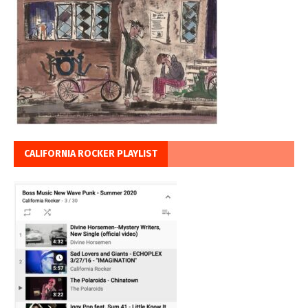
CALIFORNIA ROCKER PLAYLIST