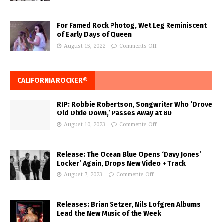
For Famed Rock Photog, Wet Leg Reminiscent
of Early Days of Queen
August 15, 2022
Comments Off
CALIFORNIA ROCKER®
RIP: Robbie Robertson, Songwriter Who ‘Drove
Old Dixie Down,’ Passes Away at 80
August 10, 2023
Comments Off
Release: The Ocean Blue Opens ‘Davy Jones’
Locker’ Again, Drops New Video + Track
August 7, 2023
Comments Off
Releases: Brian Setzer, Nils Lofgren Albums
Lead the New Music of the Week