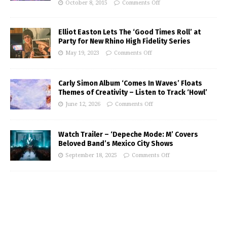
October 8, 2015
Comments Off
Elliot Easton Lets The ‘Good Times Roll’ at
Party for New Rhino High Fidelity Series
May 19, 2023
Comments Off
Carly Simon Album ‘Comes In Waves’ Floats
Themes of Creativity – Listen to Track ‘Howl’
June 12, 2026
Comments Off
Watch Trailer – ‘Depeche Mode: M’ Covers
Beloved Band’s Mexico City Shows
September 18, 2025
Comments Off