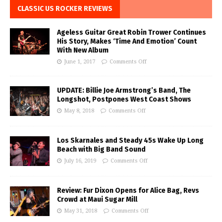
CLASSIC US ROCKER REVIEWS
Ageless Guitar Great Robin Trower Continues
His Story, Makes ‘Time And Emotion’ Count
With New Album
June 1, 2017
Comments Off
UPDATE: Billie Joe Armstrong’s Band, The
Longshot, Postpones West Coast Shows
May 8, 2018
Comments Off
Los Skarnales and Steady 45s Wake Up Long
Beach with Big Band Sound
July 16, 2019
Comments Off
Review: Fur Dixon Opens for Alice Bag, Revs
Crowd at Maui Sugar Mill
May 31, 2018
Comments Off