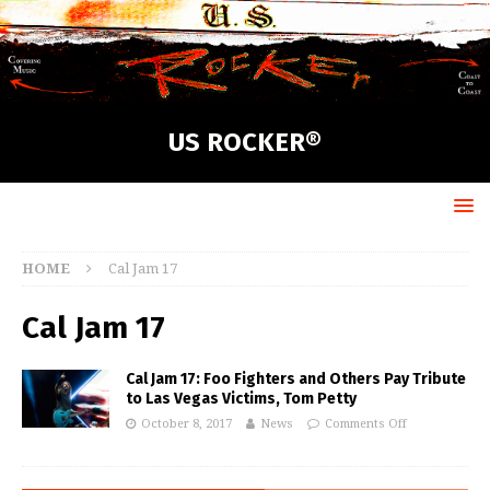
US ROCKER®
HOME
Cal Jam 17
Cal Jam 17
Cal Jam 17: Foo Fighters and Others Pay Tribute
to Las Vegas Victims, Tom Petty
October 8, 2017
News
Comments Off