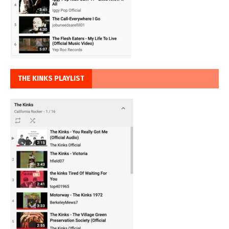
THE KINKS PLAYLIST