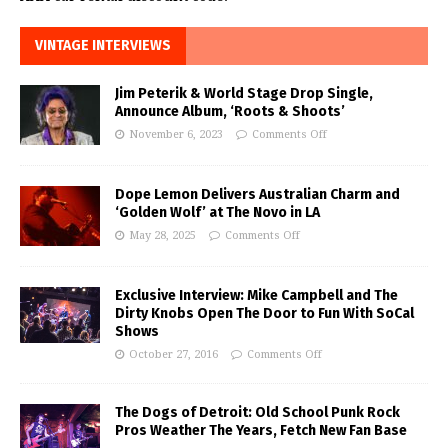
VINTAGE INTERVIEWS
Jim Peterik & World Stage Drop Single,
Announce Album, ‘Roots & Shoots’
November 6, 2023
Comments Off
Dope Lemon Delivers Australian Charm and
‘Golden Wolf’ at The Novo in LA
May 28, 2025
Comments Off
Exclusive Interview: Mike Campbell and The
Dirty Knobs Open The Door to Fun With SoCal
Shows
October 27, 2016
Comments Off
The Dogs of Detroit: Old School Punk Rock
Pros Weather The Years, Fetch New Fan Base