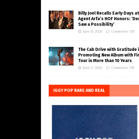
Billy Joel Recalls Early Days at
Agent Arfa’s HOF Honors: ‘De
Saw a Possibility’
June 8, 2026
Comments Off
The Cab Drive with Gratitude 
Promoting New Album with Fi
Tour in More than 10 Years
June 3, 2026
Comments Off
IGGY POP BARE AND REAL