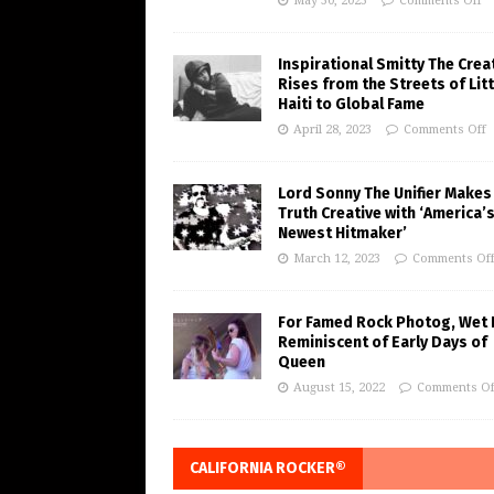
May 30, 2023
Comments Off
Inspirational Smitty The Crea
Rises from the Streets of Litt
Haiti to Global Fame
April 28, 2023
Comments Off
Lord Sonny The Unifier Makes
Truth Creative with ‘America’
Newest Hitmaker’
March 12, 2023
Comments Of
For Famed Rock Photog, Wet 
Reminiscent of Early Days of
Queen
August 15, 2022
Comments Of
CALIFORNIA ROCKER®