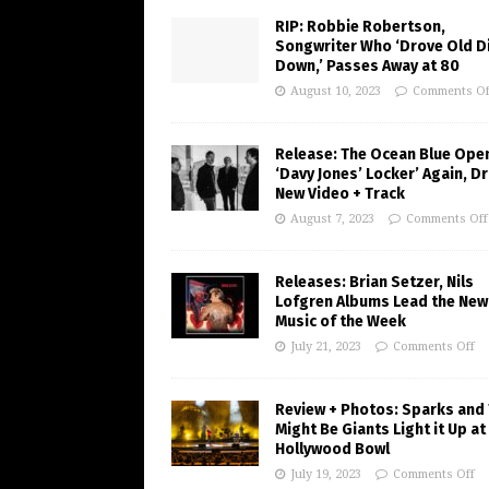
RIP: Robbie Robertson,
Songwriter Who ‘Drove Old Di
Down,’ Passes Away at 80
August 10, 2023
Comments Of
Release: The Ocean Blue Ope
‘Davy Jones’ Locker’ Again, D
New Video + Track
August 7, 2023
Comments Off
Releases: Brian Setzer, Nils
Lofgren Albums Lead the New
Music of the Week
July 21, 2023
Comments Off
Review + Photos: Sparks and
Might Be Giants Light it Up at
Hollywood Bowl
July 19, 2023
Comments Off