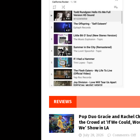
REVIEWS
Pop Duo Gracie and Rachel C
the Crowd at ‘If We Could, Wo
We’ Show in LA
July 28, 2026
Comments Off