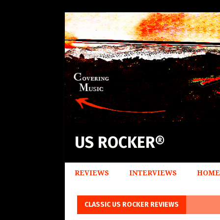
US ROCKER®
REVIEWS
INTERVIEWS
HOME
CLASSIC US ROCKER REVIEWS