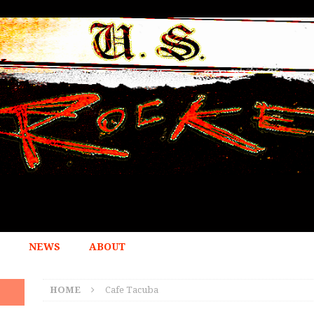
NEWS
ABOUT
HOME
Cafe Tacuba