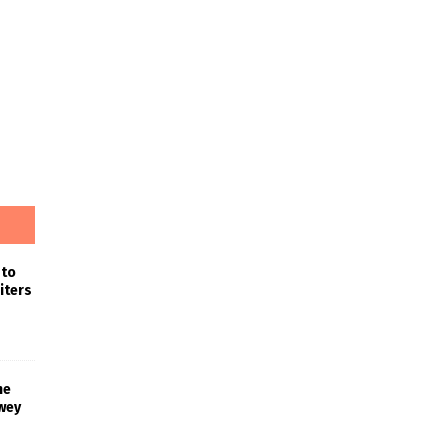
 to
iters
he
wey