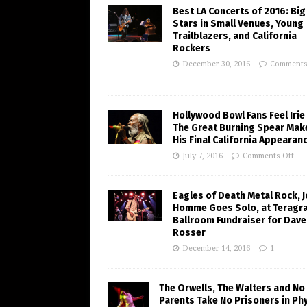
Best LA Concerts of 2016: Big
Stars in Small Venues, Young
Trailblazers, and California
Rockers
December 30, 2016
Comments
Hollywood Bowl Fans Feel Irie
The Great Burning Spear Mak
His Final California Appearan
July 7, 2016
Comments Off
Eagles of Death Metal Rock, 
Homme Goes Solo, at Teragr
Ballroom Fundraiser for Dave
Rosser
December 14, 2016
1
The Orwells, The Walters and No
Parents Take No Prisoners in Phy