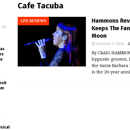
Cafe Tacuba
Hammons Revie
LIVE REVIEWS
Keeps The Fan
 Off
Moon
October 9, 2016
 as
By CRAIG HAMMONS
es
ce
hypnotic grooves, 
the Santa Barbara
is the 20-year ann
Josh
am
sical