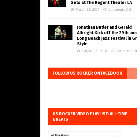
Sets at The Regent Theater LA
March 31, 2017
Comments Off
Jonathan Butler and Gerald
Albright Kick off the 29th ann
Long Beach Jazz Festival in G
Style
August 13, 2016
Comments Of
FOLLOW US ROCKER ON FACEBOOK
US ROCKER VIDEO PLAYLIST: ALL-TIME
GREATS