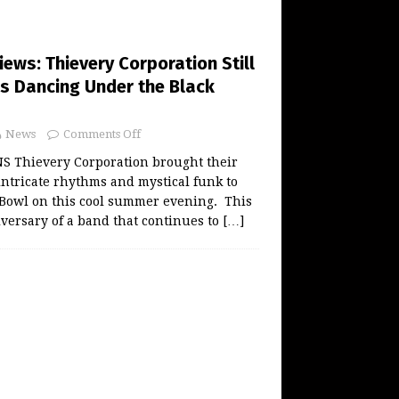
ws: Thievery Corporation Still
s Dancing Under the Black
News
Comments Off
 Thievery Corporation brought their
intricate rhythms and mystical funk to
 Bowl on this cool summer evening. This
iversary of a band that continues to
[…]