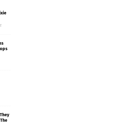
xie
f
ns
rops
 They
 The