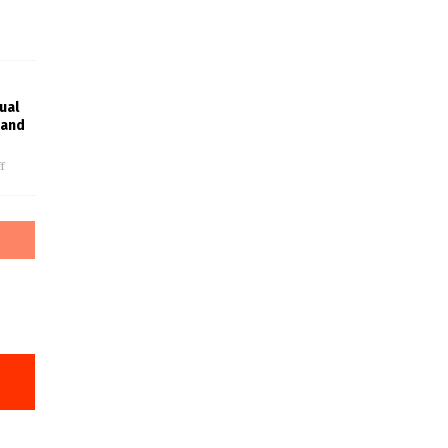
ual
rand
f