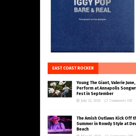
EAST COAST ROCKER
Young The Giant, Valerie June,
Perform at Annapolis Songwr
Fest in September
July 22, 2026
Comments Off
The Amish Outlaws Kick Off t
Summer in Rowdy Style at De
Beach