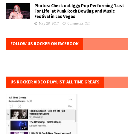
Photos: Check out Iggy Pop Performing ‘Lust
For Life’ at Punk Rock Bowling and Music
Festival in Las Vegas
May 28, 2017
Comments Off
FOLLOW US ROCKER ON FACEBOOK
US ROCKER VIDEO PLAYLIST: ALL-TIME GREATS