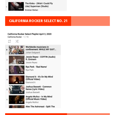
CALIFORNIA ROCKER SELECT NO. 21