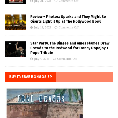
July 21, 2023
Comments Off
Review + Photos: Sparks and They Might Be
Giants Light it Up at The Hollywood Bowl
July 19, 2023
Comments Off
Star Party, The Binges and Ames Flames Draw
Crowds to the Redwood for Donny Popejoy +
Pope Tribute
July 4, 2023
Comments Off
BUY IT: EBAE BONGOS EP