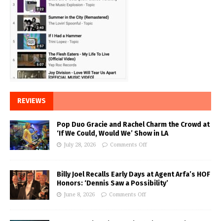
REVIEWS
Pop Duo Gracie and Rachel Charm the Crowd at
‘If We Could, Would We’ Show in LA
July 28, 2026
Comments Off
Billy Joel Recalls Early Days at Agent Arfa’s HOF
Honors: ‘Dennis Saw a Possibility’
June 8, 2026
Comments Off