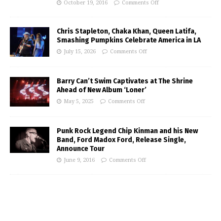
October 19, 2016
Comments Off
Chris Stapleton, Chaka Khan, Queen Latifa,
Smashing Pumpkins Celebrate America in LA
July 15, 2026
Comments Off
Barry Can’t Swim Captivates at The Shrine
Ahead of New Album ‘Loner’
May 5, 2025
Comments Off
Punk Rock Legend Chip Kinman and his New
Band, Ford Madox Ford, Release Single,
Announce Tour
June 9, 2016
Comments Off