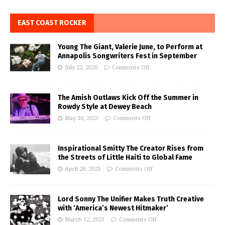
EAST COAST ROCKER
Young The Giant, Valerie June, to Perform at
Annapolis Songwriters Fest in September
July 22, 2026
Comments Off
The Amish Outlaws Kick Off the Summer in
Rowdy Style at Dewey Beach
May 30, 2023
Comments Off
Inspirational Smitty The Creator Rises from
the Streets of Little Haiti to Global Fame
April 28, 2023
Comments Off
Lord Sonny The Unifier Makes Truth Creative
with ‘America’s Newest Hitmaker’
March 12, 2023
Comments Off