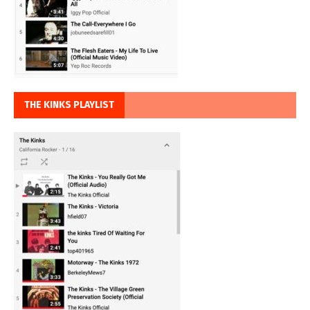
THE KINKS PLAYLIST