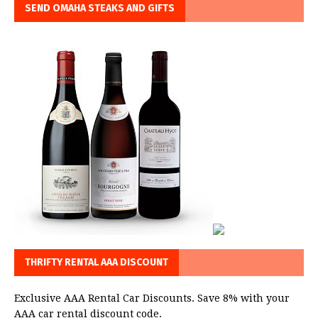
SEND OMAHA STEAKS AND GIFTS
THRIFTY RENTAL AAA DISCOUNT
Exclusive AAA Rental Car Discounts. Save 8% with your
AAA car rental discount code.