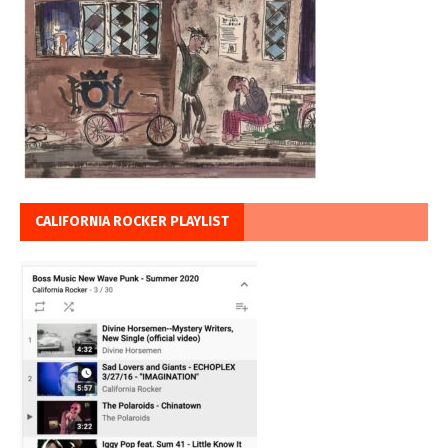
CALIFORNIA ROCKER PLAYLIST