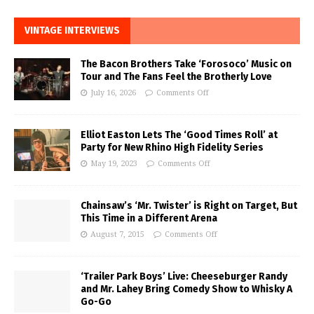
VINTAGE INTERVIEWS
The Bacon Brothers Take ‘Forosoco’ Music on
Tour and The Fans Feel the Brotherly Love
July 16, 2026
Comments Off
Elliot Easton Lets The ‘Good Times Roll’ at
Party for New Rhino High Fidelity Series
May 19, 2023
Comments Off
Chainsaw’s ‘Mr. Twister’ is Right on Target, But
This Time in a Different Arena
August 7, 2015
Comments Off
‘Trailer Park Boys’ Live: Cheeseburger Randy
and Mr. Lahey Bring Comedy Show to Whisky A
Go-Go