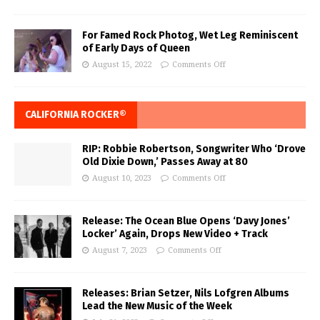
For Famed Rock Photog, Wet Leg Reminiscent
of Early Days of Queen
August 15, 2022
Comments Off
CALIFORNIA ROCKER®
RIP: Robbie Robertson, Songwriter Who ‘Drove
Old Dixie Down,’ Passes Away at 80
August 10, 2023
Comments Off
Release: The Ocean Blue Opens ‘Davy Jones’
Locker’ Again, Drops New Video + Track
August 7, 2023
Comments Off
Releases: Brian Setzer, Nils Lofgren Albums
Lead the New Music of the Week