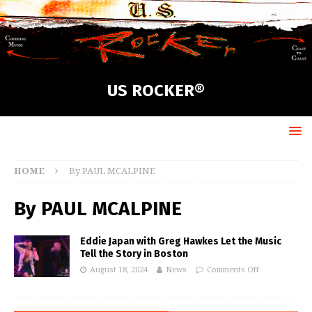
US ROCKER®
HOME
By PAUL MCALPINE
By PAUL MCALPINE
Eddie Japan with Greg Hawkes Let the Music
Tell the Story in Boston
August 18, 2024
News
Comments Off