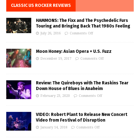
CLASSIC US ROCKER REVIEWS
HAMMONS: The Fixx and The Psychedelic Furs
Touring and Bringing Back That 1980s Feeling
July 26, 2016
Comments Off
Moon Honey: Asian Opera + U.S. Fuzz
December 19, 2017
Comments Off
Review: The Quireboys with The Raskins Tear
Down House of Blues in Anaheim
February 23, 2020
Comments Off
VIDEO: Robert Plant to Release New Concert
Video from Festival of Disruption
January 14, 2018
Comments Off