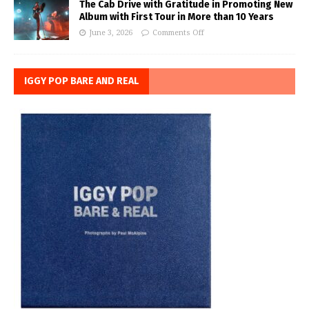
The Cab Drive with Gratitude in Promoting New
Album with First Tour in More than 10 Years
June 3, 2026
Comments Off
IGGY POP BARE AND REAL