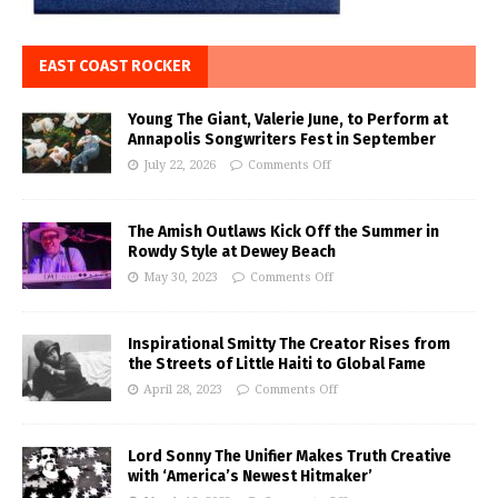
EAST COAST ROCKER
Young The Giant, Valerie June, to Perform at
Annapolis Songwriters Fest in September
July 22, 2026
Comments Off
The Amish Outlaws Kick Off the Summer in
Rowdy Style at Dewey Beach
May 30, 2023
Comments Off
Inspirational Smitty The Creator Rises from
the Streets of Little Haiti to Global Fame
April 28, 2023
Comments Off
Lord Sonny The Unifier Makes Truth Creative
with ‘America’s Newest Hitmaker’