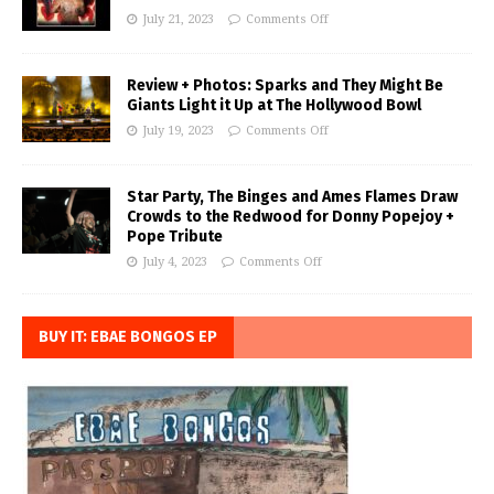
July 21, 2023
Comments Off
Review + Photos: Sparks and They Might Be
Giants Light it Up at The Hollywood Bowl
July 19, 2023
Comments Off
Star Party, The Binges and Ames Flames Draw
Crowds to the Redwood for Donny Popejoy +
Pope Tribute
July 4, 2023
Comments Off
BUY IT: EBAE BONGOS EP