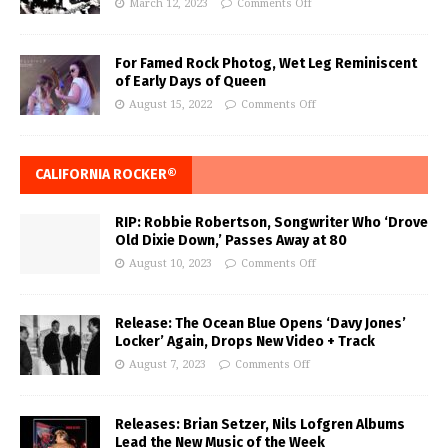
March 12, 2023
Comments Off
For Famed Rock Photog, Wet Leg Reminiscent
of Early Days of Queen
August 15, 2022
Comments Off
CALIFORNIA ROCKER®
RIP: Robbie Robertson, Songwriter Who ‘Drove
Old Dixie Down,’ Passes Away at 80
August 10, 2023
Comments Off
Release: The Ocean Blue Opens ‘Davy Jones’
Locker’ Again, Drops New Video + Track
August 7, 2023
Comments Off
Releases: Brian Setzer, Nils Lofgren Albums
Lead the New Music of the Week