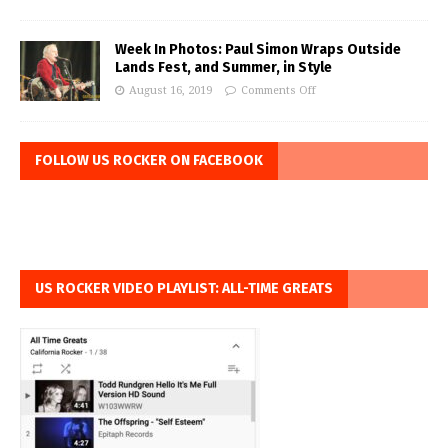
Week In Photos: Paul Simon Wraps Outside
Lands Fest, and Summer, in Style
August 16, 2019
Comments Off
FOLLOW US ROCKER ON FACEBOOK
US ROCKER VIDEO PLAYLIST: ALL-TIME GREATS