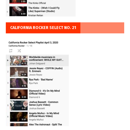
CALIFORNIA ROCKER SELECT NO. 21