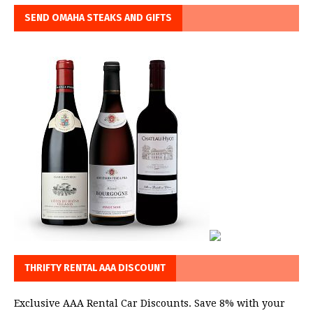
SEND OMAHA STEAKS AND GIFTS
THRIFTY RENTAL AAA DISCOUNT
Exclusive AAA Rental Car Discounts. Save 8% with your