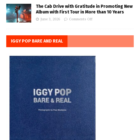
The Cab Drive with Gratitude in Promoting New
Album with First Tour in More than 10 Years
June 3, 2026
Comments Off
IGGY POP BARE AND REAL