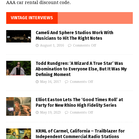
AAA car rental discount code.
VINTAGE INTERVIEWS
Cameli And Sphere Studios Work With
Musicians to Hit The Right Notes
August 1, 2016
Comments Off
Todd Rundgren: ‘A Wizard A True Star’ Was
Abomination to Everyone Else, But It Was My
Defining Moment
May 16, 2017
Comments Off
Elliot Easton Lets The ‘Good Times Roll’ at
Party for New Rhino High Fidelity Series
May 19, 2023
Comments Off
KRML of Carmel, California – Trailblazer for
Independent Commercial Radio Stations