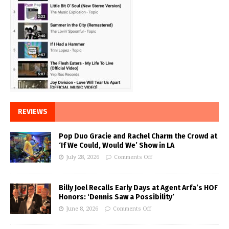
REVIEWS
Pop Duo Gracie and Rachel Charm the Crowd at
‘If We Could, Would We’ Show in LA
July 28, 2026
Comments Off
Billy Joel Recalls Early Days at Agent Arfa’s HOF
Honors: ‘Dennis Saw a Possibility’
June 8, 2026
Comments Off