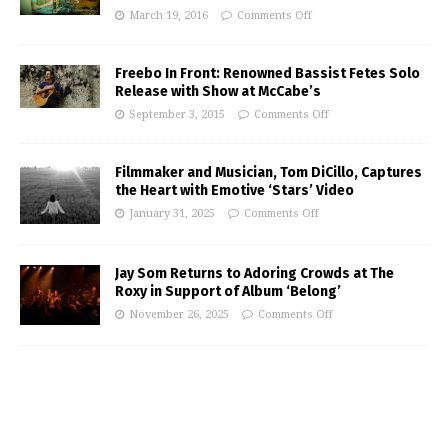
March 19, 2016
Comments Off
Freebo In Front: Renowned Bassist Fetes Solo
Release with Show at McCabe’s
September 3, 2015
Comments Off
Filmmaker and Musician, Tom DiCillo, Captures
the Heart with Emotive ‘Stars’ Video
January 31, 2025
Comments Off
Jay Som Returns to Adoring Crowds at The
Roxy in Support of Album ‘Belong’
November 26, 2025
Comments Off