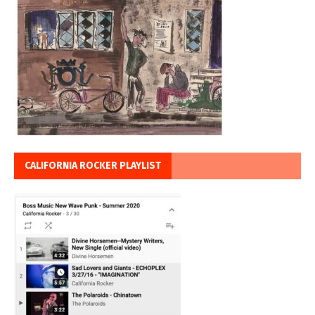
CALIFORNIA ROCKER PLAYLIST