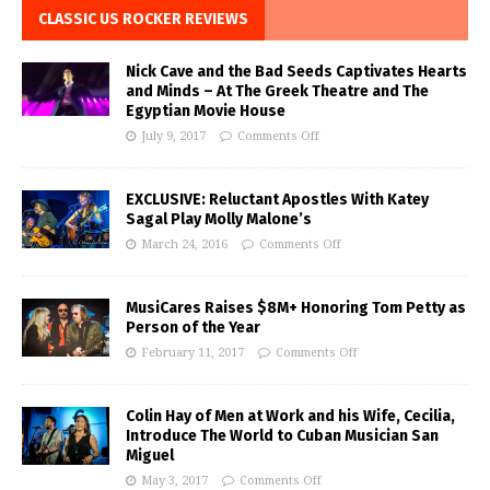
CLASSIC US ROCKER REVIEWS
Nick Cave and the Bad Seeds Captivates Hearts
and Minds – At The Greek Theatre and The
Egyptian Movie House
July 9, 2017
Comments Off
EXCLUSIVE: Reluctant Apostles With Katey
Sagal Play Molly Malone’s
March 24, 2016
Comments Off
MusiCares Raises $8M+ Honoring Tom Petty as
Person of the Year
February 11, 2017
Comments Off
Colin Hay of Men at Work and his Wife, Cecilia,
Introduce The World to Cuban Musician San
Miguel
May 3, 2017
Comments Off