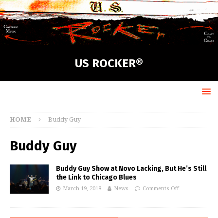
US ROCKER®
HOME
Buddy Guy
Buddy Guy
Buddy Guy Show at Novo Lacking, But He’s Still
the Link to Chicago Blues
March 19, 2018
News
Comments Off