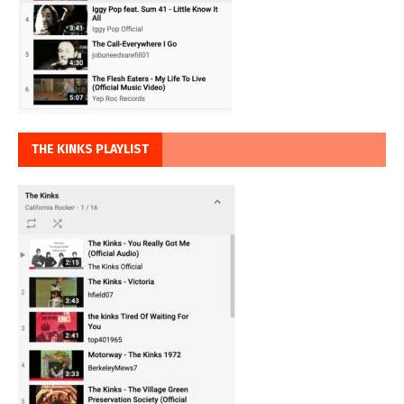
THE KINKS PLAYLIST