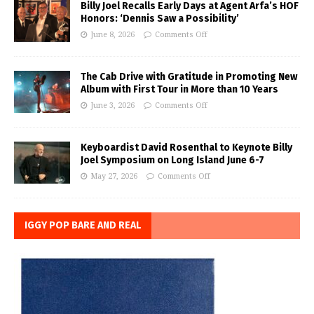
Billy Joel Recalls Early Days at Agent Arfa’s HOF
Honors: ‘Dennis Saw a Possibility’
June 8, 2026
Comments Off
The Cab Drive with Gratitude in Promoting New
Album with First Tour in More than 10 Years
June 3, 2026
Comments Off
Keyboardist David Rosenthal to Keynote Billy
Joel Symposium on Long Island June 6-7
May 27, 2026
Comments Off
IGGY POP BARE AND REAL