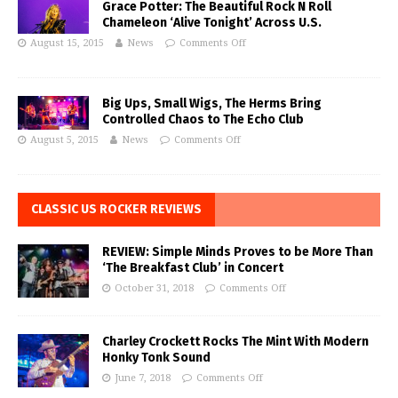
Grace Potter: The Beautiful Rock N Roll
Chameleon ‘Alive Tonight’ Across U.S.
August 15, 2015
News
Comments Off
Big Ups, Small Wigs, The Herms Bring
Controlled Chaos to The Echo Club
August 5, 2015
News
Comments Off
CLASSIC US ROCKER REVIEWS
REVIEW: Simple Minds Proves to be More Than
‘The Breakfast Club’ in Concert
October 31, 2018
Comments Off
Charley Crockett Rocks The Mint With Modern
Honky Tonk Sound
June 7, 2018
Comments Off