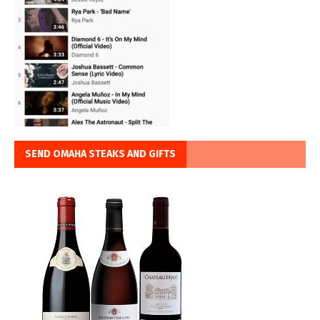
SEND OMAHA STEAKS AND GIFTS