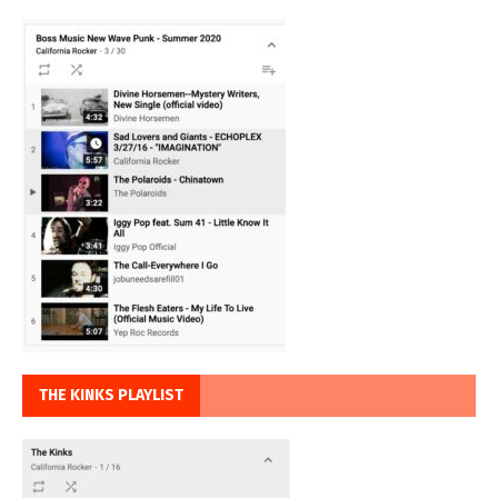
THE KINKS PLAYLIST