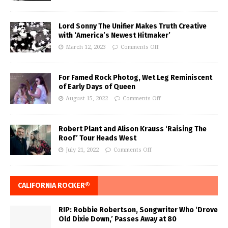
Lord Sonny The Unifier Makes Truth Creative
with ‘America’s Newest Hitmaker’
March 12, 2023
Comments Off
For Famed Rock Photog, Wet Leg Reminiscent
of Early Days of Queen
August 15, 2022
Comments Off
Robert Plant and Alison Krauss ‘Raising The
Roof’ Tour Heads West
July 21, 2022
Comments Off
CALIFORNIA ROCKER®
RIP: Robbie Robertson, Songwriter Who ‘Drove
Old Dixie Down,’ Passes Away at 80