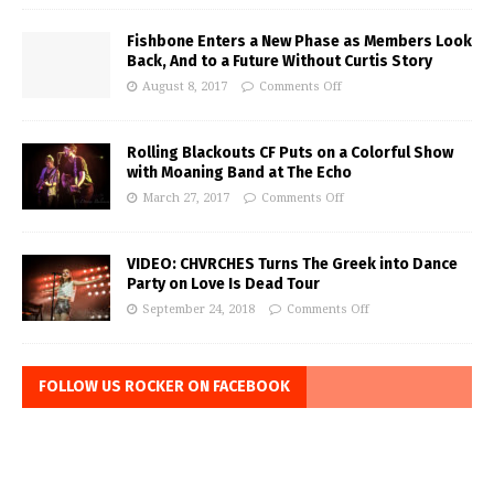
Fishbone Enters a New Phase as Members Look
Back, And to a Future Without Curtis Story
August 8, 2017
Comments Off
Rolling Blackouts CF Puts on a Colorful Show
with Moaning Band at The Echo
March 27, 2017
Comments Off
VIDEO: CHVRCHES Turns The Greek into Dance
Party on Love Is Dead Tour
September 24, 2018
Comments Off
FOLLOW US ROCKER ON FACEBOOK