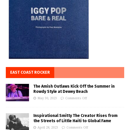
EAST COAST ROCKER
The Amish Outlaws Kick Off the Summer in
Rowdy Style at Dewey Beach
May 30, 2023
Comments Off
Inspirational Smitty The Creator Rises from
the Streets of Little Haiti to Global Fame
April 28, 2023
Comments Off