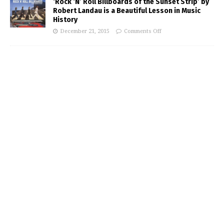
‘Rock ‘N’ Roll Billboards of the Sunset Strip’ by
Robert Landau is a Beautiful Lesson in Music
History
December 21, 2015
Comments Off