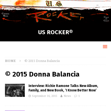
US ROCKER®
HOME
© 2015 Donna Balancia
© 2015 Donna Balancia
Interview: Richie Ramone Talks New Album,
Family, and New Book, ‘I Know Better Now’
September 16, 2015
News
1