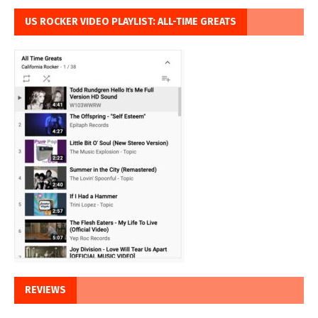
US ROCKER VIDEO PLAYLIST: ALL-TIME GREATS
REVIEWS