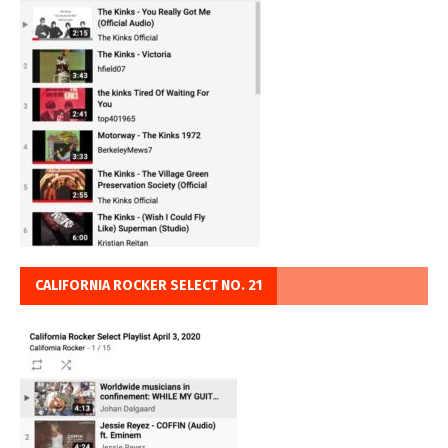
CALIFORNIA ROCKER SELECT NO. 21