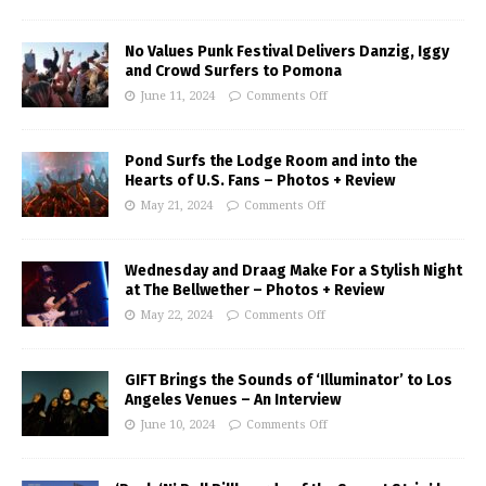
No Values Punk Festival Delivers Danzig, Iggy
and Crowd Surfers to Pomona
June 11, 2024
Comments Off
Pond Surfs the Lodge Room and into the
Hearts of U.S. Fans – Photos + Review
May 21, 2024
Comments Off
Wednesday and Draag Make For a Stylish Night
at The Bellwether – Photos + Review
May 22, 2024
Comments Off
GIFT Brings the Sounds of ‘Illuminator’ to Los
Angeles Venues – An Interview
June 10, 2024
Comments Off