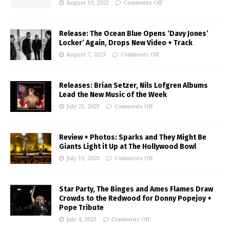
August 10, 2023
Comments Off
Release: The Ocean Blue Opens ‘Davy Jones’
Locker’ Again, Drops New Video + Track
August 7, 2023
Comments Off
Releases: Brian Setzer, Nils Lofgren Albums
Lead the New Music of the Week
July 21, 2023
Comments Off
Review + Photos: Sparks and They Might Be
Giants Light it Up at The Hollywood Bowl
July 19, 2023
Comments Off
Star Party, The Binges and Ames Flames Draw
Crowds to the Redwood for Donny Popejoy +
Pope Tribute
July 4, 2023
Comments Off