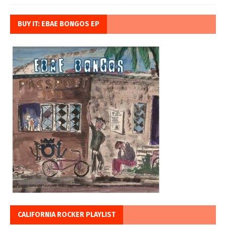
BUY IT: EBAE BONGOS EP
CALIFORNIA ROCKER PLAYLIST