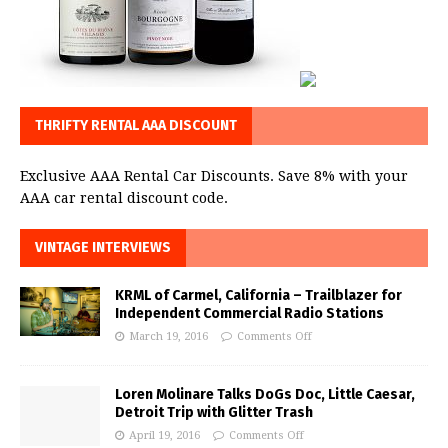
THRIFTY RENTAL AAA DISCOUNT
Exclusive AAA Rental Car Discounts. Save 8% with your
AAA car rental discount code.
VINTAGE INTERVIEWS
KRML of Carmel, California – Trailblazer for
Independent Commercial Radio Stations
March 19, 2016
Comments Off
Loren Molinare Talks DoGs Doc, Little Caesar,
Detroit Trip with Glitter Trash
April 19, 2016
Comments Off