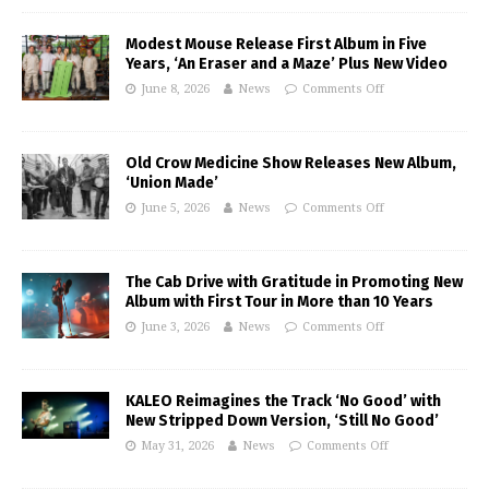
Modest Mouse Release First Album in Five
Years, ‘An Eraser and a Maze’ Plus New Video
June 8, 2026
News
Comments Off
Old Crow Medicine Show Releases New Album,
‘Union Made’
June 5, 2026
News
Comments Off
The Cab Drive with Gratitude in Promoting New
Album with First Tour in More than 10 Years
June 3, 2026
News
Comments Off
KALEO Reimagines the Track ‘No Good’ with
New Stripped Down Version, ‘Still No Good’
May 31, 2026
News
Comments Off