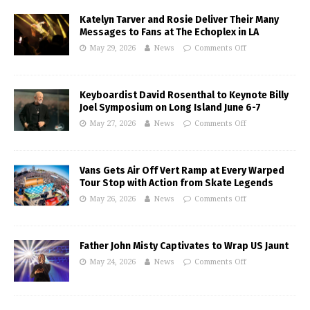
Katelyn Tarver and Rosie Deliver Their Many
Messages to Fans at The Echoplex in LA
May 29, 2026
News
Comments Off
Keyboardist David Rosenthal to Keynote Billy
Joel Symposium on Long Island June 6-7
May 27, 2026
News
Comments Off
Vans Gets Air Off Vert Ramp at Every Warped
Tour Stop with Action from Skate Legends
May 26, 2026
News
Comments Off
Father John Misty Captivates to Wrap US Jaunt
May 24, 2026
News
Comments Off