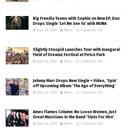
Big Freedia Teams with Sophie on New EP, Duo
Drops Single ‘Let Me See Ya’ with MUNA
June 19, 2026
News
Comments Off
Slightly Stoopid Launches Tour with Inaugural
Field of Dreamz Festival at Petco Park
June 18, 2026
News
Comments Off
Johnny Marr Drops New Single + Video, ‘Spin’
off Upcoming Album ‘The Age of Everything’
June 16, 2026
News
Comments Off
Ames Flames Column: No Loose Women, Just
Great Musicians in the Band ‘Sluts For Hire’
June 14, 2026
News
Comments Off