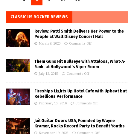
CLASSIC US ROCKER REVIEWS
Review: Patti Smith Delivers Her Power to the
People at Walt Disney Concert Hall
March 8, 2020
Comments Off
Them Guns Hit Bullseye with Attaloss, What-A-
Funk, at Hollywood’s Viper Room
July 12, 2015
Comments Off
Fireships Lights Up Hotel Cafe with Upbeat but
Rebellious Performance
February 15, 2016
Comments Off
Jail Guitar Doors USA, Founded by Wayne
Kramer, Rocks Record Party to Benefit Youths
November 19, 2025
Comments Off