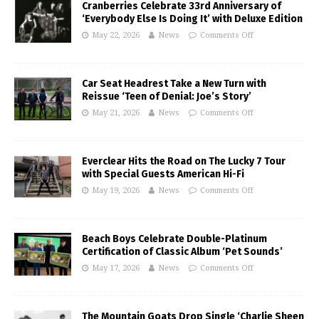
Cranberries Celebrate 33rd Anniversary of
‘Everybody Else Is Doing It’ with Deluxe Edition
May 22, 2026
News
Comments Off
Car Seat Headrest Take a New Turn with
Reissue ‘Teen of Denial: Joe’s Story’
May 21, 2026
News
Comments Off
Everclear Hits the Road on The Lucky 7 Tour
with Special Guests American Hi-Fi
May 19, 2026
News
Comments Off
Beach Boys Celebrate Double-Platinum
Certification of Classic Album ‘Pet Sounds’
May 17, 2026
News
Comments Off
The Mountain Goats Drop Single ‘Charlie Sheen