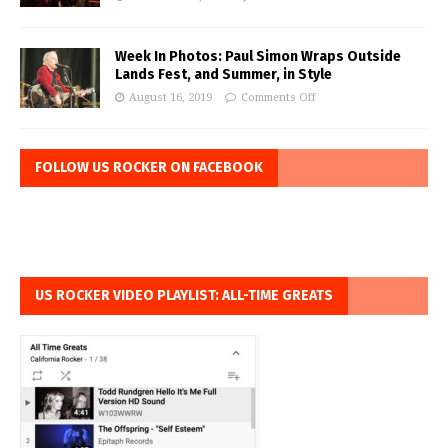
Week In Photos: Paul Simon Wraps Outside
Lands Fest, and Summer, in Style
August 16, 2019
Comments Off
FOLLOW US ROCKER ON FACEBOOK
US ROCKER VIDEO PLAYLIST: ALL-TIME GREATS