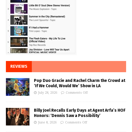
REVIEWS
Pop Duo Gracie and Rachel Charm the Crowd at
‘If We Could, Would We’ Show in LA
July 28, 2026
Comments Off
Billy Joel Recalls Early Days at Agent Arfa’s HOF
Honors: ‘Dennis Saw a Possibility’
June 8, 2026
Comments Off