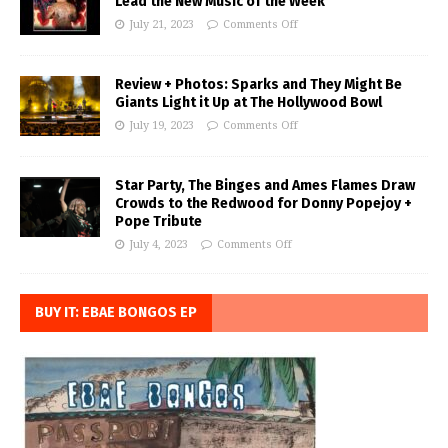
Lead the New Music of the Week
July 21, 2023
Comments Off
Review + Photos: Sparks and They Might Be
Giants Light it Up at The Hollywood Bowl
July 19, 2023
Comments Off
Star Party, The Binges and Ames Flames Draw
Crowds to the Redwood for Donny Popejoy +
Pope Tribute
July 4, 2023
Comments Off
BUY IT: EBAE BONGOS EP