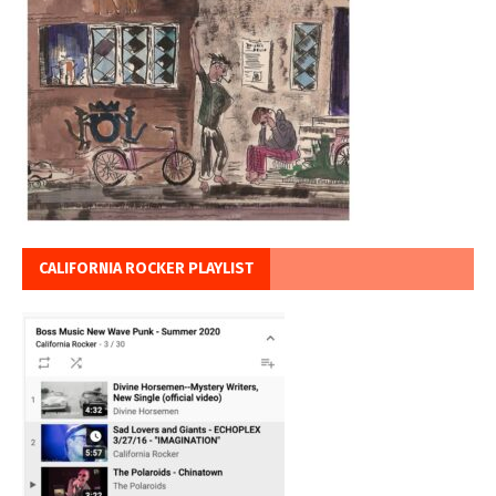
CALIFORNIA ROCKER PLAYLIST