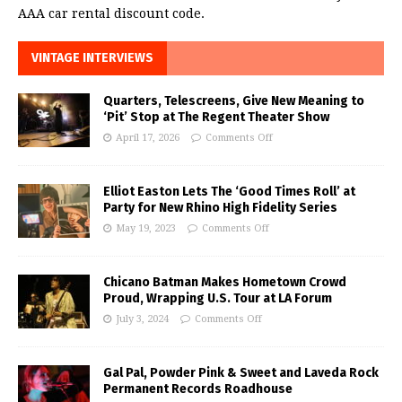
AAA car rental discount code.
VINTAGE INTERVIEWS
Quarters, Telescreens, Give New Meaning to
‘Pit’ Stop at The Regent Theater Show
April 17, 2026
Comments Off
Elliot Easton Lets The ‘Good Times Roll’ at
Party for New Rhino High Fidelity Series
May 19, 2023
Comments Off
Chicano Batman Makes Hometown Crowd
Proud, Wrapping U.S. Tour at LA Forum
July 3, 2024
Comments Off
Gal Pal, Powder Pink & Sweet and Laveda Rock
Permanent Records Roadhouse