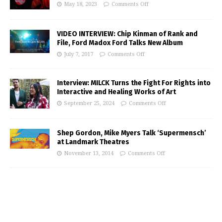
May 18, 2023
Comments Off
VIDEO INTERVIEW: Chip Kinman of Rank and
File, Ford Madox Ford Talks New Album
July 7, 2017
Comments Off
Interview: MILCK Turns the Fight For Rights into
Interactive and Healing Works of Art
September 25, 2024
Comments Off
Shep Gordon, Mike Myers Talk ‘Supermensch’
at Landmark Theatres
November 13, 2014
Comments Off