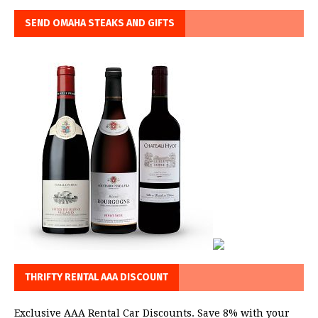
SEND OMAHA STEAKS AND GIFTS
THRIFTY RENTAL AAA DISCOUNT
Exclusive AAA Rental Car Discounts. Save 8% with your