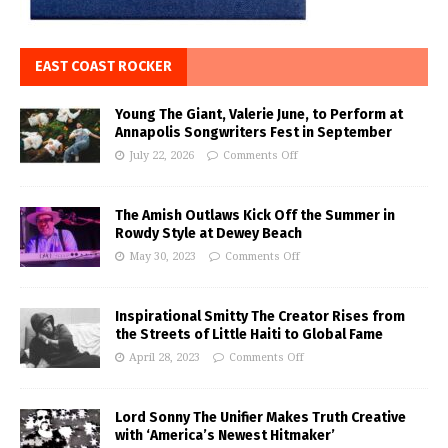
EAST COAST ROCKER
Young The Giant, Valerie June, to Perform at
Annapolis Songwriters Fest in September
July 22, 2026
Comments Off
The Amish Outlaws Kick Off the Summer in
Rowdy Style at Dewey Beach
May 30, 2023
Comments Off
Inspirational Smitty The Creator Rises from
the Streets of Little Haiti to Global Fame
April 28, 2023
Comments Off
Lord Sonny The Unifier Makes Truth Creative
with ‘America’s Newest Hitmaker’