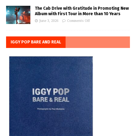
The Cab Drive with Gratitude in Promoting New
Album with First Tour in More than 10 Years
June 3, 2026
Comments Off
IGGY POP BARE AND REAL