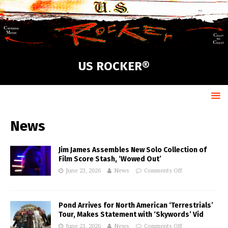
US ROCKER®
News
Jim James Assembles New Solo Collection of
Film Score Stash, ‘Wowed Out’
June 23, 2026
News
Comments Off
Pond Arrives for North American ‘Terrestrials’
Tour, Makes Statement with ‘Skywords’ Vid
June 21, 2026
News
Comments Off