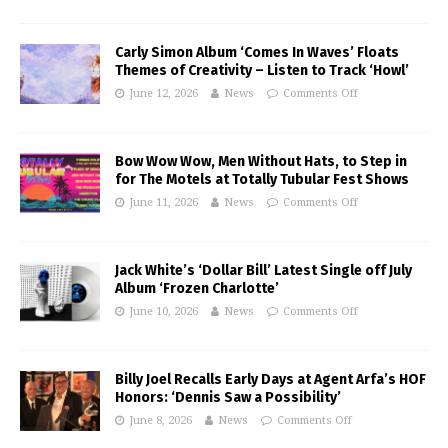
Carly Simon Album ‘Comes In Waves’ Floats
Themes of Creativity – Listen to Track ‘Howl’
June 12, 2026
News
Comments Off
Bow Wow Wow, Men Without Hats, to Step in
for The Motels at Totally Tubular Fest Shows
June 11, 2026
News
Comments Off
Jack White’s ‘Dollar Bill’ Latest Single off July
Album ‘Frozen Charlotte’
June 10, 2026
News
Comments Off
Billy Joel Recalls Early Days at Agent Arfa’s HOF
Honors: ‘Dennis Saw a Possibility’
June 8, 2026
News
Comments Off