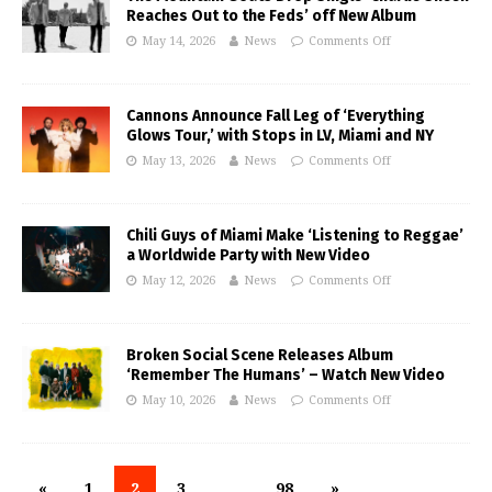
Reaches Out to the Feds’ off New Album
May 14, 2026
News
Comments Off
Cannons Announce Fall Leg of ‘Everything
Glows Tour,’ with Stops in LV, Miami and NY
May 13, 2026
News
Comments Off
Chili Guys of Miami Make ‘Listening to Reggae’
a Worldwide Party with New Video
May 12, 2026
News
Comments Off
Broken Social Scene Releases Album
‘Remember The Humans’ – Watch New Video
May 10, 2026
News
Comments Off
«
1
2
3
…
98
»