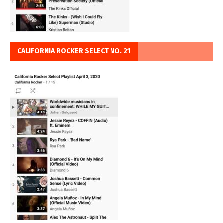
CALIFORNIA ROCKER SELECT NO. 21