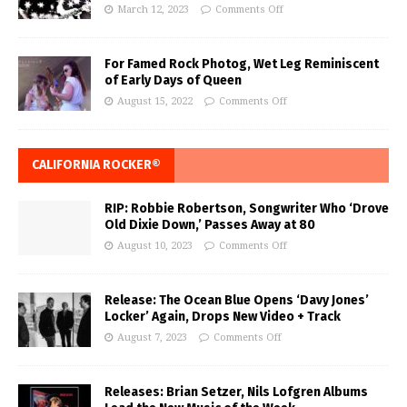
March 12, 2023
Comments Off
For Famed Rock Photog, Wet Leg Reminiscent
of Early Days of Queen
August 15, 2022
Comments Off
CALIFORNIA ROCKER®
RIP: Robbie Robertson, Songwriter Who ‘Drove
Old Dixie Down,’ Passes Away at 80
August 10, 2023
Comments Off
Release: The Ocean Blue Opens ‘Davy Jones’
Locker’ Again, Drops New Video + Track
August 7, 2023
Comments Off
Releases: Brian Setzer, Nils Lofgren Albums