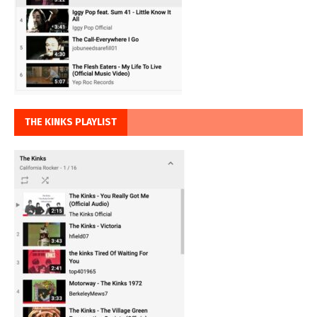
THE KINKS PLAYLIST