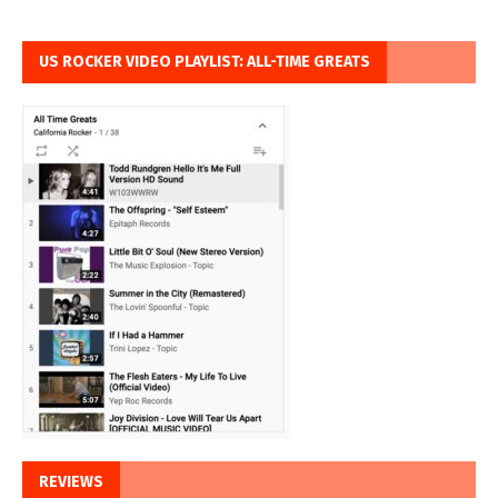
US ROCKER VIDEO PLAYLIST: ALL-TIME GREATS
REVIEWS