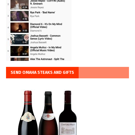
SEND OMAHA STEAKS AND GIFTS