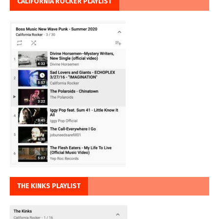
CALIFORNIA ROCKER PLAYLIST
THE KINKS PLAYLIST