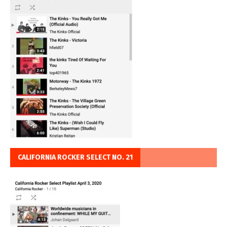
CALIFORNIA ROCKER SELECT NO. 21