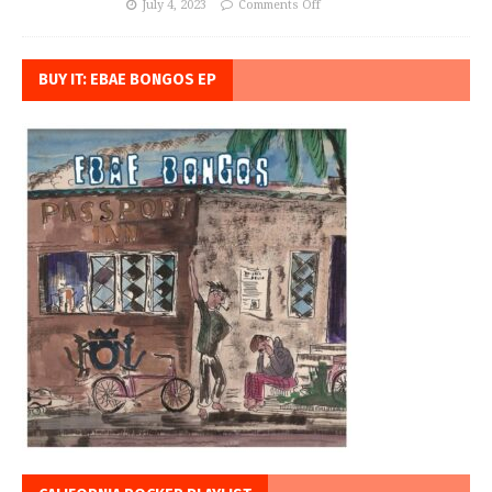
July 4, 2023
Comments Off
BUY IT: EBAE BONGOS EP