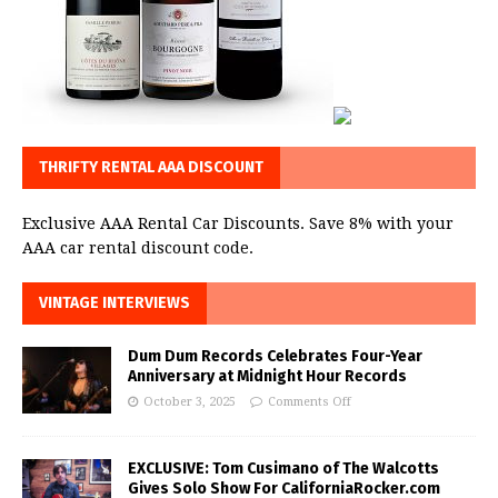
THRIFTY RENTAL AAA DISCOUNT
Exclusive AAA Rental Car Discounts. Save 8% with your
AAA car rental discount code.
VINTAGE INTERVIEWS
Dum Dum Records Celebrates Four-Year
Anniversary at Midnight Hour Records
October 3, 2025
Comments Off
EXCLUSIVE: Tom Cusimano of The Walcotts
Gives Solo Show For CaliforniaRocker.com