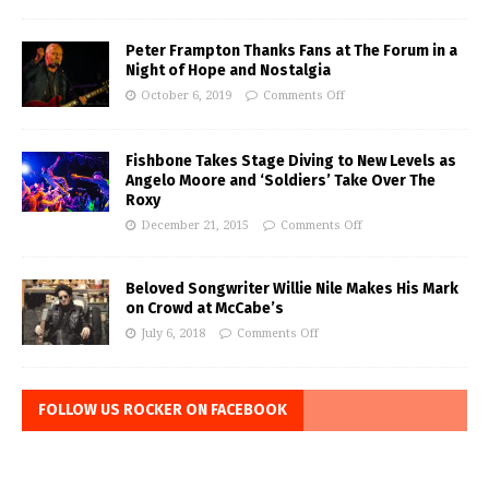
Peter Frampton Thanks Fans at The Forum in a
Night of Hope and Nostalgia
October 6, 2019
Comments Off
Fishbone Takes Stage Diving to New Levels as
Angelo Moore and ‘Soldiers’ Take Over The
Roxy
December 21, 2015
Comments Off
Beloved Songwriter Willie Nile Makes His Mark
on Crowd at McCabe’s
July 6, 2018
Comments Off
FOLLOW US ROCKER ON FACEBOOK