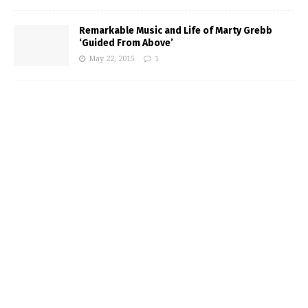
Remarkable Music and Life of Marty Grebb
‘Guided From Above’
May 22, 2015
1