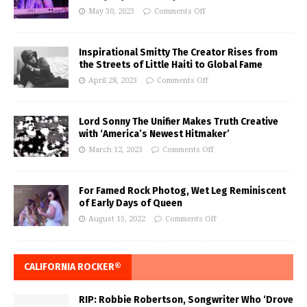
May 30, 2023
Comments Off
Inspirational Smitty The Creator Rises from
the Streets of Little Haiti to Global Fame
April 28, 2023
Comments Off
Lord Sonny The Unifier Makes Truth Creative
with ‘America’s Newest Hitmaker’
March 12, 2023
Comments Off
For Famed Rock Photog, Wet Leg Reminiscent
of Early Days of Queen
August 15, 2022
Comments Off
CALIFORNIA ROCKER®
RIP: Robbie Robertson, Songwriter Who ‘Drove