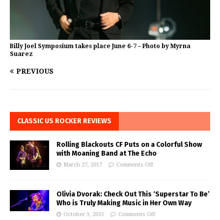
Billy Joel Symposium takes place June 6-7 – Photo by Myrna
Suarez
PREVIOUS
CLASSIC US ROCKER REVIEWS
Rolling Blackouts CF Puts on a Colorful Show
with Moaning Band at The Echo
March 27, 2017
Comments Off
Olivia Dvorak: Check Out This ‘Superstar To Be’
Who is Truly Making Music in Her Own Way
October 3, 2015
Comments Off