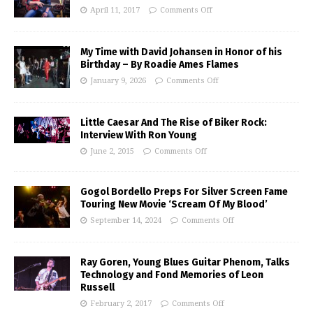
April 11, 2017
Comments Off
My Time with David Johansen in Honor of his
Birthday – By Roadie Ames Flames
January 9, 2026
Comments Off
Little Caesar And The Rise of Biker Rock:
Interview With Ron Young
June 2, 2015
Comments Off
Gogol Bordello Preps For Silver Screen Fame
Touring New Movie ‘Scream Of My Blood’
September 14, 2024
Comments Off
Ray Goren, Young Blues Guitar Phenom, Talks
Technology and Fond Memories of Leon
Russell
February 2, 2017
Comments Off