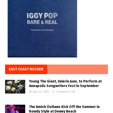
EAST COAST ROCKER
Young The Giant, Valerie June, to Perform at
Annapolis Songwriters Fest in September
July 22, 2026
Comments Off
The Amish Outlaws Kick Off the Summer in
Rowdy Style at Dewey Beach