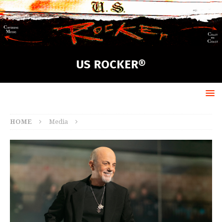
US ROCKER®
HOME
Media