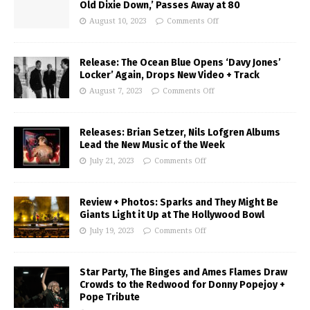
Old Dixie Down,’ Passes Away at 80
August 10, 2023
Comments Off
Release: The Ocean Blue Opens ‘Davy Jones’
Locker’ Again, Drops New Video + Track
August 7, 2023
Comments Off
Releases: Brian Setzer, Nils Lofgren Albums
Lead the New Music of the Week
July 21, 2023
Comments Off
Review + Photos: Sparks and They Might Be
Giants Light it Up at The Hollywood Bowl
July 19, 2023
Comments Off
Star Party, The Binges and Ames Flames Draw
Crowds to the Redwood for Donny Popejoy +
Pope Tribute