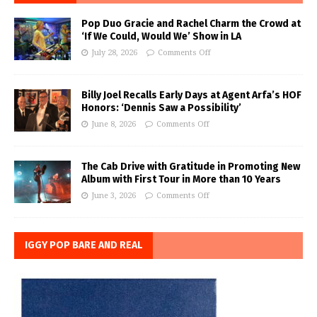
Pop Duo Gracie and Rachel Charm the Crowd at
‘If We Could, Would We’ Show in LA
July 28, 2026
Comments Off
Billy Joel Recalls Early Days at Agent Arfa’s HOF
Honors: ‘Dennis Saw a Possibility’
June 8, 2026
Comments Off
The Cab Drive with Gratitude in Promoting New
Album with First Tour in More than 10 Years
June 3, 2026
Comments Off
IGGY POP BARE AND REAL