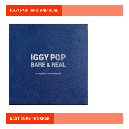
IGGY POP BARE AND REAL
EAST COAST ROCKER