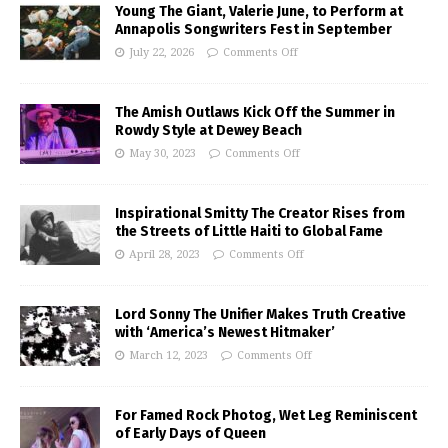
Young The Giant, Valerie June, to Perform at
Annapolis Songwriters Fest in September
July 22, 2026
Comments Off
The Amish Outlaws Kick Off the Summer in
Rowdy Style at Dewey Beach
May 30, 2023
Comments Off
Inspirational Smitty The Creator Rises from
the Streets of Little Haiti to Global Fame
April 28, 2023
Comments Off
Lord Sonny The Unifier Makes Truth Creative
with ‘America’s Newest Hitmaker’
March 12, 2023
Comments Off
For Famed Rock Photog, Wet Leg Reminiscent
of Early Days of Queen