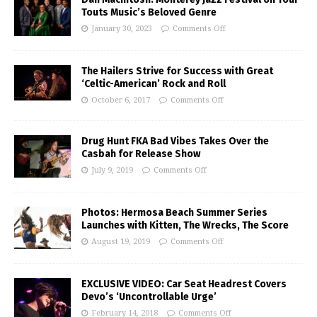
Touts Music’s Beloved Genre
January 30, 2023
Comments Off
The Hailers Strive for Success with Great
‘Celtic-American’ Rock and Roll
October 6, 2017
Comments Off
Drug Hunt FKA Bad Vibes Takes Over the
Casbah for Release Show
July 9, 2019
Comments Off
Photos: Hermosa Beach Summer Series
Launches with Kitten, The Wrecks, The Score
August 19, 2019
Comments Off
EXCLUSIVE VIDEO: Car Seat Headrest Covers
Devo’s ‘Uncontrollable Urge’
February 14, 2018
Comments Off