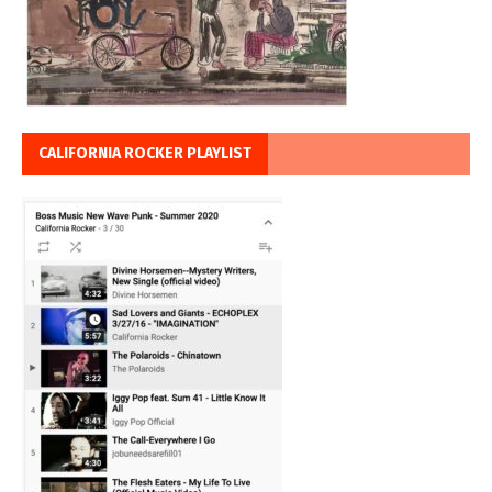
CALIFORNIA ROCKER PLAYLIST