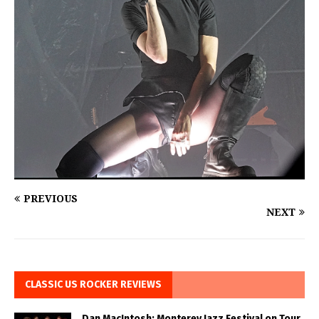
PREVIOUS
NEXT
CLASSIC US ROCKER REVIEWS
Dan MacIntosh: Monterey Jazz Festival on Tour