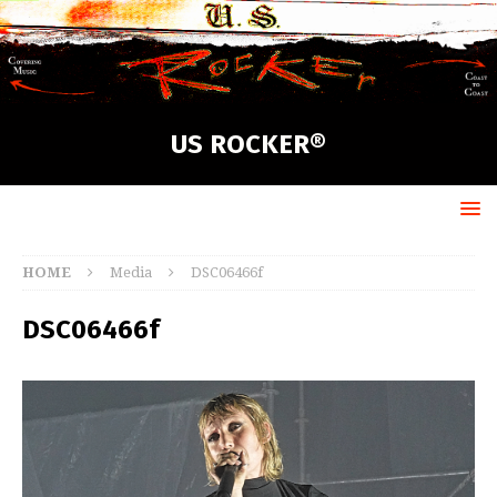
US ROCKER®
HOME
Media
DSC06466f
DSC06466f