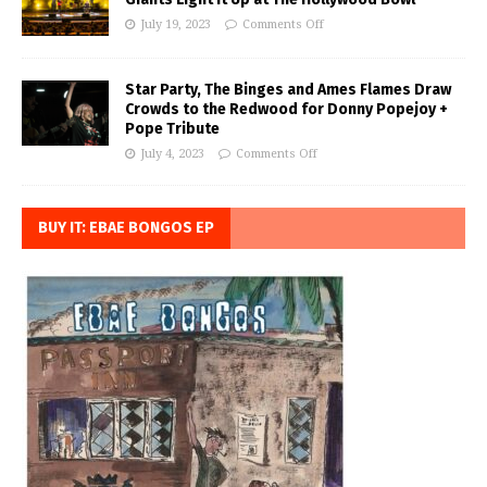
July 19, 2023
Comments Off
Star Party, The Binges and Ames Flames Draw
Crowds to the Redwood for Donny Popejoy +
Pope Tribute
July 4, 2023
Comments Off
BUY IT: EBAE BONGOS EP