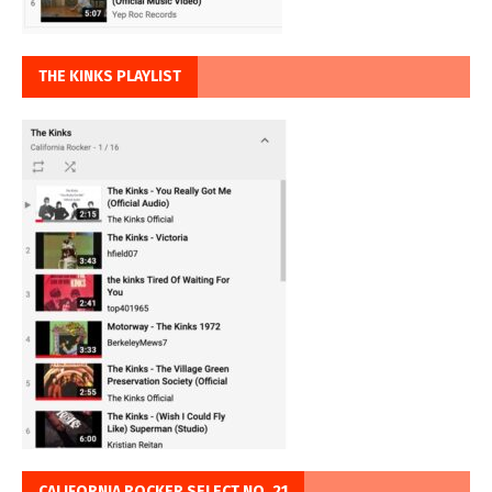
THE KINKS PLAYLIST
CALIFORNIA ROCKER SELECT NO. 21