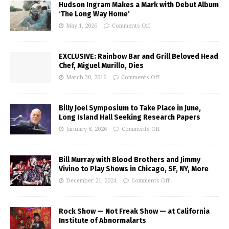
Hudson Ingram Makes a Mark with Debut Album
‘The Long Way Home’
May 1, 2026
Comments Off
EXCLUSIVE: Rainbow Bar and Grill Beloved Head
Chef, Miguel Murillo, Dies
March 30, 2016
Comments Off
Billy Joel Symposium to Take Place in June,
Long Island Hall Seeking Research Papers
January 8, 2026
Comments Off
Bill Murray with Blood Brothers and Jimmy
Vivino to Play Shows in Chicago, SF, NY, More
December 21, 2024
Comments Off
Rock Show — Not Freak Show — at California
Institute of Abnormalarts