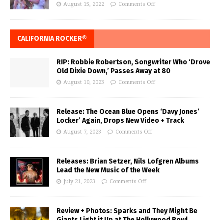
August 15, 2022
Comments Off
CALIFORNIA ROCKER®
RIP: Robbie Robertson, Songwriter Who ‘Drove
Old Dixie Down,’ Passes Away at 80
August 10, 2023
Comments Off
Release: The Ocean Blue Opens ‘Davy Jones’
Locker’ Again, Drops New Video + Track
August 7, 2023
Comments Off
Releases: Brian Setzer, Nils Lofgren Albums
Lead the New Music of the Week
July 21, 2023
Comments Off
Review + Photos: Sparks and They Might Be
Giants Light it Up at The Hollywood Bowl