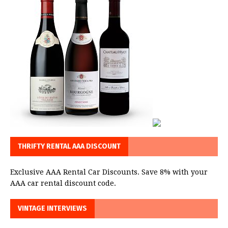
THRIFTY RENTAL AAA DISCOUNT
Exclusive AAA Rental Car Discounts. Save 8% with your
AAA car rental discount code.
VINTAGE INTERVIEWS