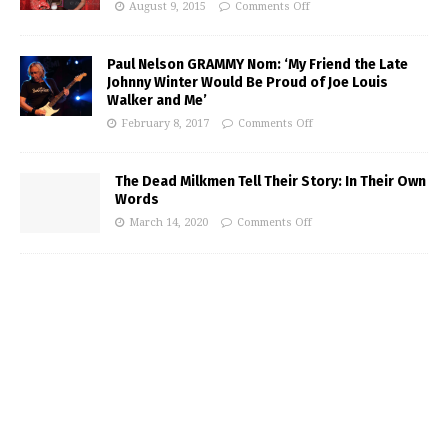
August 9, 2015
Comments Off
Paul Nelson GRAMMY Nom: ‘My Friend the Late
Johnny Winter Would Be Proud of Joe Louis
Walker and Me’
February 8, 2017
Comments Off
The Dead Milkmen Tell Their Story: In Their Own
Words
March 14, 2020
Comments Off