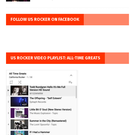
FOLLOW US ROCKER ON FACEBOOK
US ROCKER VIDEO PLAYLIST: ALL-TIME GREATS