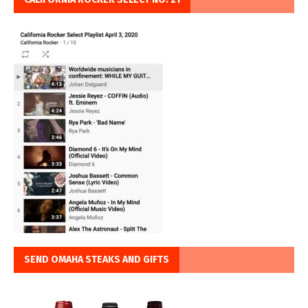
SEND OMAHA STEAKS AND GIFTS