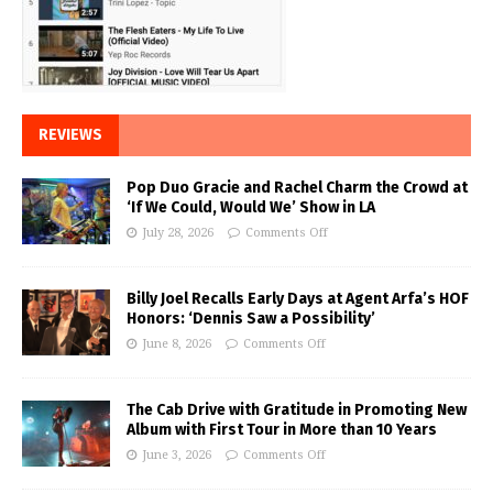
REVIEWS
Pop Duo Gracie and Rachel Charm the Crowd at
‘If We Could, Would We’ Show in LA
July 28, 2026
Comments Off
Billy Joel Recalls Early Days at Agent Arfa’s HOF
Honors: ‘Dennis Saw a Possibility’
June 8, 2026
Comments Off
The Cab Drive with Gratitude in Promoting New
Album with First Tour in More than 10 Years
June 3, 2026
Comments Off