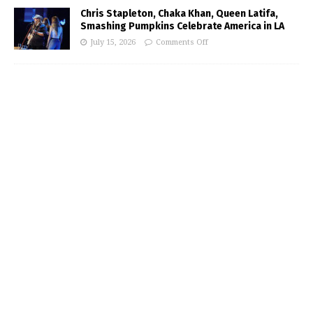
Chris Stapleton, Chaka Khan, Queen Latifa,
Smashing Pumpkins Celebrate America in LA
July 15, 2026
Comments Off