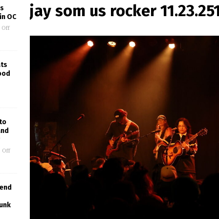
jay som us rocker 11.23.25
’s
in OC
 Off
ats
wood
to
and
 Off
lend
Punk