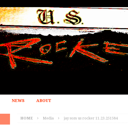
NEWS
ABOUT
HOME
Media
jay som us rocker 11.23.251584