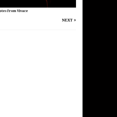
Notes From Vivace
NEXT