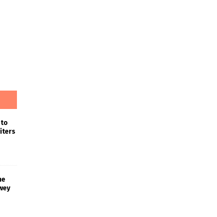
 to
iters
he
wey