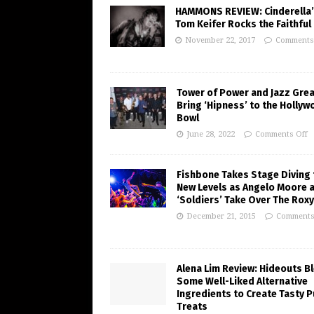
HAMMONS REVIEW: Cinderella
Tom Keifer Rocks the Faithful 
November 22, 2017
Comments
Tower of Power and Jazz Gre
Bring ‘Hipness’ to the Holly
Bowl
June 28, 2022
Comments Off
Fishbone Takes Stage Diving 
New Levels as Angelo Moore 
‘Soldiers’ Take Over The Roxy
December 21, 2015
Comments
Alena Lim Review: Hideouts B
Some Well-Liked Alternative
Ingredients to Create Tasty 
Treats