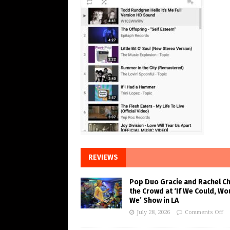
REVIEWS
Pop Duo Gracie and Rachel C
the Crowd at ‘If We Could, Wo
We’ Show in LA
July 28, 2026
Comments Off