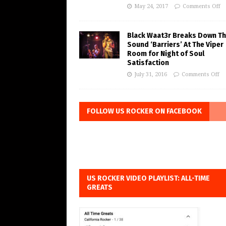
May 24, 2017
Comments Off
Black Waat3r Breaks Down T
Sound ‘Barriers’ At The Viper
Room for Night of Soul
Satisfaction
July 31, 2016
Comments Off
FOLLOW US ROCKER ON FACEBOOK
US ROCKER VIDEO PLAYLIST: ALL-TIME
GREATS