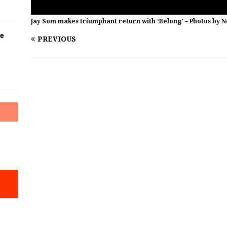
Jay Som makes triumphant return with ‘Belong’ – Photos by 
he
PREVIOUS