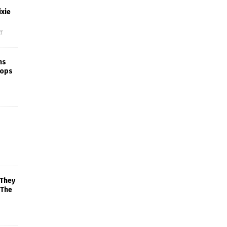
xie
f
ns
rops
 They
 The