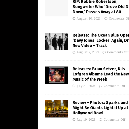
RIP: Robbie Robertson,
Songwriter Who ‘Drove Old Di
Down,’ Passes Away at 80
August 10, 2023
Comments Of
Release: The Ocean Blue Ope
‘Davy Jones’ Locker’ Again, D
New Video + Track
August 7, 2023
Comments Off
Releases: Brian Setzer, Nils
Lofgren Albums Lead the New
Music of the Week
July 21, 2023
Comments Off
Review + Photos: Sparks and
Might Be Giants Light it Up at
Hollywood Bowl
July 19, 2023
Comments Off