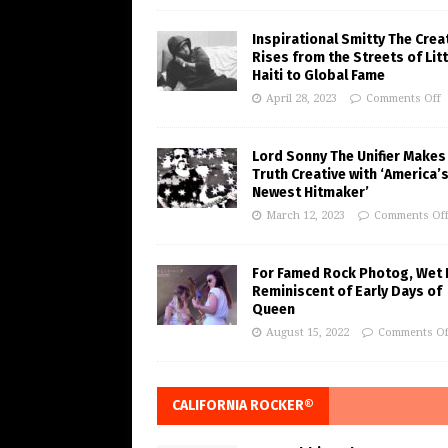
Inspirational Smitty The Crea
Rises from the Streets of Litt
Haiti to Global Fame
April 28, 2023
Comments Off
Lord Sonny The Unifier Makes
Truth Creative with ‘America’
Newest Hitmaker’
March 12, 2023
Comments Of
For Famed Rock Photog, Wet 
Reminiscent of Early Days of
Queen
August 15, 2022
Comments Of
CALIFORNIA ROCKER®