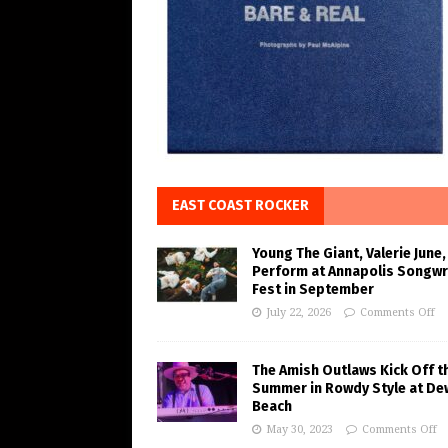
EAST COAST ROCKER
Young The Giant, Valerie June,
Perform at Annapolis Songwr
Fest in September
July 22, 2026
Comments Off
The Amish Outlaws Kick Off t
Summer in Rowdy Style at De
Beach
May 30, 2023
Comments Off