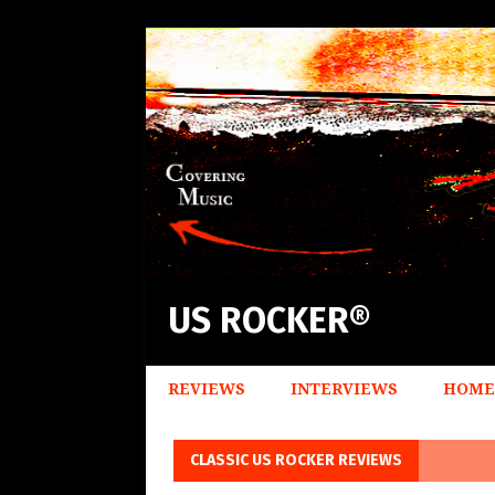
US ROCKER®
REVIEWS
INTERVIEWS
HOME
CLASSIC US ROCKER REVIEWS