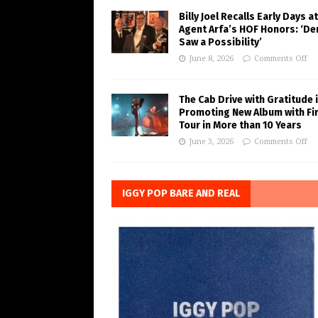
Billy Joel Recalls Early Days at
Agent Arfa’s HOF Honors: ‘De
Saw a Possibility’
June 8, 2026
Comments Off
The Cab Drive with Gratitude 
Promoting New Album with Fi
Tour in More than 10 Years
June 3, 2026
Comments Off
IGGY POP BARE AND REAL