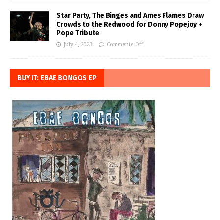
Star Party, The Binges and Ames Flames Draw
Crowds to the Redwood for Donny Popejoy +
Pope Tribute
July 4, 2023
Comments Off
BUY IT: EBAE BONGOS EP