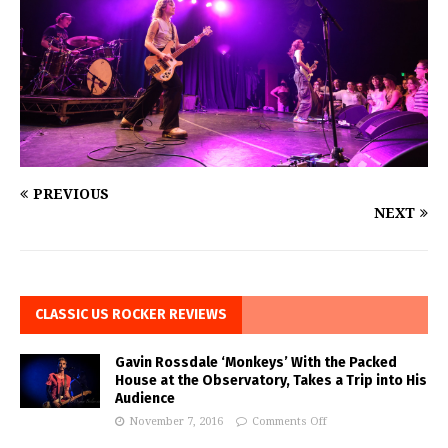
PREVIOUS
NEXT
CLASSIC US ROCKER REVIEWS
Gavin Rossdale ‘Monkeys’ With the Packed
House at the Observatory, Takes a Trip into His
Audience
November 7, 2016
Comments Off