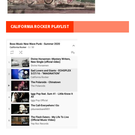
CALIFORNIA ROCKER PLAYLIST