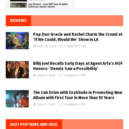
REVIEWS
Pop Duo Gracie and Rachel Charm the Crowd at
‘If We Could, Would We’ Show in LA
July 28, 2026
Comments Off
Billy Joel Recalls Early Days at Agent Arfa’s HOF
Honors: ‘Dennis Saw a Possibility’
June 8, 2026
Comments Off
The Cab Drive with Gratitude in Promoting New
Album with First Tour in More than 10 Years
June 3, 2026
Comments Off
IGGY POP BARE AND REAL