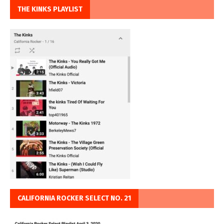
THE KINKS PLAYLIST
CALIFORNIA ROCKER SELECT NO. 21