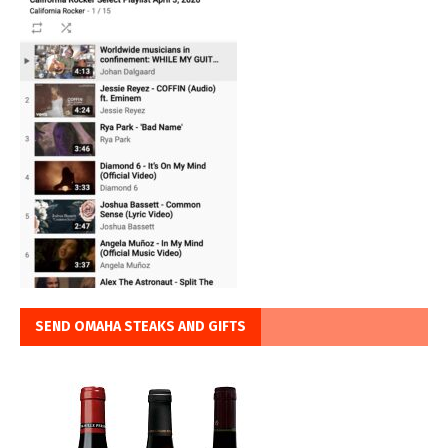
SEND OMAHA STEAKS AND GIFTS