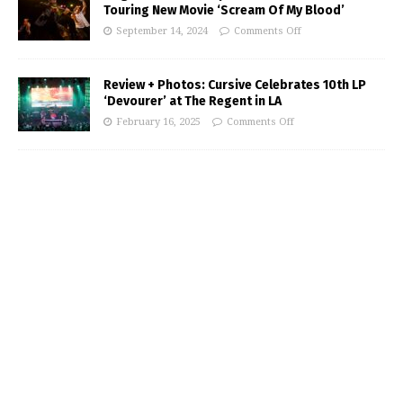
Touring New Movie ‘Scream Of My Blood’
September 14, 2024
Comments Off
Review + Photos: Cursive Celebrates 10th LP
‘Devourer’ at The Regent in LA
February 16, 2025
Comments Off