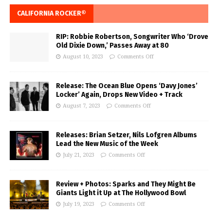
CALIFORNIA ROCKER®
RIP: Robbie Robertson, Songwriter Who ‘Drove
Old Dixie Down,’ Passes Away at 80
August 10, 2023
Comments Off
Release: The Ocean Blue Opens ‘Davy Jones’
Locker’ Again, Drops New Video + Track
August 7, 2023
Comments Off
Releases: Brian Setzer, Nils Lofgren Albums
Lead the New Music of the Week
July 21, 2023
Comments Off
Review + Photos: Sparks and They Might Be
Giants Light it Up at The Hollywood Bowl
July 19, 2023
Comments Off