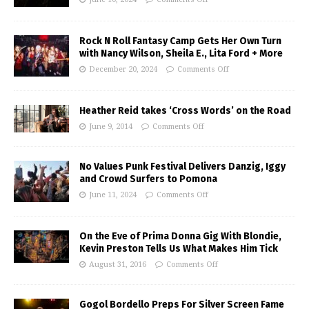
Rock N Roll Fantasy Camp Gets Her Own Turn
with Nancy Wilson, Sheila E., Lita Ford + More
December 20, 2024
Comments Off
Heather Reid takes ‘Cross Words’ on the Road
June 9, 2014
Comments Off
No Values Punk Festival Delivers Danzig, Iggy
and Crowd Surfers to Pomona
June 11, 2024
Comments Off
On the Eve of Prima Donna Gig With Blondie,
Kevin Preston Tells Us What Makes Him Tick
August 31, 2016
Comments Off
Gogol Bordello Preps For Silver Screen Fame