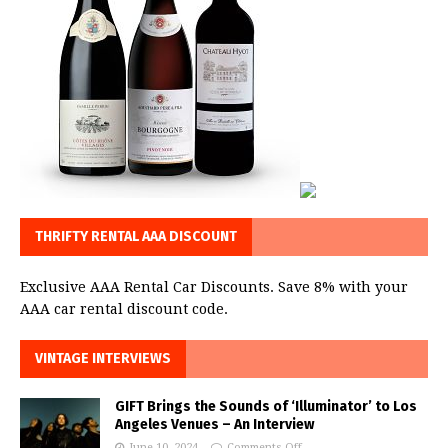
THRIFTY RENTAL AAA DISCOUNT
Exclusive AAA Rental Car Discounts. Save 8% with your
AAA car rental discount code.
VINTAGE INTERVIEWS
GIFT Brings the Sounds of ‘Illuminator’ to Los
Angeles Venues – An Interview
June 10, 2024
Comments Off