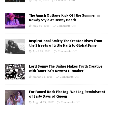
July 22, 2026
Comments Off
The Amish Outlaws Kick Off the Summer in
Rowdy Style at Dewey Beach
May 30, 2023
Comments Off
Inspirational Smitty The Creator Rises from
the Streets of Little Haiti to Global Fame
April 28, 2023
Comments Off
Lord Sonny The Unifier Makes Truth Creative
with ‘America’s Newest Hitmaker’
March 12, 2023
Comments Off
For Famed Rock Photog, Wet Leg Reminiscent
of Early Days of Queen
August 15, 2022
Comments Off