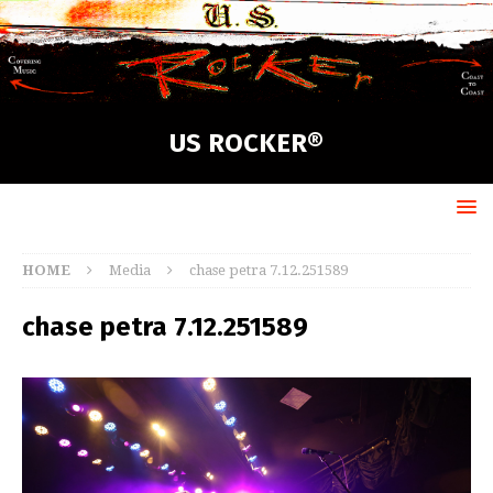
US ROCKER®
HOME
Media
chase petra 7.12.251589
chase petra 7.12.251589