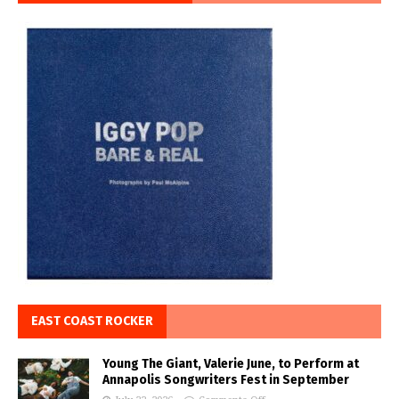
EAST COAST ROCKER
Young The Giant, Valerie June, to Perform at
Annapolis Songwriters Fest in September