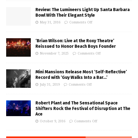
Review: The Lumineers Light Up Santa Barbara
Bowl With Their Elegant Style
May 31, 2016
Comments Off
‘Brian Wilson: Live at the Roxy Theatre’
Reissued to Honor Beach Boys Founder
November 7, 2025
Comments Off
Mini Mansions Release Most ‘Self-Reflective’
Record with ‘Guy Walks Into a Bar…’
July 31, 2019
Comments Off
Robert Plant and The Sensational Space
Shifters Rock the Festival of Disruption at The
Ace
October 9, 2016
Comments Off