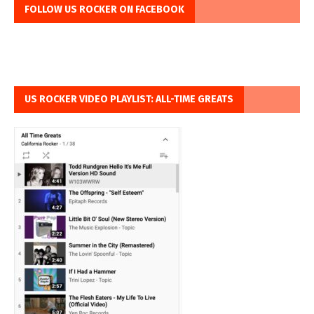
FOLLOW US ROCKER ON FACEBOOK
US ROCKER VIDEO PLAYLIST: ALL-TIME GREATS