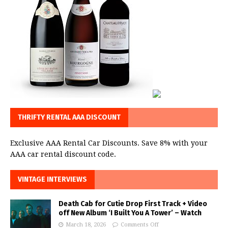
THRIFTY RENTAL AAA DISCOUNT
Exclusive AAA Rental Car Discounts. Save 8% with your
AAA car rental discount code.
VINTAGE INTERVIEWS
Death Cab for Cutie Drop First Track + Video
off New Album ‘I Built You A Tower’ – Watch
March 18, 2026
Comments Off