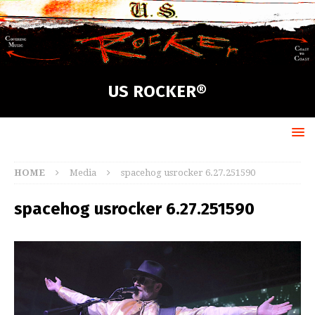
US ROCKER®
HOME
Media
spacehog usrocker 6.27.251590
spacehog usrocker 6.27.251590