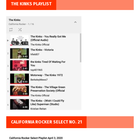
THE KINKS PLAYLIST
CALIFORNIA ROCKER SELECT NO. 21