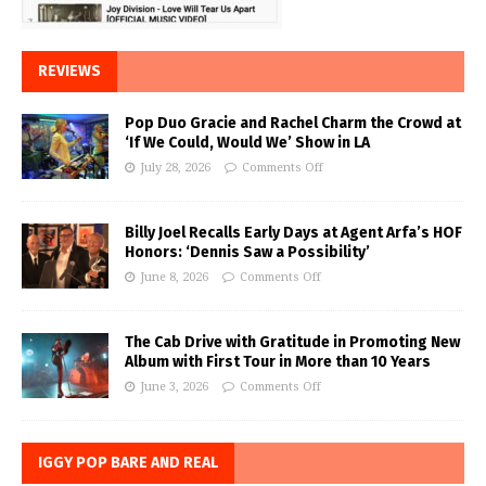
REVIEWS
Pop Duo Gracie and Rachel Charm the Crowd at
‘If We Could, Would We’ Show in LA
July 28, 2026
Comments Off
Billy Joel Recalls Early Days at Agent Arfa’s HOF
Honors: ‘Dennis Saw a Possibility’
June 8, 2026
Comments Off
The Cab Drive with Gratitude in Promoting New
Album with First Tour in More than 10 Years
June 3, 2026
Comments Off
IGGY POP BARE AND REAL