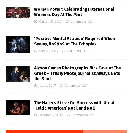
Woman Power: Celebrating International
Womens Day At The Mint
March 10, 2015
Comments Off
‘Positive Mental Attitude’ Required When
Seeing Ho99o9 at The Echoplex
May 22, 2017
Comments Off
Alyson Camus Photographs Nick Cave at The
Greek – Trusty Photojournalist Always Gets
the Shot
July 1, 2017
Comments Off
The Hailers Strive for Success with Great
‘Celtic-American’ Rock and Roll
October 6, 2017
Comments Off