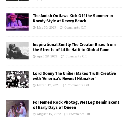
The Amish Outlaws Kick Off the Summer in
Rowdy Style at Dewey Beach
May 30, 2023
Comments Off
Inspirational Smitty The Creator Rises from
the Streets of Little Haiti to Global Fame
April 28, 2023
Comments Off
Lord Sonny The Unifier Makes Truth Creative
with ‘America’s Newest Hitmaker’
March 12, 2023
Comments Off
For Famed Rock Photog, Wet Leg Reminiscent
of Early Days of Queen
August 15, 2022
Comments Off