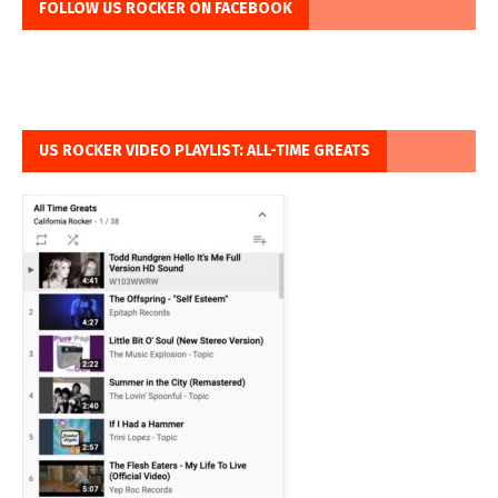
FOLLOW US ROCKER ON FACEBOOK
US ROCKER VIDEO PLAYLIST: ALL-TIME GREATS