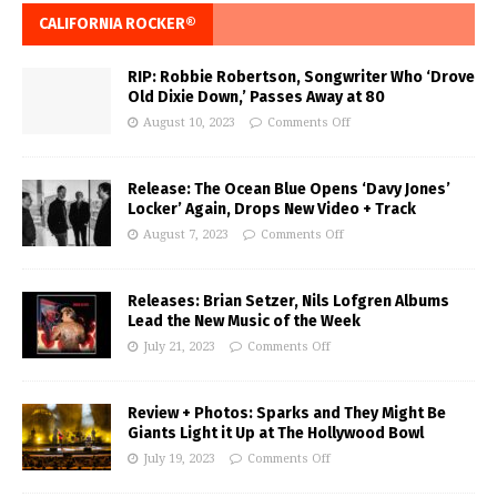
CALIFORNIA ROCKER®
RIP: Robbie Robertson, Songwriter Who ‘Drove
Old Dixie Down,’ Passes Away at 80
August 10, 2023
Comments Off
Release: The Ocean Blue Opens ‘Davy Jones’
Locker’ Again, Drops New Video + Track
August 7, 2023
Comments Off
Releases: Brian Setzer, Nils Lofgren Albums
Lead the New Music of the Week
July 21, 2023
Comments Off
Review + Photos: Sparks and They Might Be
Giants Light it Up at The Hollywood Bowl
July 19, 2023
Comments Off