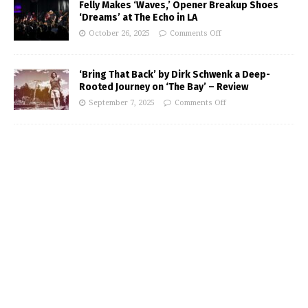
Felly Makes ‘Waves,’ Opener Breakup Shoes
‘Dreams’ at The Echo in LA
October 26, 2025
Comments Off
‘Bring That Back’ by Dirk Schwenk a Deep-
Rooted Journey on ‘The Bay’ – Review
September 7, 2025
Comments Off