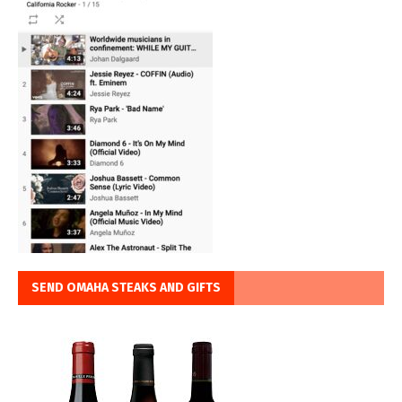
SEND OMAHA STEAKS AND GIFTS