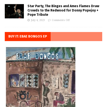
Star Party, The Binges and Ames Flames Draw
Crowds to the Redwood for Donny Popejoy +
Pope Tribute
July 4, 2023
Comments Off
BUY IT: EBAE BONGOS EP