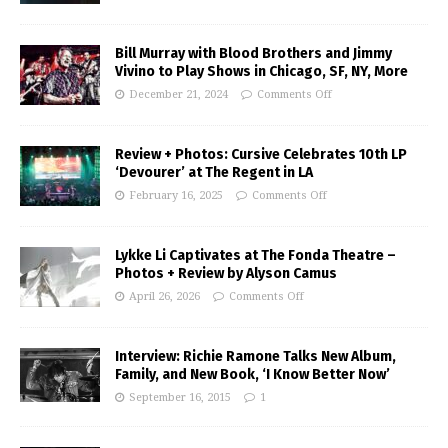
Bill Murray with Blood Brothers and Jimmy
Vivino to Play Shows in Chicago, SF, NY, More
December 21, 2024
Comments Off
Review + Photos: Cursive Celebrates 10th LP
‘Devourer’ at The Regent in LA
February 16, 2025
Comments Off
Lykke Li Captivates at The Fonda Theatre –
Photos + Review by Alyson Camus
April 26, 2026
Comments Off
Interview: Richie Ramone Talks New Album,
Family, and New Book, ‘I Know Better Now’
September 16, 2015
1