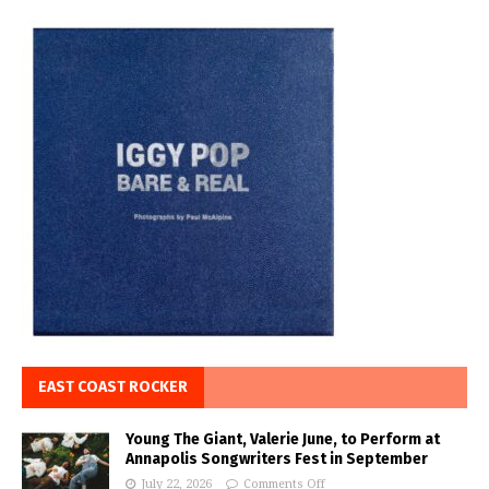
EAST COAST ROCKER
Young The Giant, Valerie June, to Perform at
Annapolis Songwriters Fest in September
July 22, 2026
Comments Off