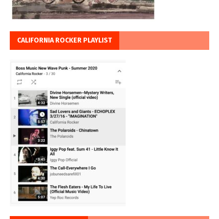
CALIFORNIA ROCKER PLAYLIST