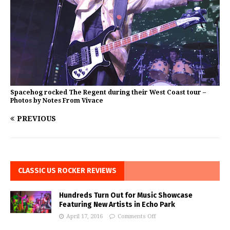
Spacehog rocked The Regent during their West Coast tour –
Photos by Notes From Vivace
PREVIOUS
CLASSIC US ROCKER REVIEWS
Hundreds Turn Out for Music Showcase
Featuring New Artists in Echo Park
April 17, 2016
Comments Off