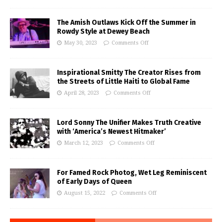
The Amish Outlaws Kick Off the Summer in
Rowdy Style at Dewey Beach
May 30, 2023
Comments Off
Inspirational Smitty The Creator Rises from
the Streets of Little Haiti to Global Fame
April 28, 2023
Comments Off
Lord Sonny The Unifier Makes Truth Creative
with ‘America’s Newest Hitmaker’
March 12, 2023
Comments Off
For Famed Rock Photog, Wet Leg Reminiscent
of Early Days of Queen
August 15, 2022
Comments Off