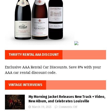
THRIFTY RENTAL AAA DISCOUNT
Exclusive AAA Rental Car Discounts. Save 8% with your
AAA car rental discount code.
VINTAGE INTERVIEWS
My Morning Jacket Releases New Track + Video,
New Album, and Celebrates Louisville
March 19, 2025
Comments Off