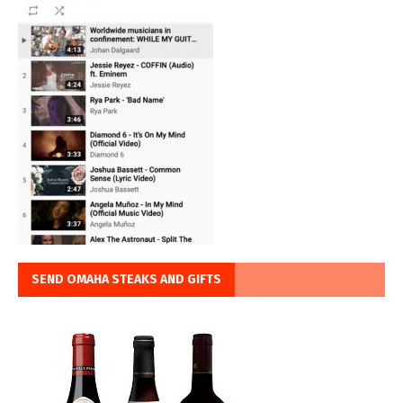
SEND OMAHA STEAKS AND GIFTS