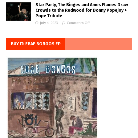
Star Party, The Binges and Ames Flames Draw
Crowds to the Redwood for Donny Popejoy +
Pope Tribute
July 4, 2023
Comments Off
BUY IT: EBAE BONGOS EP