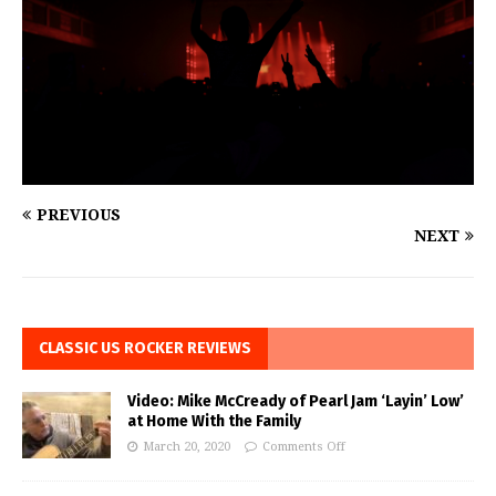
PREVIOUS
NEXT
CLASSIC US ROCKER REVIEWS
Video: Mike McCready of Pearl Jam ‘Layin’ Low’
at Home With the Family
March 20, 2020
Comments Off