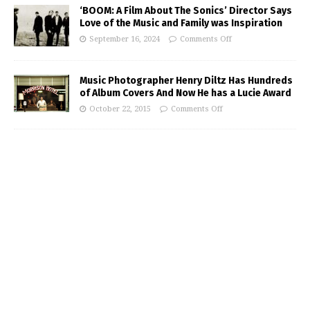
‘BOOM: A Film About The Sonics’ Director Says
Love of the Music and Family was Inspiration
September 16, 2024
Comments Off
Music Photographer Henry Diltz Has Hundreds
of Album Covers And Now He has a Lucie Award
October 22, 2015
Comments Off