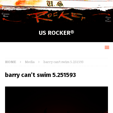
US ROCKER®
HOME
Media
barry can’t swim 5.251593
barry can’t swim 5.251593