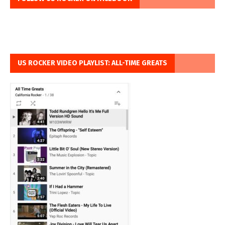
US ROCKER VIDEO PLAYLIST: ALL-TIME GREATS