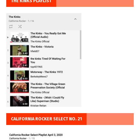
THE KINKS PLAYLIST
CALIFORNIA ROCKER SELECT NO. 21