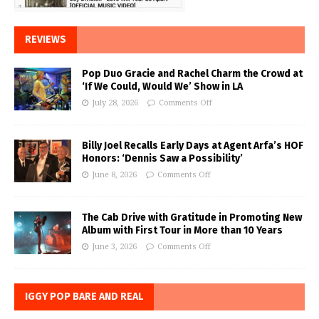
REVIEWS
Pop Duo Gracie and Rachel Charm the Crowd at
‘If We Could, Would We’ Show in LA
July 28, 2026
Comments Off
Billy Joel Recalls Early Days at Agent Arfa’s HOF
Honors: ‘Dennis Saw a Possibility’
June 8, 2026
Comments Off
The Cab Drive with Gratitude in Promoting New
Album with First Tour in More than 10 Years
June 3, 2026
Comments Off
IGGY POP BARE AND REAL