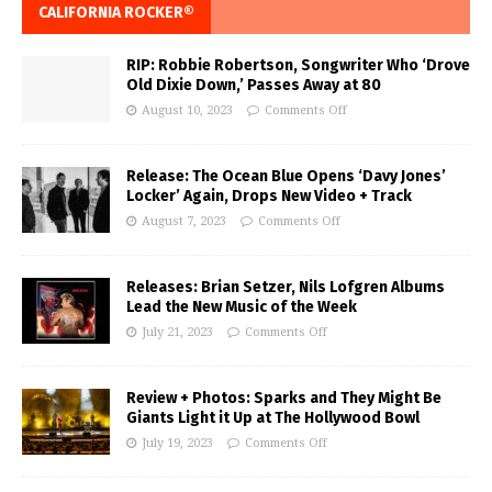
CALIFORNIA ROCKER®
RIP: Robbie Robertson, Songwriter Who ‘Drove
Old Dixie Down,’ Passes Away at 80
August 10, 2023
Comments Off
Release: The Ocean Blue Opens ‘Davy Jones’
Locker’ Again, Drops New Video + Track
August 7, 2023
Comments Off
Releases: Brian Setzer, Nils Lofgren Albums
Lead the New Music of the Week
July 21, 2023
Comments Off
Review + Photos: Sparks and They Might Be
Giants Light it Up at The Hollywood Bowl
July 19, 2023
Comments Off