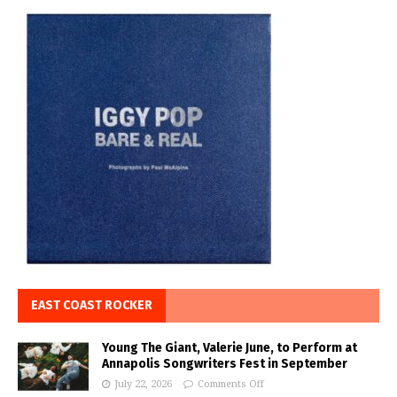
EAST COAST ROCKER
Young The Giant, Valerie June, to Perform at
Annapolis Songwriters Fest in September
July 22, 2026
Comments Off