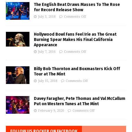
The English Beat Draws Masses To The Rose
for Record Release Show
July 3, 2018
Comments Off
Hollywood Bowl Fans Feel Irie as The Great
Burning Spear Makes His Final California
Appearance
July 7, 2016
Comments Off
Billy Bob Thornton and Boxmasters Kick Off
Tour at The Mint
July 15, 2018
Comments Off
Davey Faragher, Pete Thomas and Val McCallum
Put on Western Tunes at The Mint
February 9, 2020
Comments Off
FOLLOW US ROCKER ON FACEBOOK