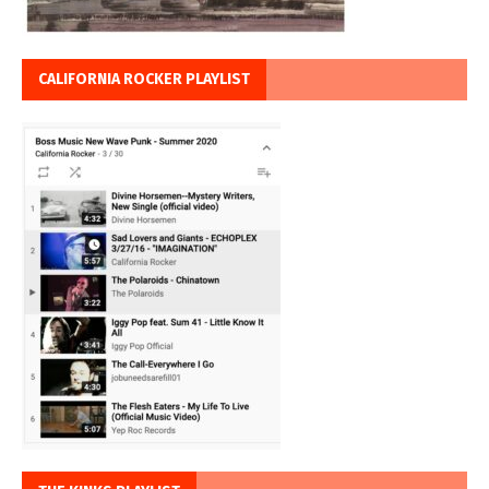
CALIFORNIA ROCKER PLAYLIST