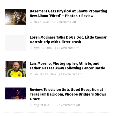
Basement Gets Physical at Shows Promoting
New Album ‘Wired’ – Photos + Review
May 4, 2026
Comments Off
Loren Molinare Talks DoGs Doc, Little Caesar,
Detroit Trip with Glitter Trash
April 19, 2016
Comments Off
Luis Moreno, Photographer, Athlete, and
Father, Passes Away Following Cancer Battle
January 19, 2024
Comments Off
Review: Television Gets Good Reception at
Teragram Ballroom, Phoebe Bridgers Shows
Grace
August 8, 2015
Comments Off