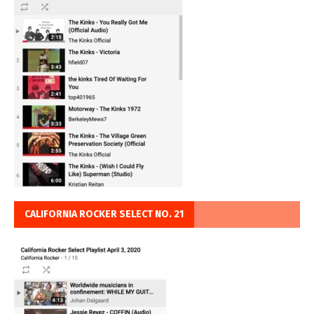
CALIFORNIA ROCKER SELECT NO. 21