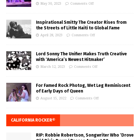
May 30, 2023
Comments Off
Inspirational Smitty The Creator Rises from
the Streets of Little Haiti to Global Fame
April 28, 2023
Comments Off
Lord Sonny The Unifier Makes Truth Creative
with ‘America’s Newest Hitmaker’
March 12, 2023
Comments Off
For Famed Rock Photog, Wet Leg Reminiscent
of Early Days of Queen
August 15, 2022
Comments Off
CALIFORNIA ROCKER®
RIP: Robbie Robertson, Songwriter Who ‘Drove