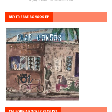
BUY IT: EBAE BONGOS EP
CALIFORNIA ROCKER PLAYLIST