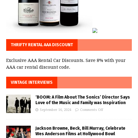
THRIFTY RENTAL AAA DISCOUNT
Exclusive AAA Rental Car Discounts. Save 8% with your
AAA car rental discount code.
VINTAGE INTERVIEWS
‘BOOM: A Film About The Sonics’ Director Says
Love of the Music and Family was Inspiration
September 16, 2024
Comments Off
Jackson Browne, Beck, Bill Murray, Celebrate
Wes Anderson Films at Hollywood Bowl