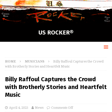
US ROCKER®
HOME
MUSICIANS
Billy Raffoul Captures the Crowd
with Brotherly Stories and Heartfelt Music
Billy Raffoul Captures the Crowd
with Brotherly Stories and Heartfelt
Music
April 4, 2025
News
Comments Off