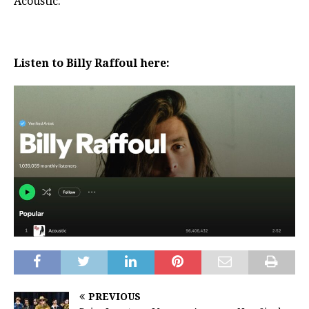
Acoustic.
Listen to Billy Raffoul here:
PREVIOUS