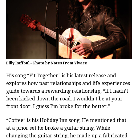
Billy Raffoul – Photo by Notes From Vivace
His song “Fit Together” is his latest release and
explores how past relationships and life experiences
guide towards a rewarding relationship, “If I hadn’t
been kicked down the road. I wouldn’t be at your
front door. I guess I’m broke for the better.”
“Coffee” is his Holiday Inn song. He mentioned that
at a prior set he broke a guitar string. While
changing the guitar string, he made up a fabricated