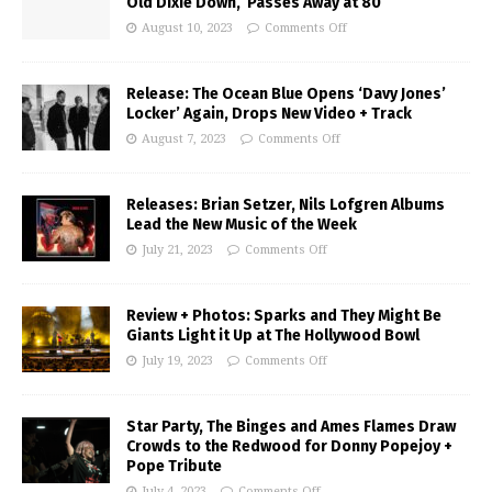
Old Dixie Down,’ Passes Away at 80
August 10, 2023
Comments Off
Release: The Ocean Blue Opens ‘Davy Jones’
Locker’ Again, Drops New Video + Track
August 7, 2023
Comments Off
Releases: Brian Setzer, Nils Lofgren Albums
Lead the New Music of the Week
July 21, 2023
Comments Off
Review + Photos: Sparks and They Might Be
Giants Light it Up at The Hollywood Bowl
July 19, 2023
Comments Off
Star Party, The Binges and Ames Flames Draw
Crowds to the Redwood for Donny Popejoy +
Pope Tribute
July 4, 2023
Comments Off