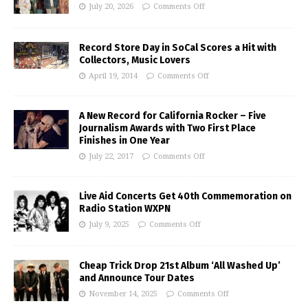
July 20, 2026
Comments Off
Record Store Day in SoCal Scores a Hit with
Collectors, Music Lovers
April 19, 2014
Comments Off
A New Record for California Rocker – Five
Journalism Awards with Two First Place
Finishes in One Year
July 22, 2017
Comments Off
Live Aid Concerts Get 40th Commemoration on
Radio Station WXPN
July 9, 2025
Comments Off
Cheap Trick Drop 21st Album ‘All Washed Up’
and Announce Tour Dates
November 14, 2025
Comments Off