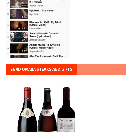
SEND OMAHA STEAKS AND GIFTS