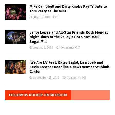
Mike Campbell and Dirty Knobs Pay Tribute to
Tom Petty at The Mint
July 12, 2018
1
Lance Lopez and All-Star Friends Rock Monday
Night Blues at the Valley’s Hot Spot, Maui
Sugar Mill
August 9, 2016
Comments Off
‘We Are LA’ Fest: Katey Sagal, Lisa Loeb and
Kevin Costner Headline a New Event at Stubhub
Center
September 25, 2016
Comments Off
FOLLOW US ROCKER ON FACEBOOK