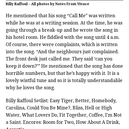
Billy Raffoul – All photos by Notes From Vivace
He mentioned that his song “Call Me” was written
while he was at a writing session. At the time, he was
going through a break-up and he wrote the song in
his hotel room. He fiddled with the song until 4 a.m.
Of course, there were complaints, which is written
into the song. “And the neighbours just complained.
The front desk just called me. They said ‘can you
keep it down?’” He mentioned that the song has done
horrible numbers, but that he’s happy with it. It is a
lovely wistful tune and so it is totally understandable
why he loves the song.
Billy Raffoul Setlist: Easy Tiger, Better, Homebody,
Carolina, Could You Be Mine?, Bliss, Hell or High
Water, What Lovers Do, Fit Together, Coffee, I’m Not
a Saint. Encores: Room for Two, How About A Drink,