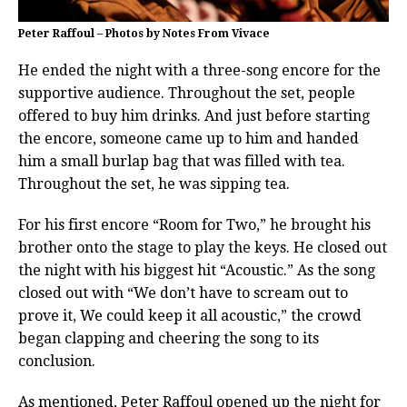
Peter Raffoul – Photos by Notes From Vivace
He ended the night with a three-song encore for the
supportive audience. Throughout the set, people
offered to buy him drinks. And just before starting
the encore, someone came up to him and handed
him a small burlap bag that was filled with tea.
Throughout the set, he was sipping tea.
For his first encore “Room for Two,” he brought his
brother onto the stage to play the keys. He closed out
the night with his biggest hit “Acoustic.” As the song
closed out with “We don’t have to scream out to
prove it, We could keep it all acoustic,” the crowd
began clapping and cheering the song to its
conclusion.
As mentioned, Peter Raffoul opened up the night for