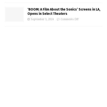
‘BOOM: A Film About the Sonics’ Screens in LA,
Opens in Select Theaters
September 3, 2024
Comments Off