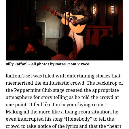
Billy Raffoul – All photos by Notes From Vivace
Raffoul’s set was filled with entertaining stories that
mesmerized the enthusiastic crowd. The backdrop of
the Peppermint Club stage created the appropriate
atmosphere for story telling as he told the crowd at
one point, “I feel like I’m in your living room.”
Making all the more like a living room situation, he
even interrupted his song “Homebody” to tell the
crowd to take notice of the lyrics and that the “heart