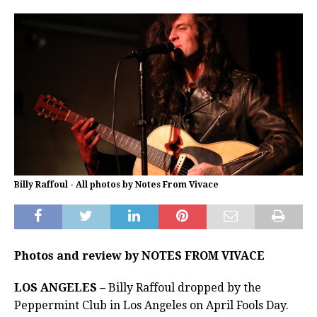
Billy Raffoul - All photos by Notes From Vivace
Photos and review by NOTES FROM VIVACE
LOS ANGELES –
Billy Raffoul dropped by the
Peppermint Club in Los Angeles on April Fools Day.