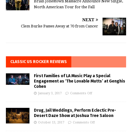
Brian Jonestown Massacre Announce New Single,
North American Tour for the Fall
NEXT
Clem Burke Passes Away at 70 from Cancer
CLASSIC US ROCKER REVIEWS
First Families of LA Music Play a Special
Engagement as ‘The Lovable Mutts’ at Genghis
Cohen
January 3, 2017
Comments Off
Drug, Jail Weddings, Perform Eclectic Pre-
Desert Daze Show at Joshua Tree Saloon
October 13, 2017
Comments Off