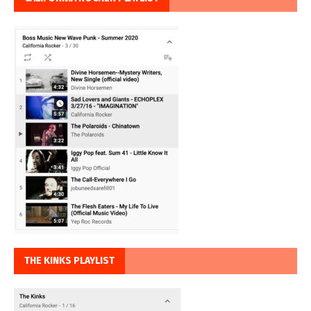
THE KINKS PLAYLIST