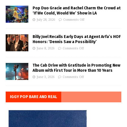
Pop Duo Gracie and Rachel Charm the Crowd at
‘If We Could, Would We’ Show in LA
July 28, 2026
Comments Off
Billy Joel Recalls Early Days at Agent Arfa’s HOF
Honors: ‘Dennis Saw a Possibility’
June 8, 2026
Comments Off
The Cab Drive with Gratitude in Promoting New
Album with First Tour in More than 10 Years
June 3, 2026
Comments Off
IGGY POP BARE AND REAL