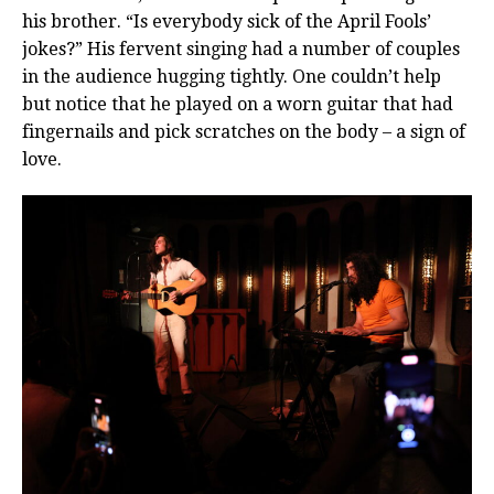
his brother. “Is everybody sick of the April Fools’
jokes?” His fervent singing had a number of couples
in the audience hugging tightly. One couldn’t help
but notice that he played on a worn guitar that had
fingernails and pick scratches on the body – a sign of
love.