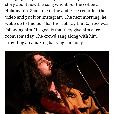
story about how the song was about the coffee at
Holiday Inn. Someone in the audience recorded the
video and put it on Instagram. The next morning, he
woke up to find out that the Holiday Inn Express was
following him. His goal is that they give him a free
room someday. The crowd sang along with him,
providing an amazing backing harmony.