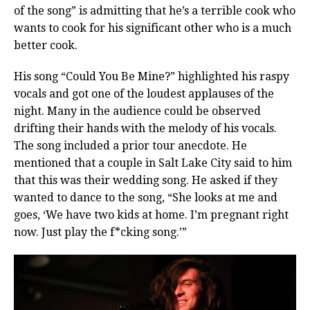
of the song” is admitting that he’s a terrible cook who
wants to cook for his significant other who is a much
better cook.
His song “Could You Be Mine?” highlighted his raspy
vocals and got one of the loudest applauses of the
night. Many in the audience could be observed
drifting their hands with the melody of his vocals.
The song included a prior tour anecdote. He
mentioned that a couple in Salt Lake City said to him
that this was their wedding song. He asked if they
wanted to dance to the song, “She looks at me and
goes, ‘We have two kids at home. I’m pregnant right
now. Just play the f*cking song.’”