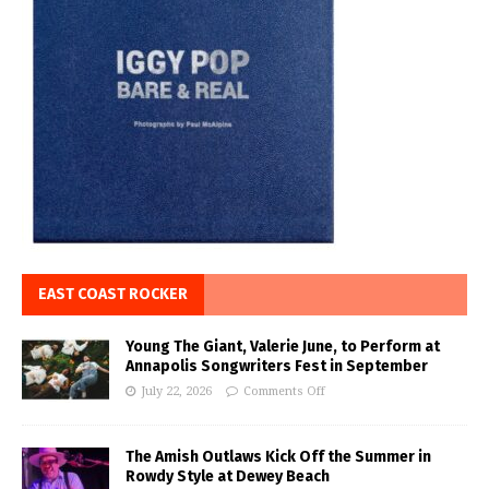
EAST COAST ROCKER
Young The Giant, Valerie June, to Perform at
Annapolis Songwriters Fest in September
July 22, 2026
Comments Off
The Amish Outlaws Kick Off the Summer in
Rowdy Style at Dewey Beach