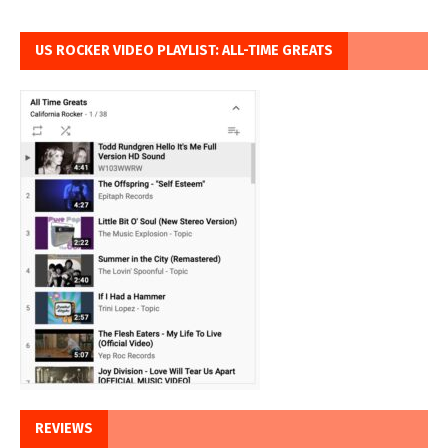
US ROCKER VIDEO PLAYLIST: ALL-TIME GREATS
REVIEWS