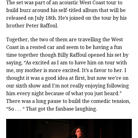
The set was part of an acoustic West Coast tour to
build buzz around his self-titled album that will be
released on July 18th. He’s joined on the tour by his
brother Peter Raffoul.
Together, the two of them are travelling the West
Coast in a rented car and seem to be having a fun
time together though Billy Raffoul opened his set by
saying, “As excited as I am to have him on tour with
me, my mother is more excited. It’s a favor to her. I
thought it was a good idea at first, but now we’re on
our sixth show and I’m not really enjoying following
him every night because of what you just heard.”
There was a long pause to build the comedic tension,
“So . . . “ That got the fanbase laughing.