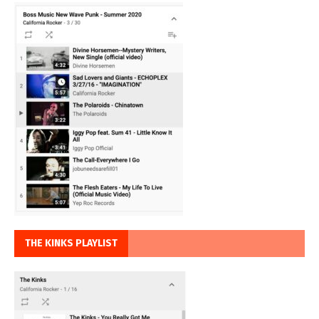
THE KINKS PLAYLIST