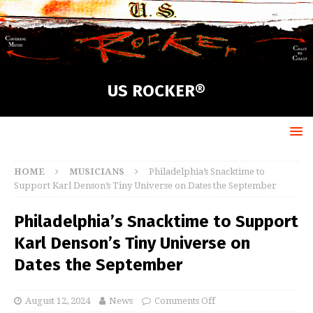
US ROCKER®
HOME
MUSICIANS
Philadelphia’s Snacktime to
Support Karl Denson’s Tiny Universe on Dates the September
Philadelphia’s Snacktime to Support
Karl Denson’s Tiny Universe on
Dates the September
August 12, 2024
News
Comments Off