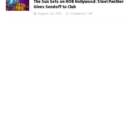
The Sun Sets on HOB Hollywood: Steel Panther
Gives Sendoff to Club
August 10, 2015
Comments Off