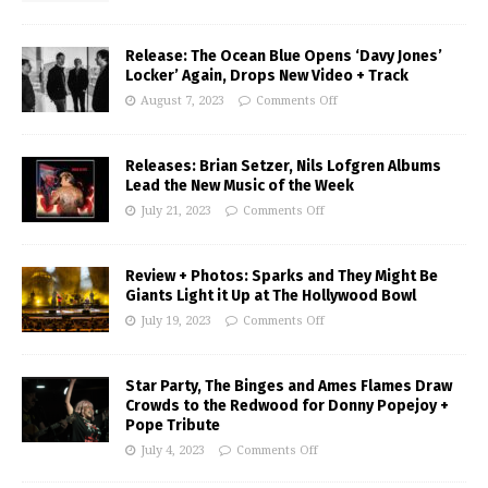
Release: The Ocean Blue Opens ‘Davy Jones’
Locker’ Again, Drops New Video + Track
August 7, 2023
Comments Off
Releases: Brian Setzer, Nils Lofgren Albums
Lead the New Music of the Week
July 21, 2023
Comments Off
Review + Photos: Sparks and They Might Be
Giants Light it Up at The Hollywood Bowl
July 19, 2023
Comments Off
Star Party, The Binges and Ames Flames Draw
Crowds to the Redwood for Donny Popejoy +
Pope Tribute
July 4, 2023
Comments Off