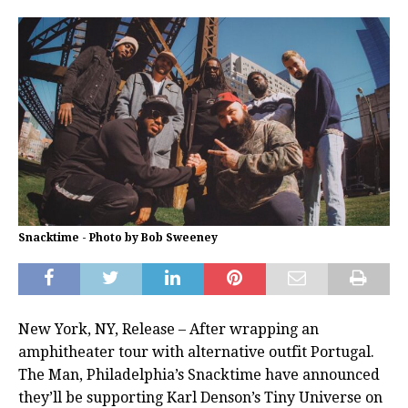
Snacktime - Photo by Bob Sweeney
New York, NY, Release – After wrapping an
amphitheater tour with alternative outfit Portugal.
The Man, Philadelphia’s Snacktime have announced
they’ll be supporting Karl Denson’s Tiny Universe on