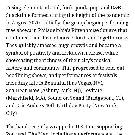
Fusing elements of soul, funk, punk, pop, and R&B,
Snacktime formed during the height of the pandemic
in August 2020. Initially, the group began performing
free shows in Philadelphia’s Rittenhouse Square that
combined their love of music, food, and togetherness.
They quickly amassed huge crowds and became a
symbol of positivity and lockdown release, while
showcasing the richness of their city’s musical
history and community. This progressed to sold-out
headlining shows, and performances at festivals
including Life Is Beautiful (Las Vegas, NV),
Sea.Hear.Now (Asbury Park, NJ), Levitate
(Marshfield, MA), Sound on Sound (Bridgeport, CT),
and Eric Andre’s 40th Birthday Party (New York
City).
The band recently wrapped a U.S. tour supporting
Portugal. The Man, including a performance at the