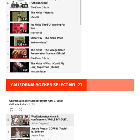
CALIFORNIA ROCKER SELECT NO. 21