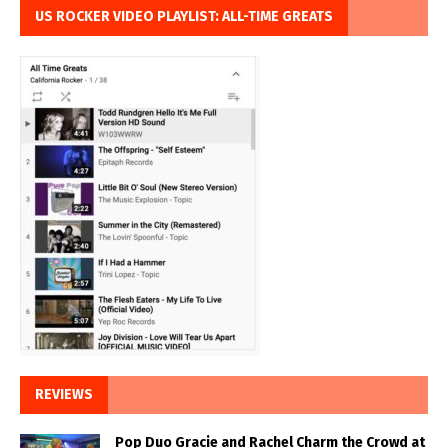
US ROCKER VIDEO PLAYLIST: ALL-TIME GREATS
REVIEWS
Pop Duo Gracie and Rachel Charm the Crowd at