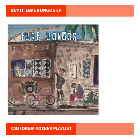
BUY IT: EBAE BONGOS EP
CALIFORNIA ROCKER PLAYLIST