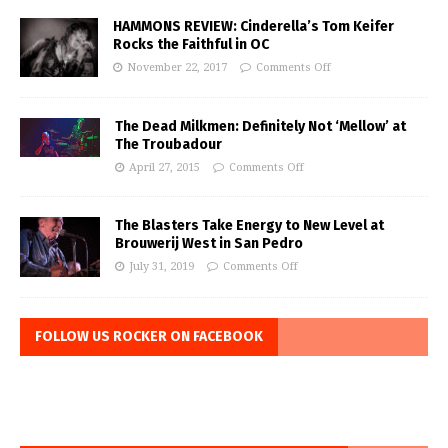
HAMMONS REVIEW: Cinderella’s Tom Keifer
Rocks the Faithful in OC
November 22, 2017
Comments Off
The Dead Milkmen: Definitely Not ‘Mellow’ at
The Troubadour
April 27, 2015
Comments Off
The Blasters Take Energy to New Level at
Brouwerij West in San Pedro
July 31, 2019
Comments Off
FOLLOW US ROCKER ON FACEBOOK