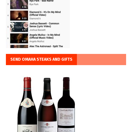
SEND OMAHA STEAKS AND GIFTS