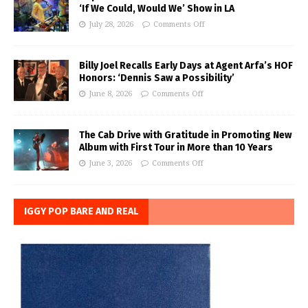
‘If We Could, Would We’ Show in LA
July 28, 2026
Comments Off
Billy Joel Recalls Early Days at Agent Arfa’s HOF
Honors: ‘Dennis Saw a Possibility’
June 8, 2026
Comments Off
The Cab Drive with Gratitude in Promoting New
Album with First Tour in More than 10 Years
June 3, 2026
Comments Off
IGGY POP BARE AND REAL