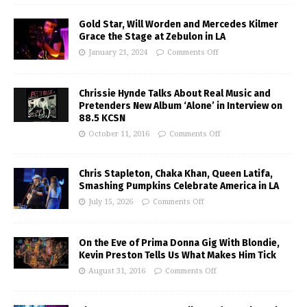
Gold Star, Will Worden and Mercedes Kilmer
Grace the Stage at Zebulon in LA
January 21, 2024
Comments Off
Chrissie Hynde Talks About Real Music and
Pretenders New Album ‘Alone’ in Interview on
88.5 KCSN
October 11, 2016
Comments Off
Chris Stapleton, Chaka Khan, Queen Latifa,
Smashing Pumpkins Celebrate America in LA
July 15, 2026
Comments Off
On the Eve of Prima Donna Gig With Blondie,
Kevin Preston Tells Us What Makes Him Tick
August 31, 2016
Comments Off