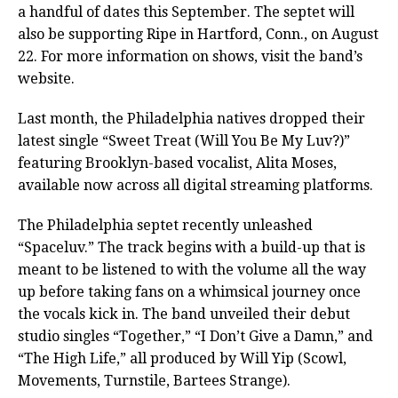
a handful of dates this September. The septet will
also be supporting Ripe in Hartford, Conn., on August
22. For more information on shows, visit the band’s
website.
Last month, the Philadelphia natives dropped their
latest single “Sweet Treat (Will You Be My Luv?)”
featuring Brooklyn-based vocalist, Alita Moses,
available now across all digital streaming platforms.
The Philadelphia septet recently unleashed
“Spaceluv.” The track begins with a build-up that is
meant to be listened to with the volume all the way
up before taking fans on a whimsical journey once
the vocals kick in. The band unveiled their debut
studio singles “Together,” “I Don’t Give a Damn,” and
“The High Life,” all produced by Will Yip (Scowl,
Movements, Turnstile, Bartees Strange).