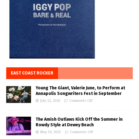
EAST COAST ROCKER
Young The Giant, Valerie June, to Perform at
Annapolis Songwriters Fest in September
July 22, 2026
Comments Off
The Amish Outlaws Kick Off the Summer in
Rowdy Style at Dewey Beach
May 30, 2023
Comments Off