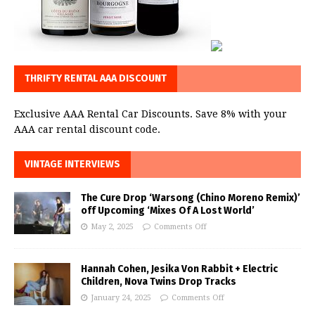
THRIFTY RENTAL AAA DISCOUNT
Exclusive AAA Rental Car Discounts. Save 8% with your
AAA car rental discount code.
VINTAGE INTERVIEWS
The Cure Drop ‘Warsong (Chino Moreno Remix)’
off Upcoming ‘Mixes Of A Lost World’
May 2, 2025
Comments Off
Hannah Cohen, Jesika Von Rabbit + Electric
Children, Nova Twins Drop Tracks
January 24, 2025
Comments Off