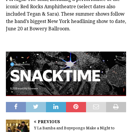
iconic Red Rocks Amphitheatre (select dates also
included Tegan & Sara). These summer shows follow
the band’s biggest New York headlining show to date,
June 20 at Bowery Ballroom.
PREVIOUS
Y La Bamba and Buyepongo Make a Night to