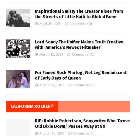
Inspirational Smitty The Creator Rises from
the Streets of Little Haiti to Global Fame
April 28, 2023
Comments Off
Lord Sonny The Unifier Makes Truth Creative
with ‘America’s Newest Hitmaker’
March 12, 2023
Comments Off
For Famed Rock Photog, Wet Leg Reminiscent
of Early Days of Queen
August 15, 2022
Comments Off
CALIFORNIA ROCKER®
RIP: Robbie Robertson, Songwriter Who ‘Drove
Old Dixie Down,’ Passes Away at 80
August 10, 2023
Comments Off