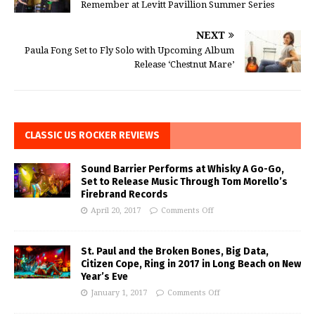
Remember at Levitt Pavillion Summer Series
NEXT
Paula Fong Set to Fly Solo with Upcoming Album
Release ‘Chestnut Mare’
CLASSIC US ROCKER REVIEWS
Sound Barrier Performs at Whisky A Go-Go,
Set to Release Music Through Tom Morello’s
Firebrand Records
April 20, 2017
Comments Off
St. Paul and the Broken Bones, Big Data,
Citizen Cope, Ring in 2017 in Long Beach on New
Year’s Eve
January 1, 2017
Comments Off