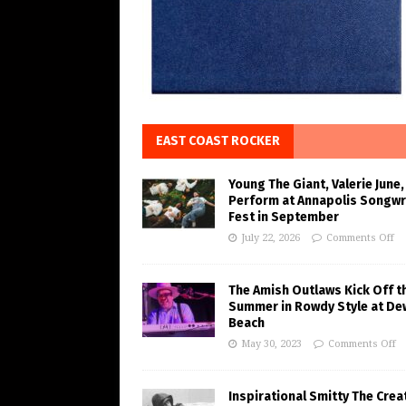
EAST COAST ROCKER
Young The Giant, Valerie June,
Perform at Annapolis Songwr
Fest in September
July 22, 2026
Comments Off
The Amish Outlaws Kick Off t
Summer in Rowdy Style at De
Beach
May 30, 2023
Comments Off
Inspirational Smitty The Crea