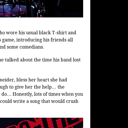
ho wore his usual black T-shirt and
s game, introducing his friends all
and some comedians.
e talked about the time his band lost
ider, bless her heart she had
ough to give her the help… the
 do… Honestly, lots of times when you
u could write a song that would crush