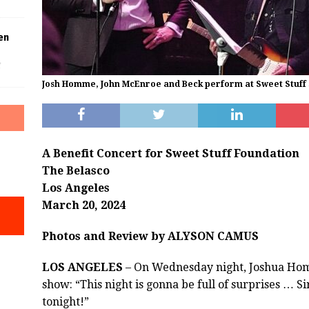
en
f
Josh Homme, John McEnroe and Beck perform at Sweet Stuff 
A Benefit Concert for Sweet Stuff Foundation
The Belasco
Los Angeles
March 20, 2024
Photos and Review by ALYSON CAMUS
LOS ANGELES
– On Wednesday night, Joshua Homm
show: “This night is gonna be full of surprises … 
tonight!”