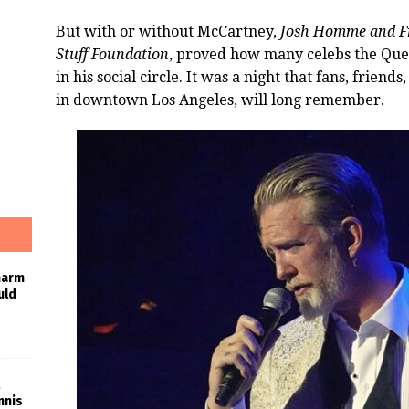
But with or without McCartney,
Josh Homme and Fri
Stuff Foundation
, proved how many celebs the Que
in his social circle. It was a night that fans, frie
in downtown Los Angeles, will long remember.
harm
uld
nnis