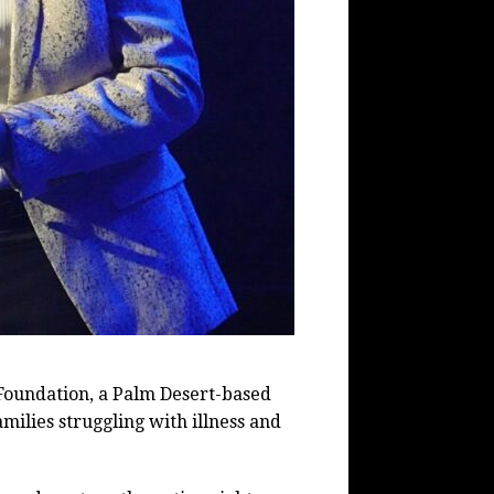
 Foundation, a Palm Desert-based
milies struggling with illness and