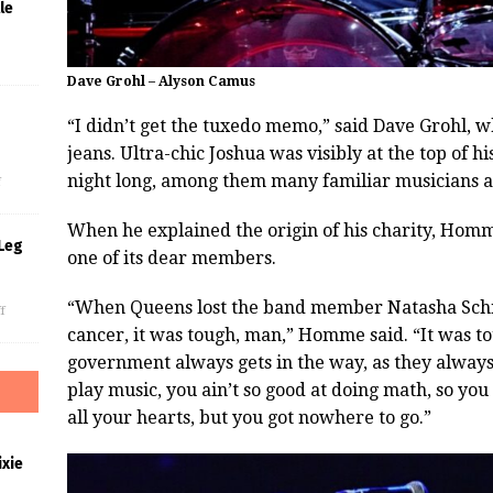
le
Dave Grohl – Alyson Camus
“I didn’t get the tuxedo memo,” said Dave Grohl, w
s
jeans. Ultra-chic Joshua was visibly at the top of hi
night long, among them many familiar musicians 
f
When he explained the origin of his charity, Homm
Leg
one of its dear members.
“When Queens lost the band member Natasha Schne
f
cancer, it was tough, man,” Homme said. “It was t
government always gets in the way, as they always
play music, you ain’t so good at doing math, so yo
all your hearts, but you got nowhere to go.”
xie