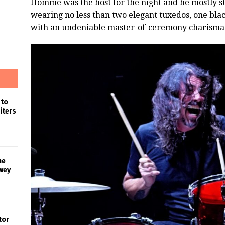
Homme was the host for the night and he mostly st
wearing no less than two elegant tuxedos, one bla
with an undeniable master-of-ceremony charisma
 to
iters
he
wey
tor