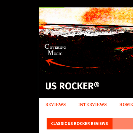
US ROCKER®
REVIEWS
INTERVIEWS
HOME
CLASSIC US ROCKER REVIEWS