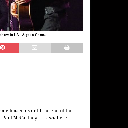
show in LA - Alyson Camus
e teased us until the end of the
Sir Paul McCartney … is
not
here