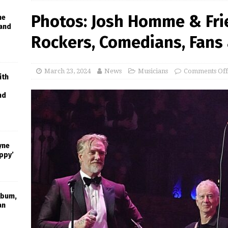
Photos: Josh Homme & Fri
he
 and
Rockers, Comedians, Fans
March 23, 2024
News
Musicians
Comments Off
ith
nd
yne
appy’
lbum,
an