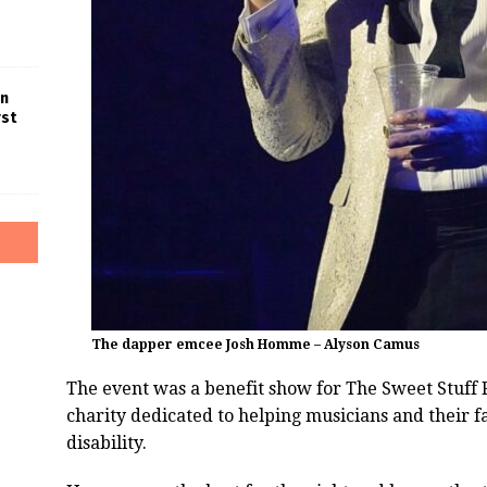
in
rst
The dapper emcee Josh Homme – Alyson Camus
The event was a benefit show for The Sweet Stuff
charity dedicated to helping musicians and their fa
disability.