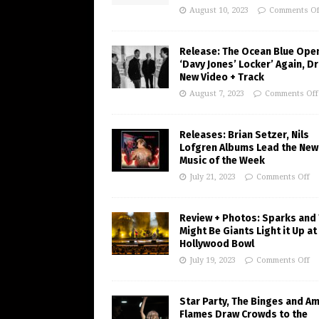
August 10, 2023
Comments Of
Release: The Ocean Blue Ope
‘Davy Jones’ Locker’ Again, D
New Video + Track
August 7, 2023
Comments Off
Releases: Brian Setzer, Nils
Lofgren Albums Lead the New
Music of the Week
July 21, 2023
Comments Off
Review + Photos: Sparks and
Might Be Giants Light it Up at
Hollywood Bowl
July 19, 2023
Comments Off
Star Party, The Binges and A
Flames Draw Crowds to the