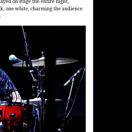
ayed on stage the entire night,
ck, one white, charming the audience
.