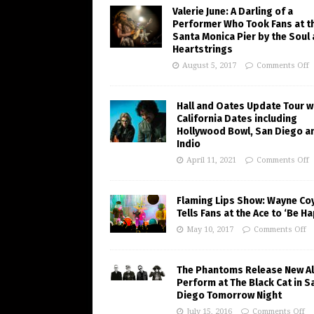
Valerie June: A Darling of a
Performer Who Took Fans at t
Santa Monica Pier by the Soul
Heartstrings
August 5, 2017
Comments Off
Hall and Oates Update Tour w
California Dates including
Hollywood Bowl, San Diego a
Indio
April 11, 2021
Comments Off
Flaming Lips Show: Wayne Co
Tells Fans at the Ace to ‘Be H
May 10, 2017
Comments Off
The Phantoms Release New A
Perform at The Black Cat in S
Diego Tomorrow Night
July 15, 2016
Comments Off