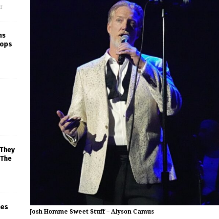
f
ns
rops
 They
 The
mes
Josh Homme Sweet Stuff – Alyson Camus