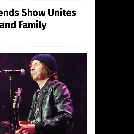
ends Show Unites
 and Family