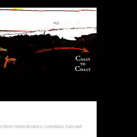
 Show Unites Rockers, Comedians, Fans and