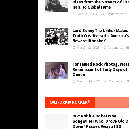
Rises from the Streets of Litt
Haiti to Global Fame
April 28, 2023
Comments Off
Lord Sonny The Unifier Makes
Truth Creative with ‘America’
Newest Hitmaker’
March 12, 2023
Comments Of
For Famed Rock Photog, Wet 
Reminiscent of Early Days of
Queen
August 15, 2022
Comments Of
CALIFORNIA ROCKER®
RIP: Robbie Robertson,
Songwriter Who ‘Drove Old Di
Down,’ Passes Away at 80