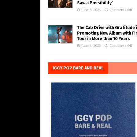
Saw a Possibility’
June 8, 2026
Comments Off
The Cab Drive with Gratitude 
Promoting New Album with Fi
Tour in More than 10 Years
June 3, 2026
Comments Off
IGGY POP BARE AND REAL