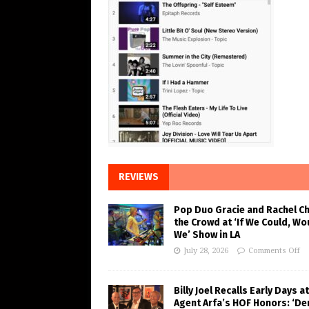
REVIEWS
Pop Duo Gracie and Rachel C
the Crowd at ‘If We Could, Wo
We’ Show in LA
July 28, 2026
Comments Off
Billy Joel Recalls Early Days at
Agent Arfa’s HOF Honors: ‘De