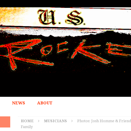
NEWS
ABOUT
HOME
MUSICIANS
Photos: Josh Homme & Friends
Family