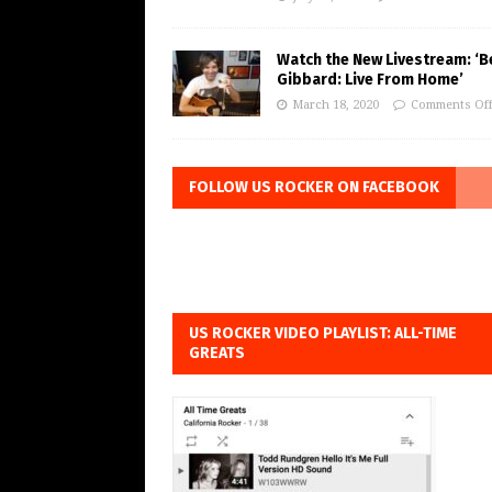
Watch the New Livestream: ‘B
Gibbard: Live From Home’
March 18, 2020
Comments Of
FOLLOW US ROCKER ON FACEBOOK
US ROCKER VIDEO PLAYLIST: ALL-TIME
GREATS