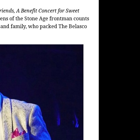
ends, A Benefit Concert for Sweet
ens of the Stone Age frontman counts
nds, and family, who packed The Belasco