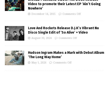
Video to promote their Latest EP ‘Ain’t Going
Nowhere’
December 14, 2015
Comments Off
Love And Rockets Release D.J.K’s Vibrant Nu
Disco Single Edit of ‘So Alive’ + Video
August 30, 2024
Comments Off
Hudson Ingram Makes a Mark with Debut Album
‘The Long Way Home’
May 1, 2026
Comments Off