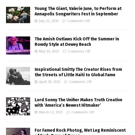
Young The Giant, Valerie June, to Perform at
Annapolis Songwriters Fest in September
July 22, 2026
Comments Off
The Amish Outlaws Kick Off the Summer in
Rowdy Style at Dewey Beach
May 30, 2023
Comments Off
Inspirational Smitty The Creator Rises from
the Streets of Little Haiti to Global Fame
April 28, 2023
Comments Off
Lord Sonny The Unifier Makes Truth Creative
with ‘America’s Newest Hitmaker’
March 12, 2023
Comments Off
For Famed Rock Photog, Wet Leg Reminiscent