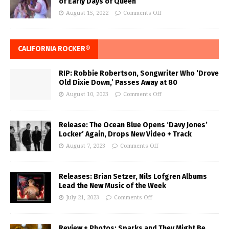
of Early Days of Queen
August 15, 2022
Comments Off
CALIFORNIA ROCKER®
RIP: Robbie Robertson, Songwriter Who ‘Drove
Old Dixie Down,’ Passes Away at 80
August 10, 2023
Comments Off
Release: The Ocean Blue Opens ‘Davy Jones’
Locker’ Again, Drops New Video + Track
August 7, 2023
Comments Off
Releases: Brian Setzer, Nils Lofgren Albums
Lead the New Music of the Week
July 21, 2023
Comments Off
Review + Photos: Sparks and They Might Be