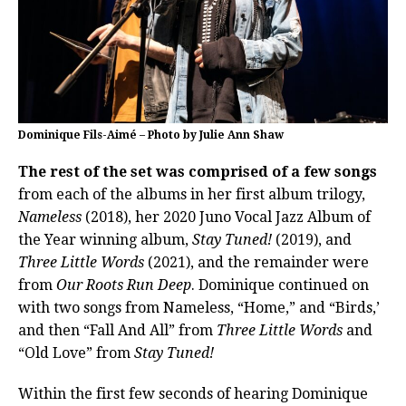
Dominique Fils-Aimé – Photo by Julie Ann Shaw
The rest of the set was comprised of a few songs
from each of the albums in her first album trilogy,
Nameless
(2018), her 2020 Juno Vocal Jazz Album of
the Year winning album,
Stay Tuned!
(2019), and
Three Little Words
(2021), and the remainder were
from
Our Roots Run Deep
. Dominique continued on
with two songs from Nameless, “Home,” and “Birds,’
and then “Fall And All” from
Three Little Words
and
“Old Love” from
Stay Tuned!
Within the first few seconds of hearing Dominique