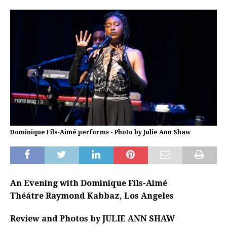
Dominique Fils-Aimé performs - Photo by Julie Ann Shaw
An Evening with Dominique Fils-Aimé
Théátre Raymond Kabbaz, Los Angeles
Review and Photos by JULIE ANN SHAW