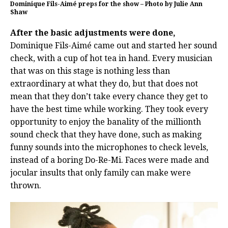
Dominique Fils-Aimé preps for the show – Photo by Julie Ann
Shaw
After the basic adjustments were done,
Dominique Fils-Aimé came out and started her sound
check, with a cup of hot tea in hand. Every musician
that was on this stage is nothing less than
extraordinary at what they do, but that does not
mean that they don’t take every chance they get to
have the best time while working. They took every
opportunity to enjoy the banality of the millionth
sound check that they have done, such as making
funny sounds into the microphones to check levels,
instead of a boring Do-Re-Mi. Faces were made and
jocular insults that only family can make were
thrown.