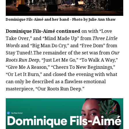
Dominique Fils-Aimé and her band – Photo by Julie Ann Shaw
Dominique Fils-Aimé continued
on with “Love
Take Over,” and “Mind Made Up” from
Three Little
Words
and “Big Man Do Cry,” and “Free Dom” from
Stay Tuned!.The remainder of the set was from
Our
Roots Run Deep
, “Just Let Me Go,” “To Walk A Way,”
“Give Me A Reason,” “Cheers To New Beginnings,”
“Or Let It Burn,” and closed the evening with what
can only be described as a flawless emotional
masterpiece, “Our Roots Run Deep.”