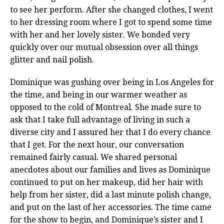
to see her perform. After she changed clothes, I went
to her dressing room where I got to spend some time
with her and her lovely sister. We bonded very
quickly over our mutual obsession over all things
glitter and nail polish.
Dominique was gushing over being in Los Angeles for
the time, and being in our warmer weather as
opposed to the cold of Montreal. She made sure to
ask that I take full advantage of living in such a
diverse city and I assured her that I do every chance
that I get. For the next hour, our conversation
remained fairly casual. We shared personal
anecdotes about our families and lives as Dominique
continued to put on her makeup, did her hair with
help from her sister, did a last minute polish change,
and put on the last of her accessories. The time came
for the show to begin, and Dominique’s sister and I