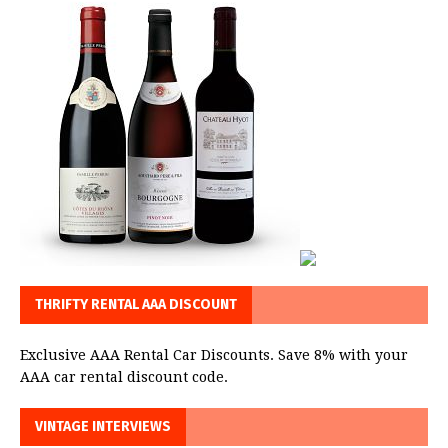
THRIFTY RENTAL AAA DISCOUNT
Exclusive AAA Rental Car Discounts. Save 8% with your
AAA car rental discount code.
VINTAGE INTERVIEWS