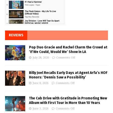
REVIEWS
Pop Duo Gracie and Rachel Charm the Crowd at
‘If We Could, Would We’ Show in LA
July 28, 2026
Comments Off
Billy Joel Recalls Early Days at Agent Arfa’s HOF
Honors: ‘Dennis Saw a Possibility’
June 8, 2026
Comments Off
The Cab Drive with Gratitude in Promoting New
Album with First Tour in More than 10 Years
June 3, 2026
Comments Off