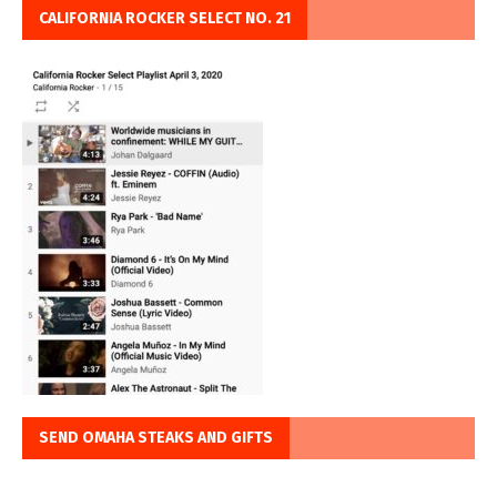
CALIFORNIA ROCKER SELECT NO. 21
SEND OMAHA STEAKS AND GIFTS