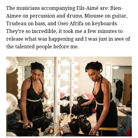
The musicians accompanying Fils-Aimé are: Bien-
Aimee on percussion and drums, Miousse on guitar,
Trudeau on bass, and Osei-Afrifa on keyboards.
They’re so incredible, it took me a few minutes to
release what was happening and I was just in awe of
the talented people before me.