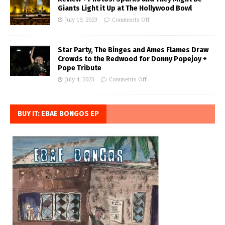
Giants Light it Up at The Hollywood Bowl
July 19, 2023
Comments Off
Star Party, The Binges and Ames Flames Draw
Crowds to the Redwood for Donny Popejoy +
Pope Tribute
July 4, 2023
Comments Off
BUY IT: EBAE BONGOS EP