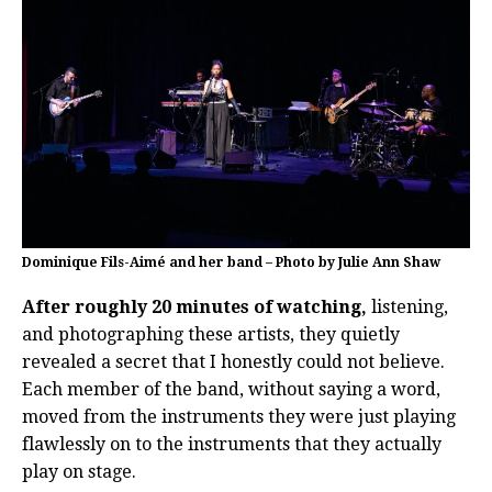
Dominique Fils-Aimé and her band – Photo by Julie Ann Shaw
After roughly 20 minutes of watching,
listening,
and photographing these artists, they quietly
revealed a secret that I honestly could not believe.
Each member of the band, without saying a word,
moved from the instruments they were just playing
flawlessly on to the instruments that they actually
play on stage.