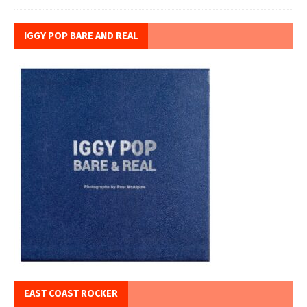
IGGY POP BARE AND REAL
EAST COAST ROCKER