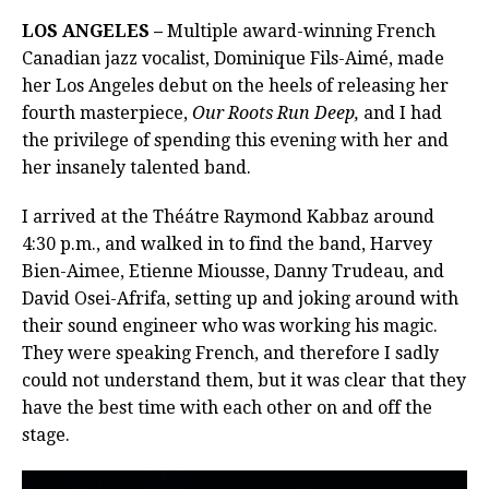
LOS ANGELES –
Multiple award-winning French
Canadian jazz vocalist, Dominique Fils-Aimé, made
her Los Angeles debut on the heels of releasing her
fourth masterpiece,
Our Roots Run Deep,
and I had
the privilege of spending this evening with her and
her insanely talented band.
I arrived at the Théátre Raymond Kabbaz around
4:30 p.m., and walked in to find the band, Harvey
Bien-Aimee, Etienne Miousse, Danny Trudeau, and
David Osei-Afrifa, setting up and joking around with
their sound engineer who was working his magic.
They were speaking French, and therefore I sadly
could not understand them, but it was clear that they
have the best time with each other on and off the
stage.