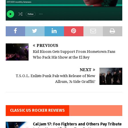
PREVIOUS
Kid Bloom Gets Support From Hometown Fans
Who Pack His Show at the El Rey
NEXT
T.S.O.L. Enlists Punk Pals with Release of New
Album, ‘A-Side Graffiti’
CLASSIC US ROCKER REVIEWS
Cal Jam 17: Foo Fighters and Others Pay Tribute