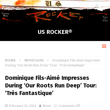
US ROCKER®
HOME
MUSICIANS
Dominique Fils-Aimé Impresses
During ‘Our Roots Run Deep’ Tour: ‘Très Fantastique’
Dominique Fils-Aimé Impresses
During ‘Our Roots Run Deep’ Tour:
‘Très Fantastique’
February 23, 2024
News
Comments Off