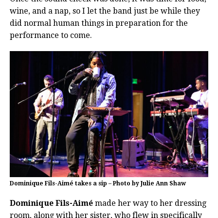
wine, and a nap, so I let the band just be while they
did normal human things in preparation for the
performance to come.
Dominique Fils-Aimé takes a sip – Photo by Julie Ann Shaw
Dominique Fils-Aimé
made her way to her dressing
room, along with her sister, who flew in specifically