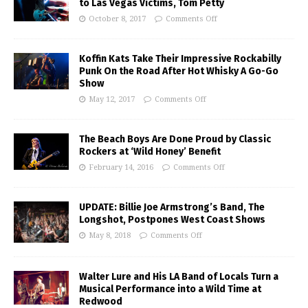
to Las Vegas Victims, Tom Petty
October 8, 2017
Comments Off
Koffin Kats Take Their Impressive Rockabilly
Punk On the Road After Hot Whisky A Go-Go
Show
May 12, 2017
Comments Off
The Beach Boys Are Done Proud by Classic
Rockers at ‘Wild Honey’ Benefit
February 14, 2016
Comments Off
UPDATE: Billie Joe Armstrong’s Band, The
Longshot, Postpones West Coast Shows
May 8, 2018
Comments Off
Walter Lure and His LA Band of Locals Turn a
Musical Performance into a Wild Time at
Redwood