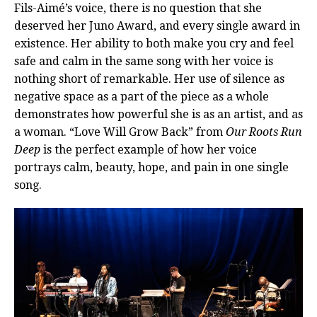
Fils-Aimé’s voice, there is no question that she
deserved her Juno Award, and every single award in
existence. Her ability to both make you cry and feel
safe and calm in the same song with her voice is
nothing short of remarkable. Her use of silence as
negative space as a part of the piece as a whole
demonstrates how powerful she is as an artist, and as
a woman. “Love Will Grow Back” from
Our Roots Run
Deep
is the perfect example of how her voice
portrays calm, beauty, hope, and pain in one single
song.