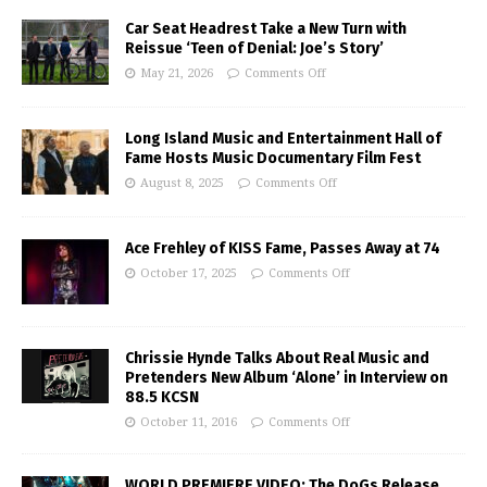
Car Seat Headrest Take a New Turn with
Reissue ‘Teen of Denial: Joe’s Story’
May 21, 2026
Comments Off
Long Island Music and Entertainment Hall of
Fame Hosts Music Documentary Film Fest
August 8, 2025
Comments Off
Ace Frehley of KISS Fame, Passes Away at 74
October 17, 2025
Comments Off
Chrissie Hynde Talks About Real Music and
Pretenders New Album ‘Alone’ in Interview on
88.5 KCSN
October 11, 2016
Comments Off
WORLD PREMIERE VIDEO: The DoGs Release