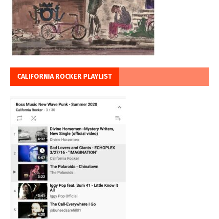
CALIFORNIA ROCKER PLAYLIST