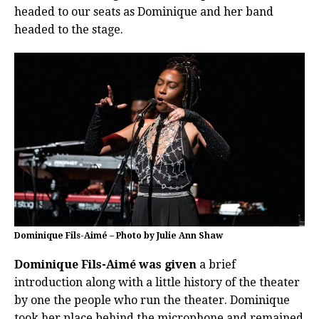
headed to our seats as Dominique and her band
headed to the stage.
Dominique Fils-Aimé – Photo by Julie Ann Shaw
Dominique Fils-Aimé was given
a brief
introduction along with a little history of the theater
by one the people who run the theater. Dominique
took her place behind the microphone and remained