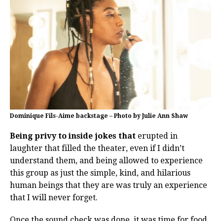
Dominique Fils-Aime backstage – Photo by Julie Ann Shaw
Being privy to inside jokes that
erupted in
laughter that filled the theater, even if I didn’t
understand them, and being allowed to experience
this group as just the simple, kind, and hilarious
human beings that they are was truly an experience
that I will never forget.
Once the sound check was done, it was time for food,