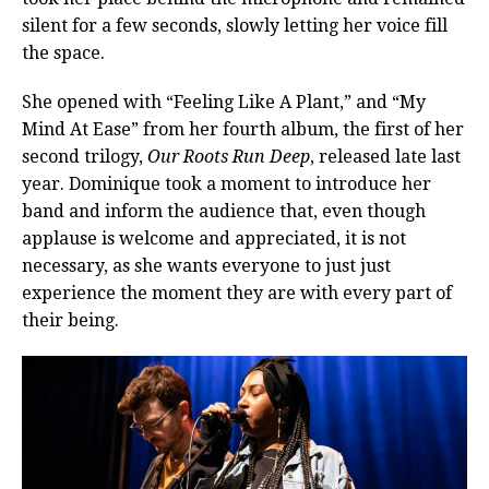
silent for a few seconds, slowly letting her voice fill
the space.
She opened with “Feeling Like A Plant,” and “My
Mind At Ease” from her fourth album, the first of her
second trilogy,
Our Roots Run Deep
, released late last
year. Dominique took a moment to introduce her
band and inform the audience that, even though
applause is welcome and appreciated, it is not
necessary, as she wants everyone to just just
experience the moment they are with every part of
their being.