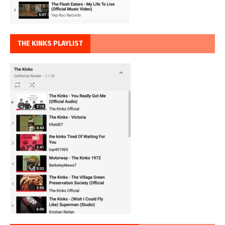
THE KINKS PLAYLIST