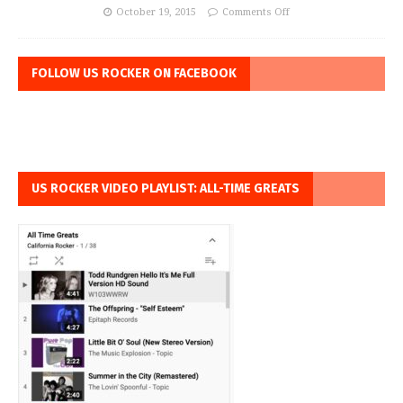
October 19, 2015
Comments Off
FOLLOW US ROCKER ON FACEBOOK
US ROCKER VIDEO PLAYLIST: ALL-TIME GREATS