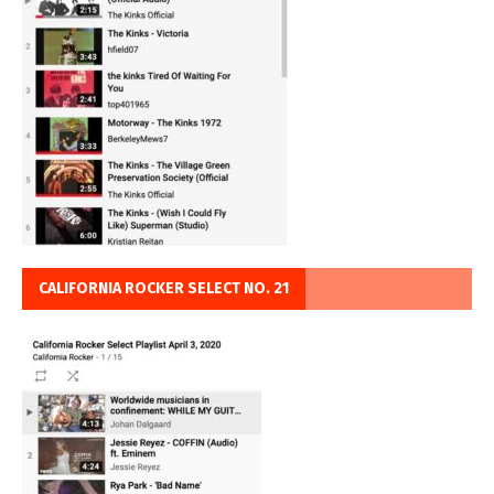
CALIFORNIA ROCKER SELECT NO. 21