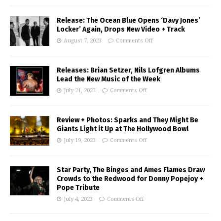
Release: The Ocean Blue Opens ‘Davy Jones’
Locker’ Again, Drops New Video + Track
August 7, 2023
Comments Off
Releases: Brian Setzer, Nils Lofgren Albums
Lead the New Music of the Week
July 21, 2023
Comments Off
Review + Photos: Sparks and They Might Be
Giants Light it Up at The Hollywood Bowl
July 19, 2023
Comments Off
Star Party, The Binges and Ames Flames Draw
Crowds to the Redwood for Donny Popejoy +
Pope Tribute
July 4, 2023
Comments Off