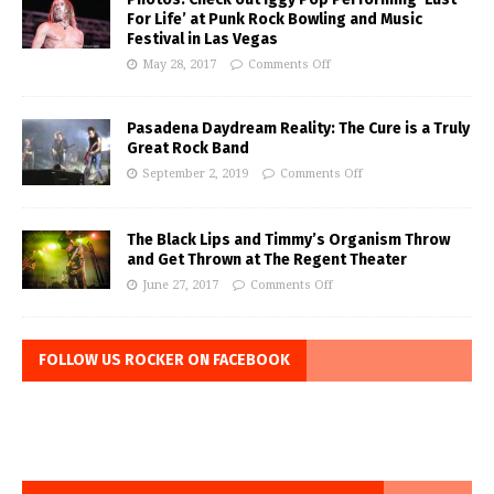
For Life’ at Punk Rock Bowling and Music
Festival in Las Vegas
May 28, 2017
Comments Off
Pasadena Daydream Reality: The Cure is a Truly
Great Rock Band
September 2, 2019
Comments Off
The Black Lips and Timmy’s Organism Throw
and Get Thrown at The Regent Theater
June 27, 2017
Comments Off
FOLLOW US ROCKER ON FACEBOOK