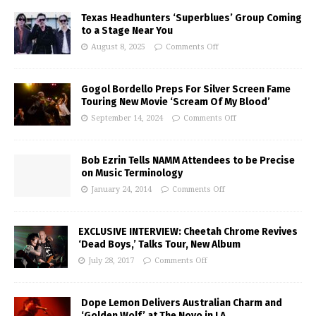
Texas Headhunters ‘Superblues’ Group Coming
to a Stage Near You
August 8, 2025
Comments Off
Gogol Bordello Preps For Silver Screen Fame
Touring New Movie ‘Scream Of My Blood’
September 14, 2024
Comments Off
Bob Ezrin Tells NAMM Attendees to be Precise
on Music Terminology
January 24, 2014
Comments Off
EXCLUSIVE INTERVIEW: Cheetah Chrome Revives
‘Dead Boys,’ Talks Tour, New Album
July 28, 2017
Comments Off
Dope Lemon Delivers Australian Charm and
‘Golden Wolf’ at The Novo in LA