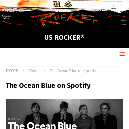
US ROCKER®
HOME
Media
The Ocean Blue on Spotify
The Ocean Blue on Spotify