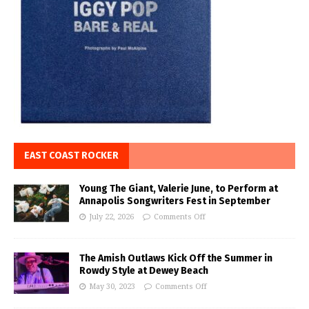
EAST COAST ROCKER
Young The Giant, Valerie June, to Perform at
Annapolis Songwriters Fest in September
July 22, 2026
Comments Off
The Amish Outlaws Kick Off the Summer in
Rowdy Style at Dewey Beach
May 30, 2023
Comments Off