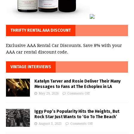
THRIFTY RENTAL AAA DISCOUNT
Exclusive AAA Rental Car Discounts. Save 8% with your
AAA car rental discount code.
VINTAGE INTERVIEWS
Katelyn Tarver and Rosie Deliver Their Many
Messages to Fans at The Echoplex in LA
May 29, 2026
Comments Off
Iggy Pop’s Popularity Hits the Heights, But
Rock Star Just Wants to ‘Go To The Beach’
August 3, 2025
Comments Off