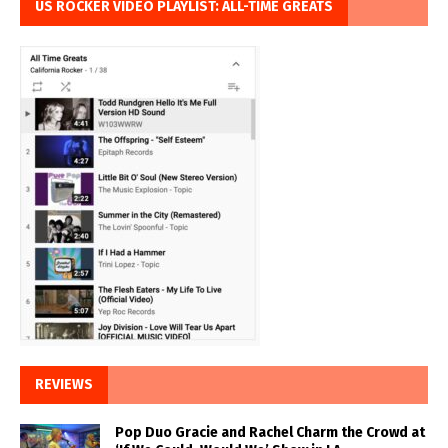
US ROCKER VIDEO PLAYLIST: ALL-TIME GREATS
REVIEWS
Pop Duo Gracie and Rachel Charm the Crowd at