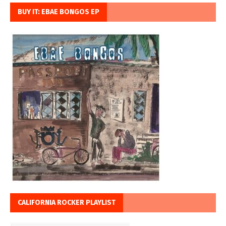
BUY IT: EBAE BONGOS EP
CALIFORNIA ROCKER PLAYLIST