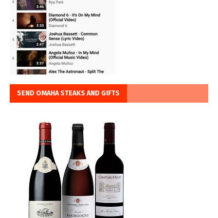
SEND OMAHA STEAKS AND GIFTS