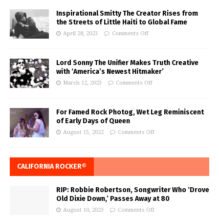
Inspirational Smitty The Creator Rises from
the Streets of Little Haiti to Global Fame
April 28, 2023
Comments Off
Lord Sonny The Unifier Makes Truth Creative
with ‘America’s Newest Hitmaker’
March 12, 2023
Comments Off
For Famed Rock Photog, Wet Leg Reminiscent
of Early Days of Queen
August 15, 2022
Comments Off
CALIFORNIA ROCKER®
RIP: Robbie Robertson, Songwriter Who ‘Drove
Old Dixie Down,’ Passes Away at 80
August 10, 2023
Comments Off