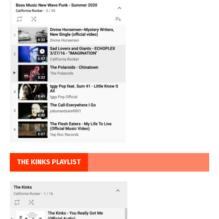
THE KINKS PLAYLIST