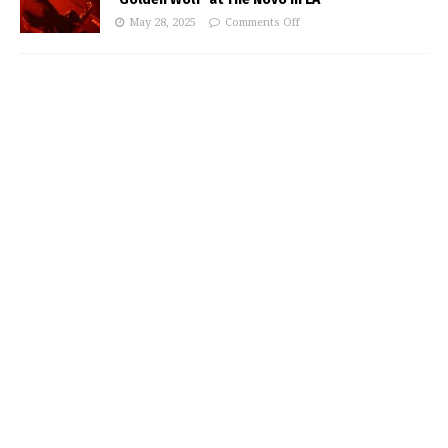
May 28, 2025
Comments Off