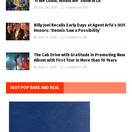
‘If We Could, Would We’ Show in LA
July 28, 2026
Comments Off
Billy Joel Recalls Early Days at Agent Arfa’s HOF
Honors: ‘Dennis Saw a Possibility’
June 8, 2026
Comments Off
The Cab Drive with Gratitude in Promoting New
Album with First Tour in More than 10 Years
June 3, 2026
Comments Off
IGGY POP BARE AND REAL