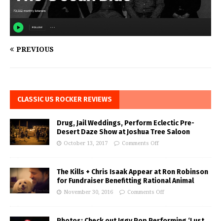
PREVIOUS
CLASSIC US ROCKER REVIEWS
Drug, Jail Weddings, Perform Eclectic Pre-
Desert Daze Show at Joshua Tree Saloon
October 13, 2017
Comments Off
The Kills + Chris Isaak Appear at Ron Robinson
for Fundraiser Benefitting Rational Animal
November 30, 2016
Comments Off
Photos: Check out Iggy Pop Performing ‘Lust