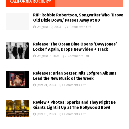
CALIFORNIA ROCKER®
RIP: Robbie Robertson, Songwriter Who ‘Drove
Old Dixie Down,’ Passes Away at 80
August 10, 2023
Comments Off
Release: The Ocean Blue Opens ‘Davy Jones’
Locker’ Again, Drops New Video + Track
August 7, 2023
Comments Off
Releases: Brian Setzer, Nils Lofgren Albums
Lead the New Music of the Week
July 21, 2023
Comments Off
Review + Photos: Sparks and They Might Be
Giants Light it Up at The Hollywood Bowl
July 19, 2023
Comments Off