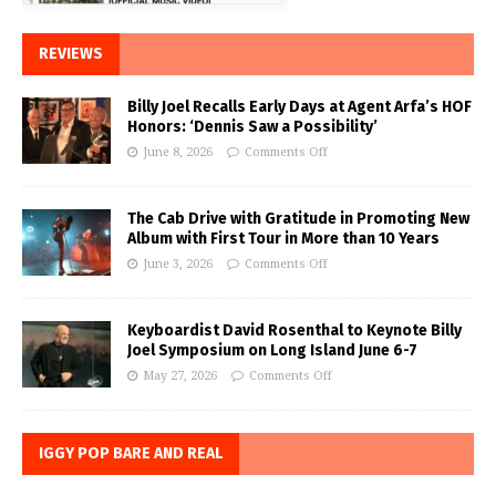
REVIEWS
Billy Joel Recalls Early Days at Agent Arfa’s HOF
Honors: ‘Dennis Saw a Possibility’
June 8, 2026
Comments Off
The Cab Drive with Gratitude in Promoting New
Album with First Tour in More than 10 Years
June 3, 2026
Comments Off
Keyboardist David Rosenthal to Keynote Billy
Joel Symposium on Long Island June 6-7
May 27, 2026
Comments Off
IGGY POP BARE AND REAL