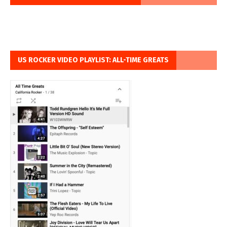
US ROCKER VIDEO PLAYLIST: ALL-TIME GREATS