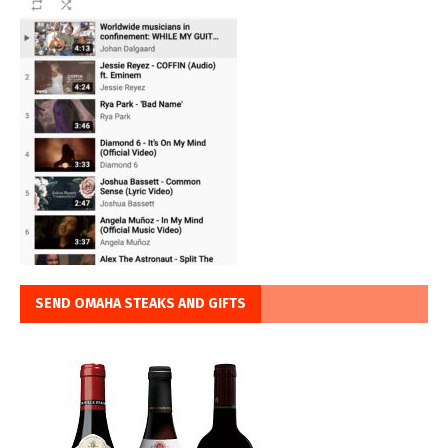
SEND OMAHA STEAKS AND GIFTS