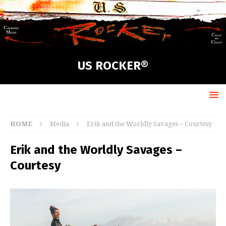
US ROCKER®
HOME
Media
Erik and the Worldly Savages – Courtesy
Erik and the Worldly Savages –
Courtesy