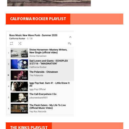
CALIFORNIA ROCKER PLAYLIST
THE KINKS PLAYLIST