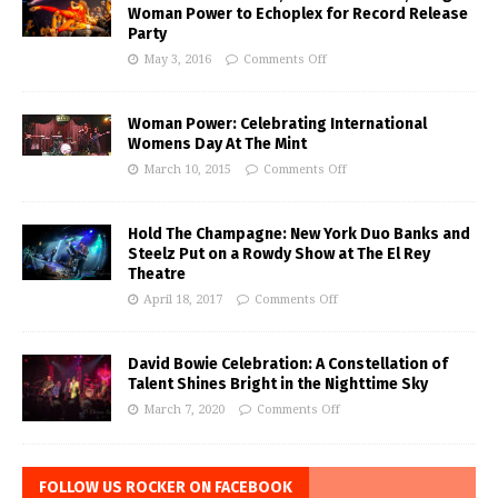
Woman Power to Echoplex for Record Release
Party
May 3, 2016
Comments Off
Woman Power: Celebrating International
Womens Day At The Mint
March 10, 2015
Comments Off
Hold The Champagne: New York Duo Banks and
Steelz Put on a Rowdy Show at The El Rey
Theatre
April 18, 2017
Comments Off
David Bowie Celebration: A Constellation of
Talent Shines Bright in the Nighttime Sky
March 7, 2020
Comments Off
FOLLOW US ROCKER ON FACEBOOK