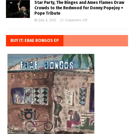
Star Party, The Binges and Ames Flames Draw
Crowds to the Redwood for Donny Popejoy +
Pope Tribute
July 4, 2023
Comments Off
BUY IT: EBAE BONGOS EP