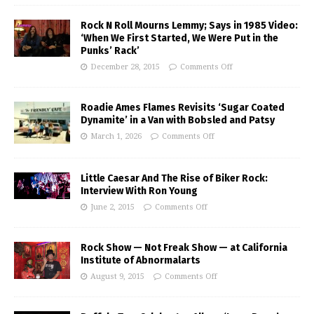
Rock N Roll Mourns Lemmy; Says in 1985 Video:
‘When We First Started, We Were Put in the
Punks’ Rack’
December 28, 2015
Comments Off
Roadie Ames Flames Revisits ‘Sugar Coated
Dynamite’ in a Van with Bobsled and Patsy
March 1, 2026
Comments Off
Little Caesar And The Rise of Biker Rock:
Interview With Ron Young
June 2, 2015
Comments Off
Rock Show — Not Freak Show — at California
Institute of Abnormalarts
August 9, 2015
Comments Off