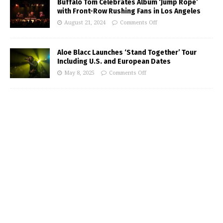
Buffalo Tom Celebrates Album ‘Jump Rope’
with Front-Row Rushing Fans in Los Angeles
August 21, 2024
Comments Off
Aloe Blacc Launches ‘Stand Together’ Tour
Including U.S. and European Dates
May 8, 2025
Comments Off