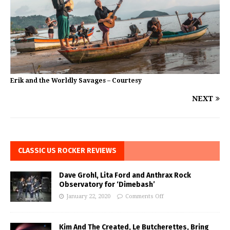
Erik and the Worldly Savages – Courtesy
NEXT
CLASSIC US ROCKER REVIEWS
Dave Grohl, Lita Ford and Anthrax Rock
Observatory for ‘Dimebash’
January 22, 2020
Comments Off
Kim And The Created, Le Butcherettes, Bring