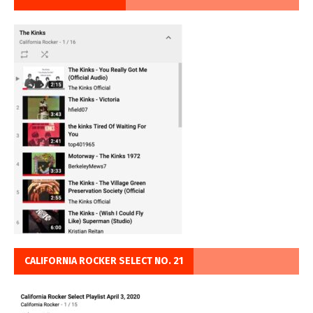
CALIFORNIA ROCKER SELECT NO. 21