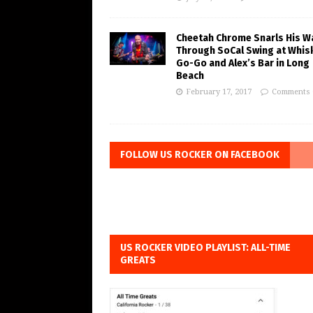
Cheetah Chrome Snarls His W
Through SoCal Swing at Whis
Go-Go and Alex’s Bar in Long
Beach
February 17, 2017
Comments 
FOLLOW US ROCKER ON FACEBOOK
US ROCKER VIDEO PLAYLIST: ALL-TIME
GREATS