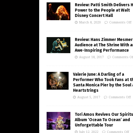
Review: Patti Smith Delivers 
Power to the People at Walt
Disney Concert Hall
March 8, 2020
Comments Off
Review: Hans Zimmer Mesmer
Audience at The Shrine With a
Awe-Inspiring Performance
August 18, 2017
Comments Of
Valerie June: A Darling of a
Performer Who Took Fans at t
Santa Monica Pier by the Soul
Heartstrings
August 5, 2017
Comments Off
Tori Amos Revives Our Spirits
Album ‘Ocean To Ocean’ and
Unforgettable Tour
July 12, 2022
Comments Off