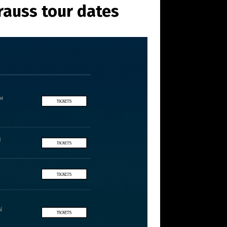
rauss tour dates