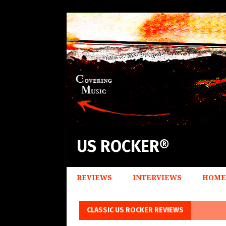
US ROCKER®
REVIEWS
INTERVIEWS
HOME
CLASSIC US ROCKER REVIEWS