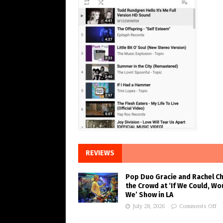
REVIEWS
Pop Duo Gracie and Rachel C
the Crowd at ‘If We Could, Wo
We’ Show in LA
July 28, 2026
Comments Off