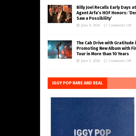
Billy Joel Recalls Early Days at
Agent Arfa’s HOF Honors: ‘De
Saw a Possibility’
June 8, 2026
Comments Off
The Cab Drive with Gratitude 
Promoting New Album with Fi
Tour in More than 10 Years
June 3, 2026
Comments Off
IGGY POP BARE AND REAL