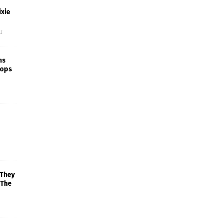
xie
f
ns
rops
 They
 The