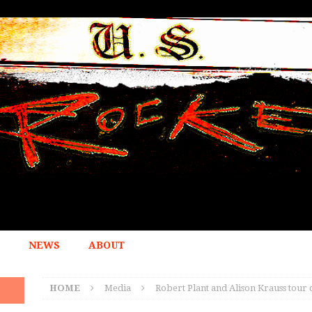
NEWS
ABOUT
HOME
Media
Robert Plant and Alison Krauss tour 