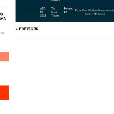
ay
ky A
PREVIOUS
Off