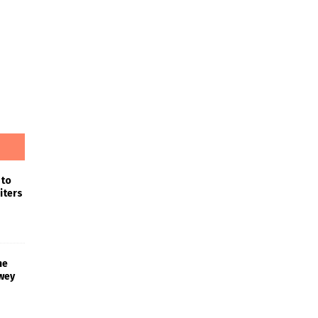
 to
iters
he
wey