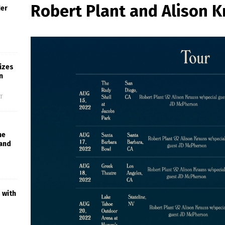
Robert Plant and Alison K
Her
izes
n
f
he
 and
 with