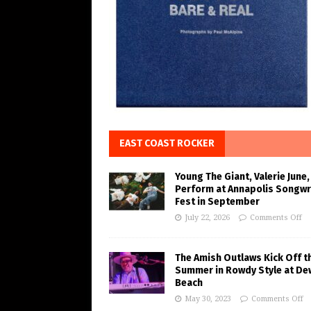
EAST COAST ROCKER
Young The Giant, Valerie June,
Perform at Annapolis Songwr
Fest in September
July 22, 2026
Comments Off
The Amish Outlaws Kick Off t
Summer in Rowdy Style at De
Beach
May 30, 2023
Comments Off