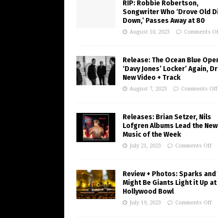
RIP: Robbie Robertson,
Songwriter Who ‘Drove Old Di
Down,’ Passes Away at 80
August 10, 2023
Comments Of
Release: The Ocean Blue Ope
‘Davy Jones’ Locker’ Again, D
New Video + Track
August 7, 2023
Comments Off
Releases: Brian Setzer, Nils
Lofgren Albums Lead the New
Music of the Week
July 21, 2023
Comments Off
Review + Photos: Sparks and
Might Be Giants Light it Up at
Hollywood Bowl
July 19, 2023
Comments Off