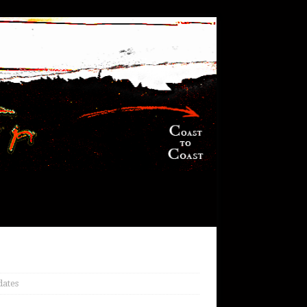
dates