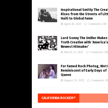
Inspirational Smitty The Crea
Rises from the Streets of Litt
Haiti to Global Fame
April 28, 2023
Comments Off
Lord Sonny The Unifier Makes
Truth Creative with ‘America’
Newest Hitmaker’
March 12, 2023
Comments Of
For Famed Rock Photog, Wet 
Reminiscent of Early Days of
Queen
August 15, 2022
Comments Of
CALIFORNIA ROCKER®