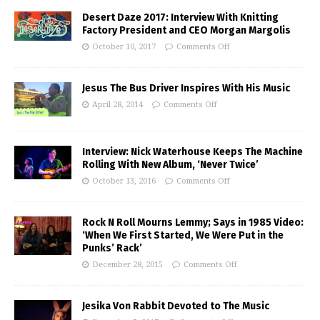
Desert Daze 2017: Interview With Knitting
Factory President and CEO Morgan Margolis
October 10, 2017
Comments Off
Jesus The Bus Driver Inspires With His Music
April 28, 2014
Comments Off
Interview: Nick Waterhouse Keeps The Machine
Rolling With New Album, ‘Never Twice’
October 13, 2016
Comments Off
Rock N Roll Mourns Lemmy; Says in 1985 Video:
‘When We First Started, We Were Put in the
Punks’ Rack’
December 28, 2015
Comments Off
Jesika Von Rabbit Devoted to The Music