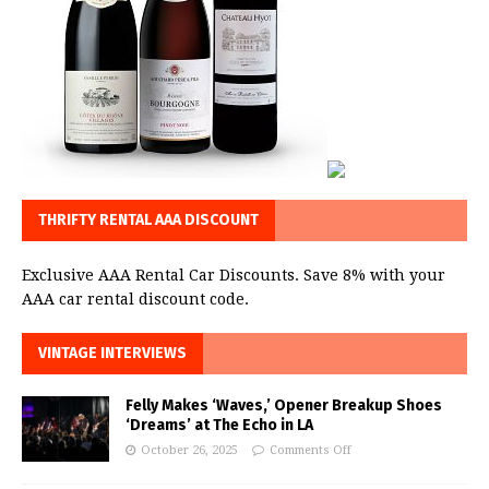
THRIFTY RENTAL AAA DISCOUNT
Exclusive AAA Rental Car Discounts. Save 8% with your
AAA car rental discount code.
VINTAGE INTERVIEWS
Felly Makes ‘Waves,’ Opener Breakup Shoes
‘Dreams’ at The Echo in LA
October 26, 2025
Comments Off