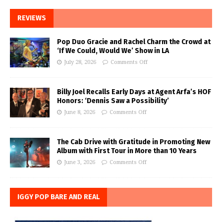
REVIEWS
Pop Duo Gracie and Rachel Charm the Crowd at
‘If We Could, Would We’ Show in LA
July 28, 2026
Comments Off
Billy Joel Recalls Early Days at Agent Arfa’s HOF
Honors: ‘Dennis Saw a Possibility’
June 8, 2026
Comments Off
The Cab Drive with Gratitude in Promoting New
Album with First Tour in More than 10 Years
June 3, 2026
Comments Off
IGGY POP BARE AND REAL