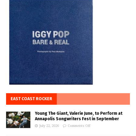
EAST COAST ROCKER
Young The Giant, Valerie June, to Perform at
Annapolis Songwriters Fest in September
July 22, 2026
Comments Off