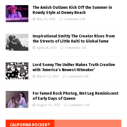
The Amish Outlaws Kick Off the Summer in
Rowdy Style at Dewey Beach
May 30, 2023
Comments Off
Inspirational Smitty The Creator Rises from
the Streets of Little Haiti to Global Fame
April 28, 2023
Comments Off
Lord Sonny The Unifier Makes Truth Creative
with ‘America’s Newest Hitmaker’
March 12, 2023
Comments Off
For Famed Rock Photog, Wet Leg Reminiscent
of Early Days of Queen
August 15, 2022
Comments Off
CALIFORNIA ROCKER®