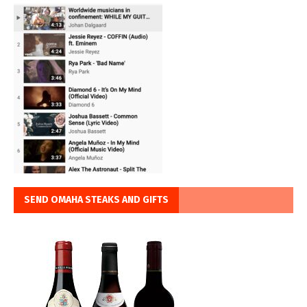
SEND OMAHA STEAKS AND GIFTS