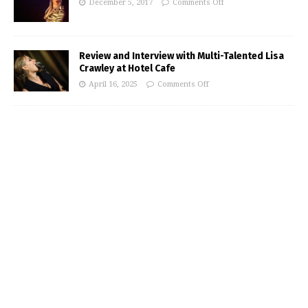
December 5, 2017
Comments Off
Review and Interview with Multi-Talented Lisa
Crawley at Hotel Cafe
April 16, 2025
Comments Off