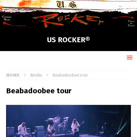
US ROCKER®
HOME
Media
Beabadoobee tour
Beabadoobee tour