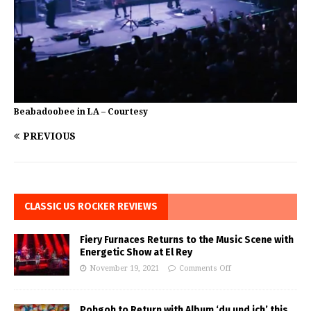
Beabadoobee in LA – Courtesy
PREVIOUS
CLASSIC US ROCKER REVIEWS
Fiery Furnaces Returns to the Music Scene with
Energetic Show at El Rey
November 19, 2021
Comments Off
Pohgoh to Return with Album ‘du und ich’ this