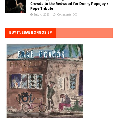
Crowds to the Redwood for Donny Popejoy +
Pope Tribute
July 4, 2023
Comments Off
BUY IT: EBAE BONGOS EP