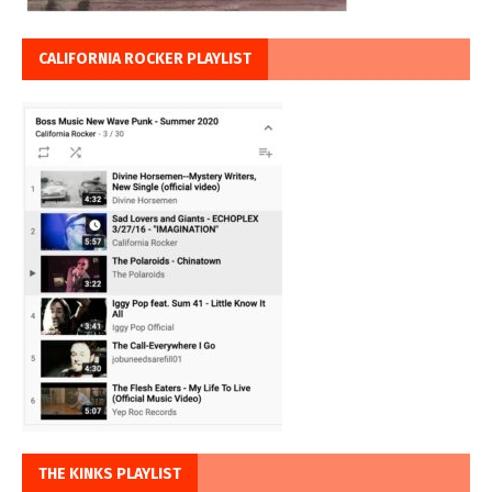
CALIFORNIA ROCKER PLAYLIST
THE KINKS PLAYLIST