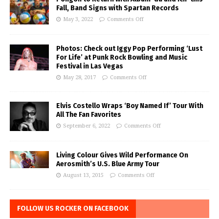
Fall, Band Signs with Spartan Records
May 3, 2022
Comments Off
Photos: Check out Iggy Pop Performing ‘Lust
For Life’ at Punk Rock Bowling and Music
Festival in Las Vegas
May 28, 2017
Comments Off
Elvis Costello Wraps ‘Boy Named If’ Tour With
All The Fan Favorites
September 6, 2022
Comments Off
Living Colour Gives Wild Performance On
Aerosmith’s U.S. Blue Army Tour
August 13, 2015
Comments Off
FOLLOW US ROCKER ON FACEBOOK