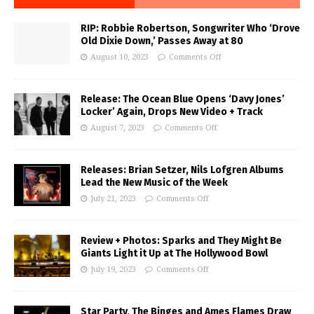
RIP: Robbie Robertson, Songwriter Who ‘Drove
Old Dixie Down,’ Passes Away at 80
August 10, 2023
Comments Off
Release: The Ocean Blue Opens ‘Davy Jones’
Locker’ Again, Drops New Video + Track
August 7, 2023
Comments Off
Releases: Brian Setzer, Nils Lofgren Albums
Lead the New Music of the Week
July 21, 2023
Comments Off
Review + Photos: Sparks and They Might Be
Giants Light it Up at The Hollywood Bowl
July 19, 2023
Comments Off
Star Party, The Binges and Ames Flames Draw