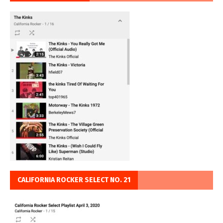
CALIFORNIA ROCKER SELECT NO. 21