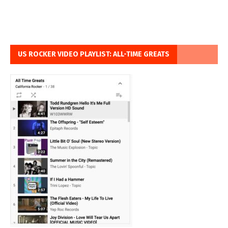
US ROCKER VIDEO PLAYLIST: ALL-TIME GREATS