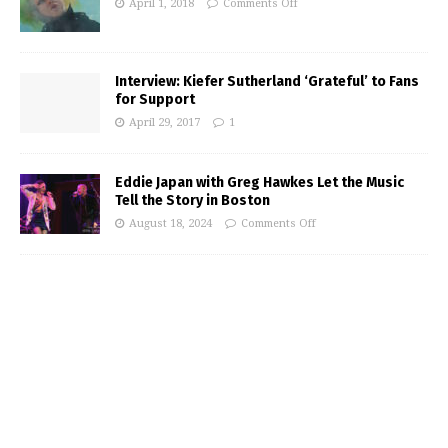
April 1, 2018
Comments Off
Interview: Kiefer Sutherland ‘Grateful’ to Fans
for Support
April 29, 2017
1
Eddie Japan with Greg Hawkes Let the Music
Tell the Story in Boston
August 18, 2024
Comments Off