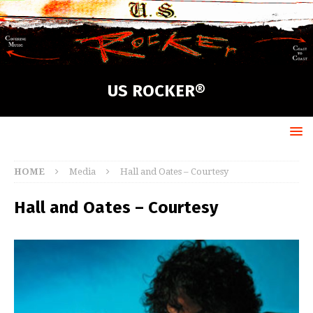
US ROCKER®
HOME
Media
Hall and Oates – Courtesy
Hall and Oates – Courtesy