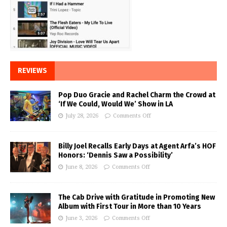
REVIEWS
Pop Duo Gracie and Rachel Charm the Crowd at
‘If We Could, Would We’ Show in LA
July 28, 2026
Comments Off
Billy Joel Recalls Early Days at Agent Arfa’s HOF
Honors: ‘Dennis Saw a Possibility’
June 8, 2026
Comments Off
The Cab Drive with Gratitude in Promoting New
Album with First Tour in More than 10 Years
June 3, 2026
Comments Off