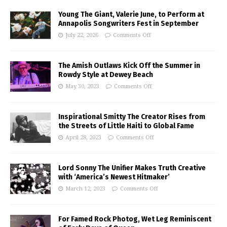
Young The Giant, Valerie June, to Perform at
Annapolis Songwriters Fest in September
July 22, 2026
Comments Off
The Amish Outlaws Kick Off the Summer in
Rowdy Style at Dewey Beach
May 30, 2023
Comments Off
Inspirational Smitty The Creator Rises from
the Streets of Little Haiti to Global Fame
April 28, 2023
Comments Off
Lord Sonny The Unifier Makes Truth Creative
with ‘America’s Newest Hitmaker’
March 12, 2023
Comments Off
For Famed Rock Photog, Wet Leg Reminiscent