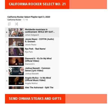
CALIFORNIA ROCKER SELECT NO. 21
SEND OMAHA STEAKS AND GIFTS