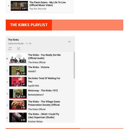
THE KINKS PLAYLIST