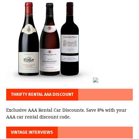
THRIFTY RENTAL AAA DISCOUNT
Exclusive AAA Rental Car Discounts. Save 8% with your
AAA car rental discount code.
VINTAGE INTERVIEWS