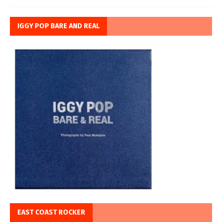
IGGY POP BARE AND REAL
EAST COAST ROCKER