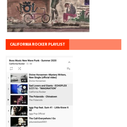
CALIFORNIA ROCKER PLAYLIST