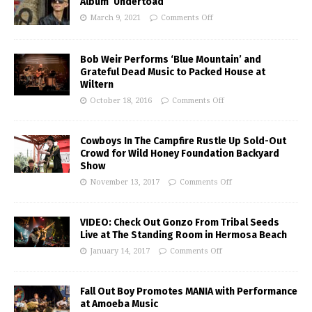
Album ‘Undertoad’
March 9, 2021
Comments Off
Bob Weir Performs ‘Blue Mountain’ and
Grateful Dead Music to Packed House at
Wiltern
October 18, 2016
Comments Off
Cowboys In The Campfire Rustle Up Sold-Out
Crowd for Wild Honey Foundation Backyard
Show
November 13, 2017
Comments Off
VIDEO: Check Out Gonzo From Tribal Seeds
Live at The Standing Room in Hermosa Beach
January 14, 2017
Comments Off
Fall Out Boy Promotes MANIA with Performance
at Amoeba Music