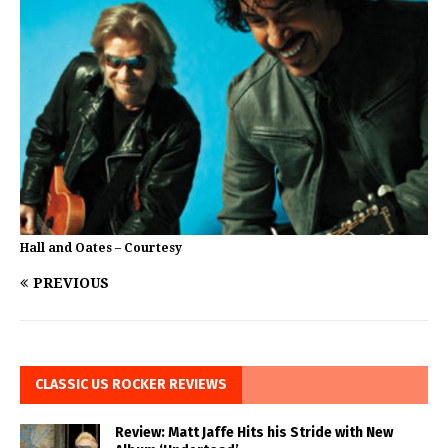
Hall and Oates – Courtesy
PREVIOUS
CLASSIC US ROCKER REVIEWS
Review: Matt Jaffe Hits his Stride with New