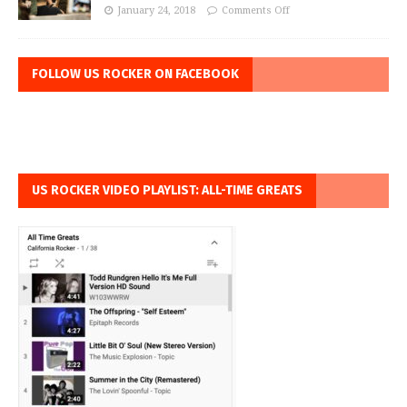
January 24, 2018
Comments Off
FOLLOW US ROCKER ON FACEBOOK
US ROCKER VIDEO PLAYLIST: ALL-TIME GREATS