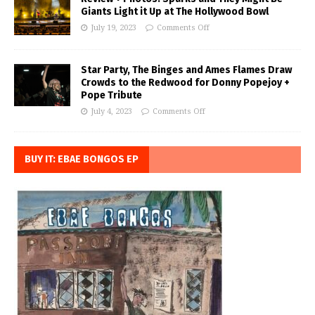
Giants Light it Up at The Hollywood Bowl
July 19, 2023
Comments Off
Star Party, The Binges and Ames Flames Draw
Crowds to the Redwood for Donny Popejoy +
Pope Tribute
July 4, 2023
Comments Off
BUY IT: EBAE BONGOS EP