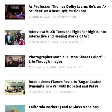
As Professor, Thomas Dolby Learns He’s an ‘A-
Student’ on a New Style Music Tour
April 16, 2026
Comments Off
Interview: MILCK Turns the Fight For Rights into
Interactive and Healing Works of Art
September 25, 2024
Comments Off
Photographer Mathieu Bitton Shares Colorful
Life Through Images
November 2, 2016
Comments Off
Roadie Ames Flames Revisits ‘Sugar Coated
Dynamite’ in a Van with Bobsled and Patsy
March 1, 2026
Comments Off
California Rocker Q and A: Glass Mansions