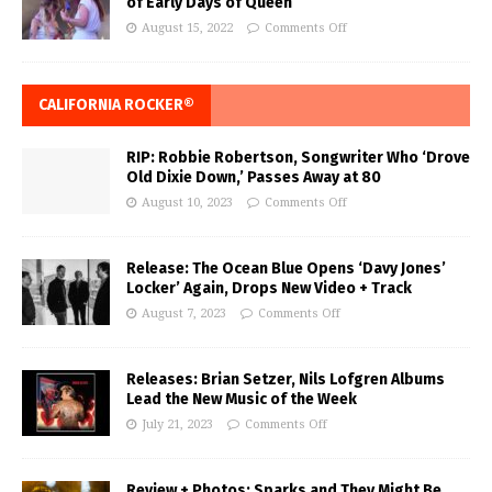
of Early Days of Queen
August 15, 2022
Comments Off
CALIFORNIA ROCKER®
RIP: Robbie Robertson, Songwriter Who ‘Drove
Old Dixie Down,’ Passes Away at 80
August 10, 2023
Comments Off
Release: The Ocean Blue Opens ‘Davy Jones’
Locker’ Again, Drops New Video + Track
August 7, 2023
Comments Off
Releases: Brian Setzer, Nils Lofgren Albums
Lead the New Music of the Week
July 21, 2023
Comments Off
Review + Photos: Sparks and They Might Be