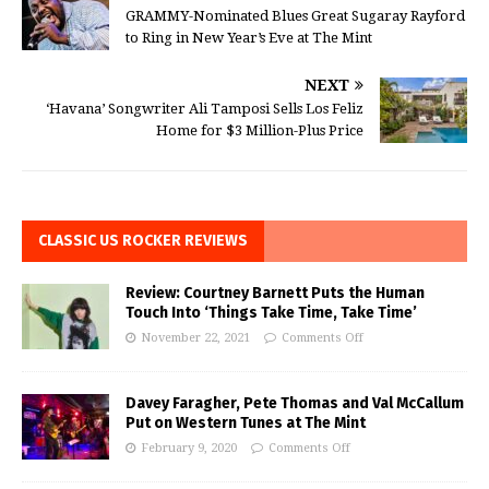
GRAMMY-Nominated Blues Great Sugaray Rayford
to Ring in New Year’s Eve at The Mint
NEXT
‘Havana’ Songwriter Ali Tamposi Sells Los Feliz
Home for $3 Million-Plus Price
CLASSIC US ROCKER REVIEWS
Review: Courtney Barnett Puts the Human
Touch Into ‘Things Take Time, Take Time’
November 22, 2021
Comments Off
Davey Faragher, Pete Thomas and Val McCallum
Put on Western Tunes at The Mint
February 9, 2020
Comments Off