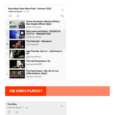
THE KINKS PLAYLIST