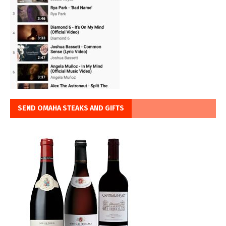
SEND OMAHA STEAKS AND GIFTS