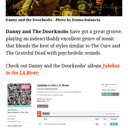
Danny and the Doorknobs – Photo by Donna Balancia
Danny and The Doorknobs
have got a great groove,
playing an indescribably excellent genre of music
that blends the best of styles similar to The Cure and
The Grateful Dead with psychedelic sounds.
Check out Danny and the Doorknobs’ album
Jukebox
in the LA River
: