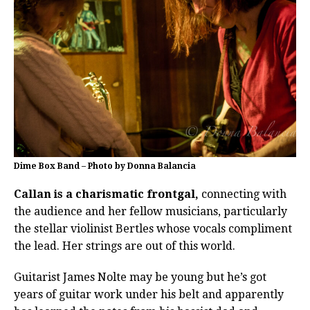
Dime Box Band – Photo by Donna Balancia
Callan is a charismatic frontgal,
connecting with
the audience and her fellow musicians, particularly
the stellar violinist Bertles whose vocals compliment
the lead. Her strings are out of this world.
Guitarist James Nolte may be young but he’s got
years of guitar work under his belt and apparently