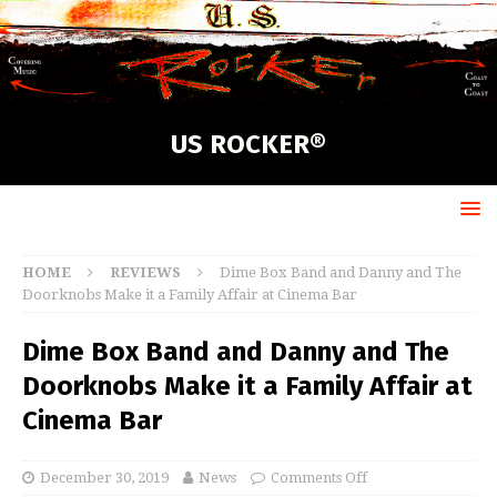
US ROCKER®
HOME
REVIEWS
Dime Box Band and Danny and The
Doorknobs Make it a Family Affair at Cinema Bar
Dime Box Band and Danny and The
Doorknobs Make it a Family Affair at
Cinema Bar
December 30, 2019
News
Comments Off