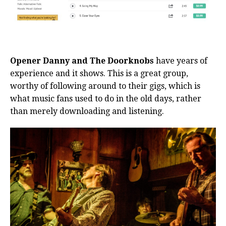
Opener Danny and The Doorknobs
have years of
experience and it shows. This is a great group,
worthy of following around to their gigs, which is
what music fans used to do in the old days, rather
than merely downloading and listening.