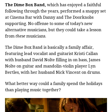
The Dime Box Band,
which has enjoyed a faithful
following through the years, performed a snappy set
at Cinema Bar with Danny and The Doorknobs
supporting. No offense to some of today’s new
alternative musicians, but they could take a lesson
from
these
musicians.
The Dime Box Band is basically a family affair,
featuring lead vocalist and guitarist Kristi Callan
with husband David Nolte filling in on bass, James
Nolte on guitar and mandolin-violin player Lyn
Bertles, with her husband Nick Vincent on drums.
What better way could a family spend the holidays
than playing music together?