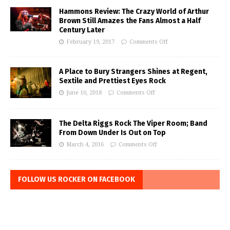
Hammons Review: The Crazy World of Arthur
Brown Still Amazes the Fans Almost a Half
Century Later
February 19, 2017
Comments Off
A Place to Bury Strangers Shines at Regent,
Sextile and Prettiest Eyes Rock
June 10, 2018
Comments Off
The Delta Riggs Rock The Viper Room; Band
From Down Under Is Out on Top
March 4, 2016
Comments Off
FOLLOW US ROCKER ON FACEBOOK