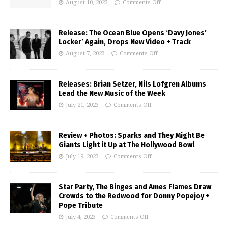
August 10, 2023
Comments Off
Release: The Ocean Blue Opens ‘Davy Jones’
Locker’ Again, Drops New Video + Track
August 7, 2023
Comments Off
Releases: Brian Setzer, Nils Lofgren Albums
Lead the New Music of the Week
July 21, 2023
Comments Off
Review + Photos: Sparks and They Might Be
Giants Light it Up at The Hollywood Bowl
July 19, 2023
Comments Off
Star Party, The Binges and Ames Flames Draw
Crowds to the Redwood for Donny Popejoy +
Pope Tribute
July 4, 2023
Comments Off