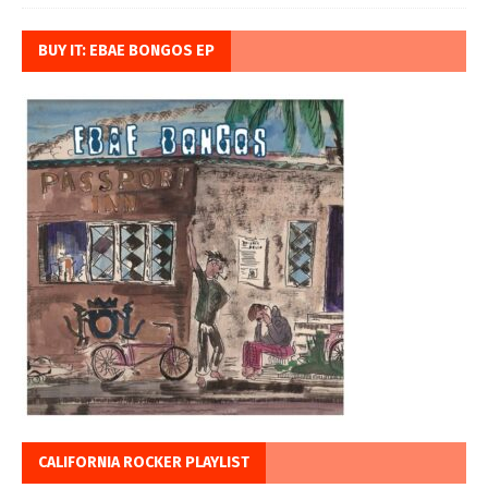
BUY IT: EBAE BONGOS EP
CALIFORNIA ROCKER PLAYLIST