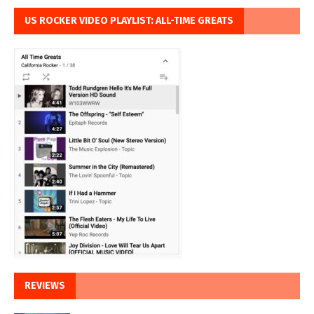
US ROCKER VIDEO PLAYLIST: ALL-TIME GREATS
REVIEWS