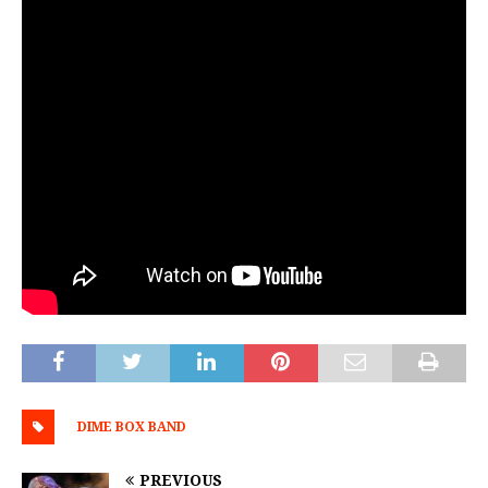
DIME BOX BAND
PREVIOUS