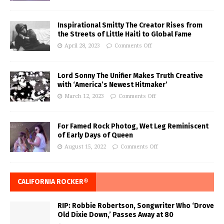
Inspirational Smitty The Creator Rises from
the Streets of Little Haiti to Global Fame
April 28, 2023
Comments Off
Lord Sonny The Unifier Makes Truth Creative
with ‘America’s Newest Hitmaker’
March 12, 2023
Comments Off
For Famed Rock Photog, Wet Leg Reminiscent
of Early Days of Queen
August 15, 2022
Comments Off
CALIFORNIA ROCKER®
RIP: Robbie Robertson, Songwriter Who ‘Drove
Old Dixie Down,’ Passes Away at 80