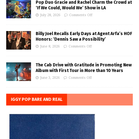
Pop Duo Gracie and Rachel Charm the Crowd at
‘If We Could, Would We’ Show in LA
July 28, 2026
Comments Off
Billy Joel Recalls Early Days at Agent Arfa’s HOF
Honors: ‘Dennis Saw a Possibility’
June 8, 2026
Comments Off
The Cab Drive with Gratitude in Promoting New
Album with First Tour in More than 10 Years
June 3, 2026
Comments Off
IGGY POP BARE AND REAL