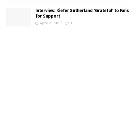
Interview: Kiefer Sutherland ‘Grateful’ to Fans
for Support
April 29, 2017
1