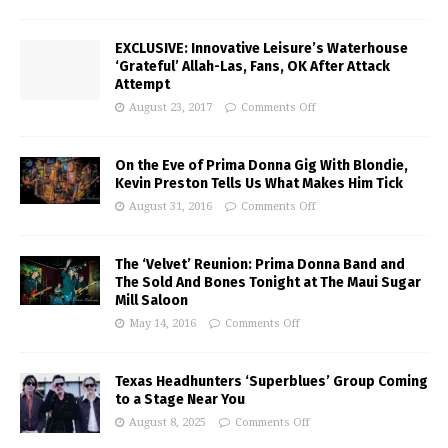
EXCLUSIVE: Innovative Leisure’s Waterhouse
‘Grateful’ Allah-Las, Fans, OK After Attack
Attempt
August 23, 2017
Comments Off
On the Eve of Prima Donna Gig With Blondie,
Kevin Preston Tells Us What Makes Him Tick
August 31, 2016
Comments Off
The ‘Velvet’ Reunion: Prima Donna Band and
The Sold And Bones Tonight at The Maui Sugar
Mill Saloon
May 14, 2016
Comments Off
Texas Headhunters ‘Superblues’ Group Coming
to a Stage Near You
August 8, 2025
Comments Off