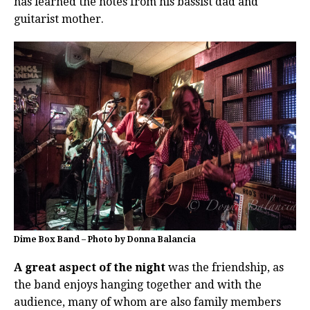
has learned the notes from his bassist dad and
guitarist mother.
Dime Box Band – Photo by Donna Balancia
A great aspect of the night
was the friendship, as
the band enjoys hanging together and with the
audience, many of whom are also family members