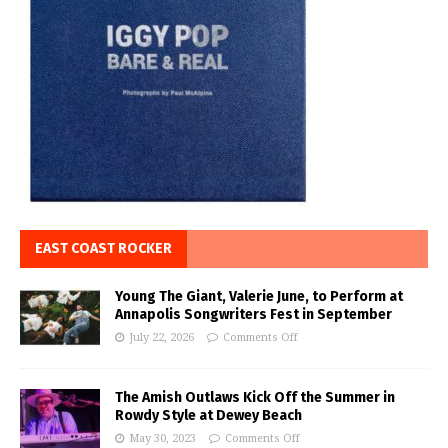
EAST COAST ROCKER
Young The Giant, Valerie June, to Perform at
Annapolis Songwriters Fest in September
July 22, 2026
Comments Off
The Amish Outlaws Kick Off the Summer in
Rowdy Style at Dewey Beach
May 30, 2023
Comments Off