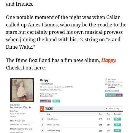
and friends.
One notable moment of the night was when Callan
called up Ames Flames, who may be the roadie to the
stars but certainly proved his own musical prowess
when joining the band with his 12-string on “5 and
Dime Waltz.”
The Dime Box Band has a fun new album,
Happy.
Check it out here: