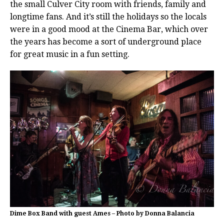
the small Culver City room with friends, family and
longtime fans. And it’s still the holidays so the locals
were in a good mood at the Cinema Bar, which over
the years has become a sort of underground place
for great music in a fun setting.
Dime Box Band with guest Ames – Photo by Donna Balancia