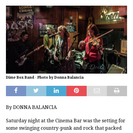
Dime Box Band - Photo by Donna Balancia
By DONNA BALANCIA
Saturday night at the Cinema Bar was the setting for
some swinging country-punk and rock that packed