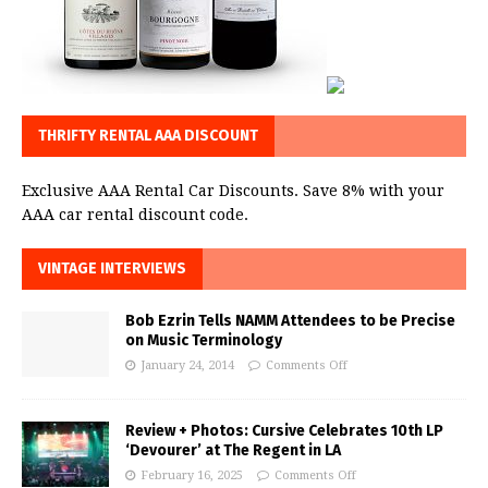
THRIFTY RENTAL AAA DISCOUNT
Exclusive AAA Rental Car Discounts. Save 8% with your
AAA car rental discount code.
VINTAGE INTERVIEWS
Bob Ezrin Tells NAMM Attendees to be Precise
on Music Terminology
January 24, 2014
Comments Off
Review + Photos: Cursive Celebrates 10th LP
‘Devourer’ at The Regent in LA
February 16, 2025
Comments Off