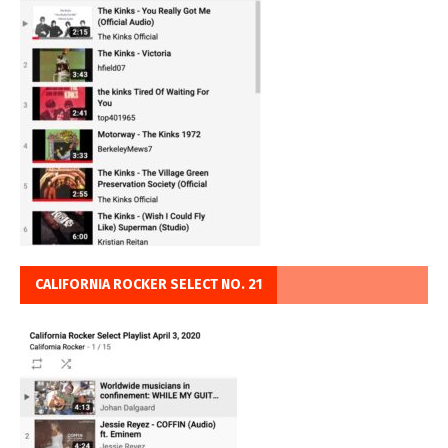
CALIFORNIA ROCKER SELECT NO. 21