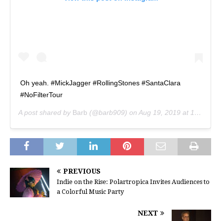
Oh yeah. #MickJagger #RollingStones #SantaClara
#NoFilterTour
A post shared by
Barb
(@barb909) on
Aug 19, 2019 at 1:08pm PDT
PREVIOUS
Indie on the Rise: Polartropica Invites Audiences to
a Colorful Music Party
NEXT