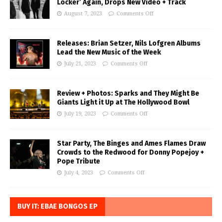
Locker’ Again, Drops New Video + Track
August 7, 2023
Comments Off
Releases: Brian Setzer, Nils Lofgren Albums
Lead the New Music of the Week
July 21, 2023
Comments Off
Review + Photos: Sparks and They Might Be
Giants Light it Up at The Hollywood Bowl
July 19, 2023
Comments Off
Star Party, The Binges and Ames Flames Draw
Crowds to the Redwood for Donny Popejoy +
Pope Tribute
July 4, 2023
Comments Off
BUY IT: EBAE BONGOS EP