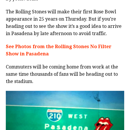
The Rolling Stones will make their first Rose Bowl
appearance in 25 years on Thursday. But if you’re
heading out to see the show it’s a good idea to arrive
in Pasadena by late afternoon to avoid traffic.
See Photos from the Rolling Stones No Filter
Show in Pasadena
Commuters will be coming home from work at the
same time thousands of fans will be heading out to
the stadium.