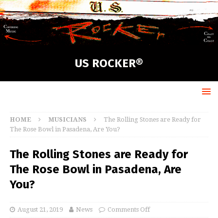
US ROCKER®
HOME
MUSICIANS
The Rolling Stones are Ready for
The Rose Bowl in Pasadena, Are You?
The Rolling Stones are Ready for
The Rose Bowl in Pasadena, Are
You?
August 21, 2019
News
Comments Off