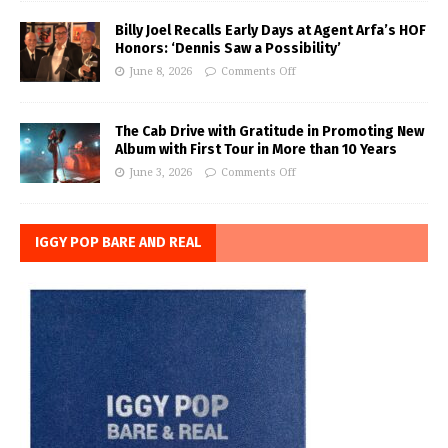
Billy Joel Recalls Early Days at Agent Arfa’s HOF
Honors: ‘Dennis Saw a Possibility’
June 8, 2026
Comments Off
The Cab Drive with Gratitude in Promoting New
Album with First Tour in More than 10 Years
June 3, 2026
Comments Off
IGGY POP BARE AND REAL