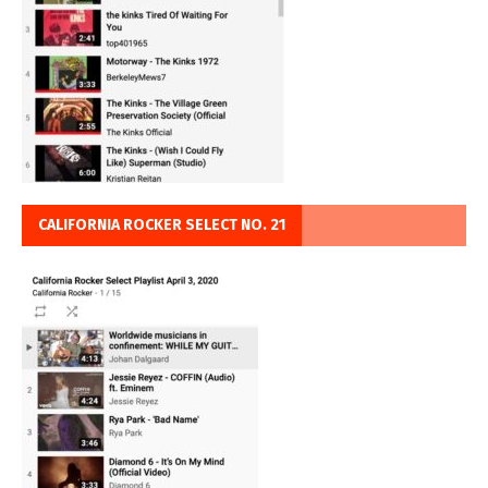
CALIFORNIA ROCKER SELECT NO. 21