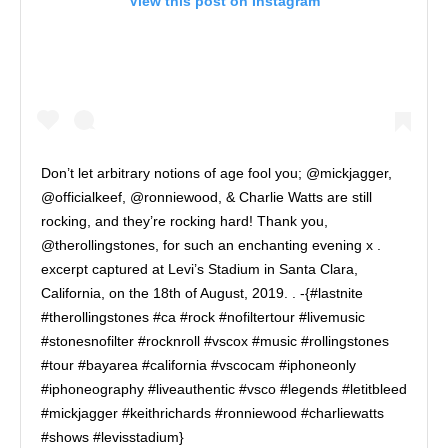
View this post on Instagram
Don’t let arbitrary notions of age fool you; @mickjagger,
@officialkeef, @ronniewood, & Charlie Watts are still
rocking, and they’re rocking hard! Thank you,
@therollingstones, for such an enchanting evening x .
excerpt captured at Levi’s Stadium in Santa Clara,
California, on the 18th of August, 2019. . -{#lastnite
#therollingstones #ca #rock #nofiltertour #livemusic
#stonesnofilter #rocknroll #vscox #music #rollingstones
#tour #bayarea #california #vscocam #iphoneonly
#iphoneography #liveauthentic #vsco #legends #letitbleed
#mickjagger #keithrichards #ronniewood #charliewatts
#shows #levisstadium}