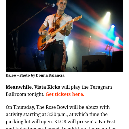
Kaleo – Photo by Donna Balancia
Meanwhile, Vista Kicks
will play the Teragram
Ballroom tonight.
Get tickets here.
On Thursday, The Rose Bowl will be abuzz with
activity starting at 3:30 p.m., at which time the
parking lot will open. KLOS will present a FanFest
and tailgating is allowed. In addition, there will be