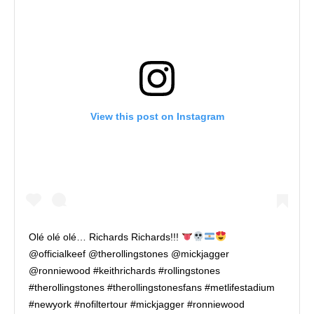
View this post on Instagram
Olé olé olé… Richards Richards!!!
@officialkeef @therollingstones @mickjagger
@ronniewood #keithrichards #rollingstones
#therollingstones #therollingstonesfans #metlifestadium
#newyork #nofiltertour #mickjagger #ronniewood