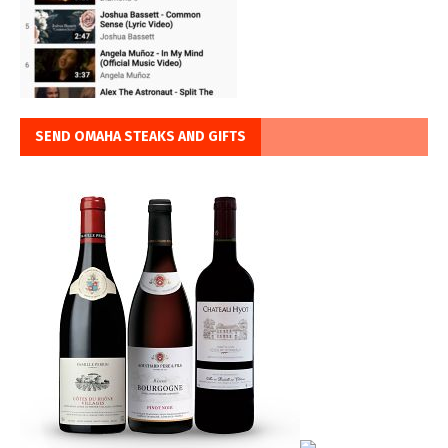
SEND OMAHA STEAKS AND GIFTS