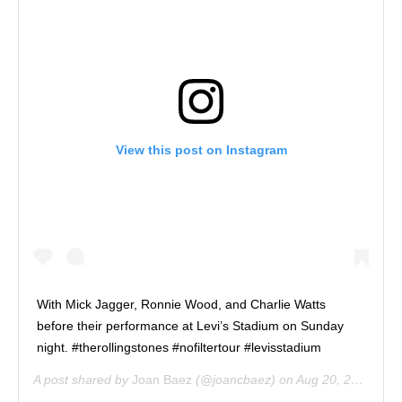
View this post on Instagram
With Mick Jagger, Ronnie Wood, and Charlie Watts
before their performance at Levi’s Stadium on Sunday
night. #therollingstones #nofiltertour #levisstadium
A post shared by
Joan Baez
(@joancbaez) on
Aug 20, 2019 at 1:53pm PDT