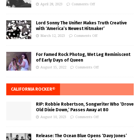
April 28, 2023
Comments Off
Lord Sonny The Unifier Makes Truth Creative
with ‘America’s Newest Hitmaker’
March 12, 2023
Comments Off
For Famed Rock Photog, Wet Leg Reminiscent
of Early Days of Queen
August 15, 2022
Comments Off
CALIFORNIA ROCKER®
RIP: Robbie Robertson, Songwriter Who ‘Drove
Old Dixie Down,’ Passes Away at 80
August 10, 2023
Comments Off
Release: The Ocean Blue Opens ‘Davy Jones’