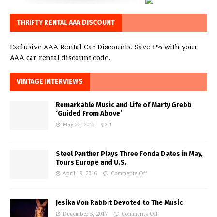
THRIFTY RENTAL AAA DISCOUNT
Exclusive AAA Rental Car Discounts. Save 8% with your
AAA car rental discount code.
VINTAGE INTERVIEWS
Remarkable Music and Life of Marty Grebb
‘Guided From Above’
May 22, 2015
1
Steel Panther Plays Three Fonda Dates in May,
Tours Europe and U.S.
April 19, 2016
Comments Off
Jesika Von Rabbit Devoted to The Music
December 5, 2017
Comments Off