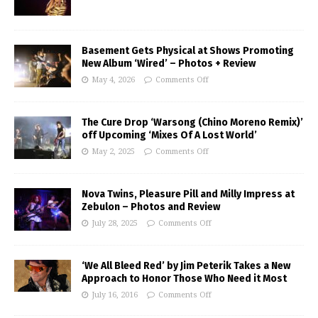
Basement Gets Physical at Shows Promoting
New Album ‘Wired’ – Photos + Review
May 4, 2026
Comments Off
The Cure Drop ‘Warsong (Chino Moreno Remix)’
off Upcoming ‘Mixes Of A Lost World’
May 2, 2025
Comments Off
Nova Twins, Pleasure Pill and Milly Impress at
Zebulon – Photos and Review
July 28, 2025
Comments Off
‘We All Bleed Red’ by Jim Peterik Takes a New
Approach to Honor Those Who Need it Most
July 16, 2016
Comments Off