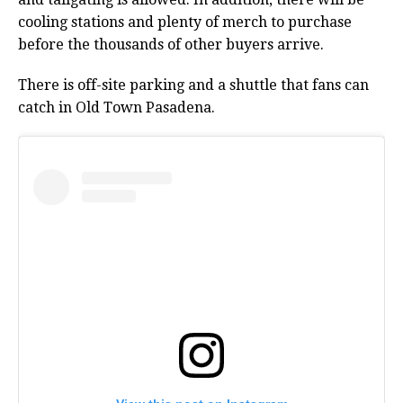
cooling stations and plenty of merch to purchase
before the thousands of other buyers arrive.
There is off-site parking and a shuttle that fans can
catch in Old Town Pasadena.