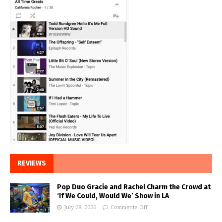
REVIEWS
Pop Duo Gracie and Rachel Charm the Crowd at
‘If We Could, Would We’ Show in LA
July 28, 2026
Comments Off