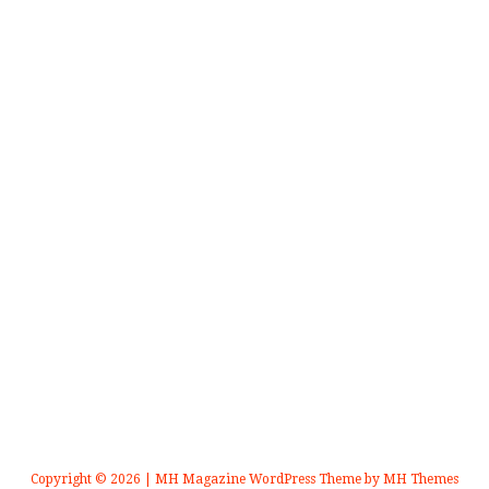
Copyright © 2026 | MH Magazine WordPress Theme by
MH Themes