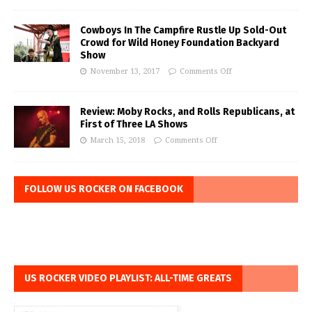
Cowboys In The Campfire Rustle Up Sold-Out
Crowd for Wild Honey Foundation Backyard
Show
November 13, 2017
Comments Off
Review: Moby Rocks, and Rolls Republicans, at
First of Three LA Shows
March 15, 2018
Comments Off
FOLLOW US ROCKER ON FACEBOOK
US ROCKER VIDEO PLAYLIST: ALL-TIME GREATS