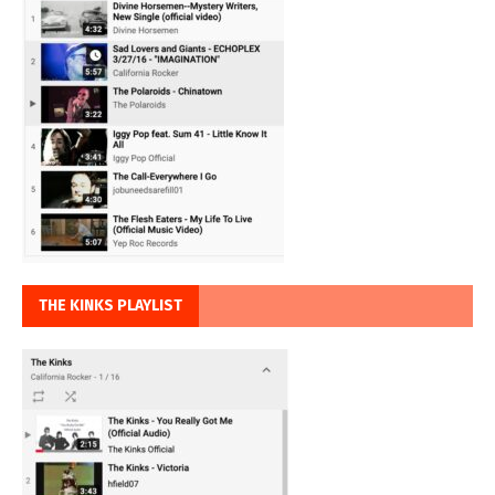
THE KINKS PLAYLIST