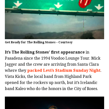
Get Ready for The Rolling Stones – Courtesy
It’s The Rolling Stones’ first appearance
in
Pasadena since the 1994 Voodoo Lounge Tour. Mick
Jagger and the crew are arriving from Santa Clara
where they
packed Levi’s Stadium Sunday Night
.
Vista Kicks, the local band from Highland Park
opened for the rockers up north, but it’s Icelandic
band Kaleo who do the honors in the City of Roses.