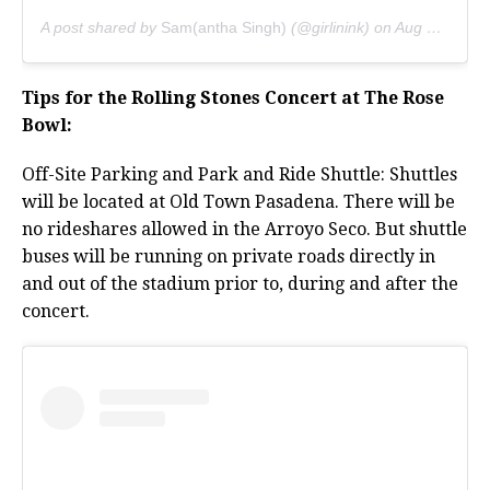
A post shared by
Sam(antha Singh)
(@girlinink) on
Aug 20, 2019 at 12:33am PDT
Tips for the Rolling Stones Concert at The Rose
Bowl:
Off-Site Parking and Park and Ride Shuttle: Shuttles
will be located at Old Town Pasadena. There will be
no rideshares allowed in the Arroyo Seco. But shuttle
buses will be running on private roads directly in
and out of the stadium prior to, during and after the
concert.