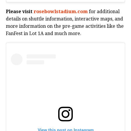
Please visit
rosebowlstadium.com
for additional
details on shuttle information, interactive maps, and
more information on the pre-game activities like the
FanFest in Lot 1A and much more.
View this post on Instagram