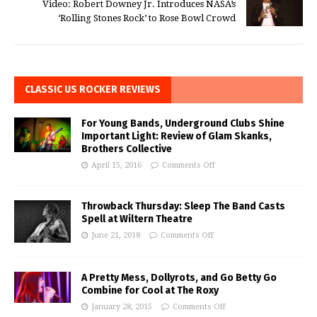
Video: Robert Downey Jr. Introduces NASA’s
‘Rolling Stones Rock’ to Rose Bowl Crowd
CLASSIC US ROCKER REVIEWS
For Young Bands, Underground Clubs Shine
Important Light: Review of Glam Skanks,
Brothers Collective
April 15, 2016
Comments Off
Throwback Thursday: Sleep The Band Casts
Spell at Wiltern Theatre
June 21, 2018
Comments Off
A Pretty Mess, Dollyrots, and Go Betty Go
Combine for Cool at The Roxy
January 28, 2015
Comments Off