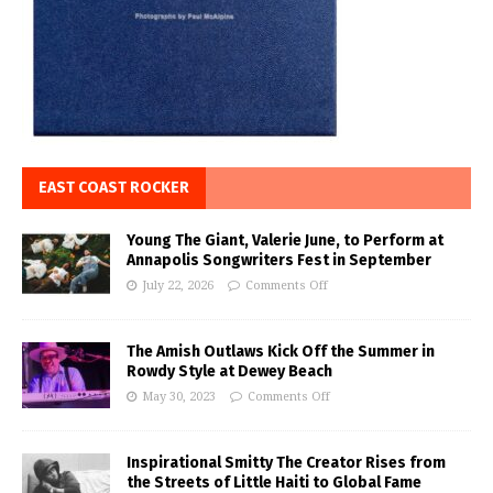
EAST COAST ROCKER
Young The Giant, Valerie June, to Perform at
Annapolis Songwriters Fest in September
July 22, 2026
Comments Off
The Amish Outlaws Kick Off the Summer in
Rowdy Style at Dewey Beach
May 30, 2023
Comments Off
Inspirational Smitty The Creator Rises from
the Streets of Little Haiti to Global Fame