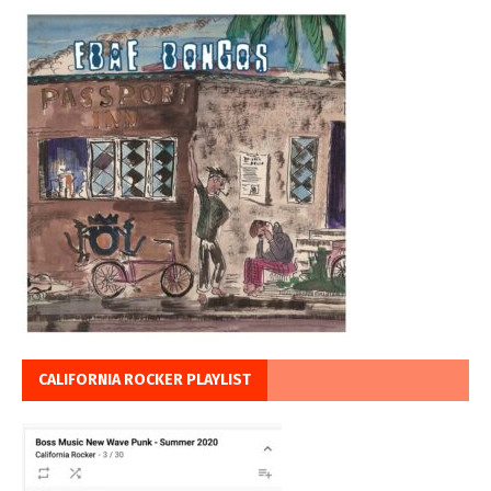
CALIFORNIA ROCKER PLAYLIST