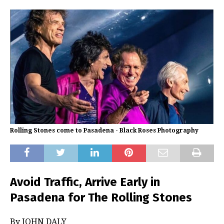
Rolling Stones come to Pasadena - Black Roses Photography
Avoid Traffic, Arrive Early in
Pasadena for The Rolling Stones
By JOHN DALY