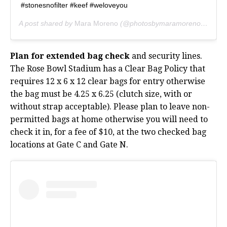
#stonesnofilter #keef #weloveyou
A post shared by
Mara Moreno
(@photosbymaramoreno) on
Aug
Plan for extended bag check
and security lines.
The Rose Bowl Stadium has a Clear Bag Policy that
requires 12 x 6 x 12 clear bags for entry otherwise
the bag must be 4.25 x 6.25 (clutch size, with or
without strap acceptable). Please plan to leave non-
permitted bags at home otherwise you will need to
check it in, for a fee of $10, at the two checked bag
locations at Gate C and Gate N.