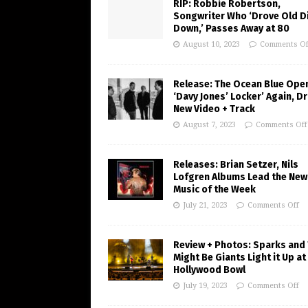
RIP: Robbie Robertson,
Songwriter Who ‘Drove Old Di
Down,’ Passes Away at 80
August 10, 2023
Comments Of
Release: The Ocean Blue Ope
‘Davy Jones’ Locker’ Again, D
New Video + Track
August 7, 2023
Comments Off
Releases: Brian Setzer, Nils
Lofgren Albums Lead the New
Music of the Week
July 21, 2023
Comments Off
Review + Photos: Sparks and
Might Be Giants Light it Up at
Hollywood Bowl
July 19, 2023
Comments Off