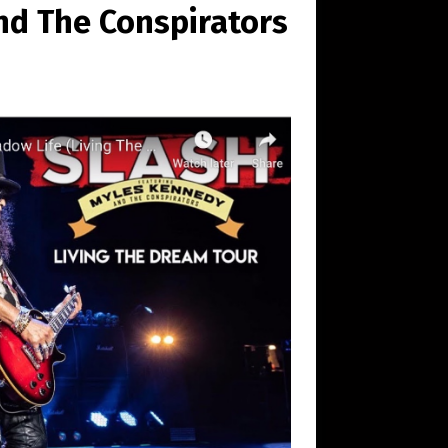
nd The Conspirators