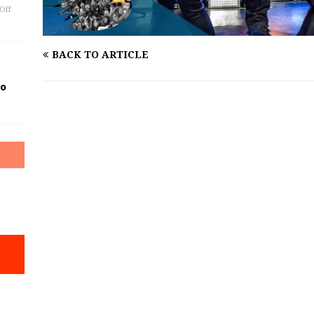
Off
BACK TO ARTICLE
Go