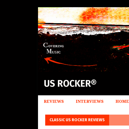
US ROCKER®
REVIEWS
INTERVIEWS
HOME
CLASSIC US ROCKER REVIEWS