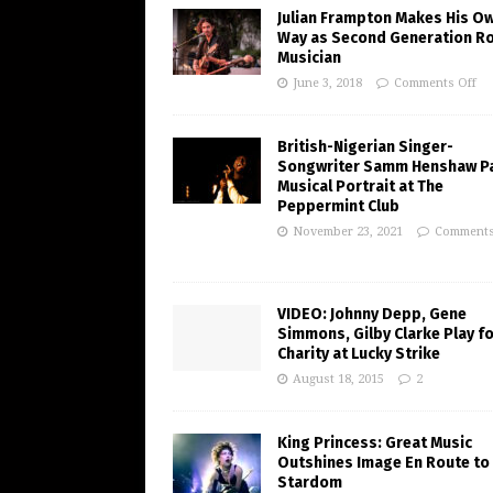
Julian Frampton Makes His O
Way as Second Generation R
Musician
June 3, 2018
Comments Off
British-Nigerian Singer-
Songwriter Samm Henshaw Pa
Musical Portrait at The
Peppermint Club
November 23, 2021
Comments
VIDEO: Johnny Depp, Gene
Simmons, Gilby Clarke Play f
Charity at Lucky Strike
August 18, 2015
2
King Princess: Great Music
Outshines Image En Route to
Stardom