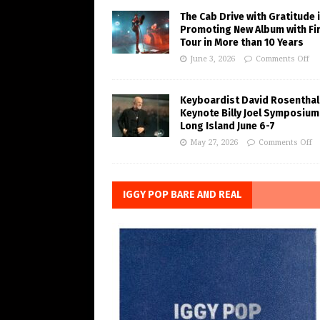
The Cab Drive with Gratitude 
Promoting New Album with Fi
Tour in More than 10 Years
June 3, 2026
Comments Off
Keyboardist David Rosenthal
Keynote Billy Joel Symposium
Long Island June 6-7
May 27, 2026
Comments Off
IGGY POP BARE AND REAL