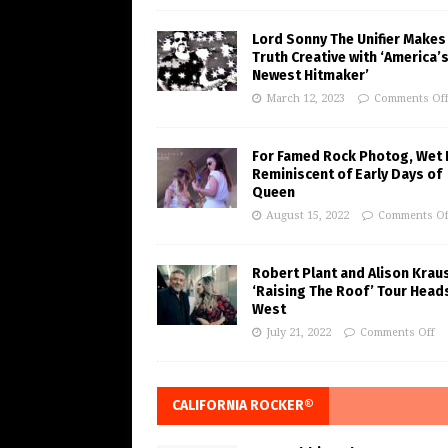
Lord Sonny The Unifier Makes
Truth Creative with ‘America’
Newest Hitmaker’
March 12, 2023
Comments Of
For Famed Rock Photog, Wet 
Reminiscent of Early Days of
Queen
August 15, 2022
Comments Of
Robert Plant and Alison Krau
‘Raising The Roof’ Tour Head
West
July 21, 2022
Comments Off
CALIFORNIA ROCKER®