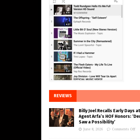
REVIEWS
Billy Joel Recalls Early Days at
Agent Arfa’s HOF Honors: ‘De
Saw a Possibility’
June 8, 2026
Comments Off