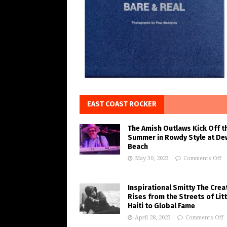
EAST COAST ROCKER
The Amish Outlaws Kick Off t
Summer in Rowdy Style at De
Beach
May 30, 2023
Comments Off
Inspirational Smitty The Crea
Rises from the Streets of Litt
Haiti to Global Fame
April 28, 2023
Comments Off