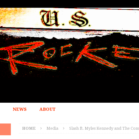
NEWS
ABOUT
HOME
Media
Slash ft. Myles Kennedy and The Con