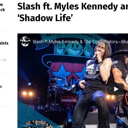
Slash ft. Myles Kennedy a
wn
ock
‘Shadow Life’
ints
 Off
or