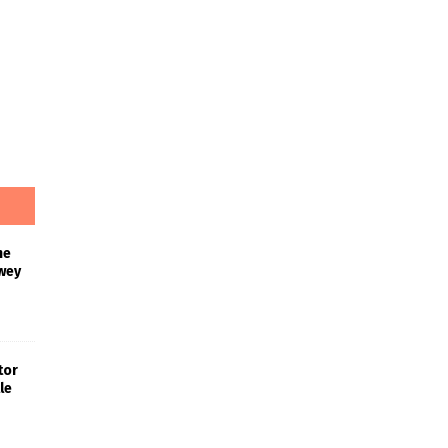
he
wey
tor
le