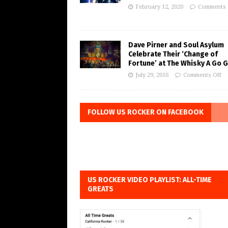
February 12, 2020
Comments 
Dave Pirner and Soul Asylum
Celebrate Their ‘Change of
Fortune’ at The Whisky A Go 
July 29, 2016
Comments Off
FOLLOW US ROCKER ON FACEBOOK
US ROCKER VIDEO PLAYLIST: ALL-TIME
GREATS