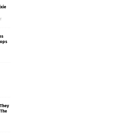
xie
f
ns
rops
 They
 The