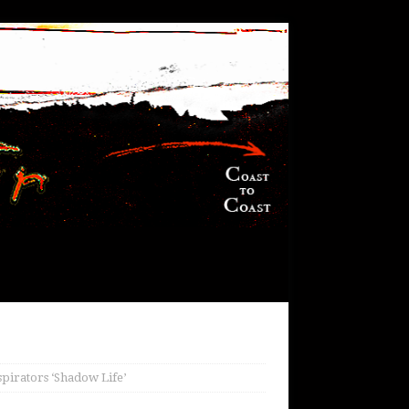
spirators ‘Shadow Life’