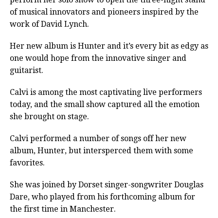
of musical innovators and pioneers inspired by the
work of David Lynch.
Her new album is Hunter and it’s every bit as edgy as
one would hope from the innovative singer and
guitarist.
Calvi is among the most captivating live performers
today, and the small show captured all the emotion
she brought on stage.
Calvi performed a number of songs off her new
album, Hunter, but intersperced them with some
favorites.
She was joined by Dorset singer-songwriter Douglas
Dare, who played from his forthcoming album for
the first time in Manchester.