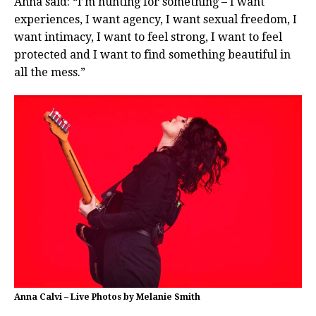
Anna said: “I’m hunting for something – I want
experiences, I want agency, I want sexual freedom, I
want intimacy, I want to feel strong, I want to feel
protected and I want to find something beautiful in
all the mess.”
Anna Calvi – Live Photos by Melanie Smith