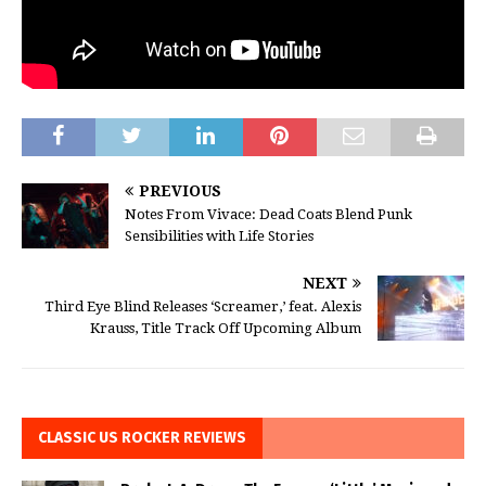
PREVIOUS
Notes From Vivace: Dead Coats Blend Punk
Sensibilities with Life Stories
NEXT
Third Eye Blind Releases ‘Screamer,’ feat. Alexis
Krauss, Title Track Off Upcoming Album
CLASSIC US ROCKER REVIEWS