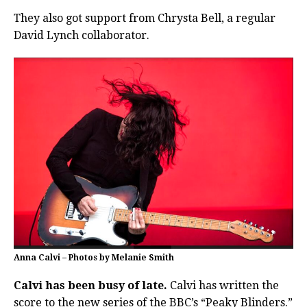
They also got support from Chrysta Bell, a regular
David Lynch collaborator.
Anna Calvi – Photos by Melanie Smith
Calvi has been busy of late.
Calvi has written the
score to the new series of the BBC’s “Peaky Blinders.”