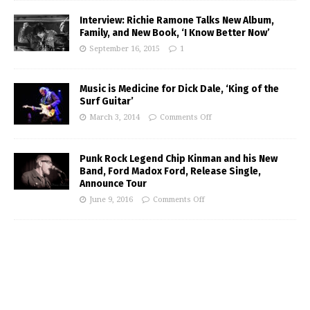
Interview: Richie Ramone Talks New Album,
Family, and New Book, ‘I Know Better Now’
September 16, 2015
1
Music is Medicine for Dick Dale, ‘King of the
Surf Guitar’
March 3, 2014
Comments Off
Punk Rock Legend Chip Kinman and his New
Band, Ford Madox Ford, Release Single,
Announce Tour
June 9, 2016
Comments Off