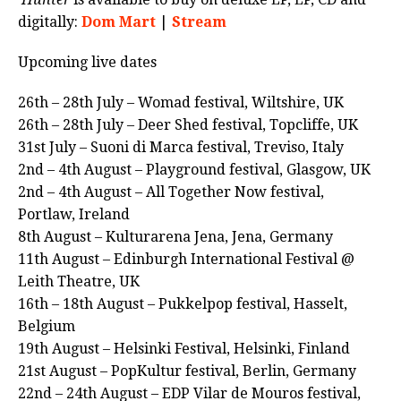
digitally:
Dom Mart
|
Stream
Upcoming live dates
26th – 28th July – Womad festival, Wiltshire, UK
26th – 28th July – Deer Shed festival, Topcliffe, UK
31st July – Suoni di Marca festival, Treviso, Italy
2nd – 4th August – Playground festival, Glasgow, UK
2nd – 4th August – All Together Now festival,
Portlaw, Ireland
8th August – Kulturarena Jena, Jena, Germany
11th August – Edinburgh International Festival @
Leith Theatre, UK
16th – 18th August – Pukkelpop festival, Hasselt,
Belgium
19th August – Helsinki Festival, Helsinki, Finland
21st August – PopKultur festival, Berlin, Germany
22nd – 24th August – EDP Vilar de Mouros festival,