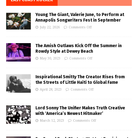
Young The Giant, Valerie June, to Perform at
Annapolis Songwriters Fest in September
July 22, 2026
Comments Off
The Amish Outlaws Kick Off the Summer in
Rowdy Style at Dewey Beach
May 30, 2023
Comments Off
Inspirational Smitty The Creator Rises from
the Streets of Little Haiti to Global Fame
April 28, 2023
Comments Off
Lord Sonny The Unifier Makes Truth Creative
with ‘America’s Newest Hitmaker’
March 12, 2023
Comments Off