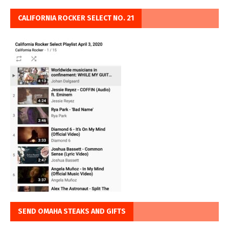
CALIFORNIA ROCKER SELECT NO. 21
SEND OMAHA STEAKS AND GIFTS