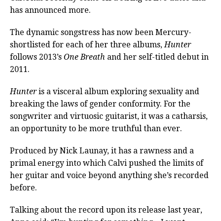
has announced more.
The dynamic songstress has now been Mercury-
shortlisted for each of her three albums,
Hunter
follows 2013’s
One Breath
and her self-titled debut in
2011.
Hunter
is a visceral album exploring sexuality and
breaking the laws of gender conformity. For the
songwriter and virtuosic guitarist, it was a catharsis,
an opportunity to be more truthful than ever.
Produced by Nick Launay, it has a rawness and a
primal energy into which Calvi pushed the limits of
her guitar and voice beyond anything she’s recorded
before.
Talking about the record upon its release last year,