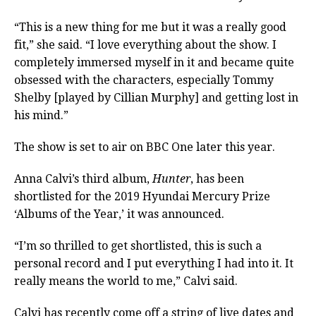
“This is a new thing for me but it was a really good
fit,” she said. “I love everything about the show. I
completely immersed myself in it and became quite
obsessed with the characters, especially Tommy
Shelby [played by Cillian Murphy] and getting lost in
his mind.”
The show is set to air on BBC One later this year.
Anna Calvi’s third album,
Hunter
, has been
shortlisted for the 2019 Hyundai Mercury Prize
‘Albums of the Year,’ it was announced.
“I’m so thrilled to get shortlisted, this is such a
personal record and I put everything I had into it. It
really means the world to me,” Calvi said.
Calvi has recently come off a string of live dates and