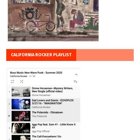
CALIFORNIA ROCKER PLAYLIST