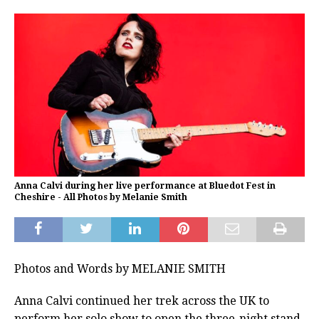
Anna Calvi during her live performance at Bluedot Fest in
Cheshire - All Photos by Melanie Smith
Photos and Words by MELANIE SMITH
Anna Calvi continued her trek across the UK to
perform her solo show to open the three-night stand