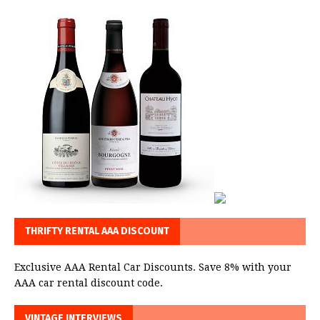
THRIFTY RENTAL AAA DISCOUNT
Exclusive AAA Rental Car Discounts. Save 8% with your
AAA car rental discount code.
VINTAGE INTERVIEWS