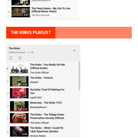
THE KINKS PLAYLIST