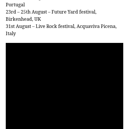
Portugal
23rd – 25th August – Future Yard festival,
Birkenhead, UK
31st August – Live Rock festival, Acquaviva Picena,
Italy