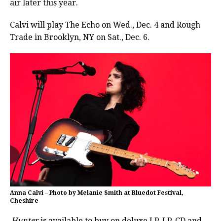
air later this year.
Calvi will play The Echo on Wed., Dec. 4 and Rough
Trade in Brooklyn, NY on Sat., Dec. 6.
Anna Calvi – Photo by Melanie Smith at Bluedot Festival,
Cheshire
Hunter
is available to buy on deluxe LP, LP, CD and