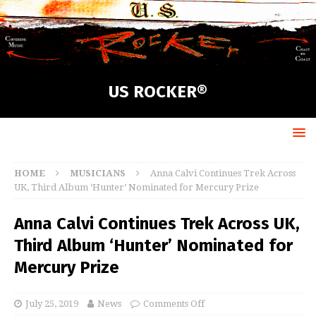
US ROCKER®
HOME
MUSICIANS
Anna Calvi Continues Trek Across
UK, Third Album ‘Hunter’ Nominated for Mercury Prize
Anna Calvi Continues Trek Across UK,
Third Album ‘Hunter’ Nominated for
Mercury Prize
July 25, 2019
News
Comments Off