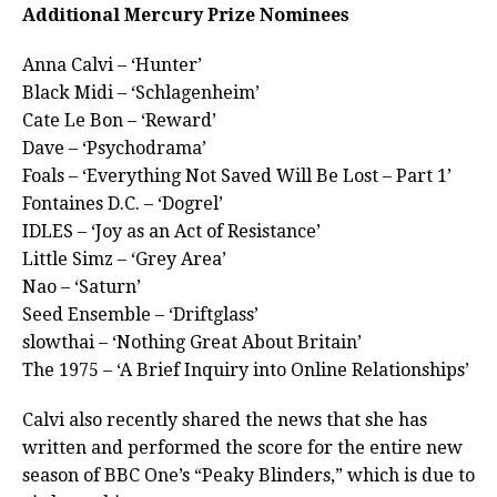
Additional Mercury Prize Nominees
Anna Calvi – ‘Hunter’
Black Midi – ‘Schlagenheim’
Cate Le Bon – ‘Reward’
Dave – ‘Psychodrama’
Foals – ‘Everything Not Saved Will Be Lost – Part 1’
Fontaines D.C. – ‘Dogrel’
IDLES – ‘Joy as an Act of Resistance’
Little Simz – ‘Grey Area’
Nao – ‘Saturn’
Seed Ensemble – ‘Driftglass’
slowthai – ‘Nothing Great About Britain’
The 1975 – ‘A Brief Inquiry into Online Relationships’
Calvi also recently shared the news that she has
written and performed the score for the entire new
season of BBC One’s “Peaky Blinders,” which is due to