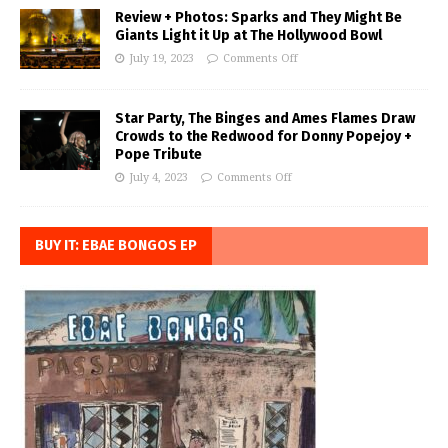
Review + Photos: Sparks and They Might Be
Giants Light it Up at The Hollywood Bowl
July 19, 2023
Comments Off
Star Party, The Binges and Ames Flames Draw
Crowds to the Redwood for Donny Popejoy +
Pope Tribute
July 4, 2023
Comments Off
BUY IT: EBAE BONGOS EP