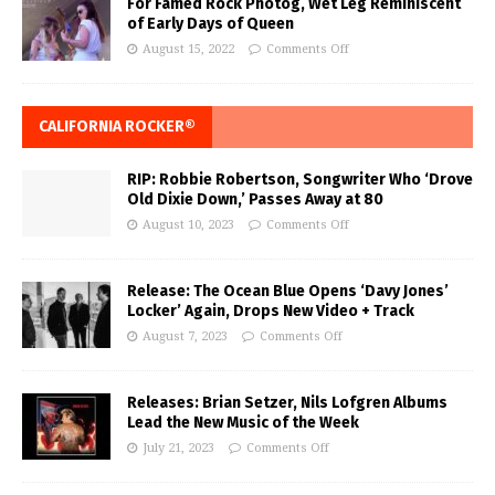
For Famed Rock Photog, Wet Leg Reminiscent
of Early Days of Queen
August 15, 2022
Comments Off
CALIFORNIA ROCKER®
RIP: Robbie Robertson, Songwriter Who ‘Drove
Old Dixie Down,’ Passes Away at 80
August 10, 2023
Comments Off
Release: The Ocean Blue Opens ‘Davy Jones’
Locker’ Again, Drops New Video + Track
August 7, 2023
Comments Off
Releases: Brian Setzer, Nils Lofgren Albums
Lead the New Music of the Week
July 21, 2023
Comments Off