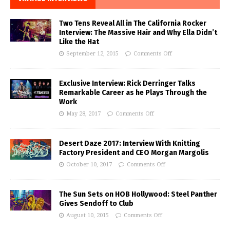
Two Tens Reveal All in The California Rocker
Interview: The Massive Hair and Why Ella Didn’t
Like the Hat
September 12, 2015
Comments Off
Exclusive Interview: Rick Derringer Talks
Remarkable Career as he Plays Through the
Work
May 28, 2017
Comments Off
Desert Daze 2017: Interview With Knitting
Factory President and CEO Morgan Margolis
October 10, 2017
Comments Off
The Sun Sets on HOB Hollywood: Steel Panther
Gives Sendoff to Club
August 10, 2015
Comments Off