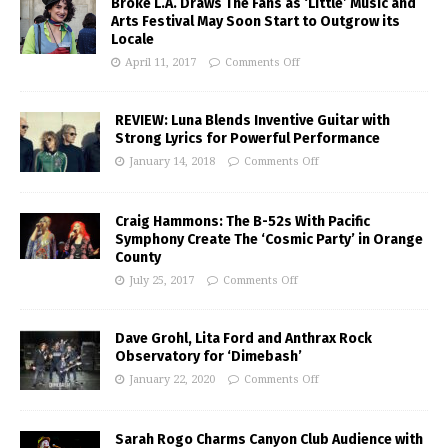
Broke L.A. Draws The Fans as ‘Little’ Music and
Arts Festival May Soon Start to Outgrow its
Locale
April 11, 2017
Comments Off
REVIEW: Luna Blends Inventive Guitar with
Strong Lyrics for Powerful Performance
January 14, 2018
Comments Off
Craig Hammons: The B-52s With Pacific
Symphony Create The ‘Cosmic Party’ in Orange
County
July 25, 2017
Comments Off
Dave Grohl, Lita Ford and Anthrax Rock
Observatory for ‘Dimebash’
January 22, 2020
Comments Off
Sarah Rogo Charms Canyon Club Audience with