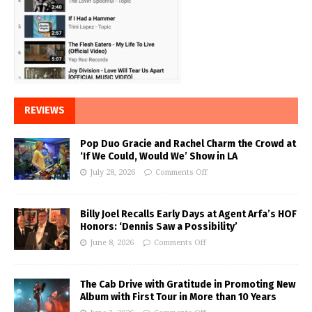
REVIEWS
Pop Duo Gracie and Rachel Charm the Crowd at
‘If We Could, Would We’ Show in LA
July 28, 2026
Comments Off
Billy Joel Recalls Early Days at Agent Arfa’s HOF
Honors: ‘Dennis Saw a Possibility’
June 8, 2026
Comments Off
The Cab Drive with Gratitude in Promoting New
Album with First Tour in More than 10 Years