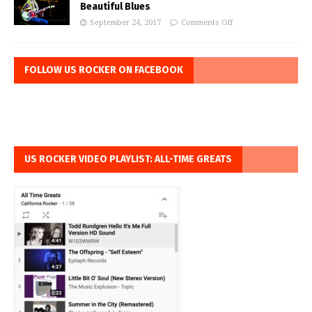
Beautiful Blues
September 24, 2017
Comments Off
FOLLOW US ROCKER ON FACEBOOK
US ROCKER VIDEO PLAYLIST: ALL-TIME GREATS