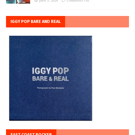
June 3, 2026
Comments Off
IGGY POP BARE AND REAL
EAST COAST ROCKER