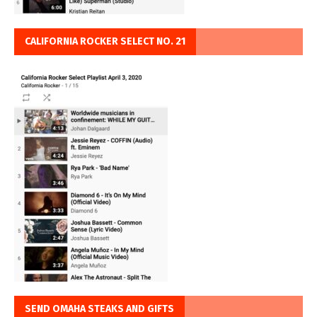
CALIFORNIA ROCKER SELECT NO. 21
SEND OMAHA STEAKS AND GIFTS