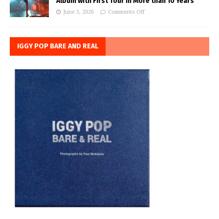
Album with First Tour in More than 10 Years
June 3, 2026
Comments Off
IGGY POP BARE AND REAL