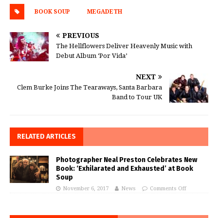
BOOK SOUP
MEGADETH
PREVIOUS
The Hellflowers Deliver Heavenly Music with
Debut Album ‘Por Vida’
NEXT
Clem Burke Joins The Tearaways, Santa Barbara
Band to Tour UK
RELATED ARTICLES
Photographer Neal Preston Celebrates New
Book: ‘Exhilarated and Exhausted’ at Book
Soup
November 6, 2017
News
Comments Off