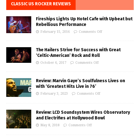
CLASSIC US ROCKER REVIEWS
Fireships Lights Up Hotel Cafe with Upbeat but
Rebellious Performance
February 15, 2016
Comments Off
The Hailers Strive for Success with Great
‘Celtic-American’ Rock and Roll
October 6, 2017
Comments Off
Review: Marvin Gaye’s Soulfulness Lives on
with ‘Greatest Hits Live in 76’
February 3, 2023
Comments Off
Review: LCD Soundsystem Wires Observatory
and Electrifies at Hollywood Bowl
May 8, 2018
Comments Off