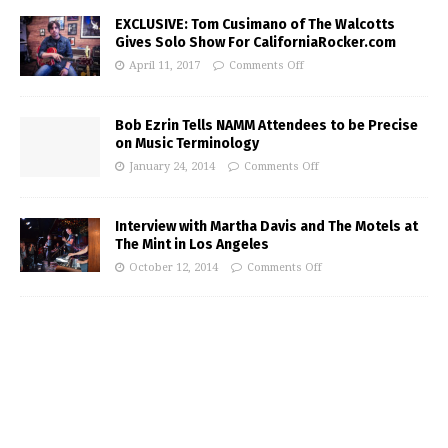
EXCLUSIVE: Tom Cusimano of The Walcotts
Gives Solo Show For CaliforniaRocker.com
April 11, 2017
Comments Off
Bob Ezrin Tells NAMM Attendees to be Precise
on Music Terminology
January 24, 2014
Comments Off
Interview with Martha Davis and The Motels at
The Mint in Los Angeles
October 12, 2014
Comments Off