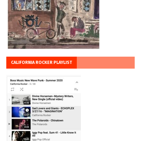
CALIFORNIA ROCKER PLAYLIST