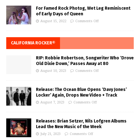
For Famed Rock Photog, Wet Leg Reminiscent
of Early Days of Queen
August 15, 2022
Comments Off
CALIFORNIA ROCKER®
RIP: Robbie Robertson, Songwriter Who ‘Drove
Old Dixie Down,’ Passes Away at 80
August 10, 2023
Comments Off
Release: The Ocean Blue Opens ‘Davy Jones’
Locker’ Again, Drops New Video + Track
August 7, 2023
Comments Off
Releases: Brian Setzer, Nils Lofgren Albums
Lead the New Music of the Week
July 21, 2023
Comments Off