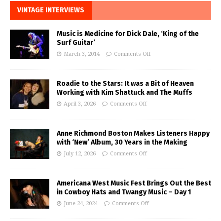
VINTAGE INTERVIEWS
Music is Medicine for Dick Dale, ‘King of the
Surf Guitar’
March 3, 2014
Comments Off
Roadie to the Stars: It was a Bit of Heaven
Working with Kim Shattuck and The Muffs
April 3, 2026
Comments Off
Anne Richmond Boston Makes Listeners Happy
with ‘New’ Album, 30 Years in the Making
July 12, 2026
Comments Off
Americana West Music Fest Brings Out the Best
in Cowboy Hats and Twangy Music – Day 1
June 24, 2024
Comments Off