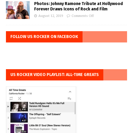
Photos: Johnny Ramone Tribute at Hollywood
Forever Draws Icons of Rock and Film
August 12, 2019
Comments Off
FOLLOW US ROCKER ON FACEBOOK
US ROCKER VIDEO PLAYLIST: ALL-TIME GREATS