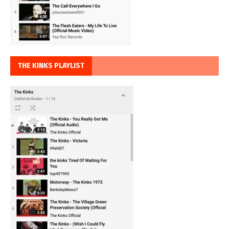
THE KINKS PLAYLIST