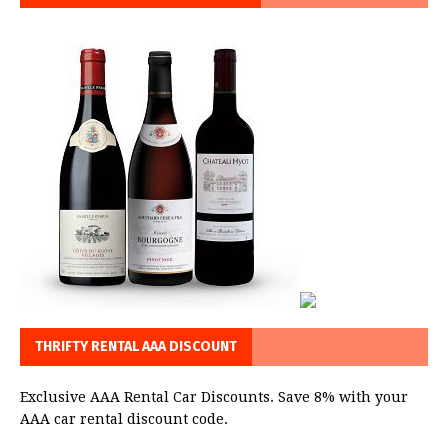
THRIFTY RENTAL AAA DISCOUNT
Exclusive AAA Rental Car Discounts. Save 8% with your
AAA car rental discount code.