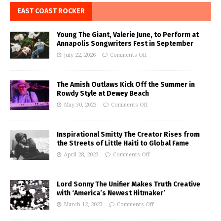
EAST COAST ROCKER
Young The Giant, Valerie June, to Perform at
Annapolis Songwriters Fest in September
July 22, 2026
Comments Off
The Amish Outlaws Kick Off the Summer in
Rowdy Style at Dewey Beach
May 30, 2023
Comments Off
Inspirational Smitty The Creator Rises from
the Streets of Little Haiti to Global Fame
April 28, 2023
Comments Off
Lord Sonny The Unifier Makes Truth Creative
with ‘America’s Newest Hitmaker’
March 12, 2023
Comments Off