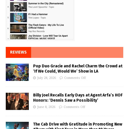
REVIEWS
Pop Duo Gracie and Rachel Charm the Crowd at
‘If We Could, Would We’ Show in LA
July 28, 2026
Comments Off
Billy Joel Recalls Early Days at Agent Arfa’s HOF
Honors: ‘Dennis Saw a Possibility’
June 8, 2026
Comments Off
The Cab Drive with Gratitude in Promoting New