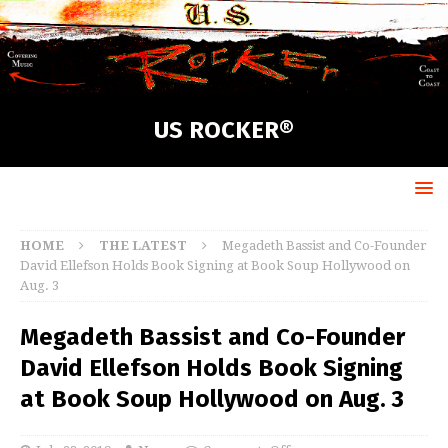
US ROCKER®
HOME
THE LATEST
Megadeth Bassist and Co-Founder
David Ellefson Holds Book Signing at Book Soup Hollywood on
Aug. 3
Megadeth Bassist and Co-Founder
David Ellefson Holds Book Signing
at Book Soup Hollywood on Aug. 3