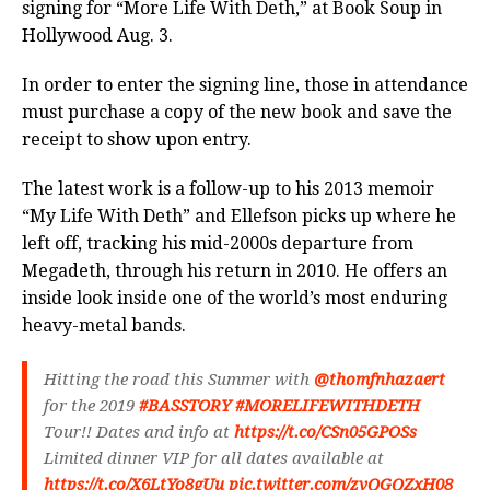
signing for “More Life With Deth,” at Book Soup in
Hollywood Aug. 3.
In order to enter the signing line, those in attendance
must purchase a copy of the new book and save the
receipt to show upon entry.
The latest work is a
follow-up to his 2013 memoir
“My Life With Deth” and Ellefson picks up where he
left off, tracking his mid-2000s departure from
Megadeth, through his return in 2010. He offers an
inside look inside one of the world’s most enduring
heavy-metal bands.
Hitting the road this Summer with
@thomfnhazaert
for the 2019
#BASSTORY
#MORELIFEWITHDETH
Tour!! Dates and info at
https://t.co/CSn05GPOSs
Limited dinner VIP for all dates available at
https://t.co/X6LtYo8gUu
pic.twitter.com/zvQGQZxH08