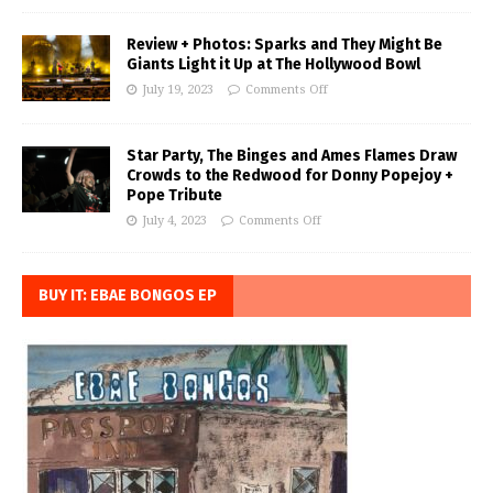
Review + Photos: Sparks and They Might Be
Giants Light it Up at The Hollywood Bowl
July 19, 2023
Comments Off
Star Party, The Binges and Ames Flames Draw
Crowds to the Redwood for Donny Popejoy +
Pope Tribute
July 4, 2023
Comments Off
BUY IT: EBAE BONGOS EP