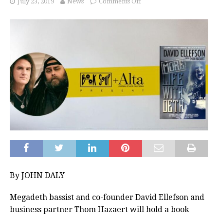
July 23, 2019
News
Comments Off
By JOHN DALY
Megadeth bassist and co-founder David Ellefson and
business partner Thom Hazaert will hold a book