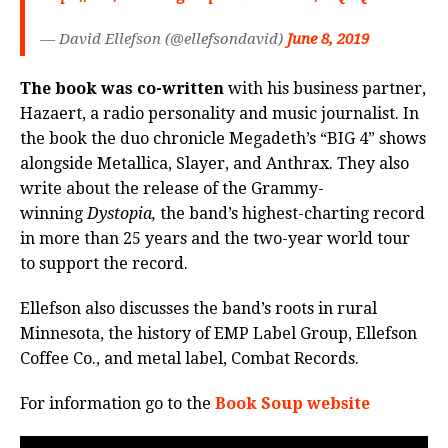
— David Ellefson (@ellefsondavid)
June 8, 2019
The book was co-written
with his business partner,
Hazaert, a radio personality and music journalist. In
the book the duo chronicle Megadeth’s “BIG 4” shows
alongside Metallica, Slayer, and Anthrax. They also
write about the release of the Grammy-
winning
Dystopia,
the band’s highest-charting record
in more than 25 years and the two-year world tour
to support the record.
Ellefson also discusses the band’s roots in rural
Minnesota, the history of EMP Label Group, Ellefson
Coffee Co., and metal label, Combat Records.
For information go to the
Book Soup website