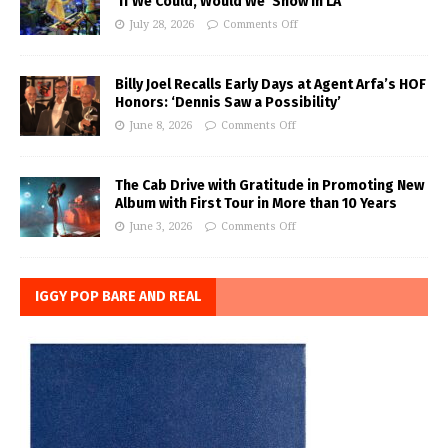
‘If We Could, Would We’ Show in LA
July 28, 2026
Comments Off
Billy Joel Recalls Early Days at Agent Arfa’s HOF
Honors: ‘Dennis Saw a Possibility’
June 8, 2026
Comments Off
The Cab Drive with Gratitude in Promoting New
Album with First Tour in More than 10 Years
June 3, 2026
Comments Off
IGGY POP BARE AND REAL