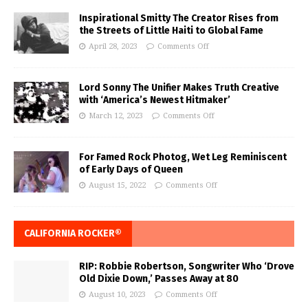
Inspirational Smitty The Creator Rises from
the Streets of Little Haiti to Global Fame
April 28, 2023
Comments Off
Lord Sonny The Unifier Makes Truth Creative
with ‘America’s Newest Hitmaker’
March 12, 2023
Comments Off
For Famed Rock Photog, Wet Leg Reminiscent
of Early Days of Queen
August 15, 2022
Comments Off
CALIFORNIA ROCKER®
RIP: Robbie Robertson, Songwriter Who ‘Drove
Old Dixie Down,’ Passes Away at 80
August 10, 2023
Comments Off