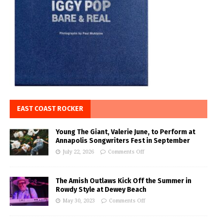
EAST COAST ROCKER
Young The Giant, Valerie June, to Perform at
Annapolis Songwriters Fest in September
July 22, 2026
Comments Off
The Amish Outlaws Kick Off the Summer in
Rowdy Style at Dewey Beach
May 30, 2023
Comments Off