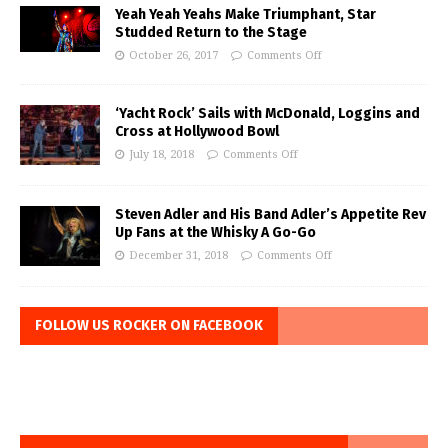
Yeah Yeah Yeahs Make Triumphant, Star
Studded Return to the Stage
October 26, 2017
Comments Off
‘Yacht Rock’ Sails with McDonald, Loggins and
Cross at Hollywood Bowl
July 18, 2018
Comments Off
Steven Adler and His Band Adler’s Appetite Rev
Up Fans at the Whisky A Go-Go
December 31, 2018
Comments Off
FOLLOW US ROCKER ON FACEBOOK