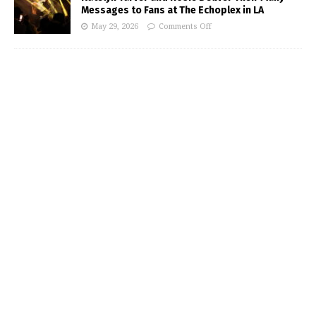
Messages to Fans at The Echoplex in LA
May 29, 2026
Comments Off