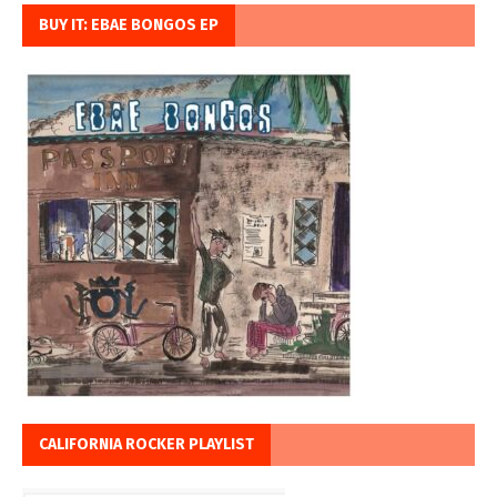
BUY IT: EBAE BONGOS EP
CALIFORNIA ROCKER PLAYLIST