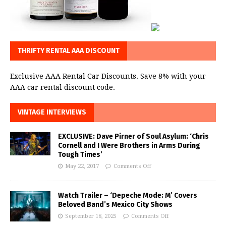
THRIFTY RENTAL AAA DISCOUNT
Exclusive AAA Rental Car Discounts. Save 8% with your
AAA car rental discount code.
VINTAGE INTERVIEWS
EXCLUSIVE: Dave Pirner of Soul Asylum: ‘Chris
Cornell and I Were Brothers in Arms During
Tough Times’
May 22, 2017
Comments Off
Watch Trailer – ‘Depeche Mode: M’ Covers
Beloved Band’s Mexico City Shows
September 18, 2025
Comments Off