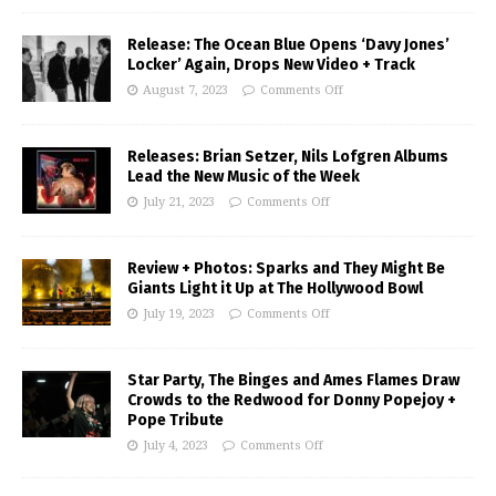
Release: The Ocean Blue Opens ‘Davy Jones’
Locker’ Again, Drops New Video + Track
August 7, 2023
Comments Off
Releases: Brian Setzer, Nils Lofgren Albums
Lead the New Music of the Week
July 21, 2023
Comments Off
Review + Photos: Sparks and They Might Be
Giants Light it Up at The Hollywood Bowl
July 19, 2023
Comments Off
Star Party, The Binges and Ames Flames Draw
Crowds to the Redwood for Donny Popejoy +
Pope Tribute
July 4, 2023
Comments Off