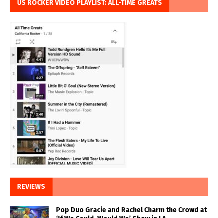
US ROCKER VIDEO PLAYLIST: ALL-TIME GREATS
REVIEWS
Pop Duo Gracie and Rachel Charm the Crowd at