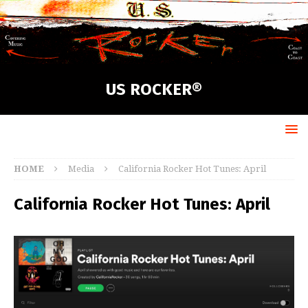
US ROCKER®
HOME
Media
California Rocker Hot Tunes: April
California Rocker Hot Tunes: April