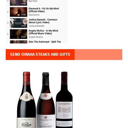
SEND OMAHA STEAKS AND GIFTS