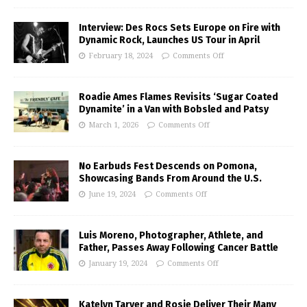
Interview: Des Rocs Sets Europe on Fire with
Dynamic Rock, Launches US Tour in April
February 18, 2024
Comments Off
Roadie Ames Flames Revisits ‘Sugar Coated
Dynamite’ in a Van with Bobsled and Patsy
March 1, 2026
Comments Off
No Earbuds Fest Descends on Pomona,
Showcasing Bands From Around the U.S.
June 19, 2024
Comments Off
Luis Moreno, Photographer, Athlete, and
Father, Passes Away Following Cancer Battle
January 19, 2024
Comments Off
Katelyn Tarver and Rosie Deliver Their Many