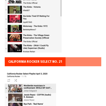
CALIFORNIA ROCKER SELECT NO. 21