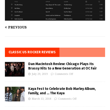
PREVIOUS
CLASSIC US ROCKER REVIEWS
Dan MacIntosh Review: Chicago Plays Its
Brassy Hits to a New Generation at OC Fair
July 29, 2019
Comments Off
Kaya Fest to Celebrate Bob Marley Album,
Family, and … The Kaya
March 13, 2018
Comments Off