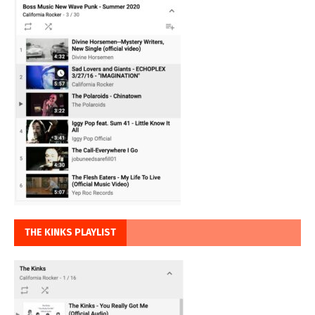
THE KINKS PLAYLIST