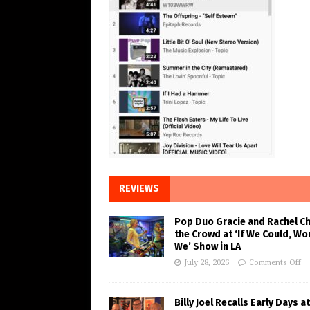
REVIEWS
Pop Duo Gracie and Rachel C
the Crowd at ‘If We Could, Wo
We’ Show in LA
July 28, 2026
Comments Off
Billy Joel Recalls Early Days at