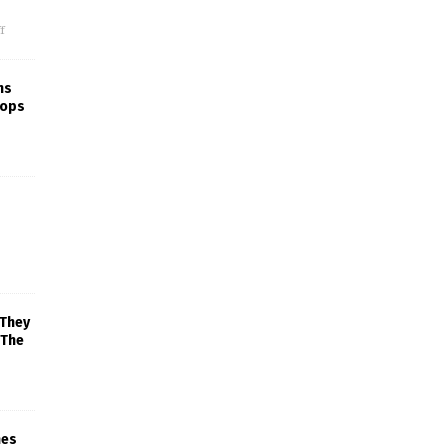
f
ns
rops
 They
 The
mes