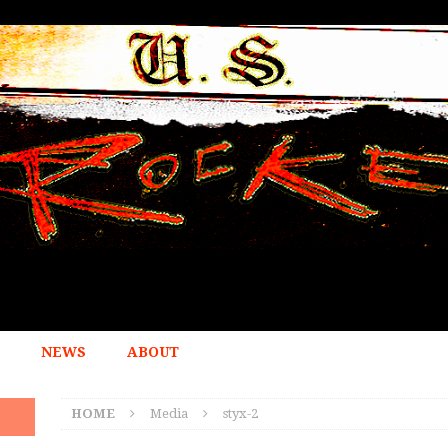
NEWS
ABOUT
HOME
Media
styx-2