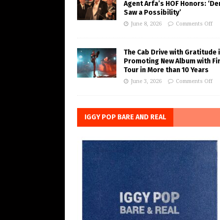
Agent Arfa’s HOF Honors: ‘De
Saw a Possibility’
June 8, 2026
Comments Off
The Cab Drive with Gratitude 
Promoting New Album with Fi
Tour in More than 10 Years
June 3, 2026
Comments Off
IGGY POP BARE AND REAL