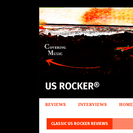
US ROCKER®
REVIEWS
INTERVIEWS
HOME
CLASSIC US ROCKER REVIEWS