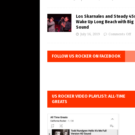
Los Skarnales and Steady 45
Wake Up Long Beach with Big
Sound
July 16, 2019
Comments Off
FOLLOW US ROCKER ON FACEBOOK
US ROCKER VIDEO PLAYLIST: ALL-TIME
GREATS