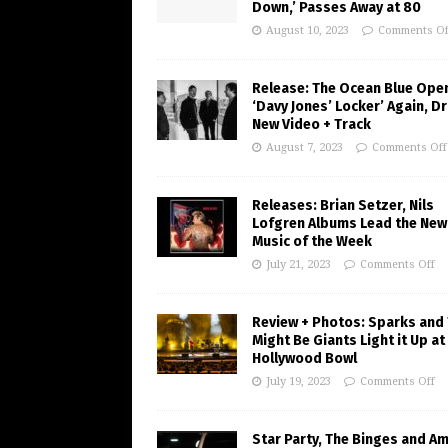
Down,’ Passes Away at 80
August 10, 2023
Comments Of
Release: The Ocean Blue Ope
‘Davy Jones’ Locker’ Again, D
New Video + Track
August 7, 2023
Comments Off
Releases: Brian Setzer, Nils
Lofgren Albums Lead the New
Music of the Week
July 21, 2023
Comments Off
Review + Photos: Sparks and
Might Be Giants Light it Up at
Hollywood Bowl
July 19, 2023
Comments Off
Star Party, The Binges and A