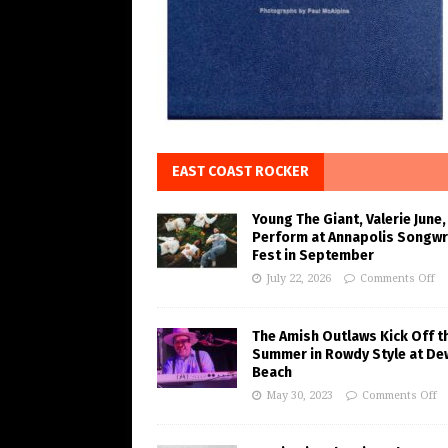
EAST COAST ROCKER
Young The Giant, Valerie June,
Perform at Annapolis Songwr
Fest in September
July 22, 2026
Comments Off
The Amish Outlaws Kick Off t
Summer in Rowdy Style at De
Beach
May 30, 2023
Comments Off