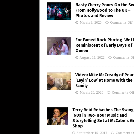
Nasty Cherry Pours On the S
From Hollywood to The UK –
Photos and Review
March 3, 2020
Comments Off
For Famed Rock Photog, Wet 
Reminiscent of Early Days of
Queen
August 15, 2022
Comments Of
Video: Mike McCready of Pear
‘Layin’ Low’ at Home With the
Family
March 20, 2020
Comments Of
Terry Reid Rehashes The Swing
’60s in Two-Hour Music and
Storytelling Set at McCabe’s G
Shop
September 15, 2017
Comments 