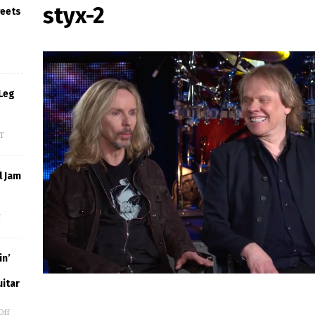
styx-2
weets
Leg
f
l Jam
f
in’
uitar
Off