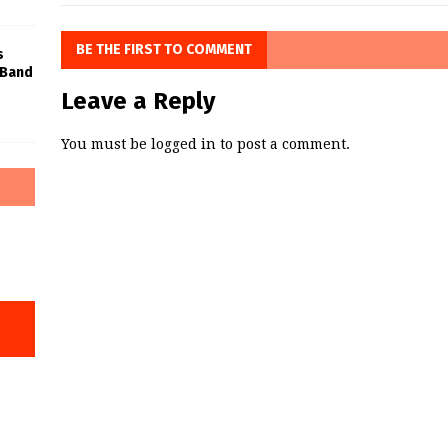
BE THE FIRST TO COMMENT
s
 Band
Leave a Reply
You must be
logged in
to post a comment.