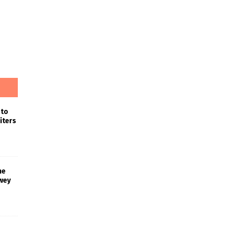
 to
iters
he
wey