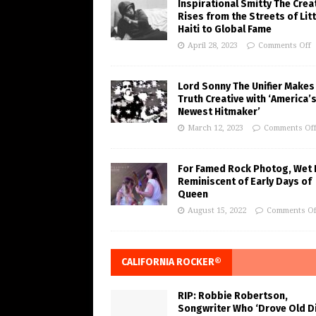
Inspirational Smitty The Crea
Rises from the Streets of Litt
Haiti to Global Fame
April 28, 2023
Comments Off
Lord Sonny The Unifier Makes
Truth Creative with ‘America’
Newest Hitmaker’
March 12, 2023
Comments Of
For Famed Rock Photog, Wet 
Reminiscent of Early Days of
Queen
August 15, 2022
Comments Of
CALIFORNIA ROCKER®
RIP: Robbie Robertson,
Songwriter Who ‘Drove Old Di