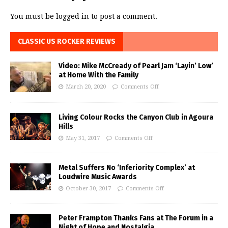
You must be
logged in
to post a comment.
CLASSIC US ROCKER REVIEWS
Video: Mike McCready of Pearl Jam ‘Layin’ Low’
at Home With the Family
March 20, 2020
Comments Off
Living Colour Rocks the Canyon Club in Agoura
Hills
May 31, 2017
Comments Off
Metal Suffers No ‘Inferiority Complex’ at
Loudwire Music Awards
October 30, 2017
Comments Off
Peter Frampton Thanks Fans at The Forum in a
Night of Hope and Nostalgia