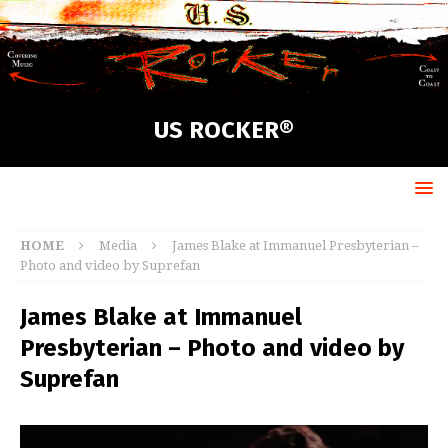
US ROCKER®
HOME
Media
James Blake at Immanuel Presbyterian –
Photo and video by Suprefan
James Blake at Immanuel
Presbyterian – Photo and video by
Suprefan