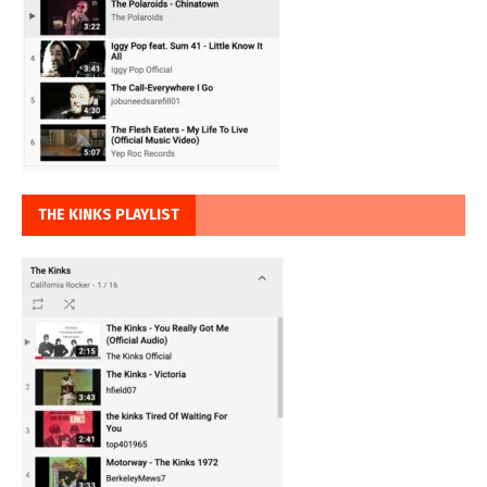
THE KINKS PLAYLIST