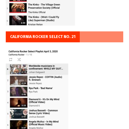
CALIFORNIA ROCKER SELECT NO. 21