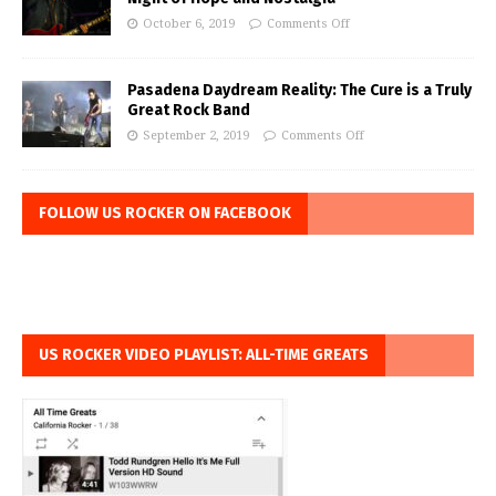
October 6, 2019
Comments Off
Pasadena Daydream Reality: The Cure is a Truly
Great Rock Band
September 2, 2019
Comments Off
FOLLOW US ROCKER ON FACEBOOK
US ROCKER VIDEO PLAYLIST: ALL-TIME GREATS