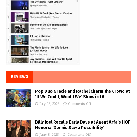
REVIEWS
Pop Duo Gracie and Rachel Charm the Crowd at
‘If We Could, Would We’ Show in LA
July 28, 2026
Comments Off
Billy Joel Recalls Early Days at Agent Arfa’s HOF
Honors: ‘Dennis Saw a Possibility’
June 8, 2026
Comments Off