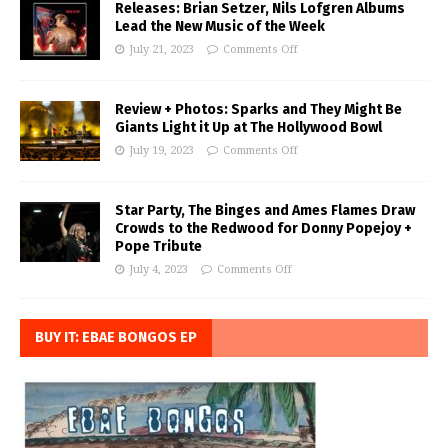
Releases: Brian Setzer, Nils Lofgren Albums
Lead the New Music of the Week
July 21, 2023
Comments Off
Review + Photos: Sparks and They Might Be
Giants Light it Up at The Hollywood Bowl
July 19, 2023
Comments Off
Star Party, The Binges and Ames Flames Draw
Crowds to the Redwood for Donny Popejoy +
Pope Tribute
July 4, 2023
Comments Off
BUY IT: EBAE BONGOS EP