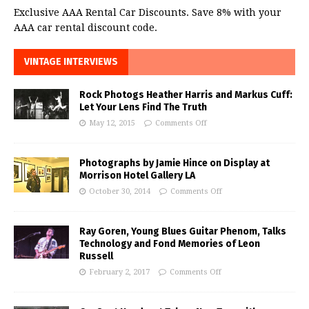
Exclusive AAA Rental Car Discounts. Save 8% with your
AAA car rental discount code.
VINTAGE INTERVIEWS
Rock Photogs Heather Harris and Markus Cuff:
Let Your Lens Find The Truth
May 12, 2015
Comments Off
Photographs by Jamie Hince on Display at
Morrison Hotel Gallery LA
October 30, 2014
Comments Off
Ray Goren, Young Blues Guitar Phenom, Talks
Technology and Fond Memories of Leon
Russell
February 2, 2017
Comments Off