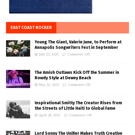
EAST COAST ROCKER
Young The Giant, Valerie June, to Perform at
Annapolis Songwriters Fest in September
July 22, 2026
Comments Off
The Amish Outlaws Kick Off the Summer in
Rowdy Style at Dewey Beach
May 30, 2023
Comments Off
Inspirational Smitty The Creator Rises from
the Streets of Little Haiti to Global Fame
April 28, 2023
Comments Off
Lord Sonny The Unifier Makes Truth Creative