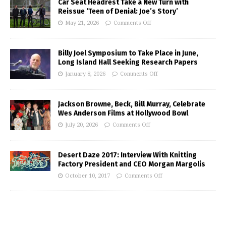
Car Seat Headrest Take a New Turn with
Reissue ‘Teen of Denial: Joe’s Story’
May 21, 2026
Comments Off
Billy Joel Symposium to Take Place in June,
Long Island Hall Seeking Research Papers
January 8, 2026
Comments Off
Jackson Browne, Beck, Bill Murray, Celebrate
Wes Anderson Films at Hollywood Bowl
July 20, 2026
Comments Off
Desert Daze 2017: Interview With Knitting
Factory President and CEO Morgan Margolis
October 10, 2017
Comments Off