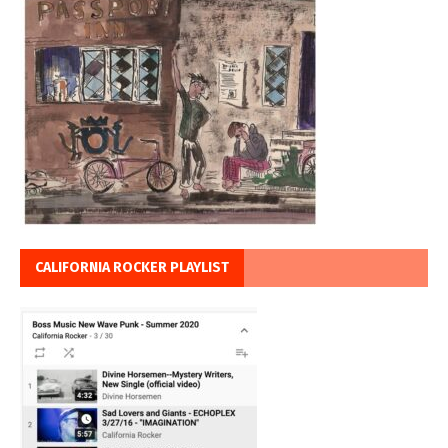
CALIFORNIA ROCKER PLAYLIST