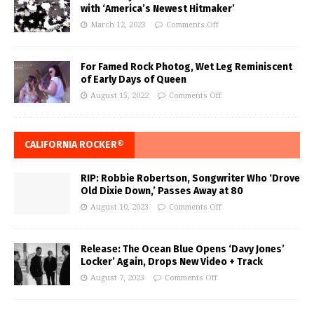
with ‘America’s Newest Hitmaker’
March 12, 2023
Comments Off
For Famed Rock Photog, Wet Leg Reminiscent
of Early Days of Queen
August 15, 2022
Comments Off
CALIFORNIA ROCKER®
RIP: Robbie Robertson, Songwriter Who ‘Drove
Old Dixie Down,’ Passes Away at 80
August 10, 2023
Comments Off
Release: The Ocean Blue Opens ‘Davy Jones’
Locker’ Again, Drops New Video + Track
August 7, 2023
Comments Off