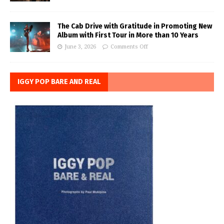
The Cab Drive with Gratitude in Promoting New
Album with First Tour in More than 10 Years
June 3, 2026
Comments Off
IGGY POP BARE AND REAL