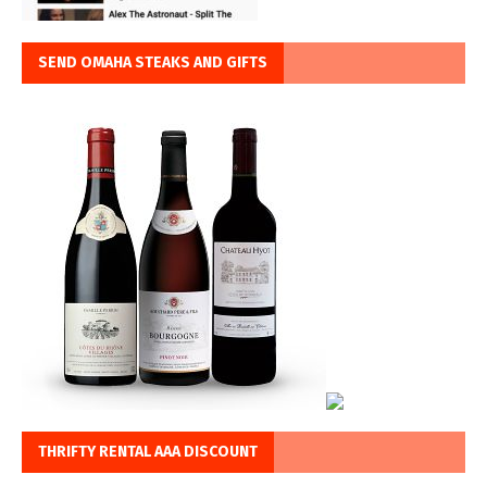
SEND OMAHA STEAKS AND GIFTS
THRIFTY RENTAL AAA DISCOUNT