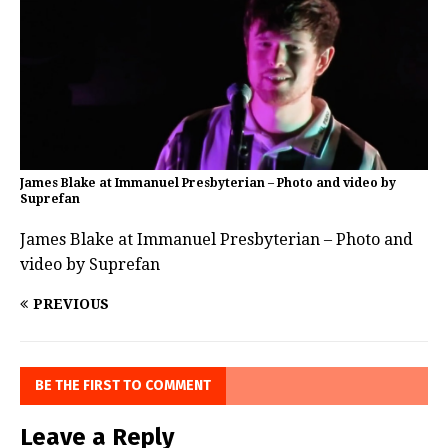
James Blake at Immanuel Presbyterian – Photo and video by
Suprefan
James Blake at Immanuel Presbyterian – Photo and
video by Suprefan
PREVIOUS
BE THE FIRST TO COMMENT
Leave a Reply