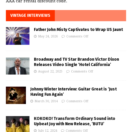
AAA car rental discount code.
VINTAGE INTERVIEWS
Father John Misty Captivates to Wrap US Jaunt
May 24, 2026
Comments Off
Broadway and TV Star Brandon Victor Dixon
Releases Video Single ‘Hotel California’
August 22, 2025
Comments Off
Johnny Winter Interview: Guitar Great is ‘Just
Having Fun Again’
March 30, 2014
Comments Off
KOKOKO! Transform Ordinary Sound into
Upbeat Joy with New Release, ‘BUTU’
July 12, 2024
Comments Off