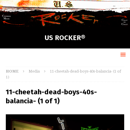
US ROCKER®
HOME
Media
11-cheetah-dead-boys-40s-balancia- (1 of
1)
11-cheetah-dead-boys-40s-
balancia- (1 of 1)