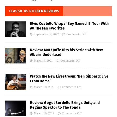
CLASSIC US ROCKER REVIEWS
Elvis Costello Wraps ‘Boy Named If’ Tour With
All The Fan Favorites
September 6, 2022
Comments Off
Review: Matt Jaffe Hits his Stride with New
Album ‘Undertoad’
March 9, 2021
Comments Off
Watch the New Livestream: ‘Ben Gibbard: Live
From Home’
March 18, 2020
Comments Off
Review: Gogol Bordello Brings Unity and
Regina Spektor to The Fonda
March 10, 2018
Comments Off