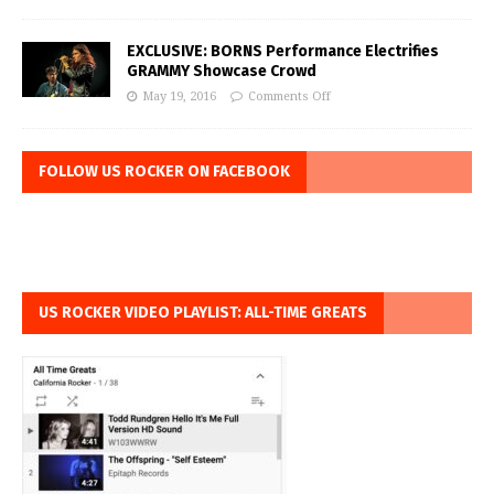
EXCLUSIVE: BORNS Performance Electrifies
GRAMMY Showcase Crowd
May 19, 2016
Comments Off
FOLLOW US ROCKER ON FACEBOOK
US ROCKER VIDEO PLAYLIST: ALL-TIME GREATS