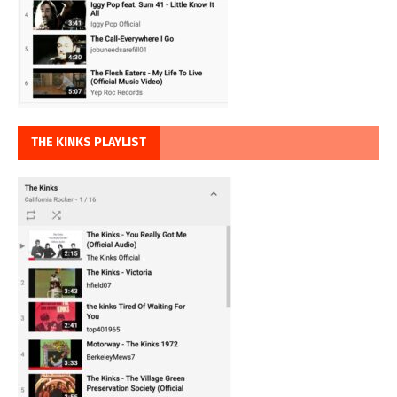
THE KINKS PLAYLIST