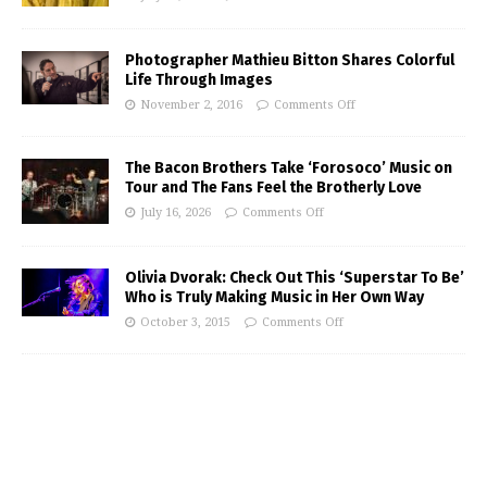
Photographer Mathieu Bitton Shares Colorful
Life Through Images
November 2, 2016
Comments Off
The Bacon Brothers Take ‘Forosoco’ Music on
Tour and The Fans Feel the Brotherly Love
July 16, 2026
Comments Off
Olivia Dvorak: Check Out This ‘Superstar To Be’
Who is Truly Making Music in Her Own Way
October 3, 2015
Comments Off