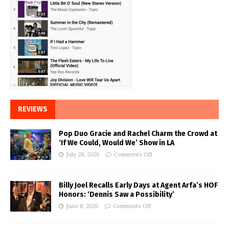
REVIEWS
Pop Duo Gracie and Rachel Charm the Crowd at
‘If We Could, Would We’ Show in LA
July 28, 2026
Comments Off
Billy Joel Recalls Early Days at Agent Arfa’s HOF
Honors: ‘Dennis Saw a Possibility’
June 8, 2026
Comments Off