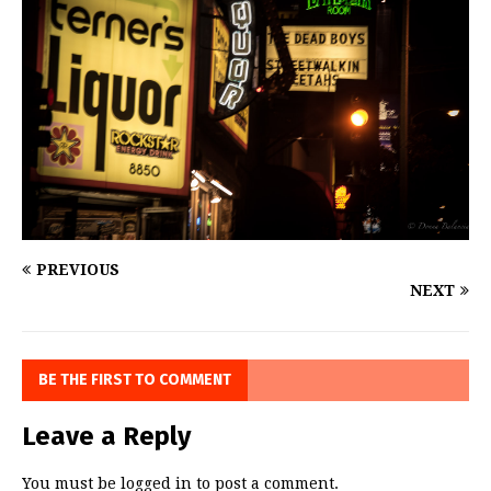
PREVIOUS
NEXT
BE THE FIRST TO COMMENT
Leave a Reply
You must be
logged in
to post a comment.