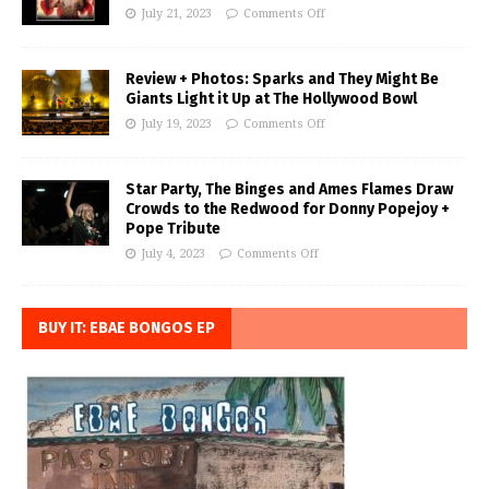
July 21, 2023
Comments Off
Review + Photos: Sparks and They Might Be
Giants Light it Up at The Hollywood Bowl
July 19, 2023
Comments Off
Star Party, The Binges and Ames Flames Draw
Crowds to the Redwood for Donny Popejoy +
Pope Tribute
July 4, 2023
Comments Off
BUY IT: EBAE BONGOS EP