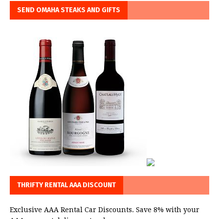
SEND OMAHA STEAKS AND GIFTS
THRIFTY RENTAL AAA DISCOUNT
Exclusive AAA Rental Car Discounts. Save 8% with your