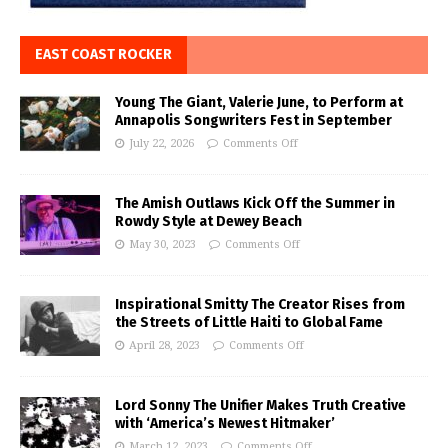
EAST COAST ROCKER
Young The Giant, Valerie June, to Perform at
Annapolis Songwriters Fest in September
July 22, 2026
Comments Off
The Amish Outlaws Kick Off the Summer in
Rowdy Style at Dewey Beach
May 30, 2023
Comments Off
Inspirational Smitty The Creator Rises from
the Streets of Little Haiti to Global Fame
April 28, 2023
Comments Off
Lord Sonny The Unifier Makes Truth Creative
with ‘America’s Newest Hitmaker’
March 12, 2023
Comments Off