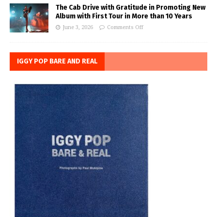
The Cab Drive with Gratitude in Promoting New
Album with First Tour in More than 10 Years
June 3, 2026
Comments Off
IGGY POP BARE AND REAL