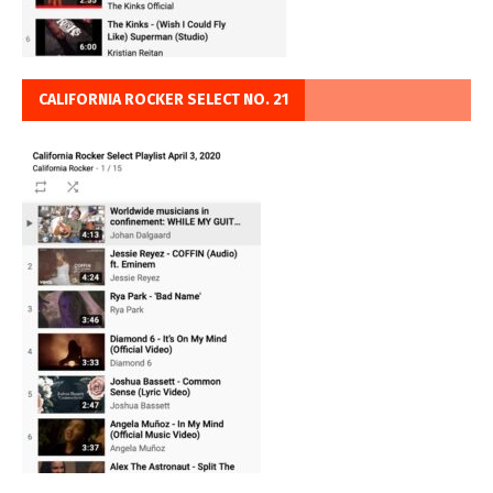
CALIFORNIA ROCKER SELECT NO. 21