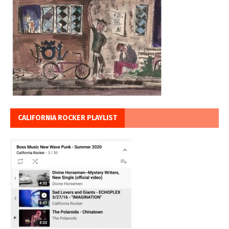
CALIFORNIA ROCKER PLAYLIST