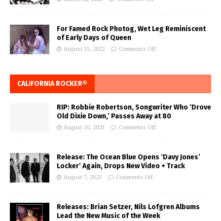
For Famed Rock Photog, Wet Leg Reminiscent
of Early Days of Queen
August 15, 2022
Comments Off
CALIFORNIA ROCKER®
RIP: Robbie Robertson, Songwriter Who ‘Drove
Old Dixie Down,’ Passes Away at 80
August 10, 2023
Comments Off
Release: The Ocean Blue Opens ‘Davy Jones’
Locker’ Again, Drops New Video + Track
August 7, 2023
Comments Off
Releases: Brian Setzer, Nils Lofgren Albums
Lead the New Music of the Week