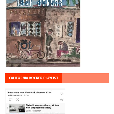
CALIFORNIA ROCKER PLAYLIST