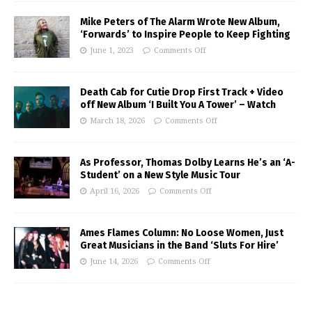
Mike Peters of The Alarm Wrote New Album,
‘Forwards’ to Inspire People to Keep Fighting
June 1, 2023
Comments Off
Death Cab for Cutie Drop First Track + Video
off New Album ‘I Built You A Tower’ – Watch
March 18, 2026
Comments Off
As Professor, Thomas Dolby Learns He’s an ‘A-
Student’ on a New Style Music Tour
April 16, 2026
Comments Off
Ames Flames Column: No Loose Women, Just
Great Musicians in the Band ‘Sluts For Hire’
June 14, 2026
Comments Off