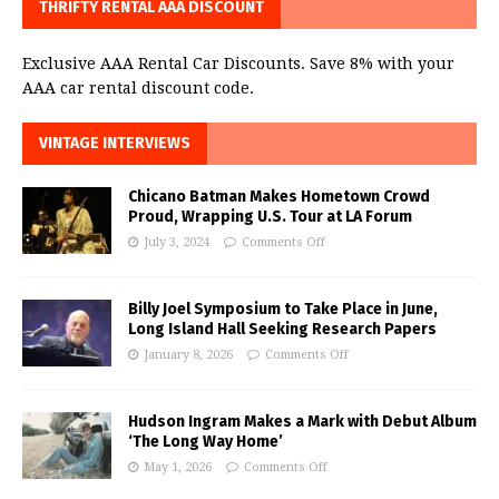
THRIFTY RENTAL AAA DISCOUNT
Exclusive AAA Rental Car Discounts. Save 8% with your
AAA car rental discount code.
VINTAGE INTERVIEWS
Chicano Batman Makes Hometown Crowd
Proud, Wrapping U.S. Tour at LA Forum
July 3, 2024
Comments Off
Billy Joel Symposium to Take Place in June,
Long Island Hall Seeking Research Papers
January 8, 2026
Comments Off
Hudson Ingram Makes a Mark with Debut Album
‘The Long Way Home’
May 1, 2026
Comments Off