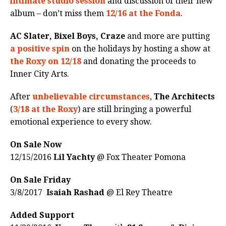
intimate studio session
and discussion of their new
album – don’t miss them
12/16 at the Fonda
.
AC Slater, Bixel Boys, Craze
and more are putting
a positive spin
on the holidays by hosting a show at
the Roxy on 12/18
and donating the proceeds to
Inner City Arts.
After
unbelievable circumstances
,
The Architects
(
3/18 at the Roxy
) are still bringing a powerful
emotional experience to every show.
On Sale Now
12/15/2016
Lil Yachty
@ Fox Theater Pomona
On Sale Friday
3/8/2017
Isaiah Rashad
@ El Rey Theatre
Added Support