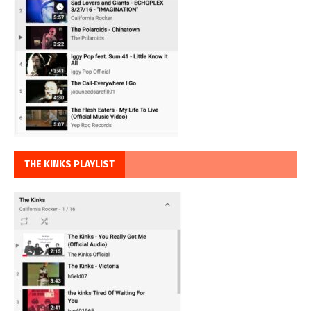
THE KINKS PLAYLIST