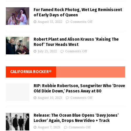
For Famed Rock Photog, Wet Leg Reminiscent
of Early Days of Queen
August 15, 2022
Comments Off
Robert Plant and Alison Krauss ‘Raising The
Roof’ Tour Heads West
July 21, 2022
Comments Off
CALIFORNIA ROCKER®
RIP: Robbie Robertson, Songwriter Who ‘Drove
Old Dixie Down,’ Passes Away at 80
August 10, 2023
Comments Off
Release: The Ocean Blue Opens ‘Davy Jones’
Locker’ Again, Drops New Video + Track
August 7, 2023
Comments Off