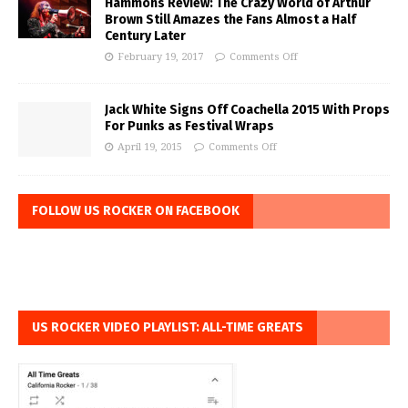
Hammons Review: The Crazy World of Arthur
Brown Still Amazes the Fans Almost a Half
Century Later
February 19, 2017
Comments Off
Jack White Signs Off Coachella 2015 With Props
For Punks as Festival Wraps
April 19, 2015
Comments Off
FOLLOW US ROCKER ON FACEBOOK
US ROCKER VIDEO PLAYLIST: ALL-TIME GREATS