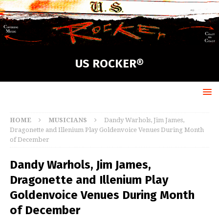
US ROCKER®
HOME
MUSICIANS
Dandy Warhols, Jim James,
Dragonette and Illenium Play Goldenvoice Venues During Month
of December
Dandy Warhols, Jim James,
Dragonette and Illenium Play
Goldenvoice Venues During Month
of December