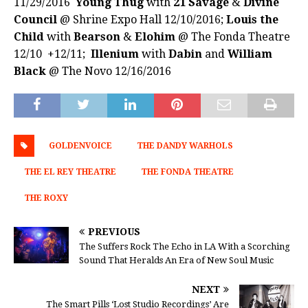
11/29/2016
Young Thug
with
21 Savage
&
Divine
Council
@ Shrine Expo Hall 12/10/2016;
Louis the
Child
with
Bearson
&
Elohim
@ The Fonda Theatre
12/10 +12/11;
Illenium
with
Dabin
and
William
Black
@ The Novo 12/16/2016
GOLDENVOICE
THE DANDY WARHOLS
THE EL REY THEATRE
THE FONDA THEATRE
THE ROXY
PREVIOUS
The Suffers Rock The Echo in LA With a Scorching
Sound That Heralds An Era of New Soul Music
NEXT
The Smart Pills ‘Lost Studio Recordings’ Are