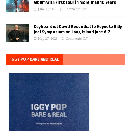
Album with First Tour in More than 10 Years
June 3, 2026
Comments Off
Keyboardist David Rosenthal to Keynote Billy
Joel Symposium on Long Island June 6-7
May 27, 2026
Comments Off
IGGY POP BARE AND REAL