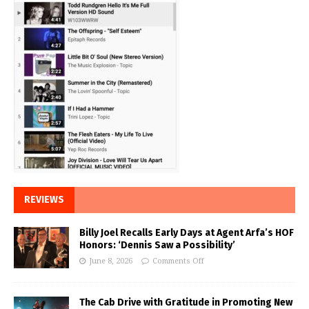
REVIEWS
Billy Joel Recalls Early Days at Agent Arfa’s HOF
Honors: ‘Dennis Saw a Possibility’
June 8, 2026
Comments Off
The Cab Drive with Gratitude in Promoting New