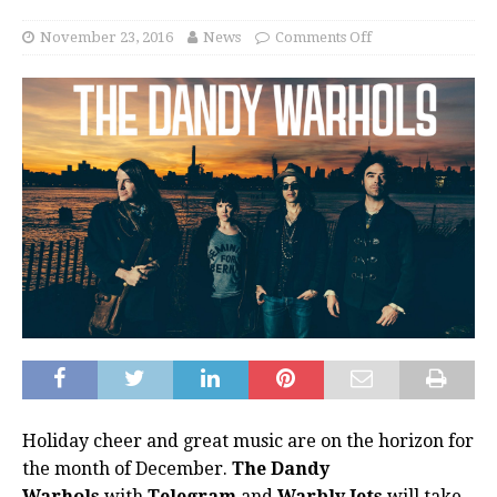
November 23, 2016
News
Comments Off
Holiday cheer and great music are on the horizon for
the month of December.
The Dandy
Warhols
with
Telegram
and
Warbly Jets
will take