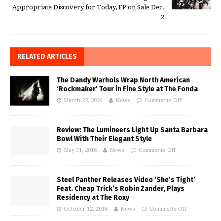
Appropriate Discovery for Today, EP on Sale Dec.
2
RELATED ARTICLES
The Dandy Warhols Wrap North American
‘Rockmaker’ Tour in Fine Style at The Fonda
March 22, 2024
News
Comments Off
Review: The Lumineers Light Up Santa Barbara
Bowl With Their Elegant Style
May 31, 2016
News
Comments Off
Steel Panther Releases Video ‘She’s Tight’
Feat. Cheap Trick’s Robin Zander, Plays
Residency at The Roxy
October 12, 2016
News
Comments Off