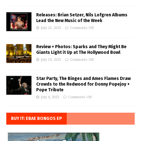
Releases: Brian Setzer, Nils Lofgren Albums
Lead the New Music of the Week
July 21, 2023
Comments Off
Review + Photos: Sparks and They Might Be
Giants Light it Up at The Hollywood Bowl
July 19, 2023
Comments Off
Star Party, The Binges and Ames Flames Draw
Crowds to the Redwood for Donny Popejoy +
Pope Tribute
July 4, 2023
Comments Off
BUY IT: EBAE BONGOS EP