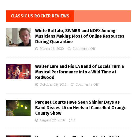
CLASSIC US ROCKER REVIEWS
White Buffalo, SWMRS and NOFX Among
Musicians Making Most of Online Resources
During Quarantine
March 16, 2020
Comments Off
Walter Lure and His LA Band of Locals Turn a
Musical Performance into a Wild Time at
Redwood
October 19, 2015
Comments Off
Parquet Courts Have Seen Shinier Days as
Band Disses LA on Heels of Cancelled Orange
County Show
August 22, 2016
1