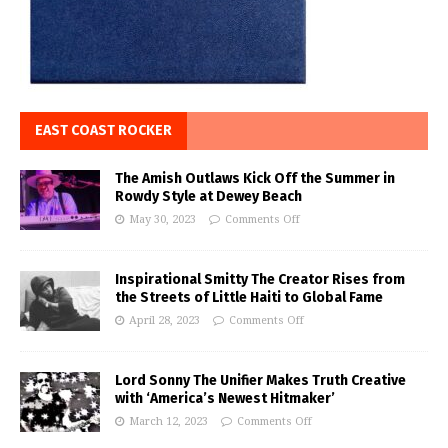
EAST COAST ROCKER
The Amish Outlaws Kick Off the Summer in
Rowdy Style at Dewey Beach
May 30, 2023
Comments Off
Inspirational Smitty The Creator Rises from
the Streets of Little Haiti to Global Fame
April 28, 2023
Comments Off
Lord Sonny The Unifier Makes Truth Creative
with ‘America’s Newest Hitmaker’
March 12, 2023
Comments Off