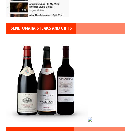
SEND OMAHA STEAKS AND GIFTS