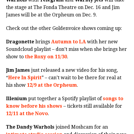
the stage at The Fonda Theatre on Dec. 16 and Jim
James will be at the Orpheum on Dec. 9.
Check out the other Goldenvoice shows coming up:
Dragonette
brings
Autumn to LA
with her new
Soundcloud playlist – don’t miss when she brings her
show to
the Roxy on 11/30
.
Jim James
just released a new video for his song,
“
Here In Spirit
” – can’t wait to be there for real at
his show
12/9 at the Orpheum
.
Illenium
put together a Spotify playlist of
songs to
know before his shows
– tickets still available for
12/11 at the Novo
.
The Dandy Warhols
joined Moshcam for an