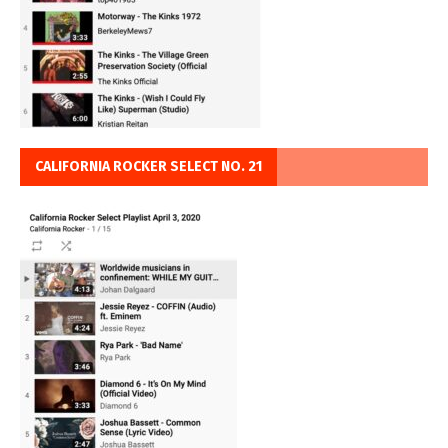
CALIFORNIA ROCKER SELECT NO. 21