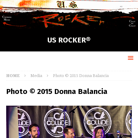
US ROCKER®
HOME
Media
Photo © 2015 Donna Balancia
Photo © 2015 Donna Balancia