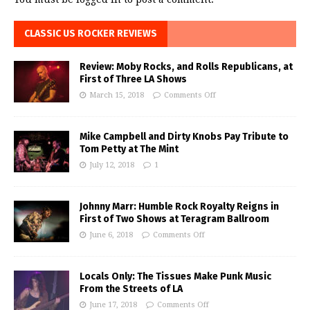
CLASSIC US ROCKER REVIEWS
Review: Moby Rocks, and Rolls Republicans, at
First of Three LA Shows
March 15, 2018
Comments Off
Mike Campbell and Dirty Knobs Pay Tribute to
Tom Petty at The Mint
July 12, 2018
1
Johnny Marr: Humble Rock Royalty Reigns in
First of Two Shows at Teragram Ballroom
June 6, 2018
Comments Off
Locals Only: The Tissues Make Punk Music
From the Streets of LA
June 17, 2018
Comments Off