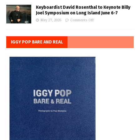
Keyboardist David Rosenthal to Keynote Billy
Joel Symposium on Long Island June 6-7
May 27, 2026
Comments Off
IGGY POP BARE AND REAL