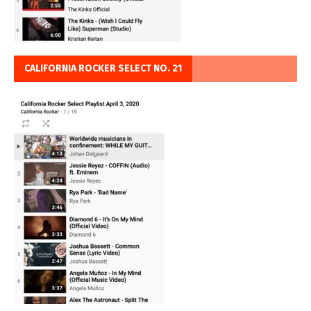
CALIFORNIA ROCKER SELECT NO. 21