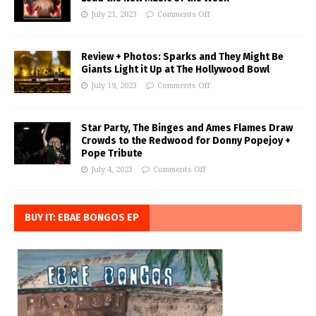
July 21, 2023
Comments Off
Review + Photos: Sparks and They Might Be
Giants Light it Up at The Hollywood Bowl
July 19, 2023
Comments Off
Star Party, The Binges and Ames Flames Draw
Crowds to the Redwood for Donny Popejoy +
Pope Tribute
July 4, 2023
Comments Off
BUY IT: EBAE BONGOS EP