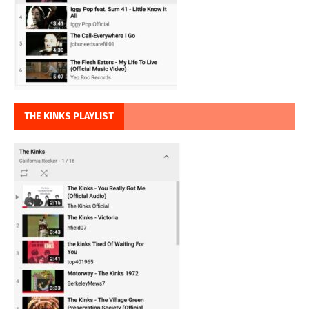
THE KINKS PLAYLIST