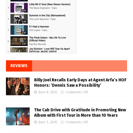
REVIEWS
Billy Joel Recalls Early Days at Agent Arfa’s HOF
Honors: ‘Dennis Saw a Possibility’
June 8, 2026
Comments Off
The Cab Drive with Gratitude in Promoting New
Album with First Tour in More than 10 Years
June 3, 2026
Comments Off