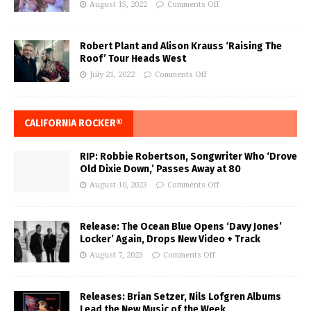
August 15, 2022
Comments Off
Robert Plant and Alison Krauss ‘Raising The
Roof’ Tour Heads West
July 21, 2022
Comments Off
CALIFORNIA ROCKER®
RIP: Robbie Robertson, Songwriter Who ‘Drove
Old Dixie Down,’ Passes Away at 80
August 10, 2023
Comments Off
Release: The Ocean Blue Opens ‘Davy Jones’
Locker’ Again, Drops New Video + Track
August 7, 2023
Comments Off
Releases: Brian Setzer, Nils Lofgren Albums
Lead the New Music of the Week