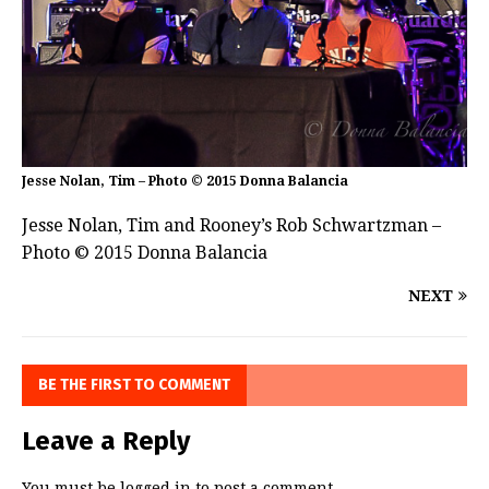
Jesse Nolan, Tim – Photo © 2015 Donna Balancia
Jesse Nolan, Tim and Rooney’s Rob Schwartzman –
Photo © 2015 Donna Balancia
NEXT
BE THE FIRST TO COMMENT
Leave a Reply
You must be
logged in
to post a comment.