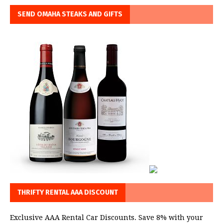
SEND OMAHA STEAKS AND GIFTS
THRIFTY RENTAL AAA DISCOUNT
Exclusive AAA Rental Car Discounts. Save 8% with your