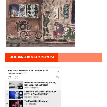
CALIFORNIA ROCKER PLAYLIST