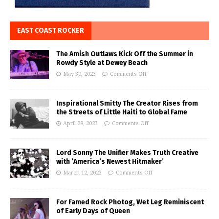
EAST COAST ROCKER
The Amish Outlaws Kick Off the Summer in
Rowdy Style at Dewey Beach
May 30, 2023
Comments Off
Inspirational Smitty The Creator Rises from
the Streets of Little Haiti to Global Fame
April 28, 2023
Comments Off
Lord Sonny The Unifier Makes Truth Creative
with ‘America’s Newest Hitmaker’
March 12, 2023
Comments Off
For Famed Rock Photog, Wet Leg Reminiscent
of Early Days of Queen