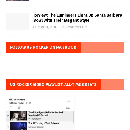
Review: The Lumineers Light Up Santa Barbara
Bowl With Their Elegant Style
May 31, 2016
Comments Off
FOLLOW US ROCKER ON FACEBOOK
US ROCKER VIDEO PLAYLIST: ALL-TIME GREATS