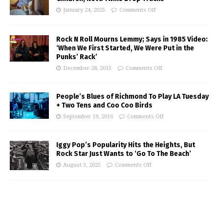
January 24, 2025
Comments Off
Rock N Roll Mourns Lemmy; Says in 1985 Video:
‘When We First Started, We Were Put in the
Punks’ Rack’
December 28, 2015
Comments Off
People’s Blues of Richmond To Play LA Tuesday
+ Two Tens and Coo Coo Birds
September 19, 2016
Comments Off
Iggy Pop’s Popularity Hits the Heights, But
Rock Star Just Wants to ‘Go To The Beach’
August 3, 2025
Comments Off