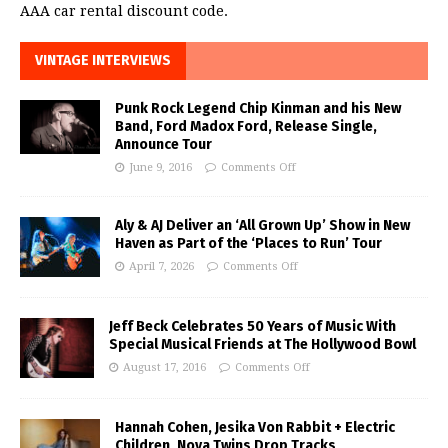
AAA car rental discount code.
VINTAGE INTERVIEWS
Punk Rock Legend Chip Kinman and his New
Band, Ford Madox Ford, Release Single,
Announce Tour
June 9, 2016
Comments Off
Aly & AJ Deliver an ‘All Grown Up’ Show in New
Haven as Part of the ‘Places to Run’ Tour
April 7, 2026
Comments Off
Jeff Beck Celebrates 50 Years of Music With
Special Musical Friends at The Hollywood Bowl
August 17, 2016
Comments Off
Hannah Cohen, Jesika Von Rabbit + Electric
Children, Nova Twins Drop Tracks