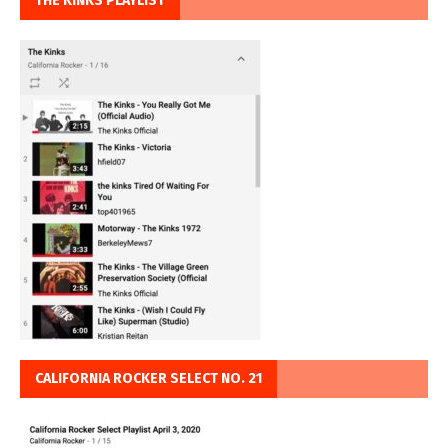
THE KINKS PLAYLIST
CALIFORNIA ROCKER SELECT NO. 21