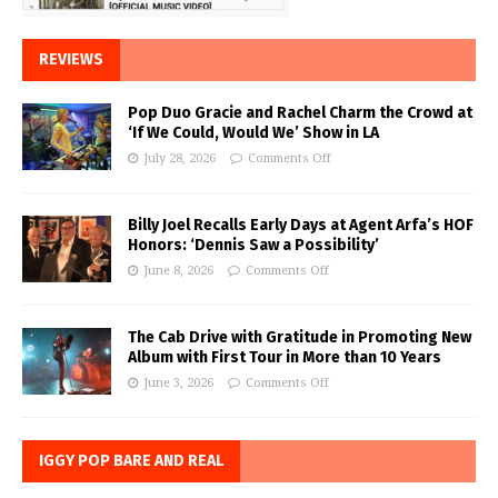
REVIEWS
Pop Duo Gracie and Rachel Charm the Crowd at
‘If We Could, Would We’ Show in LA
July 28, 2026
Comments Off
Billy Joel Recalls Early Days at Agent Arfa’s HOF
Honors: ‘Dennis Saw a Possibility’
June 8, 2026
Comments Off
The Cab Drive with Gratitude in Promoting New
Album with First Tour in More than 10 Years
June 3, 2026
Comments Off
IGGY POP BARE AND REAL