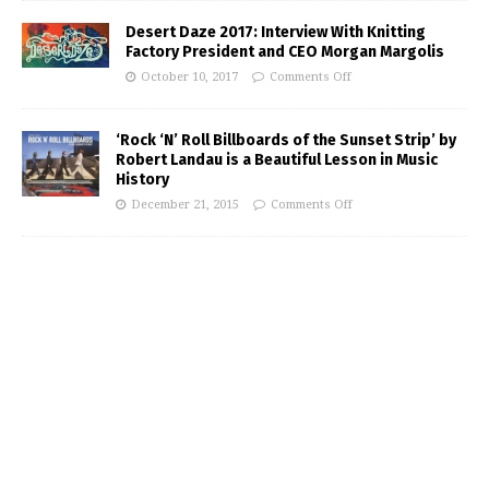
Desert Daze 2017: Interview With Knitting
Factory President and CEO Morgan Margolis
October 10, 2017
Comments Off
‘Rock ‘N’ Roll Billboards of the Sunset Strip’ by
Robert Landau is a Beautiful Lesson in Music
History
December 21, 2015
Comments Off