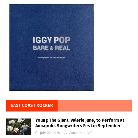
EAST COAST ROCKER
Young The Giant, Valerie June, to Perform at
Annapolis Songwriters Fest in September
July 22, 2026
Comments Off