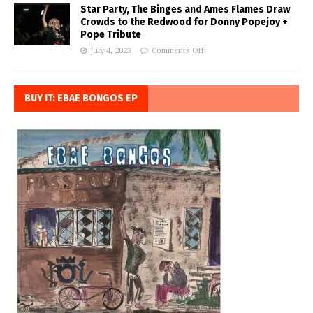
Star Party, The Binges and Ames Flames Draw
Crowds to the Redwood for Donny Popejoy +
Pope Tribute
July 4, 2023
Comments Off
BUY IT: EBAE BONGOS EP