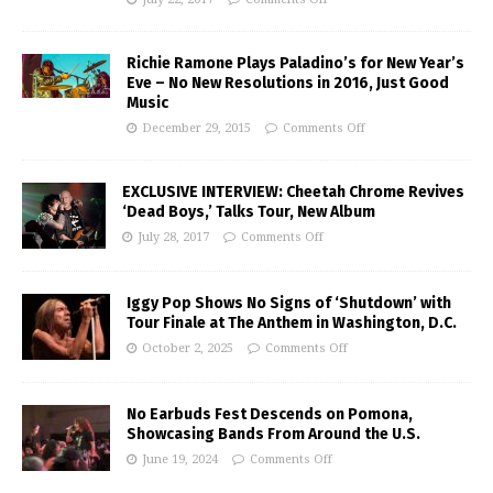
Richie Ramone Plays Paladino’s for New Year’s
Eve – No New Resolutions in 2016, Just Good
Music
December 29, 2015
Comments Off
EXCLUSIVE INTERVIEW: Cheetah Chrome Revives
‘Dead Boys,’ Talks Tour, New Album
July 28, 2017
Comments Off
Iggy Pop Shows No Signs of ‘Shutdown’ with
Tour Finale at The Anthem in Washington, D.C.
October 2, 2025
Comments Off
No Earbuds Fest Descends on Pomona,
Showcasing Bands From Around the U.S.
June 19, 2024
Comments Off