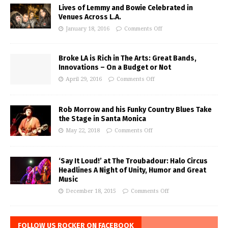
Lives of Lemmy and Bowie Celebrated in
Venues Across L.A.
January 18, 2016
Comments Off
Broke LA is Rich in The Arts: Great Bands,
Innovations – On a Budget or Not
April 29, 2016
Comments Off
Rob Morrow and his Funky Country Blues Take
the Stage in Santa Monica
May 22, 2018
Comments Off
‘Say It Loud!’ at The Troubadour: Halo Circus
Headlines A Night of Unity, Humor and Great
Music
December 18, 2015
Comments Off
FOLLOW US ROCKER ON FACEBOOK