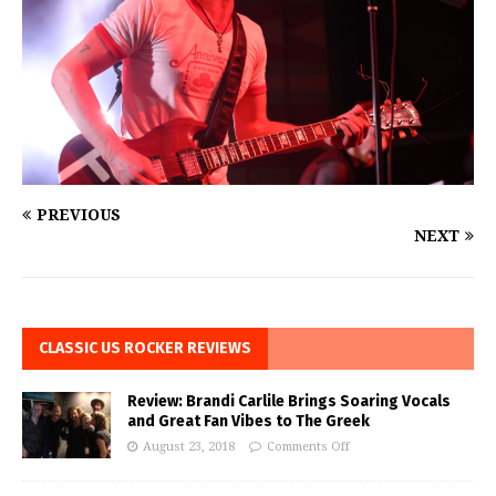
PREVIOUS
NEXT
CLASSIC US ROCKER REVIEWS
Review: Brandi Carlile Brings Soaring Vocals
and Great Fan Vibes to The Greek
August 23, 2018
Comments Off