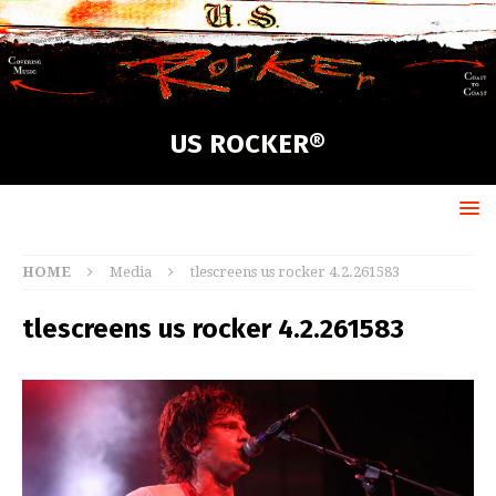
US ROCKER®
HOME
Media
tlescreens us rocker 4.2.261583
tlescreens us rocker 4.2.261583