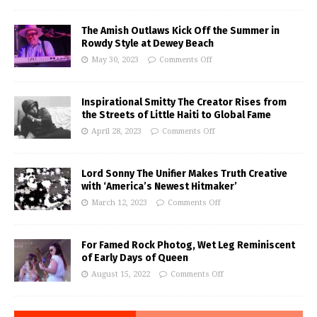
The Amish Outlaws Kick Off the Summer in
Rowdy Style at Dewey Beach
May 30, 2023
Comments Off
Inspirational Smitty The Creator Rises from
the Streets of Little Haiti to Global Fame
April 28, 2023
Comments Off
Lord Sonny The Unifier Makes Truth Creative
with ‘America’s Newest Hitmaker’
March 12, 2023
Comments Off
For Famed Rock Photog, Wet Leg Reminiscent
of Early Days of Queen
August 15, 2022
Comments Off