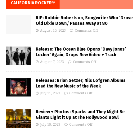
CALIFORNIA ROCKER®
RIP: Robbie Robertson, Songwriter Who ‘Drove
Old Dixie Down,’ Passes Away at 80
August 10, 2023
Comments Off
Release: The Ocean Blue Opens ‘Davy Jones’
Locker’ Again, Drops New Video + Track
August 7, 2023
Comments Off
Releases: Brian Setzer, Nils Lofgren Albums
Lead the New Music of the Week
July 21, 2023
Comments Off
Review + Photos: Sparks and They Might Be
Giants Light it Up at The Hollywood Bowl
July 19, 2023
Comments Off