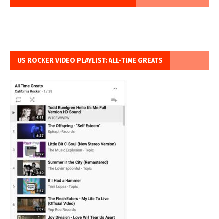
US ROCKER VIDEO PLAYLIST: ALL-TIME GREATS