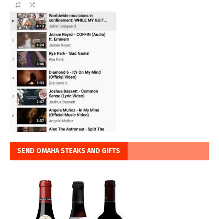
SEND OMAHA STEAKS AND GIFTS