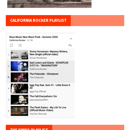
CALIFORNIA ROCKER PLAYLIST