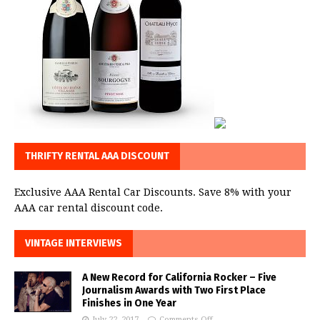
THRIFTY RENTAL AAA DISCOUNT
Exclusive AAA Rental Car Discounts. Save 8% with your
AAA car rental discount code.
VINTAGE INTERVIEWS
A New Record for California Rocker – Five
Journalism Awards with Two First Place
Finishes in One Year
July 22, 2017
Comments Off