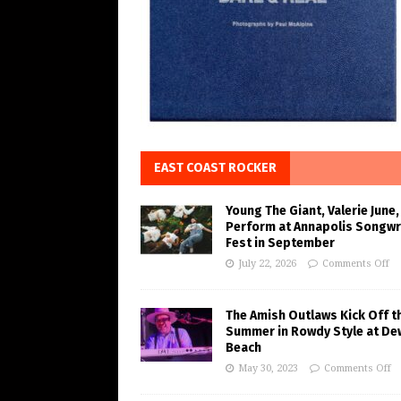
EAST COAST ROCKER
Young The Giant, Valerie June,
Perform at Annapolis Songwr
Fest in September
July 22, 2026
Comments Off
The Amish Outlaws Kick Off t
Summer in Rowdy Style at De
Beach
May 30, 2023
Comments Off