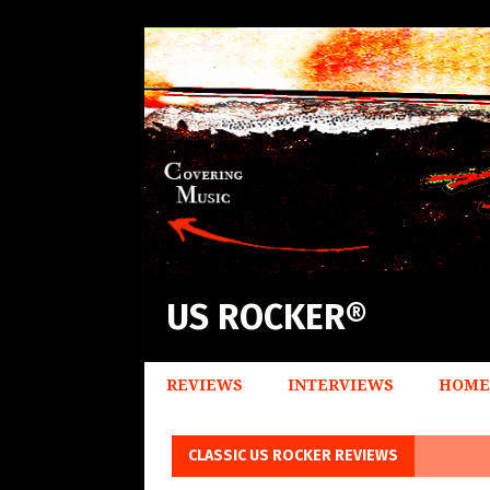
US ROCKER®
REVIEWS
INTERVIEWS
HOME
CLASSIC US ROCKER REVIEWS