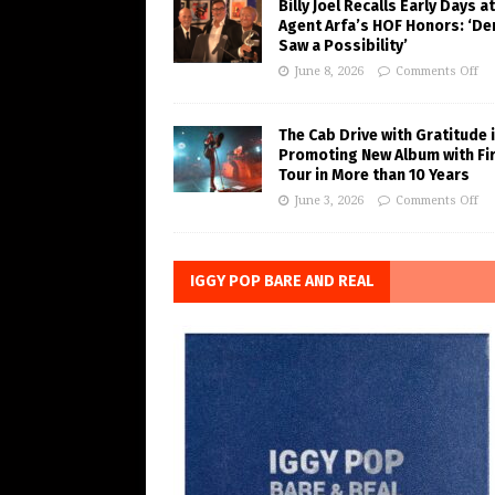
Billy Joel Recalls Early Days at
Agent Arfa’s HOF Honors: ‘De
Saw a Possibility’
June 8, 2026
Comments Off
The Cab Drive with Gratitude 
Promoting New Album with Fi
Tour in More than 10 Years
June 3, 2026
Comments Off
IGGY POP BARE AND REAL