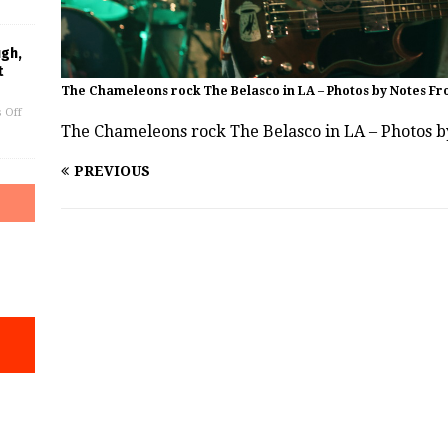
ugh,
t
The Chameleons rock The Belasco in LA – Photos by Notes Fr
 Off
The Chameleons rock The Belasco in LA – Photos 
PREVIOUS