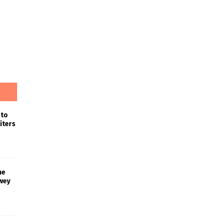
 to
iters
he
wey