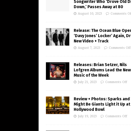
Songwriter Who ‘Drove Old Di
Down,’ Passes Away at 80
August 10, 2023
Comments Of
Release: The Ocean Blue Ope
‘Davy Jones’ Locker’ Again, D
New Video + Track
August 7, 2023
Comments Off
Releases: Brian Setzer, Nils
Lofgren Albums Lead the New
Music of the Week
July 21, 2023
Comments Off
Review + Photos: Sparks and
Might Be Giants Light it Up at
Hollywood Bowl
July 19, 2023
Comments Off