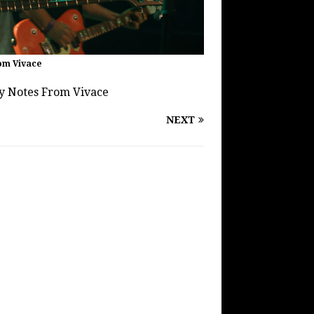
om Vivace
by Notes From Vivace
NEXT