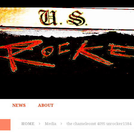
NEWS
ABOUT
HOME
Media
the chameleonst 4095 usrocker1584