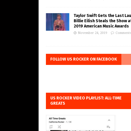
Taylor Swift Gets the Last La
Billie Eilish Steals the Show a
2019 American Music Awards
November 24, 2019
Comments
FOLLOW US ROCKER ON FACEBOOK
US ROCKER VIDEO PLAYLIST: ALL-TIME
GREATS