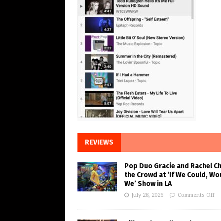
REVIEWS
Pop Duo Gracie and Rachel C
the Crowd at ‘If We Could, Wo
We’ Show in LA
July 28, 2026
Comments Off