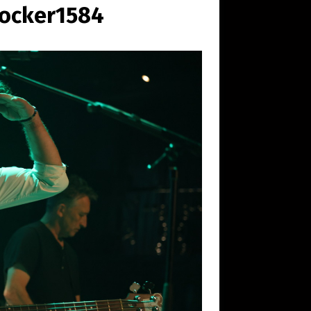
rocker1584