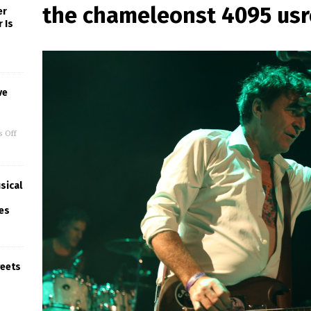
the chameleonst 4095 us
er
 Is
ve
 Off
sical
ues
weets