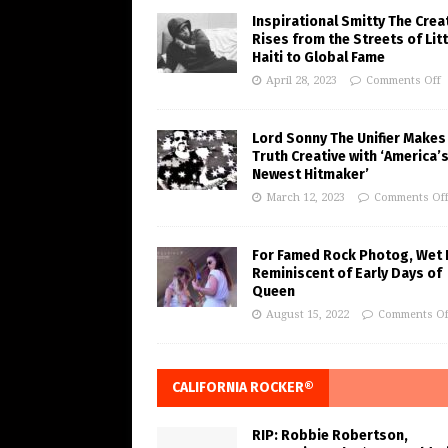
Inspirational Smitty The Crea
Rises from the Streets of Litt
Haiti to Global Fame
April 28, 2023
Comments Off
Lord Sonny The Unifier Makes
Truth Creative with ‘America’
Newest Hitmaker’
March 12, 2023
Comments Of
For Famed Rock Photog, Wet 
Reminiscent of Early Days of
Queen
August 15, 2022
Comments Of
CALIFORNIA ROCKER®
RIP: Robbie Robertson,