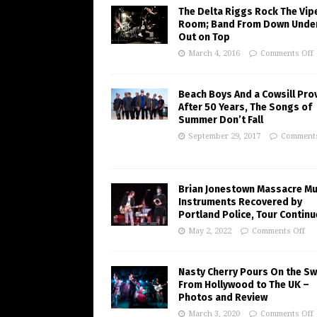
The Delta Riggs Rock The Vip
Room; Band From Down Under
Out on Top
March 4, 2016
Comments Off
Beach Boys And a Cowsill Pro
After 50 Years, The Songs of
Summer Don’t Fall
September 29, 2017
Comments
Brian Jonestown Massacre Mu
Instruments Recovered by
Portland Police, Tour Contin
May 2, 2022
Comments Off
Nasty Cherry Pours On the S
From Hollywood to The UK –
Photos and Review
March 3, 2020
Comments Off