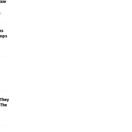
xie
f
ns
rops
 They
 The