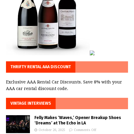
THRIFTY RENTAL AAA DISCOUNT
Exclusive AAA Rental Car Discounts. Save 8% with your
AAA car rental discount code.
VINTAGE INTERVIEWS
Felly Makes ‘Waves,’ Opener Breakup Shoes
‘Dreams’ at The Echo in LA
October 26, 2025
Comments Off