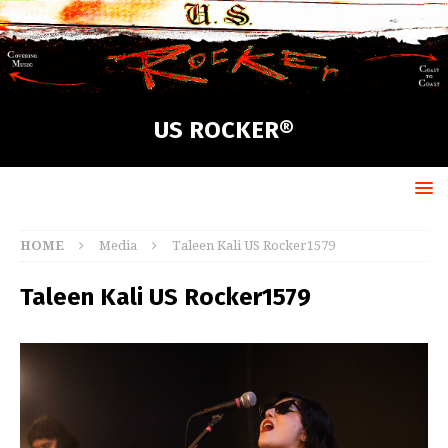
US ROCKER®
HOME
Media
Taleen Kali US Rocker1579
Taleen Kali US Rocker1579