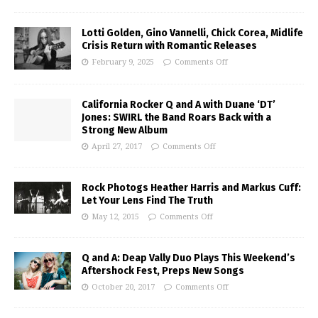
Lotti Golden, Gino Vannelli, Chick Corea, Midlife
Crisis Return with Romantic Releases
February 9, 2025
Comments Off
California Rocker Q and A with Duane ‘DT’
Jones: SWIRL the Band Roars Back with a
Strong New Album
April 27, 2017
Comments Off
Rock Photogs Heather Harris and Markus Cuff:
Let Your Lens Find The Truth
May 12, 2015
Comments Off
Q and A: Deap Vally Duo Plays This Weekend’s
Aftershock Fest, Preps New Songs
October 20, 2017
Comments Off