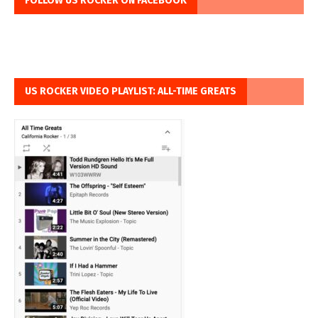
FOLLOW US ROCKER ON FACEBOOK
US ROCKER VIDEO PLAYLIST: ALL-TIME GREATS