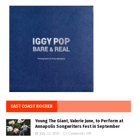
EAST COAST ROCKER
Young The Giant, Valerie June, to Perform at
Annapolis Songwriters Fest in September
July 22, 2026
Comments Off