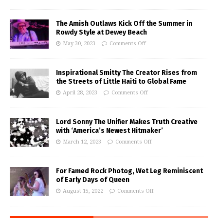
The Amish Outlaws Kick Off the Summer in
Rowdy Style at Dewey Beach
May 30, 2023
Comments Off
Inspirational Smitty The Creator Rises from
the Streets of Little Haiti to Global Fame
April 28, 2023
Comments Off
Lord Sonny The Unifier Makes Truth Creative
with ‘America’s Newest Hitmaker’
March 12, 2023
Comments Off
For Famed Rock Photog, Wet Leg Reminiscent
of Early Days of Queen
August 15, 2022
Comments Off