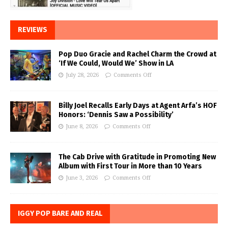
REVIEWS
Pop Duo Gracie and Rachel Charm the Crowd at
‘If We Could, Would We’ Show in LA
July 28, 2026
Comments Off
Billy Joel Recalls Early Days at Agent Arfa’s HOF
Honors: ‘Dennis Saw a Possibility’
June 8, 2026
Comments Off
The Cab Drive with Gratitude in Promoting New
Album with First Tour in More than 10 Years
June 3, 2026
Comments Off
IGGY POP BARE AND REAL