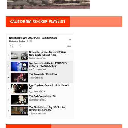
CALIFORNIA ROCKER PLAYLIST