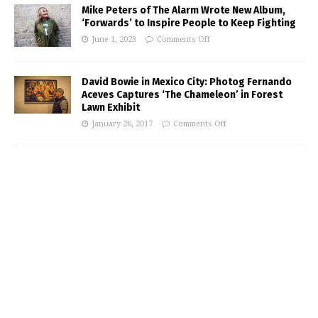
Mike Peters of The Alarm Wrote New Album,
‘Forwards’ to Inspire People to Keep Fighting
June 1, 2023
Comments Off
David Bowie in Mexico City: Photog Fernando
Aceves Captures ‘The Chameleon’ in Forest
Lawn Exhibit
January 26, 2017
Comments Off