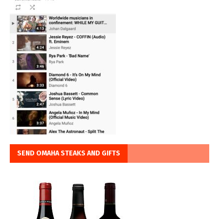
SEND OMAHA STEAKS AND GIFTS