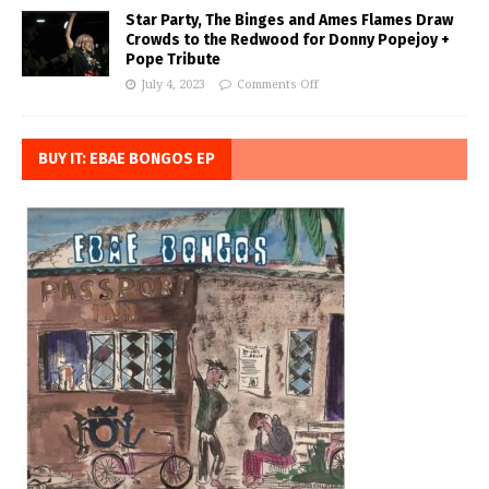
Star Party, The Binges and Ames Flames Draw
Crowds to the Redwood for Donny Popejoy +
Pope Tribute
July 4, 2023
Comments Off
BUY IT: EBAE BONGOS EP