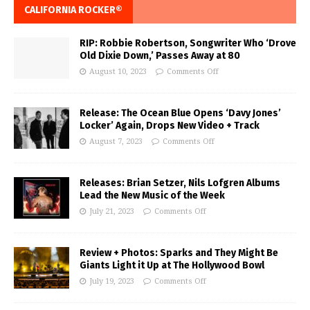
CALIFORNIA ROCKER®
RIP: Robbie Robertson, Songwriter Who ‘Drove
Old Dixie Down,’ Passes Away at 80
August 10, 2023
Comments Off
Release: The Ocean Blue Opens ‘Davy Jones’
Locker’ Again, Drops New Video + Track
August 7, 2023
Comments Off
Releases: Brian Setzer, Nils Lofgren Albums
Lead the New Music of the Week
July 21, 2023
Comments Off
Review + Photos: Sparks and They Might Be
Giants Light it Up at The Hollywood Bowl
July 19, 2023
Comments Off