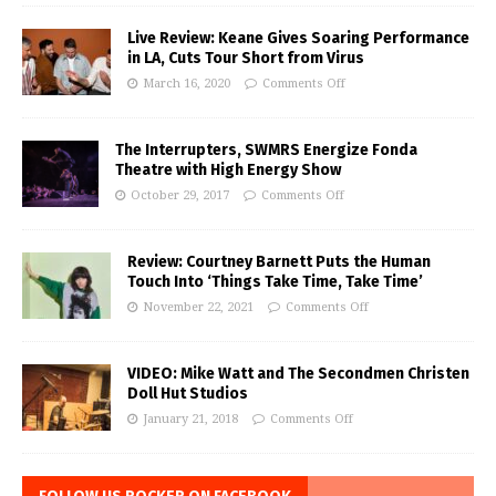
Live Review: Keane Gives Soaring Performance
in LA, Cuts Tour Short from Virus
March 16, 2020
Comments Off
The Interrupters, SWMRS Energize Fonda
Theatre with High Energy Show
October 29, 2017
Comments Off
Review: Courtney Barnett Puts the Human
Touch Into ‘Things Take Time, Take Time’
November 22, 2021
Comments Off
VIDEO: Mike Watt and The Secondmen Christen
Doll Hut Studios
January 21, 2018
Comments Off