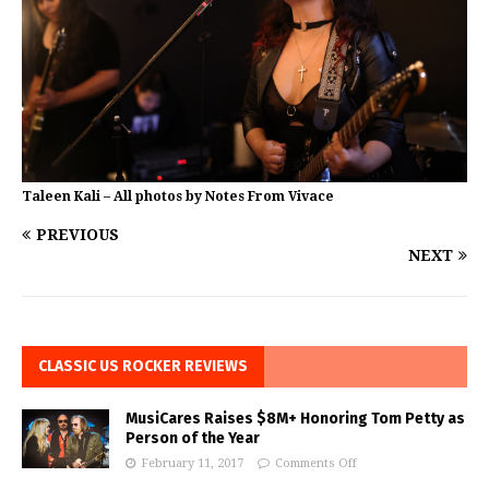
Taleen Kali – All photos by Notes From Vivace
PREVIOUS
NEXT
CLASSIC US ROCKER REVIEWS
MusiCares Raises $8M+ Honoring Tom Petty as
Person of the Year
February 11, 2017
Comments Off