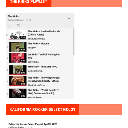
THE KINKS PLAYLIST
CALIFORNIA ROCKER SELECT NO. 21