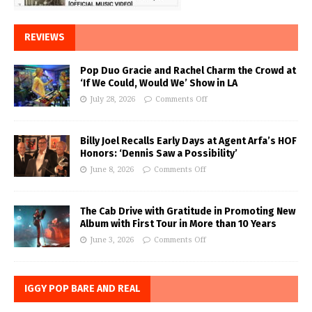
REVIEWS
Pop Duo Gracie and Rachel Charm the Crowd at
‘If We Could, Would We’ Show in LA
July 28, 2026
Comments Off
Billy Joel Recalls Early Days at Agent Arfa’s HOF
Honors: ‘Dennis Saw a Possibility’
June 8, 2026
Comments Off
The Cab Drive with Gratitude in Promoting New
Album with First Tour in More than 10 Years
June 3, 2026
Comments Off
IGGY POP BARE AND REAL