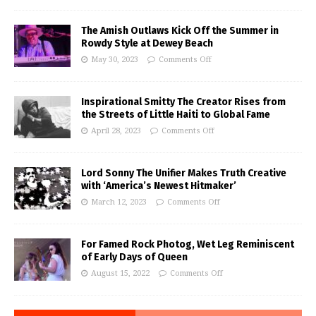
The Amish Outlaws Kick Off the Summer in
Rowdy Style at Dewey Beach
May 30, 2023
Comments Off
Inspirational Smitty The Creator Rises from
the Streets of Little Haiti to Global Fame
April 28, 2023
Comments Off
Lord Sonny The Unifier Makes Truth Creative
with ‘America’s Newest Hitmaker’
March 12, 2023
Comments Off
For Famed Rock Photog, Wet Leg Reminiscent
of Early Days of Queen
August 15, 2022
Comments Off