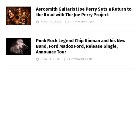
Aerosmith Guitarist Joe Perry Sets a Return to
the Road with The Joe Perry Project
May 12, 2025
Comments Off
Punk Rock Legend Chip Kinman and his New
Band, Ford Madox Ford, Release Single,
Announce Tour
June 9, 2016
Comments Off