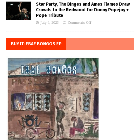
Star Party, The Binges and Ames Flames Draw
Crowds to the Redwood for Donny Popejoy +
Pope Tribute
July 4, 2023
Comments Off
BUY IT: EBAE BONGOS EP