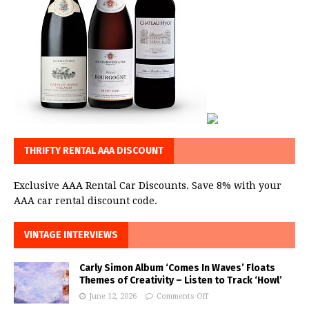
THRIFTY RENTAL AAA DISCOUNT
Exclusive AAA Rental Car Discounts. Save 8% with your
AAA car rental discount code.
VINTAGE INTERVIEWS
Carly Simon Album ‘Comes In Waves’ Floats
Themes of Creativity – Listen to Track ‘Howl’
June 12, 2026
Comments Off