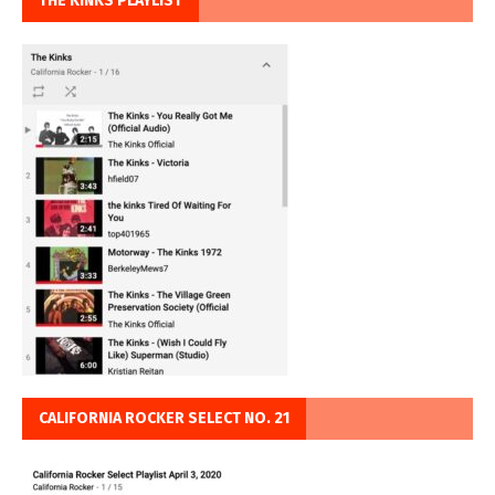
THE KINKS PLAYLIST
CALIFORNIA ROCKER SELECT NO. 21