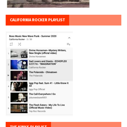
CALIFORNIA ROCKER PLAYLIST