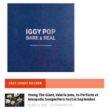
EAST COAST ROCKER
Young The Giant, Valerie June, to Perform at
Annapolis Songwriters Fest in September
July 22, 2026
Comments Off