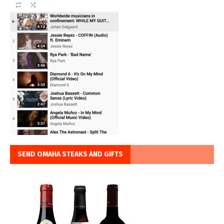
SEND OMAHA STEAKS AND GIFTS