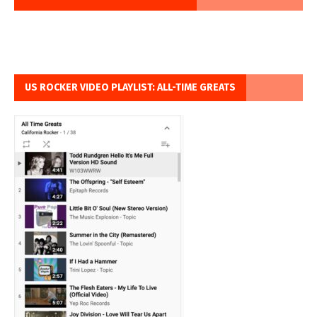
US ROCKER VIDEO PLAYLIST: ALL-TIME GREATS