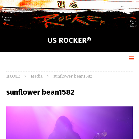
US ROCKER®
HOME
Media
sunflower bean1582
sunflower bean1582