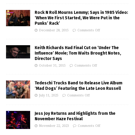
Rock N Roll Mourns Lemmy; Says in 1985 Video:
‘When We First Started, We Were Put in the
Punks’ Rack’
December 28, 2015
Comments Off
Keith Richards Had Final Cut on ‘Under The
Influence’ Movie; Tom Waits Brought Notes,
Director Says
October 31, 2015
Comments Off
Tedeschi Trucks Band to Release Live Album
‘Mad Dogs’ Featuring the Late Leon Russell
July 11, 2025
Comments Off
Jess Joy Returns and Highlights from the
November Haze Festival
November 22, 2023
Comments Off