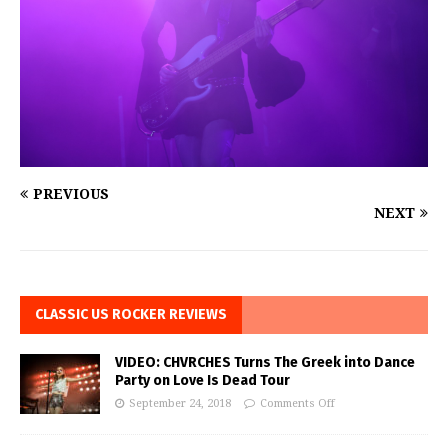
PREVIOUS
NEXT
CLASSIC US ROCKER REVIEWS
VIDEO: CHVRCHES Turns The Greek into Dance
Party on Love Is Dead Tour
September 24, 2018
Comments Off