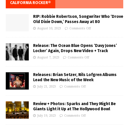
CALIFORNIA ROCKER®
RIP: Robbie Robertson, Songwriter Who ‘Drove
Old Dixie Down,’ Passes Away at 80
August 10, 2023
Comments Off
Release: The Ocean Blue Opens ‘Davy Jones’
Locker’ Again, Drops New Video + Track
August 7, 2023
Comments Off
Releases: Brian Setzer, Nils Lofgren Albums
Lead the New Music of the Week
July 21, 2023
Comments Off
Review + Photos: Sparks and They Might Be
Giants Light it Up at The Hollywood Bowl
July 19, 2023
Comments Off