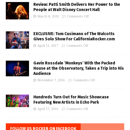
Review: Patti Smith Delivers Her Power to the
People at Walt Disney Concert Hall
March 8, 2020
Comments Off
EXCLUSIVE: Tom Cusimano of The Walcotts
Gives Solo Show For CaliforniaRocker.com
April 11, 2017
Comments Off
Gavin Rossdale ‘Monkeys’ With the Packed
House at the Observatory, Takes a Trip into His
Audience
November 7, 2016
Comments Off
Hundreds Turn Out for Music Showcase
Featuring New Artists in Echo Park
April 17, 2016
Comments Off
FOLLOW US ROCKER ON FACEBOOK