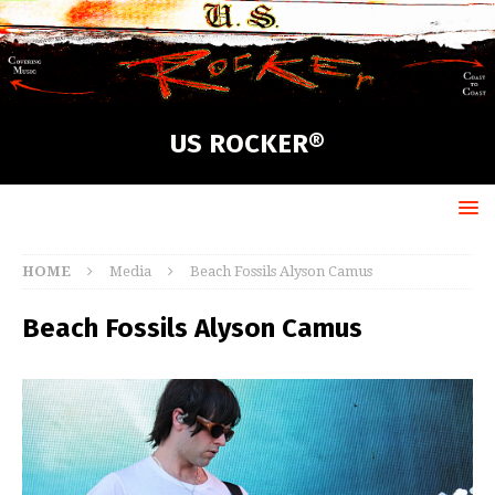
US ROCKER®
HOME
Media
Beach Fossils Alyson Camus
Beach Fossils Alyson Camus