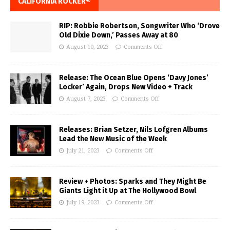
CALIFORNIA ROCKER®
RIP: Robbie Robertson, Songwriter Who ‘Drove
Old Dixie Down,’ Passes Away at 80
August 10, 2023
Comments Off
Release: The Ocean Blue Opens ‘Davy Jones’
Locker’ Again, Drops New Video + Track
August 7, 2023
Comments Off
Releases: Brian Setzer, Nils Lofgren Albums
Lead the New Music of the Week
July 21, 2023
Comments Off
Review + Photos: Sparks and They Might Be
Giants Light it Up at The Hollywood Bowl
July 19, 2023
Comments Off