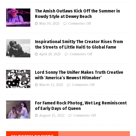
The Amish Outlaws Kick Off the Summer in
Rowdy Style at Dewey Beach
May 30, 2023
Comments Off
Inspirational Smitty The Creator Rises from
the Streets of Little Haiti to Global Fame
April 28, 2023
Comments Off
Lord Sonny The Unifier Makes Truth Creative
with ‘America’s Newest Hitmaker’
March 12, 2023
Comments Off
For Famed Rock Photog, Wet Leg Reminiscent
of Early Days of Queen
August 15, 2022
Comments Off