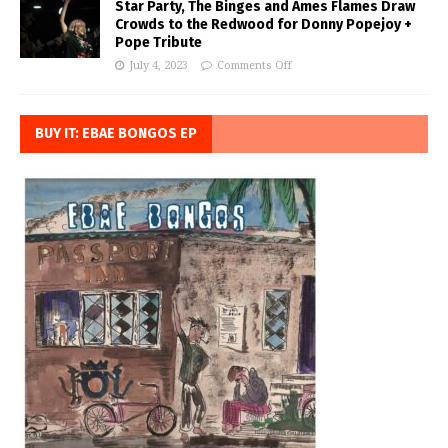
Star Party, The Binges and Ames Flames Draw
Crowds to the Redwood for Donny Popejoy +
Pope Tribute
July 4, 2023
Comments Off
BUY IT: EBAE BONGOS EP