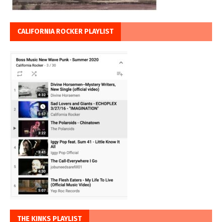
CALIFORNIA ROCKER PLAYLIST
THE KINKS PLAYLIST