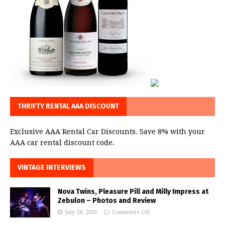
THRIFTY RENTAL AAA DISCOUNT
Exclusive AAA Rental Car Discounts. Save 8% with your
AAA car rental discount code.
VINTAGE INTERVIEWS
Nova Twins, Pleasure Pill and Milly Impress at
Zebulon – Photos and Review
July 28, 2025
Comments Off