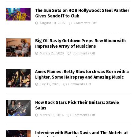
The Sun Sets on HOB Hollywood: Steel Panther
Gives Sendoff to Club
August 10, 2015
Comments Off
Big Ol’ Nasty Getdown Preps New Album with
Impressive Array of Musicians
March 25, 2026
Comments Off
Ames Flames: Betty Blowtorch was Born with a
Lighter, Some Hairspray and Amazing Music
July 19, 2026
Comments Off
How Rock Stars Pick Their Guitars: Stevie
Salas
March 13, 2014
Comments Off
Interview with Martha Davis and The Motels at