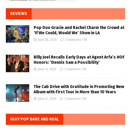
REVIEWS
Pop Duo Gracie and Rachel Charm the Crowd at
‘If We Could, Would We’ Show in LA
July 28, 2026
Comments Off
Billy Joel Recalls Early Days at Agent Arfa’s HOF
Honors: ‘Dennis Saw a Possibility’
June 8, 2026
Comments Off
The Cab Drive with Gratitude in Promoting New
Album with First Tour in More than 10 Years
June 3, 2026
Comments Off
IGGY POP BARE AND REAL