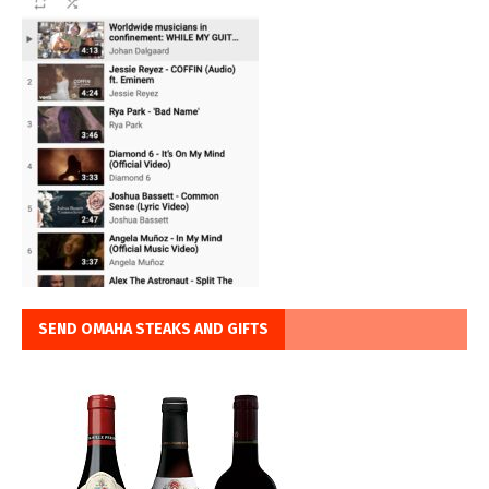
SEND OMAHA STEAKS AND GIFTS