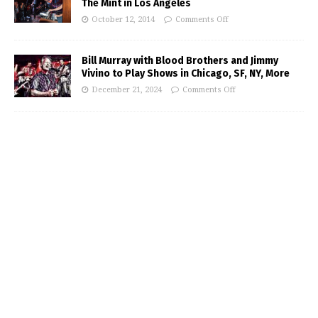
The Mint in Los Angeles
October 12, 2014
Comments Off
Bill Murray with Blood Brothers and Jimmy
Vivino to Play Shows in Chicago, SF, NY, More
December 21, 2024
Comments Off