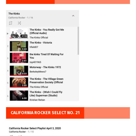
CALIFORNIA ROCKER SELECT NO. 21