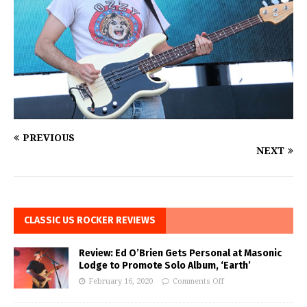
PREVIOUS
NEXT
CLASSIC US ROCKER REVIEWS
Review: Ed O’Brien Gets Personal at Masonic
Lodge to Promote Solo Album, ‘Earth’
February 16, 2020
Comments Off