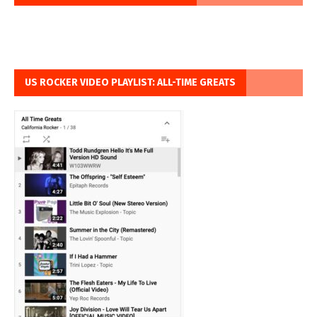
US ROCKER VIDEO PLAYLIST: ALL-TIME GREATS