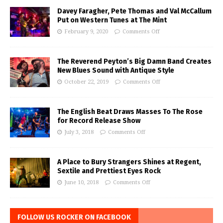
Davey Faragher, Pete Thomas and Val McCallum
Put on Western Tunes at The Mint
February 9, 2020
Comments Off
The Reverend Peyton’s Big Damn Band Creates
New Blues Sound with Antique Style
October 22, 2019
Comments Off
The English Beat Draws Masses To The Rose
for Record Release Show
July 3, 2018
Comments Off
A Place to Bury Strangers Shines at Regent,
Sextile and Prettiest Eyes Rock
June 10, 2018
Comments Off
FOLLOW US ROCKER ON FACEBOOK