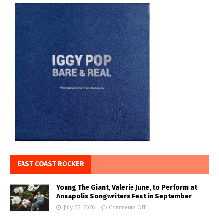
EAST COAST ROCKER
Young The Giant, Valerie June, to Perform at
Annapolis Songwriters Fest in September
July 22, 2026
Comments Off