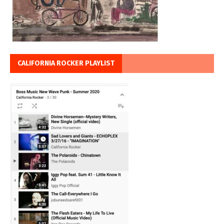
CALIFORNIA ROCKER PLAYLIST