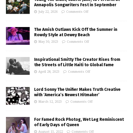
Annapolis Songwriters Fest in September
July 22, 2026
Comments Off
The Amish Outlaws Kick Off the Summer in
Rowdy Style at Dewey Beach
May 30, 2023
Comments Off
Inspirational Smitty The Creator Rises from
the Streets of Little Haiti to Global Fame
April 28, 2023
Comments Off
Lord Sonny The Unifier Makes Truth Creative
with ‘America’s Newest Hitmaker’
March 12, 2023
Comments Off
For Famed Rock Photog, Wet Leg Reminiscent
of Early Days of Queen
August 15, 2022
Comments Off