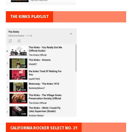
THE KINKS PLAYLIST
CALIFORNIA ROCKER SELECT NO. 21