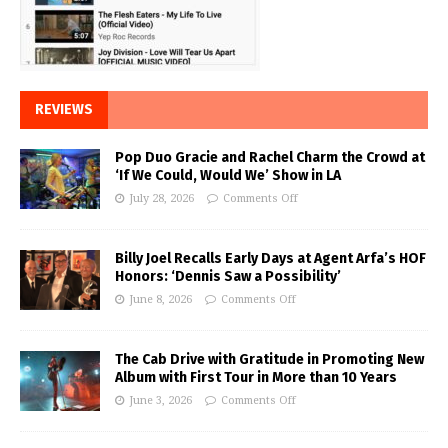
REVIEWS
Pop Duo Gracie and Rachel Charm the Crowd at
‘If We Could, Would We’ Show in LA
July 28, 2026
Comments Off
Billy Joel Recalls Early Days at Agent Arfa’s HOF
Honors: ‘Dennis Saw a Possibility’
June 8, 2026
Comments Off
The Cab Drive with Gratitude in Promoting New
Album with First Tour in More than 10 Years
June 3, 2026
Comments Off