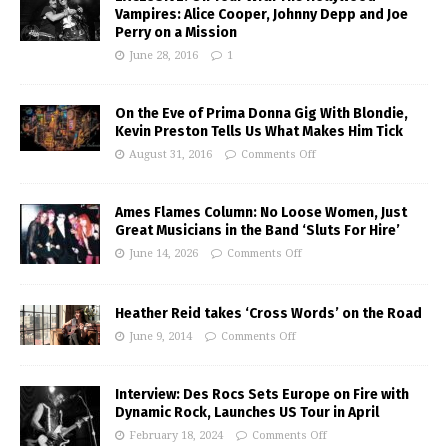
Vampires: Alice Cooper, Johnny Depp and Joe
Perry on a Mission
June 28, 2016
1
On the Eve of Prima Donna Gig With Blondie,
Kevin Preston Tells Us What Makes Him Tick
August 31, 2016
Comments Off
Ames Flames Column: No Loose Women, Just
Great Musicians in the Band ‘Sluts For Hire’
June 14, 2026
Comments Off
Heather Reid takes ‘Cross Words’ on the Road
June 9, 2014
Comments Off
Interview: Des Rocs Sets Europe on Fire with
Dynamic Rock, Launches US Tour in April
February 18, 2024
Comments Off