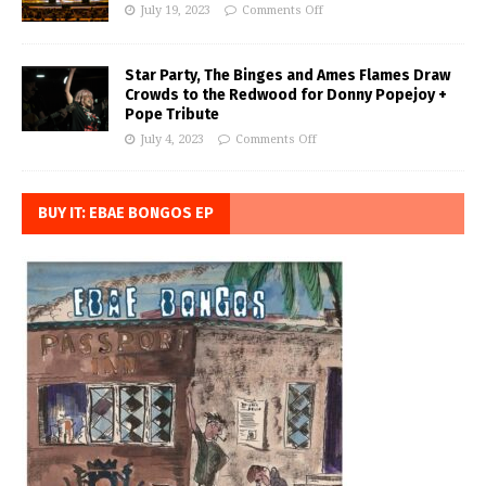
July 19, 2023
Comments Off
Star Party, The Binges and Ames Flames Draw
Crowds to the Redwood for Donny Popejoy +
Pope Tribute
July 4, 2023
Comments Off
BUY IT: EBAE BONGOS EP