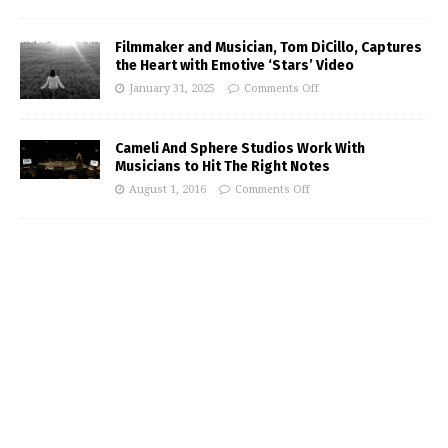
Filmmaker and Musician, Tom DiCillo, Captures
the Heart with Emotive ‘Stars’ Video
January 31, 2025
Comments Off
Cameli And Sphere Studios Work With
Musicians to Hit The Right Notes
August 1, 2016
Comments Off