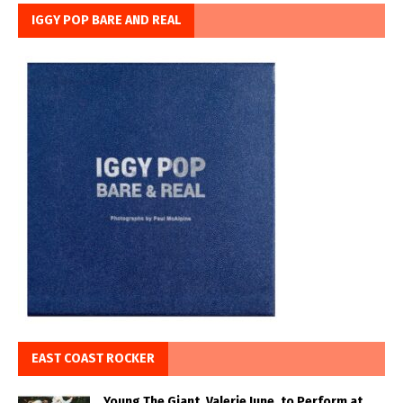
IGGY POP BARE AND REAL
EAST COAST ROCKER
Young The Giant, Valerie June, to Perform at