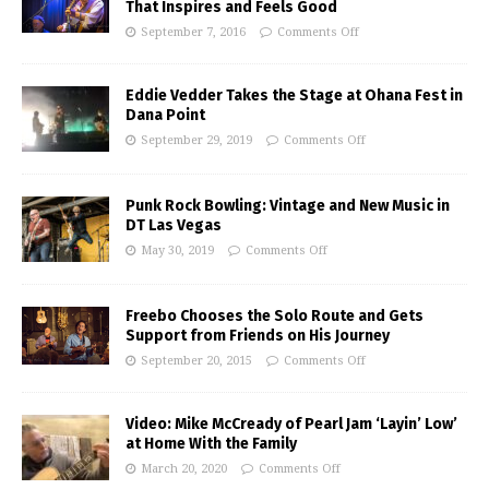
That Inspires and Feels Good
September 7, 2016
Comments Off
Eddie Vedder Takes the Stage at Ohana Fest in
Dana Point
September 29, 2019
Comments Off
Punk Rock Bowling: Vintage and New Music in
DT Las Vegas
May 30, 2019
Comments Off
Freebo Chooses the Solo Route and Gets
Support from Friends on His Journey
September 20, 2015
Comments Off
Video: Mike McCready of Pearl Jam ‘Layin’ Low’
at Home With the Family
March 20, 2020
Comments Off