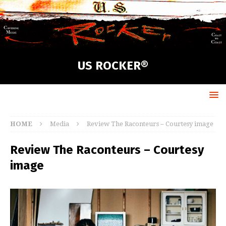
US ROCKER®
HOME
Media
Review The Raconteurs – Courtesy image
Review The Raconteurs – Courtesy
image