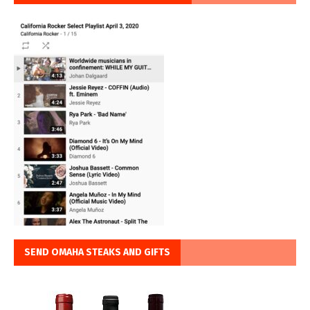
SEND OMAHA STEAKS AND GIFTS