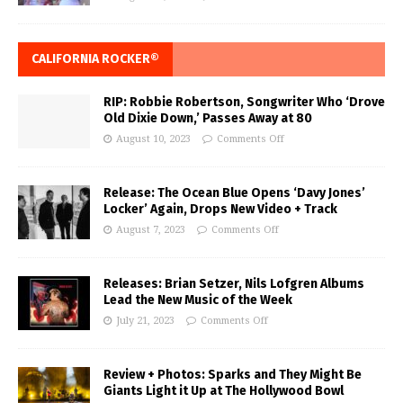
CALIFORNIA ROCKER®
RIP: Robbie Robertson, Songwriter Who ‘Drove
Old Dixie Down,’ Passes Away at 80
August 10, 2023
Comments Off
Release: The Ocean Blue Opens ‘Davy Jones’
Locker’ Again, Drops New Video + Track
August 7, 2023
Comments Off
Releases: Brian Setzer, Nils Lofgren Albums
Lead the New Music of the Week
July 21, 2023
Comments Off
Review + Photos: Sparks and They Might Be
Giants Light it Up at The Hollywood Bowl