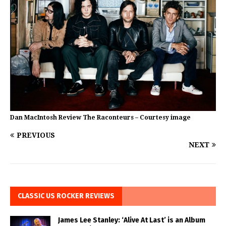
Dan MacIntosh Review The Raconteurs – Courtesy image
PREVIOUS
NEXT
CLASSIC US ROCKER REVIEWS
James Lee Stanley: ‘Alive At Last’ is an Album