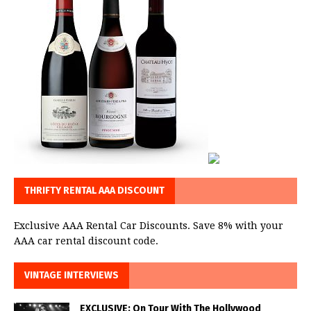
THRIFTY RENTAL AAA DISCOUNT
Exclusive AAA Rental Car Discounts. Save 8% with your
AAA car rental discount code.
VINTAGE INTERVIEWS
EXCLUSIVE: On Tour With The Hollywood