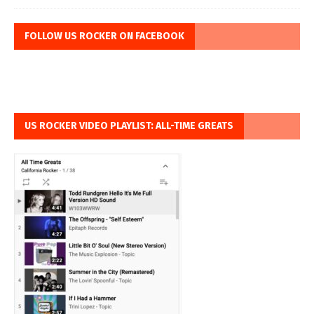
FOLLOW US ROCKER ON FACEBOOK
US ROCKER VIDEO PLAYLIST: ALL-TIME GREATS